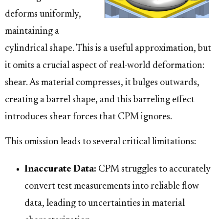
deforms uniformly,
maintaining a
cylindrical shape. This is a useful approximation, but
it omits a crucial aspect of real-world deformation:
shear. As material compresses, it bulges outwards,
creating a barrel shape, and this barreling effect
introduces shear forces that CPM ignores.
This omission leads to several critical limitations:
Inaccurate Data:
CPM struggles to accurately
convert test measurements into reliable flow
data, leading to uncertainties in material