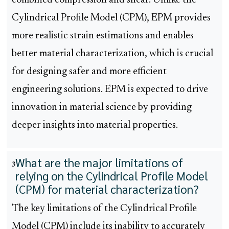
combined compression and shear. Unlike the
Cylindrical Profile Model (CPM), EPM provides
more realistic strain estimations and enables
better material characterization, which is crucial
for designing safer and more efficient
engineering solutions. EPM is expected to drive
innovation in material science by providing
deeper insights into material properties.
What are the major limitations of
3
relying on the Cylindrical Profile Model
(CPM) for material characterization?
The key limitations of the Cylindrical Profile
Model (CPM) include its inability to accurately