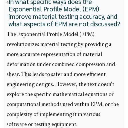
In what specific ways does the
4
Exponential Profile Model (EPM)
improve material testing accuracy, and
what aspects of EPM are not discussed?
The Exponential Profile Model (EPM)
revolutionizes material testing by providing a
more accurate representation of material
deformation under combined compression and
shear. This leads to safer and more efficient
engineering designs. However, the text doesn't
explore the specific mathematical equations or
computational methods used within EPM, or the
complexity of implementing it in various
software or testing equipment.