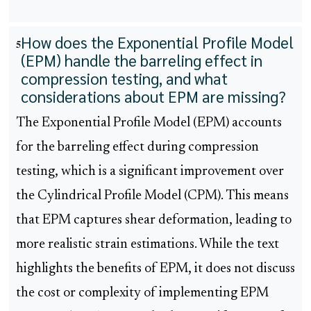
How does the Exponential Profile Model
5
(EPM) handle the barreling effect in
compression testing, and what
considerations about EPM are missing?
The Exponential Profile Model (EPM) accounts
for the barreling effect during compression
testing, which is a significant improvement over
the Cylindrical Profile Model (CPM). This means
that EPM captures shear deformation, leading to
more realistic strain estimations. While the text
highlights the benefits of EPM, it does not discuss
the cost or complexity of implementing EPM