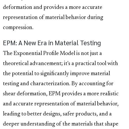
deformation and provides a more accurate
representation of material behavior during
compression.
EPM: A New Era in Material Testing
The Exponential Profile Model is not just a
theoretical advancement; it's a practical tool with
the potential to significantly improve material
testing and characterization. By accounting for
shear deformation, EPM provides a more realistic
and accurate representation of material behavior,
leading to better designs, safer products, and a
deeper understanding of the materials that shape