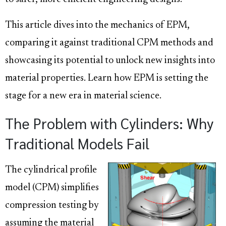
This article dives into the mechanics of EPM,
comparing it against traditional CPM methods and
showcasing its potential to unlock new insights into
material properties. Learn how EPM is setting the
stage for a new era in material science.
The Problem with Cylinders: Why
Traditional Models Fail
The cylindrical profile
model (CPM) simplifies
compression testing by
assuming the material