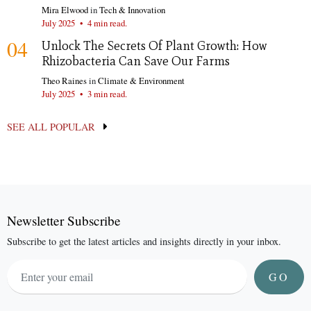
Mira Elwood
in
Tech & Innovation
July 2025
•
4 min read.
04
Unlock The Secrets Of Plant Growth: How
Rhizobacteria Can Save Our Farms
Theo Raines
in
Climate & Environment
July 2025
•
3 min read.
SEE ALL POPULAR
Newsletter Subscribe
Subscribe to get the latest articles and insights directly in your inbox.
GO