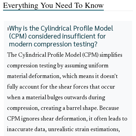
Everything You Need To Know
Why is the Cylindrical Profile Model
1
(CPM) considered insufficient for
modern compression testing?
The Cylindrical Profile Model (CPM) simplifies
compression testing by assuming uniform
material deformation, which means it doesn't
fully account for the shear forces that occur
when a material bulges outwards during
compression, creating a barrel shape. Because
CPM ignores shear deformation, it often leads to
inaccurate data, unrealistic strain estimations,