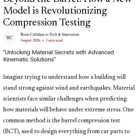
Model is Revolutionizing
Compression Testing
Beau Callahan
in
Tech & Innovation
August 2026
•
3 min read.
"Unlocking Material Secrets with Advanced
Kinematic Solutions"
Imagine trying to understand how a building will
stand strong against wind and earthquakes. Material
scientists face similar challenges when predicting
how materials will behave under extreme stress. One
common method is the barrel compression test
(BCT), used to design everything from car parts to