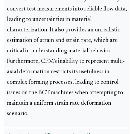
convert test measurements into reliable flow data,
leading to uncertainties in material
characterization. It also provides an unrealistic
estimation of strain and strain rate, which are
critical in understanding material behavior.
Furthermore, CPM's inability to represent multi-
axial deformation restricts its usefulness in
complex forming processes, leading to control
issues on the BCT machines when attempting to
maintain a uniform strain rate deformation
scenario.