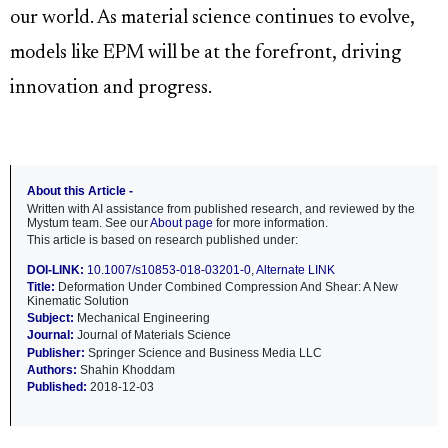
our world. As material science continues to evolve,
models like EPM will be at the forefront, driving
innovation and progress.
About this Article -
Written with AI assistance from published research, and reviewed by the
Mystum team. See our
About page
for more information.
This article is based on research published under:
DOI-LINK:
10.1007/s10853-018-03201-0
,
Alternate LINK
Title:
Deformation Under Combined Compression And Shear: A New
Kinematic Solution
Subject:
Mechanical Engineering
Journal:
Journal of Materials Science
Publisher:
Springer Science and Business Media LLC
Authors:
Shahin Khoddam
Published:
2018-12-03