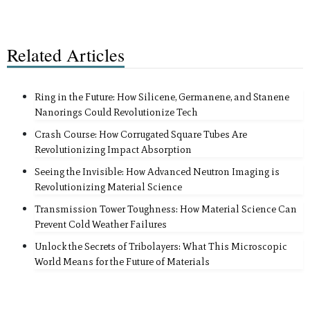
Related Articles
Ring in the Future: How Silicene, Germanene, and Stanene
Nanorings Could Revolutionize Tech
Crash Course: How Corrugated Square Tubes Are
Revolutionizing Impact Absorption
Seeing the Invisible: How Advanced Neutron Imaging is
Revolutionizing Material Science
Transmission Tower Toughness: How Material Science Can
Prevent Cold Weather Failures
Unlock the Secrets of Tribolayers: What This Microscopic
World Means for the Future of Materials