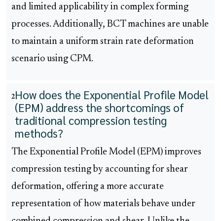
and limited applicability in complex forming
processes. Additionally, BCT machines are unable
to maintain a uniform strain rate deformation
scenario using CPM.
How does the Exponential Profile Model
2
(EPM) address the shortcomings of
traditional compression testing
methods?
The Exponential Profile Model (EPM) improves
compression testing by accounting for shear
deformation, offering a more accurate
representation of how materials behave under