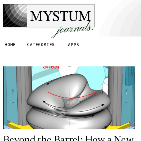
MYSTUM
journals.
HOME
CATEGORIES
APPS
Beyond the Barrel: How a New