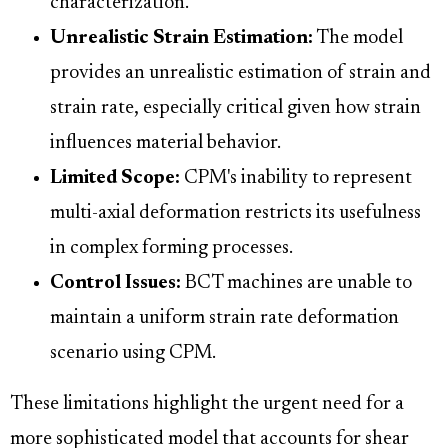
characterization.
Unrealistic Strain Estimation:
The model
provides an unrealistic estimation of strain and
strain rate, especially critical given how strain
influences material behavior.
Limited Scope:
CPM's inability to represent
multi-axial deformation restricts its usefulness
in complex forming processes.
Control Issues:
BCT machines are unable to
maintain a uniform strain rate deformation
scenario using CPM.
These limitations highlight the urgent need for a
more sophisticated model that accounts for shear