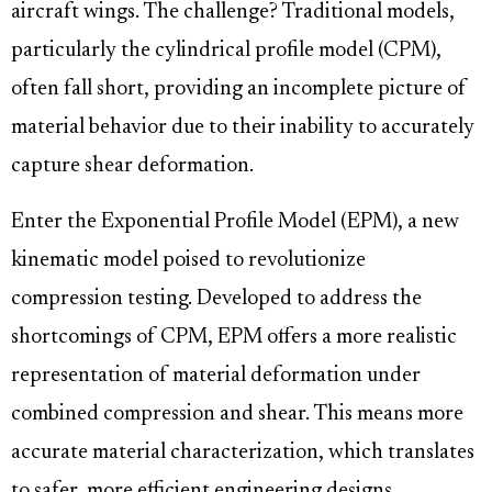
aircraft wings. The challenge? Traditional models,
particularly the cylindrical profile model (CPM),
often fall short, providing an incomplete picture of
material behavior due to their inability to accurately
capture shear deformation.
Enter the Exponential Profile Model (EPM), a new
kinematic model poised to revolutionize
compression testing. Developed to address the
shortcomings of CPM, EPM offers a more realistic
representation of material deformation under
combined compression and shear. This means more
accurate material characterization, which translates
to safer, more efficient engineering designs.