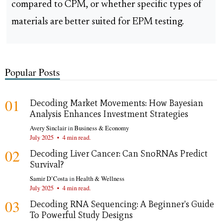
compared to CPM, or whether specific types of
materials are better suited for EPM testing.
Popular Posts
01
Decoding Market Movements: How Bayesian
Analysis Enhances Investment Strategies
Avery Sinclair
in
Business & Economy
July 2025
•
4 min read.
02
Decoding Liver Cancer: Can SnoRNAs Predict
Survival?
Samir D’Costa
in
Health & Wellness
July 2025
•
4 min read.
03
Decoding RNA Sequencing: A Beginner's Guide
To Powerful Study Designs