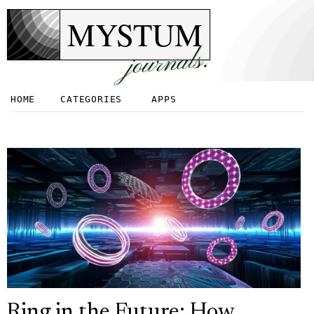
MYSTUM
journals.
HOME
CATEGORIES
APPS
Ring in the Future: How