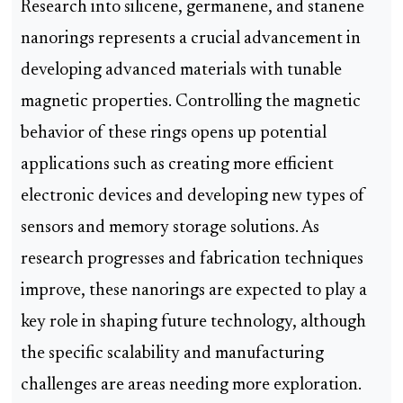
Research into silicene, germanene, and stanene
nanorings represents a crucial advancement in
developing advanced materials with tunable
magnetic properties. Controlling the magnetic
behavior of these rings opens up potential
applications such as creating more efficient
electronic devices and developing new types of
sensors and memory storage solutions. As
research progresses and fabrication techniques
improve, these nanorings are expected to play a
key role in shaping future technology, although
the specific scalability and manufacturing
challenges are areas needing more exploration.