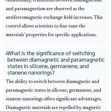
Additionally, transitions between diamagnetism
and paramagnetism are observed as the
antiferromagnetic exchange field increases. This
control allows scientists to fine-tune the
materials' properties for specific applications.
What is the significance of switching
4
between diamagnetic and paramagnetic
states in silicene, germanene, and
stanene nanorings?
The ability to switch between diamagnetic and
paramagnetic states in silicene, germanene, and
stanene nanorings offers significant advantages.
Diamagnetic materials are repelled by magnetic