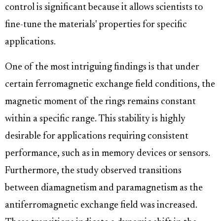
control is significant because it allows scientists to
fine-tune the materials' properties for specific
applications.
One of the most intriguing findings is that under
certain ferromagnetic exchange field conditions, the
magnetic moment of the rings remains constant
within a specific range. This stability is highly
desirable for applications requiring consistent
performance, such as in memory devices or sensors.
Furthermore, the study observed transitions
between diamagnetism and paramagnetism as the
antiferromagnetic exchange field was increased.