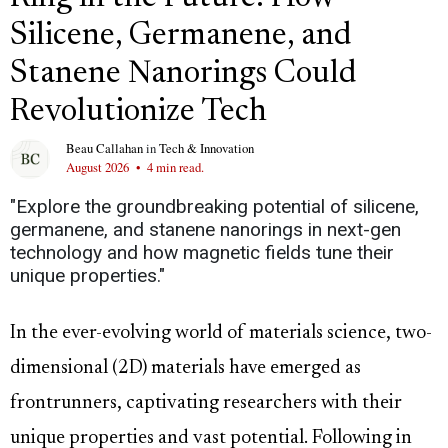
Silicene, Germanene, and
Stanene Nanorings Could
Revolutionize Tech
Beau Callahan
in
Tech & Innovation
August 2026
•
4 min read.
"Explore the groundbreaking potential of silicene,
germanene, and stanene nanorings in next-gen
technology and how magnetic fields tune their
unique properties."
In the ever-evolving world of materials science, two-
dimensional (2D) materials have emerged as
frontrunners, captivating researchers with their
unique properties and vast potential. Following in