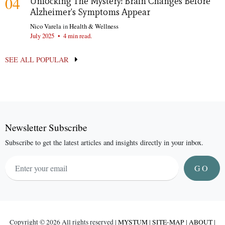
04
Unlocking The Mystery: Brain Changes Before
Alzheimer's Symptoms Appear
Nico Varela
in
Health & Wellness
July 2025
•
4 min read.
SEE ALL POPULAR
Newsletter Subscribe
Subscribe to get the latest articles and insights directly in your inbox.
GO
Copyright ©
2026 All rights reserved |
MYSTUM
|
SITE-MAP
|
ABOUT
|