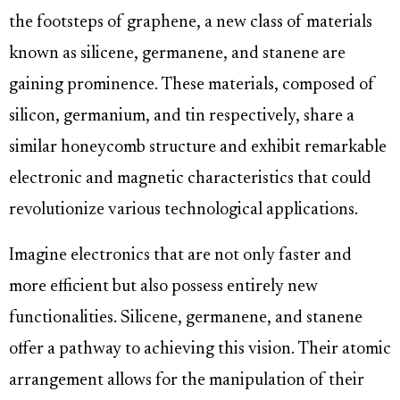
the footsteps of graphene, a new class of materials
known as silicene, germanene, and stanene are
gaining prominence. These materials, composed of
silicon, germanium, and tin respectively, share a
similar honeycomb structure and exhibit remarkable
electronic and magnetic characteristics that could
revolutionize various technological applications.
Imagine electronics that are not only faster and
more efficient but also possess entirely new
functionalities. Silicene, germanene, and stanene
offer a pathway to achieving this vision. Their atomic
arrangement allows for the manipulation of their