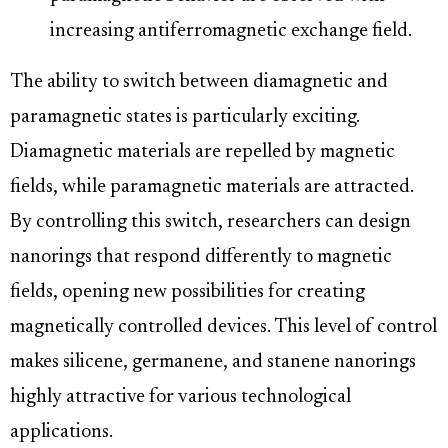
increasing antiferromagnetic exchange field.
The ability to switch between diamagnetic and
paramagnetic states is particularly exciting.
Diamagnetic materials are repelled by magnetic
fields, while paramagnetic materials are attracted.
By controlling this switch, researchers can design
nanorings that respond differently to magnetic
fields, opening new possibilities for creating
magnetically controlled devices. This level of control
makes silicene, germanene, and stanene nanorings
highly attractive for various technological
applications.