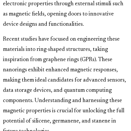
electronic properties through external stimuli such
as magnetic fields, opening doors to innovative
device designs and functionalities.
Recent studies have focused on engineering these
materials into ring-shaped structures, taking
inspiration from graphene rings (GPRs). These
nanorings exhibit enhanced magnetic responses,
making them ideal candidates for advanced sensors,
data storage devices, and quantum computing
components. Understanding and harnessing these
magnetic properties is crucial for unlocking the full
potential of silicene, germanene, and stanene in