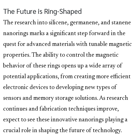
The Future is Ring-Shaped
The research into silicene, germanene, and stanene
nanorings marks a significant step forward in the
quest for advanced materials with tunable magnetic
properties. The ability to control the magnetic
behavior of these rings opens up a wide array of
potential applications, from creating more efficient
electronic devices to developing new types of
sensors and memory storage solutions. As research
continues and fabrication techniques improve,
expect to see these innovative nanorings playing a
crucial role in shaping the future of technology.