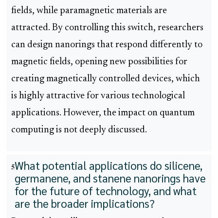
fields, while paramagnetic materials are
attracted. By controlling this switch, researchers
can design nanorings that respond differently to
magnetic fields, opening new possibilities for
creating magnetically controlled devices, which
is highly attractive for various technological
applications. However, the impact on quantum
computing is not deeply discussed.
What potential applications do silicene,
5
germanene, and stanene nanorings have
for the future of technology, and what
are the broader implications?