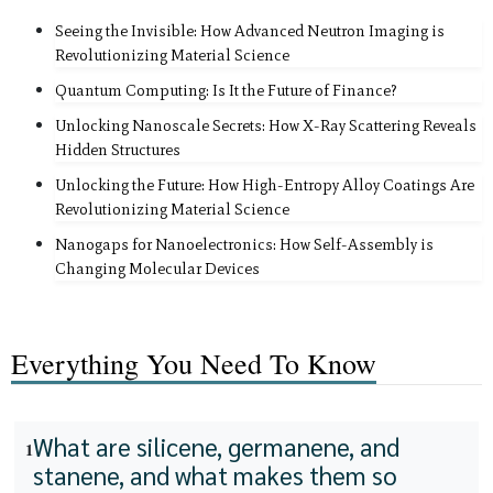
Seeing the Invisible: How Advanced Neutron Imaging is
Revolutionizing Material Science
Quantum Computing: Is It the Future of Finance?
Unlocking Nanoscale Secrets: How X-Ray Scattering Reveals
Hidden Structures
Unlocking the Future: How High-Entropy Alloy Coatings Are
Revolutionizing Material Science
Nanogaps for Nanoelectronics: How Self-Assembly is
Changing Molecular Devices
Everything You Need To Know
What are silicene, germanene, and
1
stanene, and what makes them so