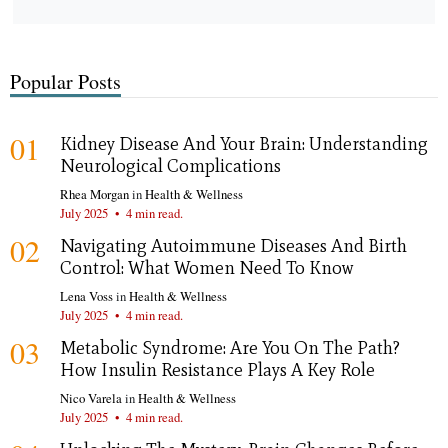
Popular Posts
01
Kidney Disease And Your Brain: Understanding
Neurological Complications
Rhea Morgan
in
Health & Wellness
July 2025
•
4 min read.
02
Navigating Autoimmune Diseases And Birth
Control: What Women Need To Know
Lena Voss
in
Health & Wellness
July 2025
•
4 min read.
03
Metabolic Syndrome: Are You On The Path?
How Insulin Resistance Plays A Key Role
Nico Varela
in
Health & Wellness
July 2025
•
4 min read.