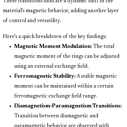
These transitions indicate a dynamic shift in the
material's magnetic behavior, adding another layer
of control and versatility.
Here’s a quick breakdown of the key findings:
Magnetic Moment Modulation:
The total
magnetic moment of the rings can be adjusted
using an external exchange field.
Ferromagnetic Stability:
A stable magnetic
moment can be maintained within a certain
ferromagnetic exchange field range.
Diamagnetism-Paramagnetism Transitions:
Transition between diamagnetic and
paramagnetic behavior are observed with