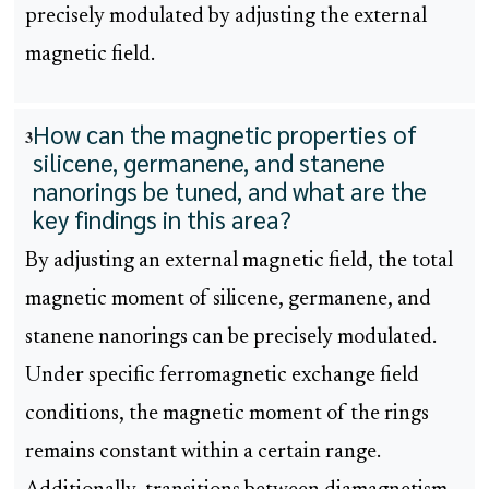
precisely modulated by adjusting the external
magnetic field.
How can the magnetic properties of
3
silicene, germanene, and stanene
nanorings be tuned, and what are the
key findings in this area?
By adjusting an external magnetic field, the total
magnetic moment of silicene, germanene, and
stanene nanorings can be precisely modulated.
Under specific ferromagnetic exchange field
conditions, the magnetic moment of the rings
remains constant within a certain range.