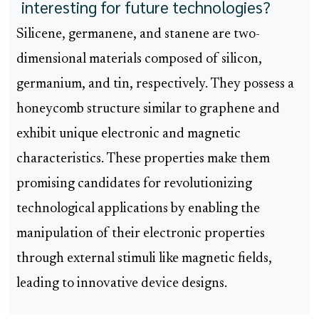
interesting for future technologies?
Silicene, germanene, and stanene are two-
dimensional materials composed of silicon,
germanium, and tin, respectively. They possess a
honeycomb structure similar to graphene and
exhibit unique electronic and magnetic
characteristics. These properties make them
promising candidates for revolutionizing
technological applications by enabling the
manipulation of their electronic properties
through external stimuli like magnetic fields,
leading to innovative device designs.