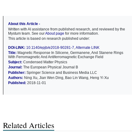
About this Article -
Written with AI assistance from published research, and reviewed by the
Mystum team. See our
About page
for more information.
This article is based on research published under:
DOI-LINK:
10.1140/epjb/e2018-90281-7
,
Alternate LINK
Title:
Magnetic Response In Silicene, Germanene, And Stanene Rings
With Ferromagnetic And Antiferromagnetic Exchange Field
Subject:
Condensed Matter Physics
Journal:
The European Physical Journal B
Publisher:
Springer Science and Business Media LLC
Authors:
Ning Xu, Jian Wen Ding, Bao Lin Wang, Heng Yi Xu
Published:
2018-11-01
Related Articles