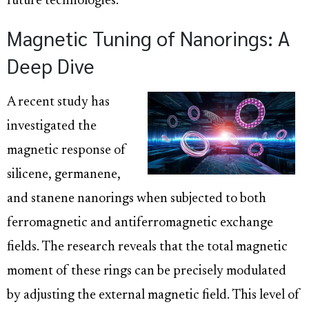
future technologies.
Magnetic Tuning of Nanorings: A
Deep Dive
A recent study has
investigated the
magnetic response of
silicene, germanene,
and stanene nanorings when subjected to both
ferromagnetic and antiferromagnetic exchange
fields. The research reveals that the total magnetic
moment of these rings can be precisely modulated
by adjusting the external magnetic field. This level of