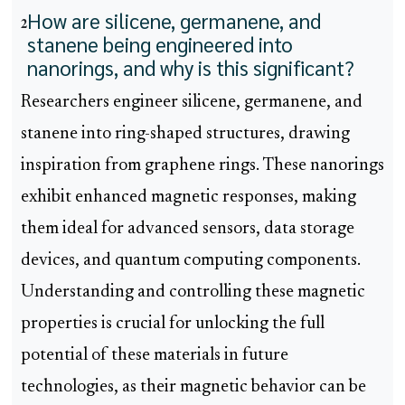
How are silicene, germanene, and
2
stanene being engineered into
nanorings, and why is this significant?
Researchers engineer silicene, germanene, and
stanene into ring-shaped structures, drawing
inspiration from graphene rings. These nanorings
exhibit enhanced magnetic responses, making
them ideal for advanced sensors, data storage
devices, and quantum computing components.
Understanding and controlling these magnetic
properties is crucial for unlocking the full
potential of these materials in future
technologies, as their magnetic behavior can be