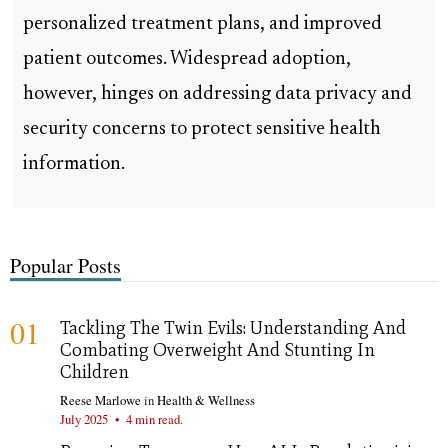
personalized treatment plans, and improved
patient outcomes. Widespread adoption,
however, hinges on addressing data privacy and
security concerns to protect sensitive health
information.
Popular Posts
01
Tackling The Twin Evils: Understanding And
Combating Overweight And Stunting In
Children
Reese Marlowe
in
Health & Wellness
July 2025
•
4 min read.