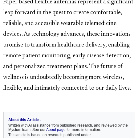
Paper-based flexible antennas represent a significant
leap forward in the quest to create comfortable,
reliable, and accessible wearable telemedicine
devices. As technology advances, these innovations
promise to transform healthcare delivery, enabling
remote patient monitoring, early disease detection,
and personalized treatment plans. The future of
wellness is undoubtedly becoming more wireless,
flexible, and intimately connected to our daily lives.
About this Article -
Written with AI assistance from published research, and reviewed by the
Mystum team. See our
About page
for more information.
This article is based on research published under: