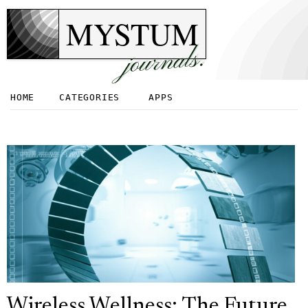
MYSTUM
journals.
HOME
CATEGORIES
APPS
Wireless Wellness: The Future