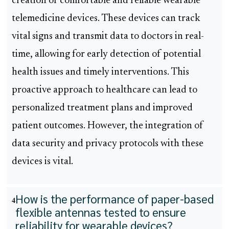
creation of comfortable and reliable wearable
telemedicine devices. These devices can track
vital signs and transmit data to doctors in real-
time, allowing for early detection of potential
health issues and timely interventions. This
proactive approach to healthcare can lead to
personalized treatment plans and improved
patient outcomes. However, the integration of
data security and privacy protocols with these
devices is vital.
How is the performance of paper-based
4
flexible antennas tested to ensure
reliability for wearable devices?