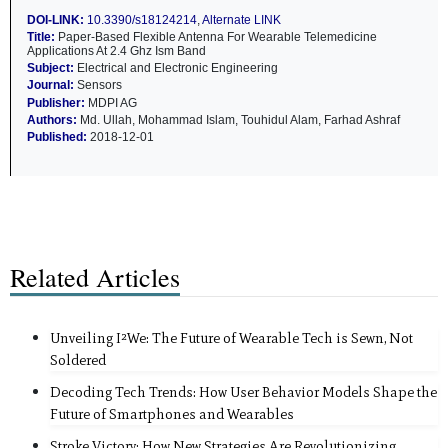
DOI-LINK:
10.3390/s18124214
,
Alternate LINK
Title:
Paper-Based Flexible Antenna For Wearable Telemedicine
Applications At 2.4 Ghz Ism Band
Subject:
Electrical and Electronic Engineering
Journal:
Sensors
Publisher:
MDPI AG
Authors:
Md. Ullah, Mohammad Islam, Touhidul Alam, Farhad Ashraf
Published:
2018-12-01
Related Articles
Unveiling I²We: The Future of Wearable Tech is Sewn, Not
Soldered
Decoding Tech Trends: How User Behavior Models Shape the
Future of Smartphones and Wearables
Stroke Victory: How New Strategies Are Revolutionizing