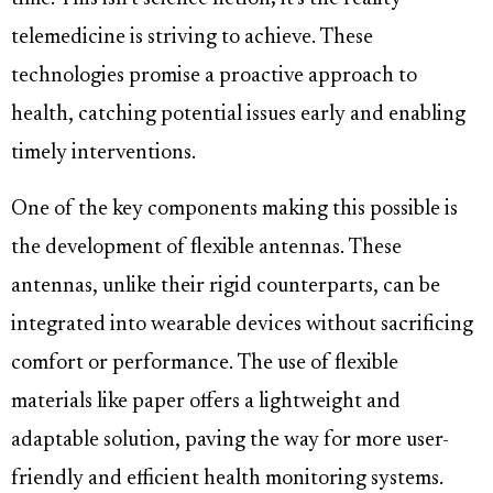
telemedicine is striving to achieve. These
technologies promise a proactive approach to
health, catching potential issues early and enabling
timely interventions.
One of the key components making this possible is
the development of flexible antennas. These
antennas, unlike their rigid counterparts, can be
integrated into wearable devices without sacrificing
comfort or performance. The use of flexible
materials like paper offers a lightweight and
adaptable solution, paving the way for more user-
friendly and efficient health monitoring systems.