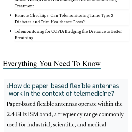
Treatment
Remote Checkups: Can Telemonitoring Tame Type 2
Diabetes and Trim Healthcare Costs?
Telemonitoring for COPD: Bridging the Distance to Better
Breathing
Everything You Need To Know
How do paper-based flexible antennas
1
work in the context of telemedicine?
Paper-based flexible antennas operate within the
2.4 GHz ISM band, a frequency range commonly
used for industrial, scientific, and medical