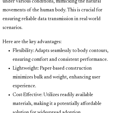
under various conditions, mimicking the natural
movements of the human body. This is crucial for
ensuring reliable data transmission in real-world
scenarios.
Here are the key advantages:
Flexibility: Adapts seamlessly to body contours,
ensuring comfort and consistent performance.
Lightweight: Paper-based construction
minimizes bulk and weight, enhancing user
experience.
Cost-Effective: Utilizes readily available
materials, making it a potentially affordable
solution for widespread adoption.