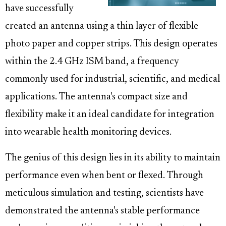
have successfully
created an antenna using a thin layer of flexible
photo paper and copper strips. This design operates
within the 2.4 GHz ISM band, a frequency
commonly used for industrial, scientific, and medical
applications. The antenna's compact size and
flexibility make it an ideal candidate for integration
into wearable health monitoring devices.
The genius of this design lies in its ability to maintain
performance even when bent or flexed. Through
meticulous simulation and testing, scientists have
demonstrated the antenna's stable performance