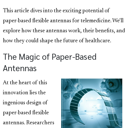
This article dives into the exciting potential of
paper-based flexible antennas for telemedicine. We'll
explore how these antennas work, their benefits, and
how they could shape the future of healthcare.
The Magic of Paper-Based
Antennas
At the heart of this
innovation lies the
ingenious design of
paper-based flexible
antennas. Researchers