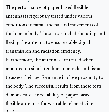
The performance of paper-based flexible
antennas is rigorously tested under various
conditions to mimic the natural movements of
the human body. These tests include bending and
flexing the antenna to ensure stable signal
transmission and radiation efficiency.
Furthermore, the antennas are tested when
mounted on simulated human muscle and tissue
to assess their performance in close proximity to
the body. The successful results from these tests
demonstrate the reliability of paper-based
flexible antennas for wearable telemedicine