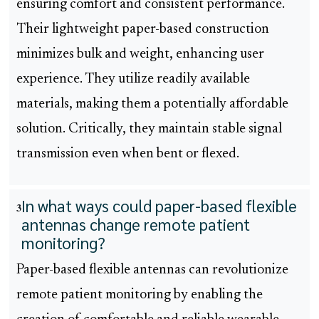
ensuring comfort and consistent performance.
Their lightweight paper-based construction
minimizes bulk and weight, enhancing user
experience. They utilize readily available
materials, making them a potentially affordable
solution. Critically, they maintain stable signal
transmission even when bent or flexed.
In what ways could paper-based flexible
3
antennas change remote patient
monitoring?
Paper-based flexible antennas can revolutionize
remote patient monitoring by enabling the