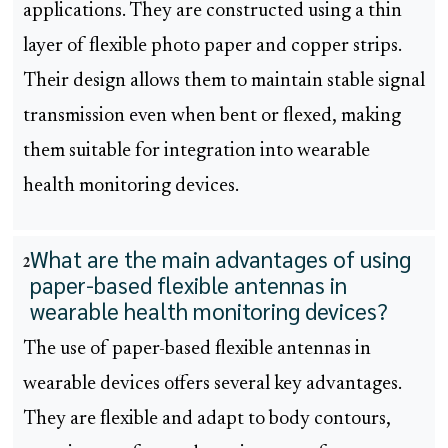
applications. They are constructed using a thin
layer of flexible photo paper and copper strips.
Their design allows them to maintain stable signal
transmission even when bent or flexed, making
them suitable for integration into wearable
health monitoring devices.
What are the main advantages of using
2
paper-based flexible antennas in
wearable health monitoring devices?
The use of paper-based flexible antennas in
wearable devices offers several key advantages.
They are flexible and adapt to body contours,