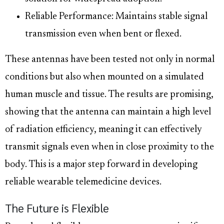
Reliable Performance: Maintains stable signal
transmission even when bent or flexed.
These antennas have been tested not only in normal
conditions but also when mounted on a simulated
human muscle and tissue. The results are promising,
showing that the antenna can maintain a high level
of radiation efficiency, meaning it can effectively
transmit signals even when in close proximity to the
body. This is a major step forward in developing
reliable wearable telemedicine devices.
The Future is Flexible