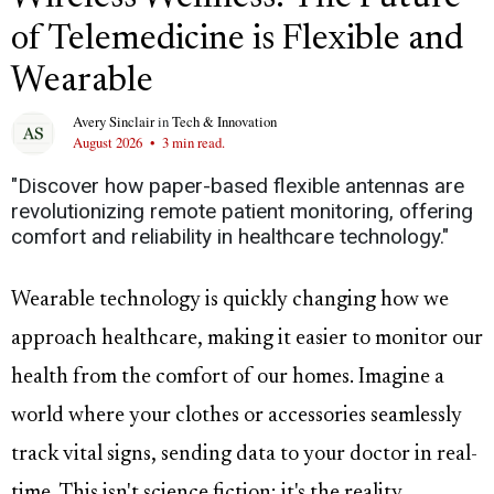
of Telemedicine is Flexible and
Wearable
Avery Sinclair
in
Tech & Innovation
August 2026
•
3 min read.
"Discover how paper-based flexible antennas are
revolutionizing remote patient monitoring, offering
comfort and reliability in healthcare technology."
Wearable technology is quickly changing how we
approach healthcare, making it easier to monitor our
health from the comfort of our homes. Imagine a
world where your clothes or accessories seamlessly
track vital signs, sending data to your doctor in real-
time. This isn't science fiction; it's the reality