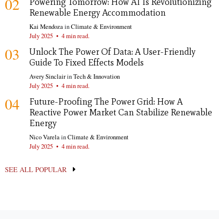
02
Powering Tomorrow: How AI Is Revolutionizing
Renewable Energy Accommodation
Kai Mendoza
in
Climate & Environment
July 2025
•
4 min read.
03
Unlock The Power Of Data: A User-Friendly
Guide To Fixed Effects Models
Avery Sinclair
in
Tech & Innovation
July 2025
•
4 min read.
04
Future-Proofing The Power Grid: How A
Reactive Power Market Can Stabilize Renewable
Energy
Nico Varela
in
Climate & Environment
July 2025
•
4 min read.
SEE ALL POPULAR