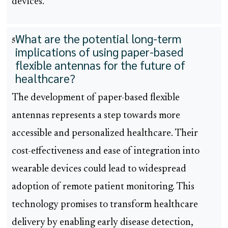
devices.
What are the potential long-term
5
implications of using paper-based
flexible antennas for the future of
healthcare?
The development of paper-based flexible
antennas represents a step towards more
accessible and personalized healthcare. Their
cost-effectiveness and ease of integration into
wearable devices could lead to widespread
adoption of remote patient monitoring. This
technology promises to transform healthcare
delivery by enabling early disease detection,