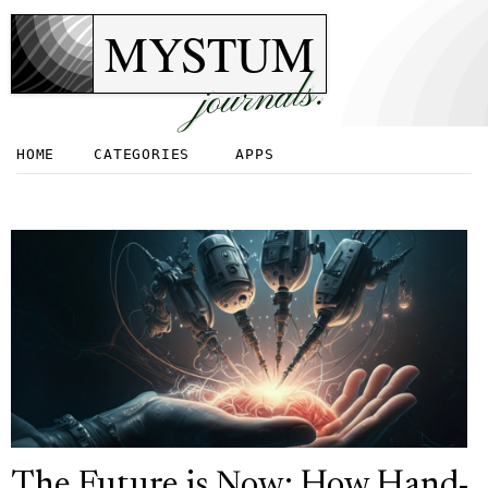
MYSTUM
journals.
HOME
CATEGORIES
APPS
The Future is Now: How Hand-