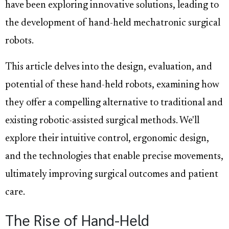
have been exploring innovative solutions, leading to
the development of hand-held mechatronic surgical
robots.
This article delves into the design, evaluation, and
potential of these hand-held robots, examining how
they offer a compelling alternative to traditional and
existing robotic-assisted surgical methods. We'll
explore their intuitive control, ergonomic design,
and the technologies that enable precise movements,
ultimately improving surgical outcomes and patient
care.
The Rise of Hand-Held