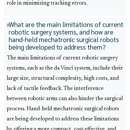
role in minimizing tracking errors.
What are the main limitations of current
3
robotic surgery systems, and how are
hand-held mechatronic surgical robots
being developed to address them?
The main limitations of current robotic surgery
systems, such as the da Vinci system, include their
large size, structural complexity, high costs, and
lack of tactile feedback. The interference
between robotic arms can also hinder the surgical
process. Hand-held mechatronic surgical robots
are being developed to address these limitations
by offering a more compact, cost-effective, and