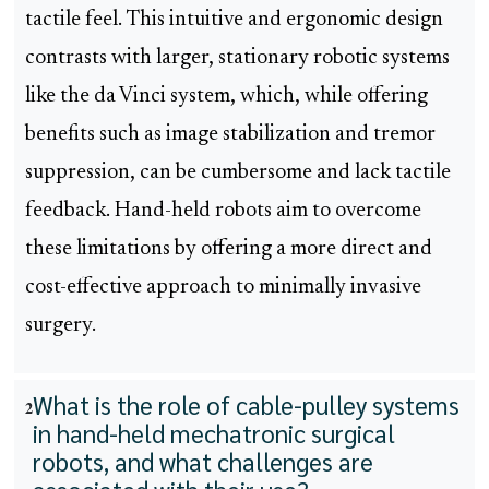
tactile feel. This intuitive and ergonomic design
contrasts with larger, stationary robotic systems
like the da Vinci system, which, while offering
benefits such as image stabilization and tremor
suppression, can be cumbersome and lack tactile
feedback. Hand-held robots aim to overcome
these limitations by offering a more direct and
cost-effective approach to minimally invasive
surgery.
What is the role of cable-pulley systems
2
in hand-held mechatronic surgical
robots, and what challenges are