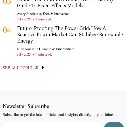
03
Guide To Fixed Effects Models
Avery Sinclair
in
Tech & Innovation
July 2025
•
4 min read.
04
Future-Proofing The Power Grid: How A
Reactive Power Market Can Stabilize Renewable
Energy
Nico Varela
in
Climate & Environment
July 2025
•
4 min read.
SEE ALL POPULAR
Newsletter Subscribe
Subscribe to get the latest articles and insights directly in your inbox.