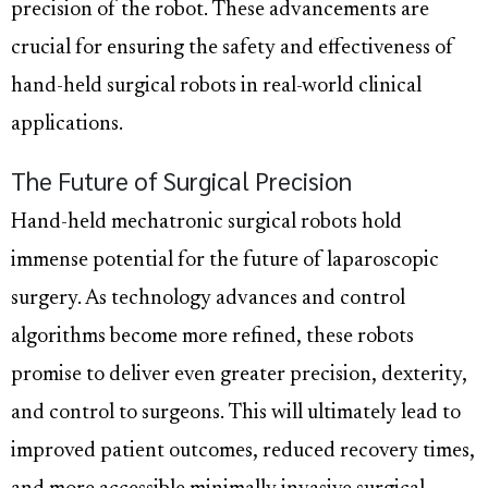
precision of the robot. These advancements are
crucial for ensuring the safety and effectiveness of
hand-held surgical robots in real-world clinical
applications.
The Future of Surgical Precision
Hand-held mechatronic surgical robots hold
immense potential for the future of laparoscopic
surgery. As technology advances and control
algorithms become more refined, these robots
promise to deliver even greater precision, dexterity,
and control to surgeons. This will ultimately lead to
improved patient outcomes, reduced recovery times,