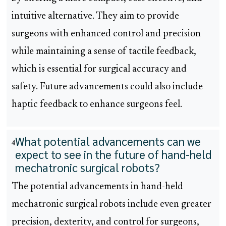
intuitive alternative. They aim to provide
surgeons with enhanced control and precision
while maintaining a sense of tactile feedback,
which is essential for surgical accuracy and
safety. Future advancements could also include
haptic feedback to enhance surgeons feel.
What potential advancements can we
4
expect to see in the future of hand-held
mechatronic surgical robots?
The potential advancements in hand-held
mechatronic surgical robots include even greater
precision, dexterity, and control for surgeons,