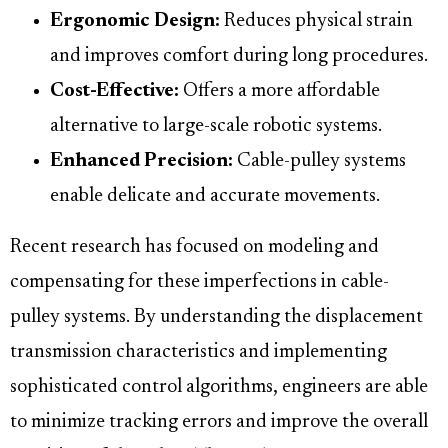
Ergonomic Design:
Reduces physical strain
and improves comfort during long procedures.
Cost-Effective:
Offers a more affordable
alternative to large-scale robotic systems.
Enhanced Precision:
Cable-pulley systems
enable delicate and accurate movements.
Recent research has focused on modeling and
compensating for these imperfections in cable-
pulley systems. By understanding the displacement
transmission characteristics and implementing
sophisticated control algorithms, engineers are able
to minimize tracking errors and improve the overall