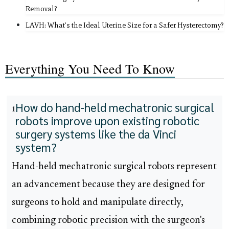
Removal?
LAVH: What's the Ideal Uterine Size for a Safer Hysterectomy?
Everything You Need To Know
How do hand-held mechatronic surgical
1
robots improve upon existing robotic
surgery systems like the da Vinci
system?
Hand-held mechatronic surgical robots represent
an advancement because they are designed for
surgeons to hold and manipulate directly,
combining robotic precision with the surgeon's