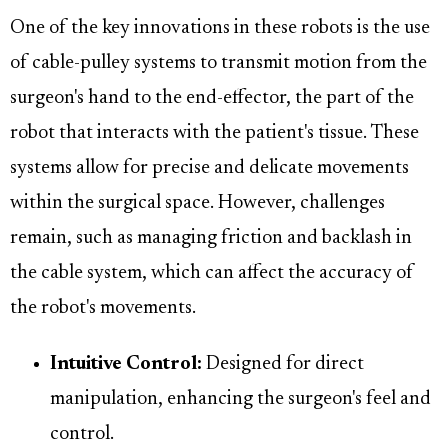
One of the key innovations in these robots is the use
of cable-pulley systems to transmit motion from the
surgeon's hand to the end-effector, the part of the
robot that interacts with the patient's tissue. These
systems allow for precise and delicate movements
within the surgical space. However, challenges
remain, such as managing friction and backlash in
the cable system, which can affect the accuracy of
the robot's movements.
Intuitive Control:
Designed for direct
manipulation, enhancing the surgeon's feel and
control.