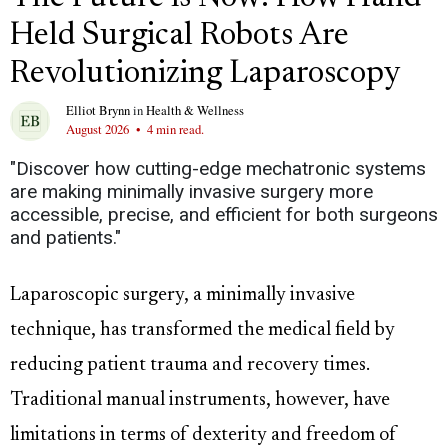
Held Surgical Robots Are
Revolutionizing Laparoscopy
Elliot Brynn
in
Health & Wellness
August 2026
•
4 min read.
"Discover how cutting-edge mechatronic systems
are making minimally invasive surgery more
accessible, precise, and efficient for both surgeons
and patients."
Laparoscopic surgery, a minimally invasive
technique, has transformed the medical field by
reducing patient trauma and recovery times.
Traditional manual instruments, however, have
limitations in terms of dexterity and freedom of