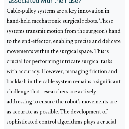
associated with their use?
Cable-pulley systems are a key innovation in
hand-held mechatronic surgical robots. These
systems transmit motion from the surgeon's hand
to the end-effector, enabling precise and delicate
movements within the surgical space. This is
crucial for performing intricate surgical tasks
with accuracy. However, managing friction and
backlash in the cable system remains a significant
challenge that researchers are actively
addressing to ensure the robot's movements are
as accurate as possible. The development of
sophisticated control algorithms plays a crucial