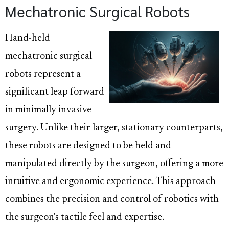
Mechatronic Surgical Robots
Hand-held
mechatronic surgical
robots represent a
significant leap forward
in minimally invasive
surgery. Unlike their larger, stationary counterparts,
these robots are designed to be held and
manipulated directly by the surgeon, offering a more
intuitive and ergonomic experience. This approach
combines the precision and control of robotics with
the surgeon's tactile feel and expertise.