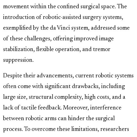
movement within the confined surgical space. The
introduction of robotic-assisted surgery systems,
exemplified by the da Vinci system, addressed some
of these challenges, offering improved image
stabilization, flexible operation, and tremor
suppression.
Despite their advancements, current robotic systems
often come with significant drawbacks, including
large size, structural complexity, high costs, and a
lack of tactile feedback. Moreover, interference
between robotic arms can hinder the surgical
process. To overcome these limitations, researchers