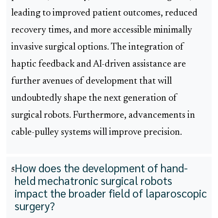
leading to improved patient outcomes, reduced
recovery times, and more accessible minimally
invasive surgical options. The integration of
haptic feedback and AI-driven assistance are
further avenues of development that will
undoubtedly shape the next generation of
surgical robots. Furthermore, advancements in
cable-pulley systems will improve precision.
How does the development of hand-
5
held mechatronic surgical robots
impact the broader field of laparoscopic
surgery?