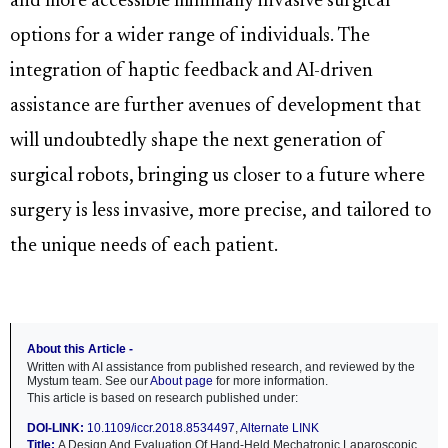
and more accessible minimally invasive surgical
options for a wider range of individuals. The
integration of haptic feedback and AI-driven
assistance are further avenues of development that
will undoubtedly shape the next generation of
surgical robots, bringing us closer to a future where
surgery is less invasive, more precise, and tailored to
the unique needs of each patient.
About this Article -
Written with AI assistance from published research, and reviewed by the
Mystum team. See our
About page
for more information.
This article is based on research published under:
DOI-LINK:
10.1109/iccr.2018.8534497
,
Alternate LINK
Title:
A Design And Evaluation Of Hand-Held Mechatronic Laparoscopic