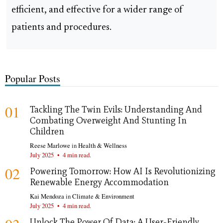
efficient, and effective for a wider range of
patients and procedures.
Popular Posts
01
Tackling The Twin Evils: Understanding And
Combating Overweight And Stunting In
Children
Reese Marlowe
in
Health & Wellness
July 2025
•
4 min read.
02
Powering Tomorrow: How AI Is Revolutionizing
Renewable Energy Accommodation
Kai Mendoza
in
Climate & Environment
July 2025
•
4 min read.
Unlock The Power Of Data: A User-Friendly