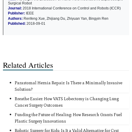
Surgical Robot
Journal:
2018 International Conference on Control and Robots (ICCR)
Publisher:
IEEE
Authors:
Renfeng Xue, Zhijiang Du, Zhiyuan Yan, Bingyin Ren
Published:
2018-09-01
Related Articles
Parastomal Hernia Repair: Is There a Minimally Invasive
Solution?
Breathe Easier: How VATS Lobectomy is Changing Lung
Cancer Surgery Outcomes
Funding the Future of Healing: How Research Grants Fuel
Plastic Surgery Innovations
Robotic Surgery for Kids: Is It a Valid Alternative for Cyst