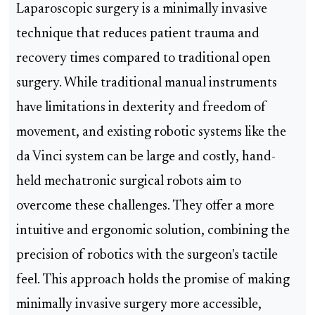
Laparoscopic surgery is a minimally invasive
technique that reduces patient trauma and
recovery times compared to traditional open
surgery. While traditional manual instruments
have limitations in dexterity and freedom of
movement, and existing robotic systems like the
da Vinci system can be large and costly, hand-
held mechatronic surgical robots aim to
overcome these challenges. They offer a more
intuitive and ergonomic solution, combining the
precision of robotics with the surgeon's tactile
feel. This approach holds the promise of making
minimally invasive surgery more accessible,