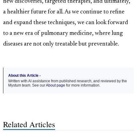
new discoveries, targeted therapies, and ultimately,
a healthier future for all. As we continue to refine
and expand these techniques, we can look forward
to a new era of pulmonary medicine, where lung
diseases are not only treatable but preventable.
About this Article -
Written with AI assistance from published research, and reviewed by the
Mystum team. See our
About page
for more information.
Related Articles