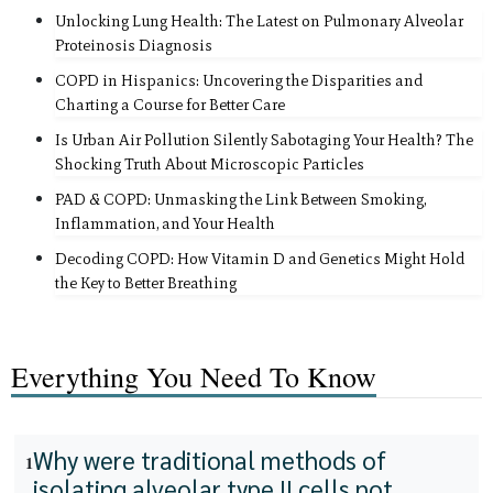
Unlocking Lung Health: The Latest on Pulmonary Alveolar
Proteinosis Diagnosis
COPD in Hispanics: Uncovering the Disparities and
Charting a Course for Better Care
Is Urban Air Pollution Silently Sabotaging Your Health? The
Shocking Truth About Microscopic Particles
PAD & COPD: Unmasking the Link Between Smoking,
Inflammation, and Your Health
Decoding COPD: How Vitamin D and Genetics Might Hold
the Key to Better Breathing
Everything You Need To Know
Why were traditional methods of
1
isolating alveolar type II cells not