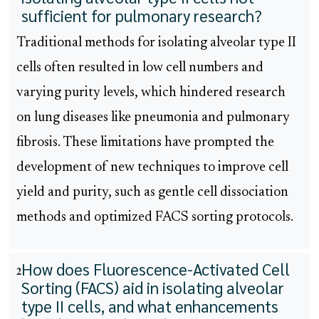
sufficient for pulmonary research?
Traditional methods for isolating alveolar type II
cells often resulted in low cell numbers and
varying purity levels, which hindered research
on lung diseases like pneumonia and pulmonary
fibrosis. These limitations have prompted the
development of new techniques to improve cell
yield and purity, such as gentle cell dissociation
methods and optimized FACS sorting protocols.
How does Fluorescence-Activated Cell
2
Sorting (FACS) aid in isolating alveolar
type II cells, and what enhancements