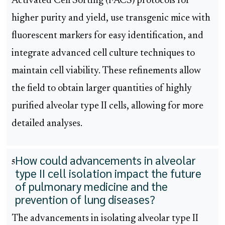
Activated Cell Sorting (FACS) protocols for
higher purity and yield, use transgenic mice with
fluorescent markers for easy identification, and
integrate advanced cell culture techniques to
maintain cell viability. These refinements allow
the field to obtain larger quantities of highly
purified alveolar type II cells, allowing for more
detailed analyses.
How could advancements in alveolar
5
type II cell isolation impact the future
of pulmonary medicine and the
prevention of lung diseases?
The advancements in isolating alveolar type II