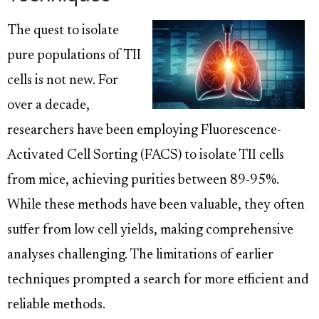
The quest to isolate
pure populations of TII
cells is not new. For
over a decade,
researchers have been employing Fluorescence-
Activated Cell Sorting (FACS) to isolate TII cells
from mice, achieving purities between 89-95%.
While these methods have been valuable, they often
suffer from low cell yields, making comprehensive
analyses challenging. The limitations of earlier
techniques prompted a search for more efficient and
reliable methods.