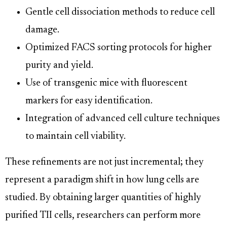
Gentle cell dissociation methods to reduce cell
damage.
Optimized FACS sorting protocols for higher
purity and yield.
Use of transgenic mice with fluorescent
markers for easy identification.
Integration of advanced cell culture techniques
to maintain cell viability.
These refinements are not just incremental; they
represent a paradigm shift in how lung cells are
studied. By obtaining larger quantities of highly
purified TII cells, researchers can perform more