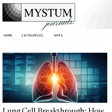
MYSTUM
journals.
HOME
CATEGORIES
APPS
Lung Cell Breakthrough: How