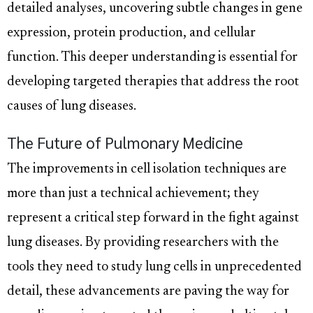
detailed analyses, uncovering subtle changes in gene
expression, protein production, and cellular
function. This deeper understanding is essential for
developing targeted therapies that address the root
causes of lung diseases.
The Future of Pulmonary Medicine
The improvements in cell isolation techniques are
more than just a technical achievement; they
represent a critical step forward in the fight against
lung diseases. By providing researchers with the
tools they need to study lung cells in unprecedented
detail, these advancements are paving the way for