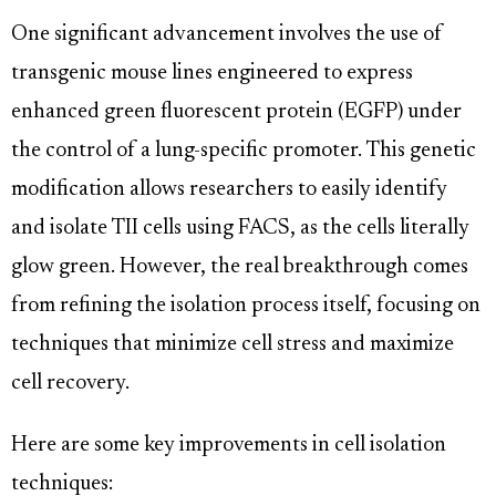
One significant advancement involves the use of
transgenic mouse lines engineered to express
enhanced green fluorescent protein (EGFP) under
the control of a lung-specific promoter. This genetic
modification allows researchers to easily identify
and isolate TII cells using FACS, as the cells literally
glow green. However, the real breakthrough comes
from refining the isolation process itself, focusing on
techniques that minimize cell stress and maximize
cell recovery.
Here are some key improvements in cell isolation
techniques: