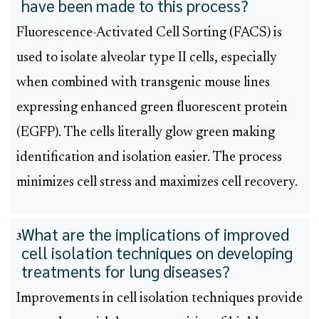
have been made to this process?
Fluorescence-Activated Cell Sorting (FACS) is
used to isolate alveolar type II cells, especially
when combined with transgenic mouse lines
expressing enhanced green fluorescent protein
(EGFP). The cells literally glow green making
identification and isolation easier. The process
minimizes cell stress and maximizes cell recovery.
What are the implications of improved
3
cell isolation techniques on developing
treatments for lung diseases?
Improvements in cell isolation techniques provide