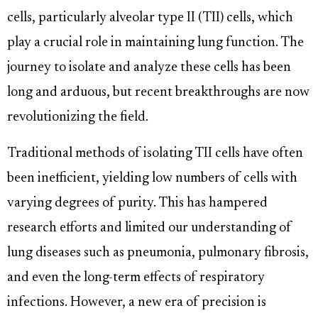
cells, particularly alveolar type II (TII) cells, which
play a crucial role in maintaining lung function. The
journey to isolate and analyze these cells has been
long and arduous, but recent breakthroughs are now
revolutionizing the field.
Traditional methods of isolating TII cells have often
been inefficient, yielding low numbers of cells with
varying degrees of purity. This has hampered
research efforts and limited our understanding of
lung diseases such as pneumonia, pulmonary fibrosis,
and even the long-term effects of respiratory
infections. However, a new era of precision is