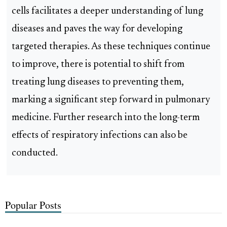
cells facilitates a deeper understanding of lung
diseases and paves the way for developing
targeted therapies. As these techniques continue
to improve, there is potential to shift from
treating lung diseases to preventing them,
marking a significant step forward in pulmonary
medicine. Further research into the long-term
effects of respiratory infections can also be
conducted.
Popular Posts