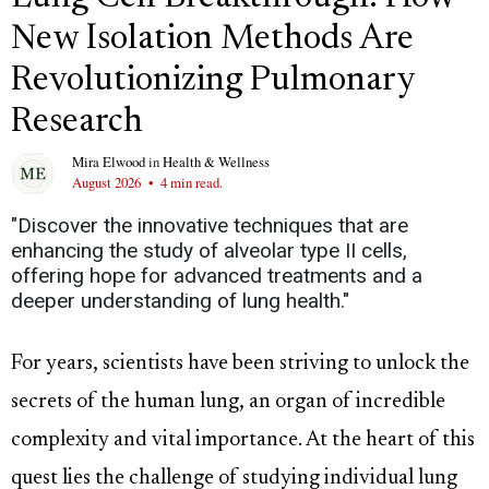
New Isolation Methods Are
Revolutionizing Pulmonary
Research
Mira Elwood
in
Health & Wellness
August 2026
•
4 min read.
"Discover the innovative techniques that are
enhancing the study of alveolar type II cells,
offering hope for advanced treatments and a
deeper understanding of lung health."
For years, scientists have been striving to unlock the
secrets of the human lung, an organ of incredible
complexity and vital importance. At the heart of this
quest lies the challenge of studying individual lung