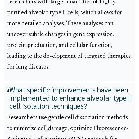
researchers with larger quantities of highly
purified alveolar type II cells, which allows for
more detailed analyses. These analyses can
uncover subtle changes in gene expression,
protein production, and cellular function,
leading to the development of targeted therapies
for lung diseases.
What specific improvements have been
4
implemented to enhance alveolar type II
cell isolation techniques?
Researchers use gentle cell dissociation methods
to minimize cell damage, optimize Fluorescence-