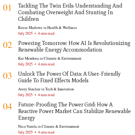
01
Tackling The Twin Evils: Understanding And
Combating Overweight And Stunting In
Children
Reese Marlowe
in
Health & Wellness
July 2025
•
4 min read.
02
Powering Tomorrow: How AI Is Revolutionizing
Renewable Energy Accommodation
Kai Mendoza
in
Climate & Environment
July 2025
•
4 min read.
03
Unlock The Power Of Data: A User-Friendly
Guide To Fixed Effects Models
Avery Sinclair
in
Tech & Innovation
July 2025
•
4 min read.
04
Future-Proofing The Power Grid: How A
Reactive Power Market Can Stabilize Renewable
Energy
Nico Varela
in
Climate & Environment
July 2025
•
4 min read.