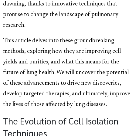
dawning, thanks to innovative techniques that
promise to change the landscape of pulmonary
research.
This article delves into these groundbreaking
methods, exploring how they are improving cell
yields and purities, and what this means for the
future of lung health. We will uncover the potential
of these advancements to drive new discoveries,
develop targeted therapies, and ultimately, improve
the lives of those affected by lung diseases.
The Evolution of Cell Isolation
Techniques