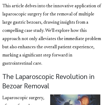
This article delves into the innovative application of
laparoscopic surgery for the removal of multiple
large gastric bezoars, drawing insights from a
compelling case study. We'll explore how this
approach not only alleviates the immediate problem
but also enhances the overall patient experience,
marking a significant step forward in
gastrointestinal care.
The Laparoscopic Revolution in
Bezoar Removal
Laparoscopic surgery,