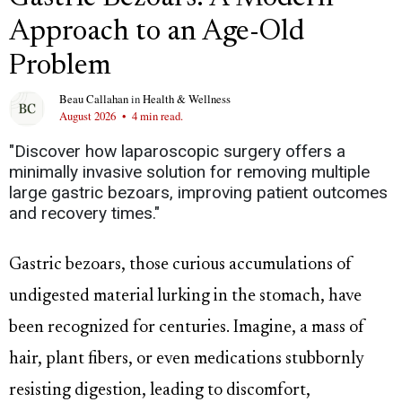
Approach to an Age-Old
Problem
Beau Callahan
in
Health & Wellness
August 2026
•
4 min read.
"Discover how laparoscopic surgery offers a
minimally invasive solution for removing multiple
large gastric bezoars, improving patient outcomes
and recovery times."
Gastric bezoars, those curious accumulations of
undigested material lurking in the stomach, have
been recognized for centuries. Imagine, a mass of
hair, plant fibers, or even medications stubbornly
resisting digestion, leading to discomfort,