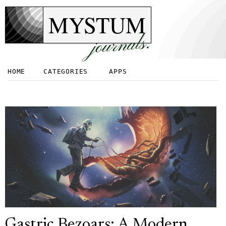
MYSTUM
journals.
HOME
CATEGORIES
APPS
Gastric Bezoars: A Modern