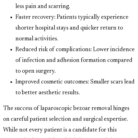
less pain and scarring.
Faster recovery: Patients typically experience
shorter hospital stays and quicker return to
normal activities.
Reduced risk of complications: Lower incidence
of infection and adhesion formation compared
to open surgery.
Improved cosmetic outcomes: Smaller scars lead
to better aesthetic results.
The success of laparoscopic bezoar removal hinges
on careful patient selection and surgical expertise.
While not every patient is a candidate for this