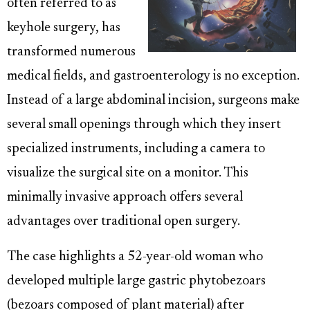
often referred to as
keyhole surgery, has
transformed numerous
medical fields, and gastroenterology is no exception.
Instead of a large abdominal incision, surgeons make
several small openings through which they insert
specialized instruments, including a camera to
visualize the surgical site on a monitor. This
minimally invasive approach offers several
advantages over traditional open surgery.
The case highlights a 52-year-old woman who
developed multiple large gastric phytobezoars
(bezoars composed of plant material) after