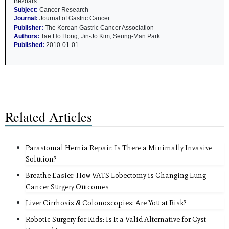
Bezoars
Subject:
Cancer Research
Journal:
Journal of Gastric Cancer
Publisher:
The Korean Gastric Cancer Association
Authors:
Tae Ho Hong, Jin-Jo Kim, Seung-Man Park
Published:
2010-01-01
Related Articles
Parastomal Hernia Repair: Is There a Minimally Invasive
Solution?
Breathe Easier: How VATS Lobectomy is Changing Lung
Cancer Surgery Outcomes
Liver Cirrhosis & Colonoscopies: Are You at Risk?
Robotic Surgery for Kids: Is It a Valid Alternative for Cyst