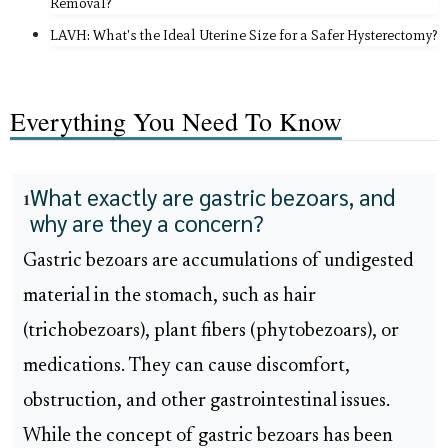
Removal?
LAVH: What's the Ideal Uterine Size for a Safer Hysterectomy?
Everything You Need To Know
What exactly are gastric bezoars, and
1
why are they a concern?
Gastric bezoars are accumulations of undigested
material in the stomach, such as hair
(trichobezoars), plant fibers (phytobezoars), or
medications. They can cause discomfort,
obstruction, and other gastrointestinal issues.
While the concept of gastric bezoars has been