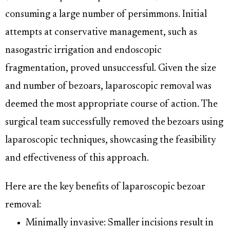
consuming a large number of persimmons. Initial
attempts at conservative management, such as
nasogastric irrigation and endoscopic
fragmentation, proved unsuccessful. Given the size
and number of bezoars, laparoscopic removal was
deemed the most appropriate course of action. The
surgical team successfully removed the bezoars using
laparoscopic techniques, showcasing the feasibility
and effectiveness of this approach.
Here are the key benefits of laparoscopic bezoar
removal:
Minimally invasive: Smaller incisions result in