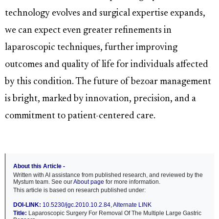
technology evolves and surgical expertise expands,
we can expect even greater refinements in
laparoscopic techniques, further improving
outcomes and quality of life for individuals affected
by this condition. The future of bezoar management
is bright, marked by innovation, precision, and a
commitment to patient-centered care.
About this Article -
Written with AI assistance from published research, and reviewed by the
Mystum team. See our
About page
for more information.
This article is based on research published under:
DOI-LINK:
10.5230/jgc.2010.10.2.84
,
Alternate LINK
Title:
Laparoscopic Surgery For Removal Of The Multiple Large Gastric