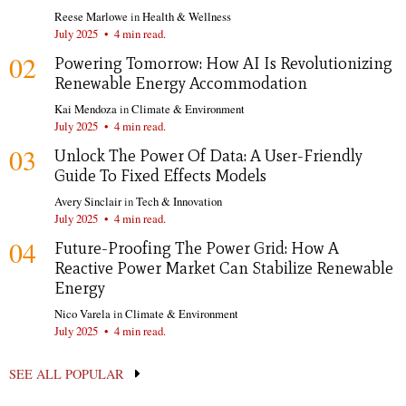
Reese Marlowe
in
Health & Wellness
July 2025
•
4 min read.
02
Powering Tomorrow: How AI Is Revolutionizing
Renewable Energy Accommodation
Kai Mendoza
in
Climate & Environment
July 2025
•
4 min read.
03
Unlock The Power Of Data: A User-Friendly
Guide To Fixed Effects Models
Avery Sinclair
in
Tech & Innovation
July 2025
•
4 min read.
04
Future-Proofing The Power Grid: How A
Reactive Power Market Can Stabilize Renewable
Energy
Nico Varela
in
Climate & Environment
July 2025
•
4 min read.
SEE ALL POPULAR