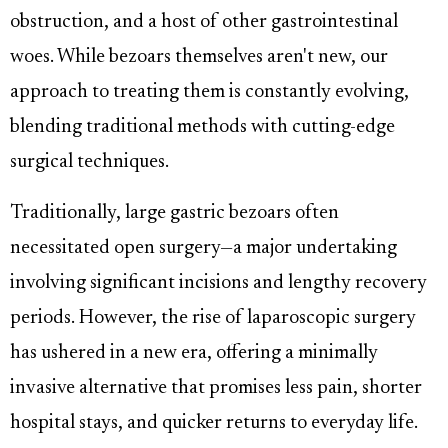
obstruction, and a host of other gastrointestinal
woes. While bezoars themselves aren't new, our
approach to treating them is constantly evolving,
blending traditional methods with cutting-edge
surgical techniques.
Traditionally, large gastric bezoars often
necessitated open surgery—a major undertaking
involving significant incisions and lengthy recovery
periods. However, the rise of laparoscopic surgery
has ushered in a new era, offering a minimally
invasive alternative that promises less pain, shorter
hospital stays, and quicker returns to everyday life.