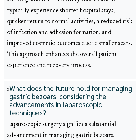
typically experience shorter hospital stays,
quicker return to normal activities, a reduced risk
of infection and adhesion formation, and
improved cosmetic outcomes due to smaller scars.
This approach enhances the overall patient
experience and recovery process.
What does the future hold for managing
5
gastric bezoars, considering the
advancements in laparoscopic
techniques?
Laparoscopic surgery signifies a substantial
advancement in managing gastric bezoars,