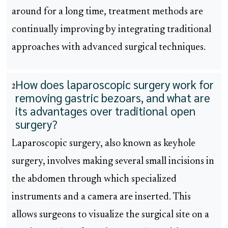
around for a long time, treatment methods are
continually improving by integrating traditional
approaches with advanced surgical techniques.
How does laparoscopic surgery work for
2
removing gastric bezoars, and what are
its advantages over traditional open
surgery?
Laparoscopic surgery, also known as keyhole
surgery, involves making several small incisions in
the abdomen through which specialized
instruments and a camera are inserted. This
allows surgeons to visualize the surgical site on a