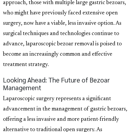
approach, those with multiple large gastric bezoars,
who might have previously faced extensive open
surgery, now have a viable, less invasive option. As
surgical techniques and technologies continue to
advance, laparoscopic bezoar removal is poised to
become an increasingly common and effective
treatment strategy.
Looking Ahead: The Future of Bezoar
Management
Laparoscopic surgery represents a significant
advancement in the management of gastric bezoars,
offering a less invasive and more patient-friendly
alternative to traditional open surgery. As