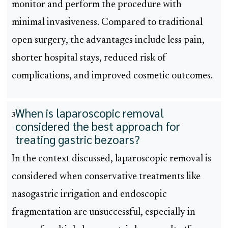
monitor and perform the procedure with
minimal invasiveness. Compared to traditional
open surgery, the advantages include less pain,
shorter hospital stays, reduced risk of
complications, and improved cosmetic outcomes.
When is laparoscopic removal
3
considered the best approach for
treating gastric bezoars?
In the context discussed, laparoscopic removal is
considered when conservative treatments like
nasogastric irrigation and endoscopic
fragmentation are unsuccessful, especially in