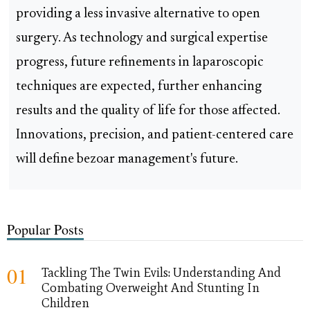
providing a less invasive alternative to open
surgery. As technology and surgical expertise
progress, future refinements in laparoscopic
techniques are expected, further enhancing
results and the quality of life for those affected.
Innovations, precision, and patient-centered care
will define bezoar management's future.
Popular Posts
01
Tackling The Twin Evils: Understanding And
Combating Overweight And Stunting In
Children