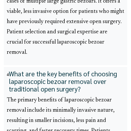
cases of multiple large gastric bezoars. It offers a
viable, less invasive option for patients who might
have previously required extensive open surgery.
Patient selection and surgical expertise are
crucial for successful laparoscopic bezoar
removal.
What are the key benefits of choosing
4
laparoscopic bezoar removal over
traditional open surgery?
The primary benefits of laparoscopic bezoar
removal include its minimally invasive nature,
resulting in smaller incisions, less pain and
scarring, and faster recovery times. Patients