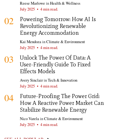
Reese Marlowe
in
Health & Wellness
July 2025
•
4 min read.
02
Powering Tomorrow: How AI Is
Revolutionizing Renewable
Energy Accommodation
Kai Mendoza
in
Climate & Environment
July 2025
•
4 min read.
03
Unlock The Power Of Data: A
User-Friendly Guide To Fixed
Effects Models
Avery Sinclair
in
Tech & Innovation
July 2025
•
4 min read.
04
Future-Proofing The Power Grid:
How A Reactive Power Market Can
Stabilize Renewable Energy
Nico Varela
in
Climate & Environment
July 2025
•
4 min read.