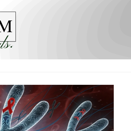
M
ls.