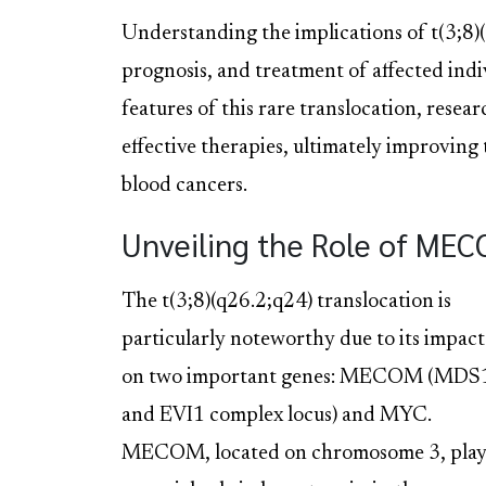
Understanding the implications of t(3;8)(
prognosis, and treatment of affected indiv
features of this rare translocation, rese
effective therapies, ultimately improving
blood cancers.
Unveiling the Role of ME
The t(3;8)(q26.2;q24) translocation is
particularly noteworthy due to its impact
on two important genes: MECOM (MDS
and EVI1 complex locus) and MYC.
MECOM, located on chromosome 3, play