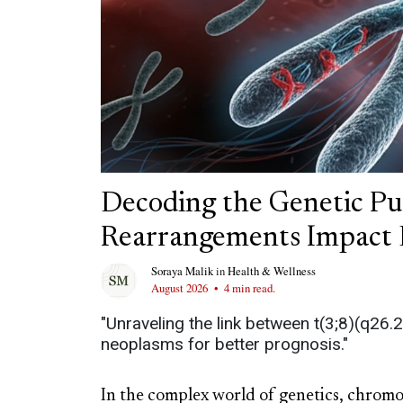
Decoding the Genetic P
Rearrangements Impact 
Soraya Malik
in
Health & Wellness
August 2026
•
4 min read.
"Unraveling the link between t(3;8)(q26.
neoplasms for better prognosis."
In the complex world of genetics, chromo