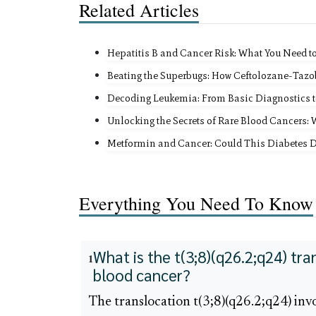
Related Articles
Hepatitis B and Cancer Risk: What You Need t
Beating the Superbugs: How Ceftolozane-Tazo
Decoding Leukemia: From Basic Diagnostics t
Unlocking the Secrets of Rare Blood Cancers:
Metformin and Cancer: Could This Diabetes 
Everything You Need To Know
What is the t(3;8)(q26.2;q24) tra
1
blood cancer?
The translocation t(3;8)(q26.2;q24) inv