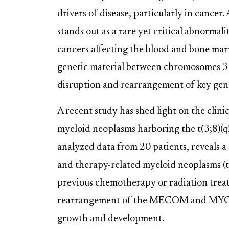
drivers of disease, particularly in cancer
stands out as a rare yet critical abnormal
cancers affecting the blood and bone mar
genetic material between chromosomes 3 an
disruption and rearrangement of key gen
A recent study has shed light on the clini
myeloid neoplasms harboring the t(3;8)(q
analyzed data from 20 patients, reveals a
and therapy-related myeloid neoplasms (t
previous chemotherapy or radiation treatm
rearrangement of the MECOM and MYC gene
growth and development.