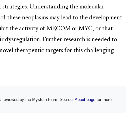
t strategies. Understanding the molecular
of these neoplasms may lead to the development
inhibit the activity of MECOM or MYC, or that
r dysregulation. Further research is needed to
 novel therapeutic targets for this challenging
and reviewed by the Mystum team. See our
About page
for more