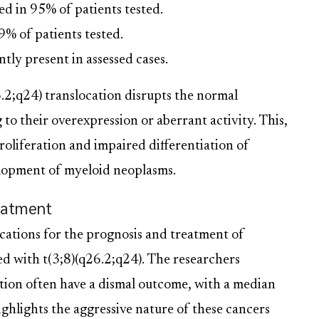
in 95% of patients tested.
 of patients tested.
tly present in assessed cases.
6.2;q24) translocation disrupts the normal
 their overexpression or aberrant activity. This,
roliferation and impaired differentiation of
velopment of myeloid neoplasms.
reatment
cations for the prognosis and treatment of
ed with t(3;8)(q26.2;q24). The researchers
ation often have a dismal outcome, with a median
highlights the aggressive nature of these cancers