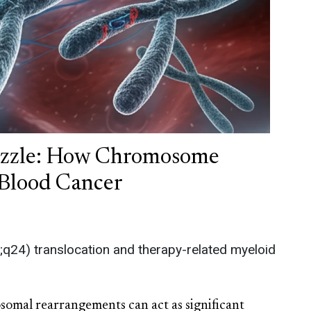
uzzle: How Chromosome
Blood Cancer
2;q24) translocation and therapy-related myeloid
somal rearrangements can act as significant