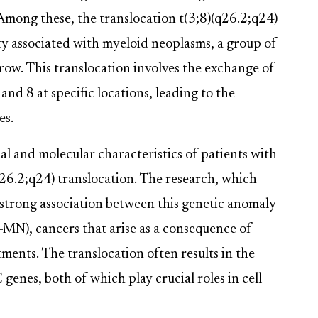
. Among these, the translocation t(3;8)(q26.2;q24)
ity associated with myeloid neoplasms, a group of
row. This translocation involves the exchange of
d 8 at specific locations, leading to the
es.
cal and molecular characteristics of patients with
26.2;q24) translocation. The research, which
 strong association between this genetic anomaly
-MN), cancers that arise as a consequence of
ents. The translocation often results in the
s, both of which play crucial roles in cell