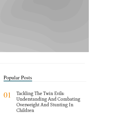
Popular Posts
01
Tackling The Twin Evils:
Understanding And Combating
Overweight And Stunting In
Children