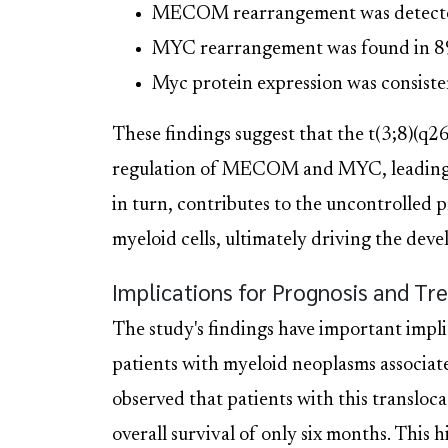
MECOM rearrangement was detected 
MYC rearrangement was found in 89%
Myc protein expression was consisten
These findings suggest that the t(3;8)(q2
regulation of MECOM and MYC, leading to
in turn, contributes to the uncontrolled p
myeloid cells, ultimately driving the de
Implications for Prognosis and T
The study's findings have important impli
patients with myeloid neoplasms associat
observed that patients with this transloc
overall survival of only six months. This 