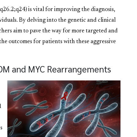
q26.2;q24) is vital for improving the diagnosis,
iduals. By delving into the genetic and clinical
archers aim to pave the way for more targeted and
 the outcomes for patients with these aggressive
COM and MYC Rearrangements
1
s