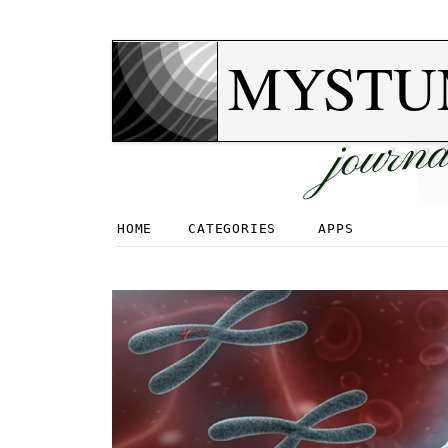
MYSTU
journa
HOME
CATEGORIES
APPS