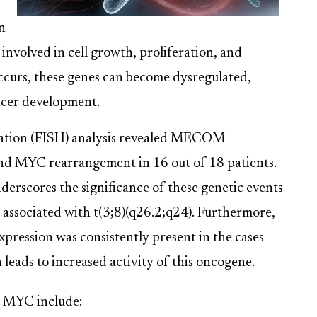
n
nvolved in cell growth, proliferation, and
occurs, these genes can become dysregulated,
ncer development.
dization (FISH) analysis revealed MECOM
and MYC rearrangement in 16 out of 18 patients.
erscores the significance of these genetic events
 associated with t(3;8)(q26.2;q24). Furthermore,
pression was consistently present in the cases
n leads to increased activity of this oncogene.
 MYC include: