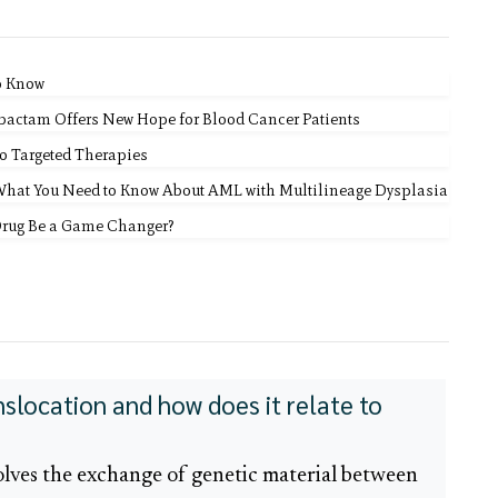
o Know
bactam Offers New Hope for Blood Cancer Patients
o Targeted Therapies
 What You Need to Know About AML with Multilineage Dysplasia
Drug Be a Game Changer?
nslocation and how does it relate to
olves the exchange of genetic material between