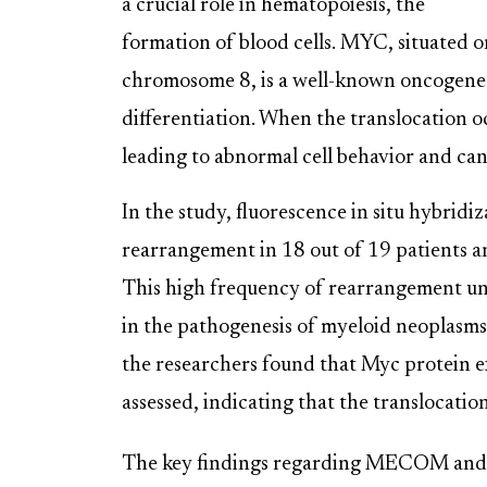
a crucial role in hematopoiesis, the
formation of blood cells. MYC, situated o
chromosome 8, is a well-known oncogene i
differentiation. When the translocation 
leading to abnormal cell behavior and ca
In the study, fluorescence in situ hybri
rearrangement in 18 out of 19 patients 
This high frequency of rearrangement und
in the pathogenesis of myeloid neoplasms
the researchers found that Myc protein ex
assessed, indicating that the translocatio
The key findings regarding MECOM and