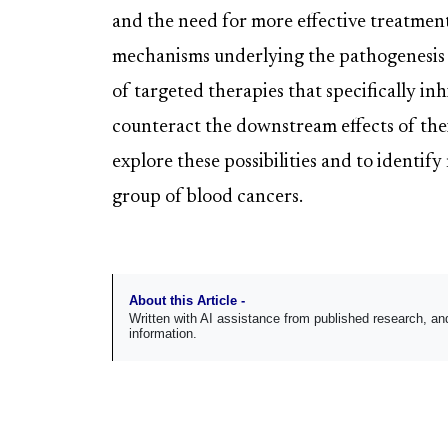
and the need for more effective treatmen
mechanisms underlying the pathogenesis 
of targeted therapies that specifically 
counteract the downstream effects of thei
explore these possibilities and to identify
group of blood cancers.
About this Article -
Written with AI assistance from published research, 
information.