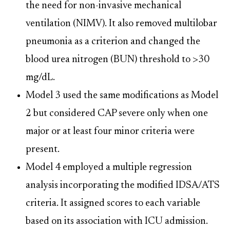
the need for non-invasive mechanical
ventilation (NIMV). It also removed multilobar
pneumonia as a criterion and changed the
blood urea nitrogen (BUN) threshold to >30
mg/dL.
Model 3 used the same modifications as Model
2 but considered CAP severe only when one
major or at least four minor criteria were
present.
Model 4 employed a multiple regression
analysis incorporating the modified IDSA/ATS
criteria. It assigned scores to each variable
based on its association with ICU admission.