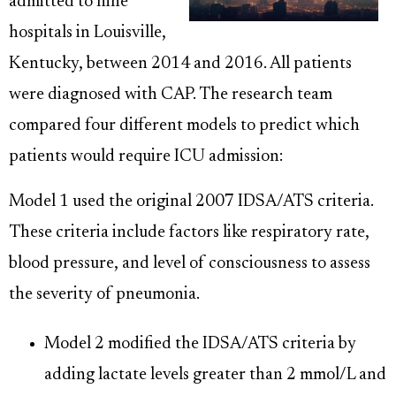
admitted to nine
hospitals in Louisville,
Kentucky, between 2014 and 2016. All patients
were diagnosed with CAP. The research team
compared four different models to predict which
patients would require ICU admission:
Model 1 used the original 2007 IDSA/ATS criteria.
These criteria include factors like respiratory rate,
blood pressure, and level of consciousness to assess
the severity of pneumonia.
Model 2 modified the IDSA/ATS criteria by
adding lactate levels greater than 2 mmol/L and