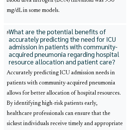
blood urea nitrogen (BUN) threshold was >30
mg/dL in some models.
What are the potential benefits of
5
accurately predicting the need for ICU
admission in patients with community-
acquired pneumonia regarding hospital
resource allocation and patient care?
Accurately predicting ICU admission needs in
patients with community-acquired pneumonia
allows for better allocation of hospital resources.
By identifying high-risk patients early,
healthcare professionals can ensure that the
sickest individuals receive timely and appropriate