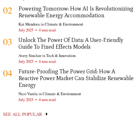
02
Powering Tomorrow: How AI Is Revolutionizing
Renewable Energy Accommodation
Kai Mendoza
in
Climate & Environment
July 2025
•
4 min read.
03
Unlock The Power Of Data: A User-Friendly
Guide To Fixed Effects Models
Avery Sinclair
in
Tech & Innovation
July 2025
•
4 min read.
04
Future-Proofing The Power Grid: How A
Reactive Power Market Can Stabilize Renewable
Energy
Nico Varela
in
Climate & Environment
July 2025
•
4 min read.
SEE ALL POPULAR