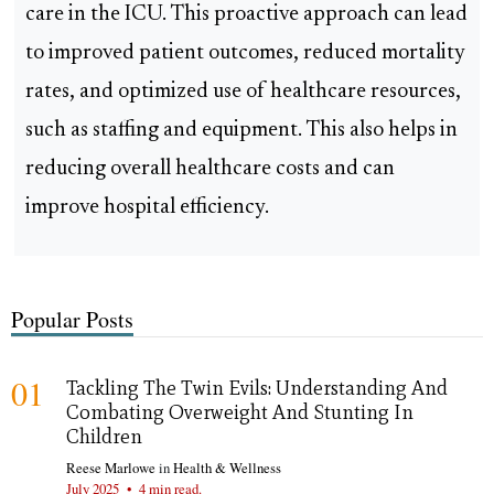
care in the ICU. This proactive approach can lead
to improved patient outcomes, reduced mortality
rates, and optimized use of healthcare resources,
such as staffing and equipment. This also helps in
reducing overall healthcare costs and can
improve hospital efficiency.
Popular Posts
01
Tackling The Twin Evils: Understanding And
Combating Overweight And Stunting In
Children
Reese Marlowe
in
Health & Wellness
July 2025
•
4 min read.