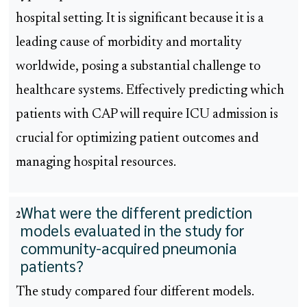
hospital setting. It is significant because it is a
leading cause of morbidity and mortality
worldwide, posing a substantial challenge to
healthcare systems. Effectively predicting which
patients with CAP will require ICU admission is
crucial for optimizing patient outcomes and
managing hospital resources.
What were the different prediction
2
models evaluated in the study for
community-acquired pneumonia
patients?
The study compared four different models.