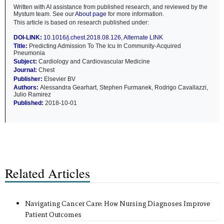
Written with AI assistance from published research, and reviewed by the
Mystum team. See our
About page
for more information.
This article is based on research published under:
DOI-LINK:
10.1016/j.chest.2018.08.126
,
Alternate LINK
Title:
Predicting Admission To The Icu In Community-Acquired
Pneumonia
Subject:
Cardiology and Cardiovascular Medicine
Journal:
Chest
Publisher:
Elsevier BV
Authors:
Alessandra Gearhart, Stephen Furmanek, Rodrigo Cavallazzi,
Julio Ramirez
Published:
2018-10-01
Related Articles
Navigating Cancer Care: How Nursing Diagnoses Improve
Patient Outcomes