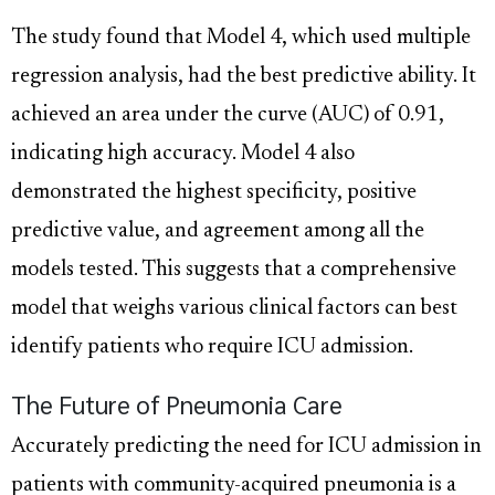
The study found that Model 4, which used multiple
regression analysis, had the best predictive ability. It
achieved an area under the curve (AUC) of 0.91,
indicating high accuracy. Model 4 also
demonstrated the highest specificity, positive
predictive value, and agreement among all the
models tested. This suggests that a comprehensive
model that weighs various clinical factors can best
identify patients who require ICU admission.
The Future of Pneumonia Care
Accurately predicting the need for ICU admission in
patients with community-acquired pneumonia is a