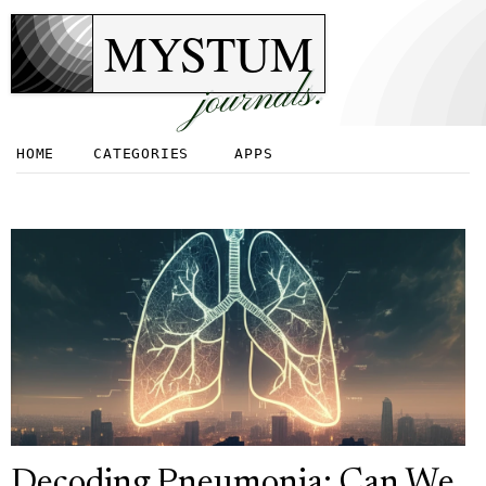
MYSTUM
journals.
HOME
CATEGORIES
APPS
Decoding Pneumonia: Can We