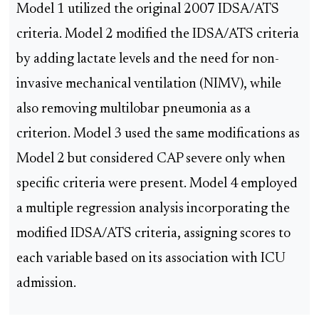
Model 1 utilized the original 2007 IDSA/ATS
criteria. Model 2 modified the IDSA/ATS criteria
by adding lactate levels and the need for non-
invasive mechanical ventilation (NIMV), while
also removing multilobar pneumonia as a
criterion. Model 3 used the same modifications as
Model 2 but considered CAP severe only when
specific criteria were present. Model 4 employed
a multiple regression analysis incorporating the
modified IDSA/ATS criteria, assigning scores to
each variable based on its association with ICU
admission.