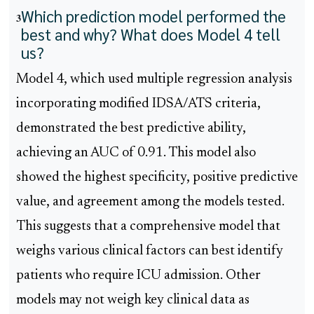
Which prediction model performed the
3
best and why? What does Model 4 tell
us?
Model 4, which used multiple regression analysis
incorporating modified IDSA/ATS criteria,
demonstrated the best predictive ability,
achieving an AUC of 0.91. This model also
showed the highest specificity, positive predictive
value, and agreement among the models tested.
This suggests that a comprehensive model that
weighs various clinical factors can best identify
patients who require ICU admission. Other
models may not weigh key clinical data as