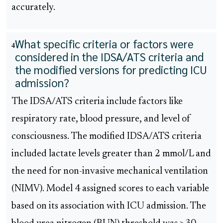
accurately.
What specific criteria or factors were
4
considered in the IDSA/ATS criteria and
the modified versions for predicting ICU
admission?
The IDSA/ATS criteria include factors like
respiratory rate, blood pressure, and level of
consciousness. The modified IDSA/ATS criteria
included lactate levels greater than 2 mmol/L and
the need for non-invasive mechanical ventilation
(NIMV). Model 4 assigned scores to each variable
based on its association with ICU admission. The