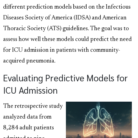
different prediction models based on the Infectious
Diseases Society of America (IDSA) and American
Thoracic Society (ATS) guidelines. The goal was to
assess how well these models could predict the need
for ICU admission in patients with community-
acquired pneumonia.
Evaluating Predictive Models for
ICU Admission
The retrospective study
analyzed data from
8,284 adult patients