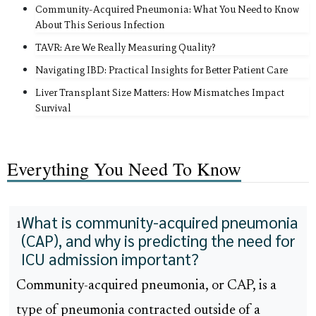
Community-Acquired Pneumonia: What You Need to Know
About This Serious Infection
TAVR: Are We Really Measuring Quality?
Navigating IBD: Practical Insights for Better Patient Care
Liver Transplant Size Matters: How Mismatches Impact
Survival
Everything You Need To Know
What is community-acquired pneumonia
1
(CAP), and why is predicting the need for
ICU admission important?
Community-acquired pneumonia, or CAP, is a
type of pneumonia contracted outside of a