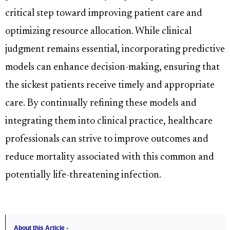
critical step toward improving patient care and
optimizing resource allocation. While clinical
judgment remains essential, incorporating predictive
models can enhance decision-making, ensuring that
the sickest patients receive timely and appropriate
care. By continually refining these models and
integrating them into clinical practice, healthcare
professionals can strive to improve outcomes and
reduce mortality associated with this common and
potentially life-threatening infection.
About this Article -