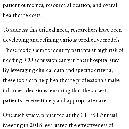
patient outcomes, resource allocation, and overall
healthcare costs.
To address this critical need, researchers have been
developing and refining various predictive models.
These models aim to identify patients at high risk of
needing ICU admission early in their hospital stay.
By leveraging clinical data and specific criteria,
these tools can help healthcare professionals make
informed decisions, ensuring that the sickest
patients receive timely and appropriate care.
One such study, presented at the CHEST Annual
Meeting in 2018, evaluated the effectiveness of