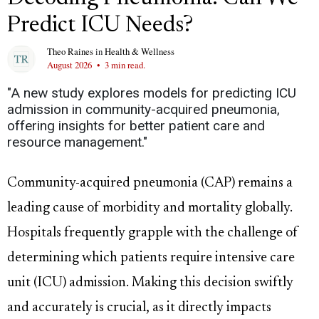
Predict ICU Needs?
Theo Raines
in
Health & Wellness
August 2026
•
3 min read.
"A new study explores models for predicting ICU
admission in community-acquired pneumonia,
offering insights for better patient care and
resource management."
Community-acquired pneumonia (CAP) remains a
leading cause of morbidity and mortality globally.
Hospitals frequently grapple with the challenge of
determining which patients require intensive care
unit (ICU) admission. Making this decision swiftly
and accurately is crucial, as it directly impacts