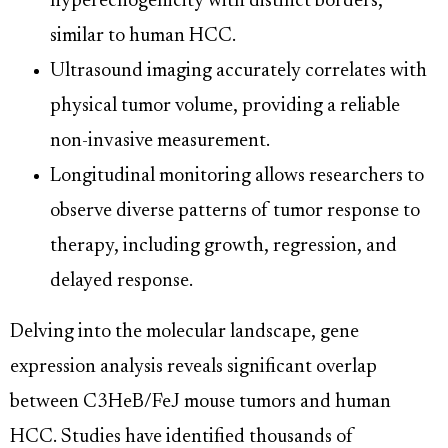
hyperechogenicity with distinct borders,
similar to human HCC.
Ultrasound imaging accurately correlates with
physical tumor volume, providing a reliable
non-invasive measurement.
Longitudinal monitoring allows researchers to
observe diverse patterns of tumor response to
therapy, including growth, regression, and
delayed response.
Delving into the molecular landscape, gene
expression analysis reveals significant overlap
between C3HeB/FeJ mouse tumors and human
HCC. Studies have identified thousands of