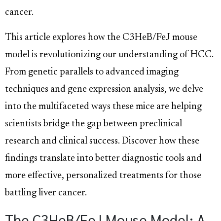
cancer.
This article explores how the C3HeB/FeJ mouse
model is revolutionizing our understanding of HCC.
From genetic parallels to advanced imaging
techniques and gene expression analysis, we delve
into the multifaceted ways these mice are helping
scientists bridge the gap between preclinical
research and clinical success. Discover how these
findings translate into better diagnostic tools and
more effective, personalized treatments for those
battling liver cancer.
The C3HeB/FeJ Mouse Model: A