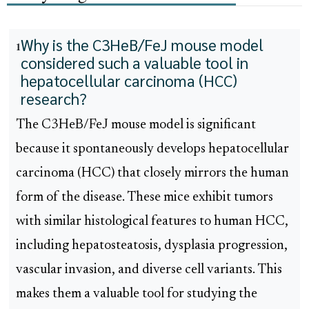
Why is the C3HeB/FeJ mouse model
1
considered such a valuable tool in
hepatocellular carcinoma (HCC)
research?
The C3HeB/FeJ mouse model is significant
because it spontaneously develops hepatocellular
carcinoma (HCC) that closely mirrors the human
form of the disease. These mice exhibit tumors
with similar histological features to human HCC,
including hepatosteatosis, dysplasia progression,
vascular invasion, and diverse cell variants. This
makes them a valuable tool for studying the