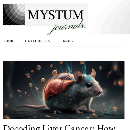
MYSTUM
journals.
HOME
CATEGORIES
APPS
Decoding Liver Cancer: How