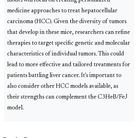
model will focus on creating personalized
medicine approaches to treat hepatocellular
carcinoma (HCC). Given the diversity of tumors
that develop in these mice, researchers can refine
therapies to target specific genetic and molecular
characteristics of individual tumors. This could
lead to more effective and tailored treatments for
patients battling liver cancer. It's important to
also consider other HCC models available, as
their strengths can complement the C3HeB/FeJ
model.