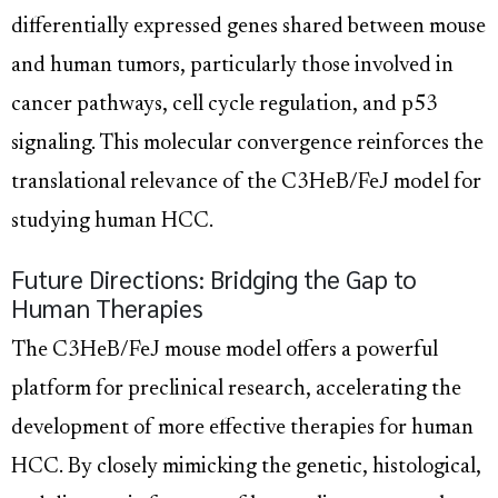
differentially expressed genes shared between mouse
and human tumors, particularly those involved in
cancer pathways, cell cycle regulation, and p53
signaling. This molecular convergence reinforces the
translational relevance of the C3HeB/FeJ model for
studying human HCC.
Future Directions: Bridging the Gap to
Human Therapies
The C3HeB/FeJ mouse model offers a powerful
platform for preclinical research, accelerating the
development of more effective therapies for human
HCC. By closely mimicking the genetic, histological,