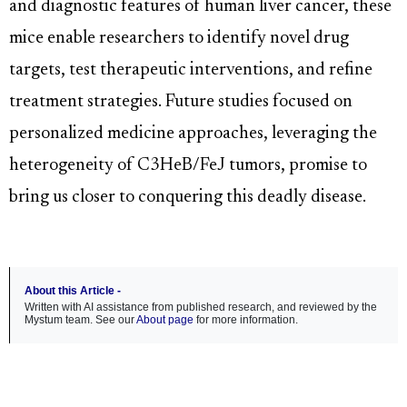
and diagnostic features of human liver cancer, these
mice enable researchers to identify novel drug
targets, test therapeutic interventions, and refine
treatment strategies. Future studies focused on
personalized medicine approaches, leveraging the
heterogeneity of C3HeB/FeJ tumors, promise to
bring us closer to conquering this deadly disease.
About this Article -
Written with AI assistance from published research, and reviewed by the
Mystum team. See our
About page
for more information.