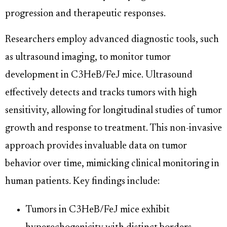
progression and therapeutic responses.
Researchers employ advanced diagnostic tools, such
as ultrasound imaging, to monitor tumor
development in C3HeB/FeJ mice. Ultrasound
effectively detects and tracks tumors with high
sensitivity, allowing for longitudinal studies of tumor
growth and response to treatment. This non-invasive
approach provides invaluable data on tumor
behavior over time, mimicking clinical monitoring in
human patients. Key findings include:
Tumors in C3HeB/FeJ mice exhibit