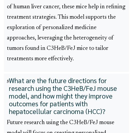
of human liver cancer, these mice help in refining
treatment strategies. This model supports the
exploration of personalized medicine
approaches, leveraging the heterogeneity of
tumors found in C3HeB/FeJ mice to tailor
treatments more effectively.
What are the future directions for
5
research using the C3HeB/FeJ mouse
model, and how might they improve
outcomes for patients with
hepatocellular carcinoma (HCC)?
Future research using the C3HeB/FeJ mouse