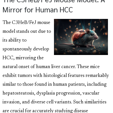
Mirror for Human HCC
The C3HeB/FeJ mouse
model stands out due to
its ability to
spontaneously develop
HCC, mirroring the
natural onset of human liver cancer. These mice
exhibit tumors with histological features remarkably
similar to those found in human patients, including
hepatosteatosis, dysplasia progression, vascular
invasion, and diverse cell variants. Such similarities
are crucial for accurately studying disease