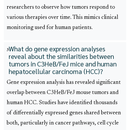
researchers to observe how tumors respond to
various therapies over time. This mimics clinical
monitoring used for human patients.
What do gene expression analyses
3
reveal about the similarities between
tumors in C3HeB/FeJ mice and human
hepatocellular carcinoma (HCC)?
Gene expression analysis has revealed significant
overlap between C3HeB/FeJ mouse tumors and
human HCC. Studies have identified thousands
of differentially expressed genes shared between
both, particularly in cancer pathways, cell cycle