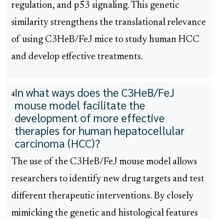
regulation, and p53 signaling. This genetic
similarity strengthens the translational relevance
of using C3HeB/FeJ mice to study human HCC
and develop effective treatments.
In what ways does the C3HeB/FeJ
4
mouse model facilitate the
development of more effective
therapies for human hepatocellular
carcinoma (HCC)?
The use of the C3HeB/FeJ mouse model allows
researchers to identify new drug targets and test
different therapeutic interventions. By closely
mimicking the genetic and histological features