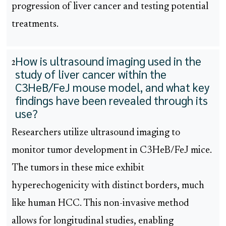
progression of liver cancer and testing potential
treatments.
How is ultrasound imaging used in the
2
study of liver cancer within the
C3HeB/FeJ mouse model, and what key
findings have been revealed through its
use?
Researchers utilize ultrasound imaging to
monitor tumor development in C3HeB/FeJ mice.
The tumors in these mice exhibit
hyperechogenicity with distinct borders, much
like human HCC. This non-invasive method
allows for longitudinal studies, enabling