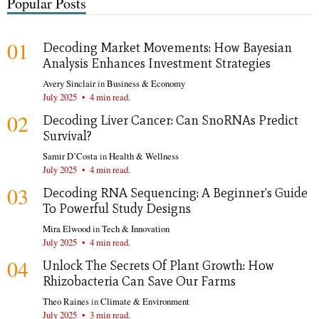
Popular Posts
01
Decoding Market Movements: How Bayesian
Analysis Enhances Investment Strategies
Avery Sinclair
in
Business & Economy
July 2025
•
4 min read.
02
Decoding Liver Cancer: Can SnoRNAs Predict
Survival?
Samir D’Costa
in
Health & Wellness
July 2025
•
4 min read.
03
Decoding RNA Sequencing: A Beginner's Guide
To Powerful Study Designs
Mira Elwood
in
Tech & Innovation
July 2025
•
4 min read.
04
Unlock The Secrets Of Plant Growth: How
Rhizobacteria Can Save Our Farms
Theo Raines
in
Climate & Environment
July 2025
•
3 min read.