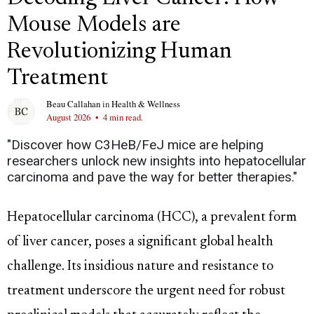
Mouse Models are
Revolutionizing Human
Treatment
Beau Callahan
in
Health & Wellness
August 2026
•
4 min read.
"Discover how C3HeB/FeJ mice are helping
researchers unlock new insights into hepatocellular
carcinoma and pave the way for better therapies."
Hepatocellular carcinoma (HCC), a prevalent form
of liver cancer, poses a significant global health
challenge. Its insidious nature and resistance to
treatment underscore the urgent need for robust