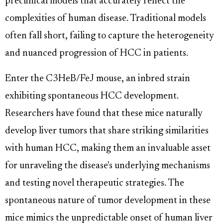
preclinical models that accurately reflect the
complexities of human disease. Traditional models
often fall short, failing to capture the heterogeneity
and nuanced progression of HCC in patients.
Enter the C3HeB/FeJ mouse, an inbred strain
exhibiting spontaneous HCC development.
Researchers have found that these mice naturally
develop liver tumors that share striking similarities
with human HCC, making them an invaluable asset
for unraveling the disease's underlying mechanisms
and testing novel therapeutic strategies. The
spontaneous nature of tumor development in these
mice mimics the unpredictable onset of human liver