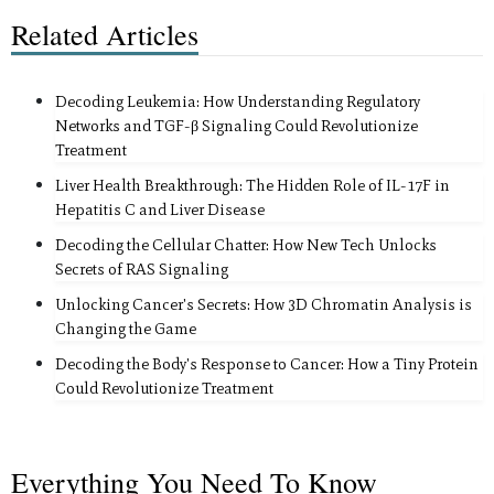
Related Articles
Decoding Leukemia: How Understanding Regulatory
Networks and TGF-β Signaling Could Revolutionize
Treatment
Liver Health Breakthrough: The Hidden Role of IL-17F in
Hepatitis C and Liver Disease
Decoding the Cellular Chatter: How New Tech Unlocks
Secrets of RAS Signaling
Unlocking Cancer's Secrets: How 3D Chromatin Analysis is
Changing the Game
Decoding the Body's Response to Cancer: How a Tiny Protein
Could Revolutionize Treatment
Everything You Need To Know