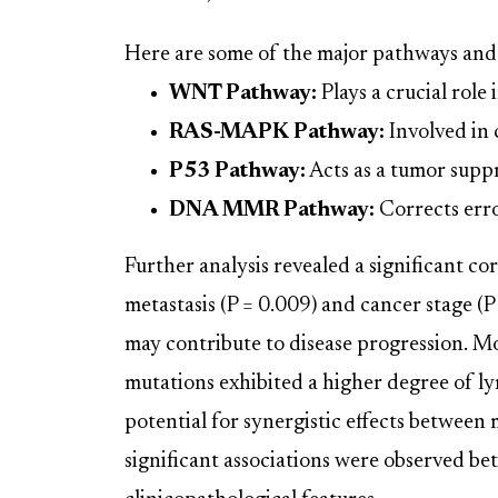
Here are some of the major pathways and 
WNT Pathway:
Plays a crucial role 
RAS-MAPK Pathway:
Involved in c
P53 Pathway:
Acts as a tumor supp
DNA MMR Pathway:
Corrects erro
Further analysis revealed a significant 
metastasis (P = 0.009) and cancer stage (P
may contribute to disease progression. M
mutations exhibited a higher degree of l
potential for synergistic effects between 
significant associations were observed b