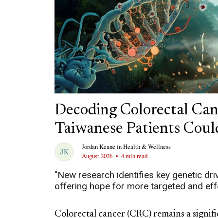
Decoding Colorectal Ca
Taiwanese Patients Coul
Jordan Keane
in
Health & Wellness
August 2026
•
4 min read.
"New research identifies key genetic dri
offering hope for more targeted and effe
Colorectal cancer (CRC) remains a signifi