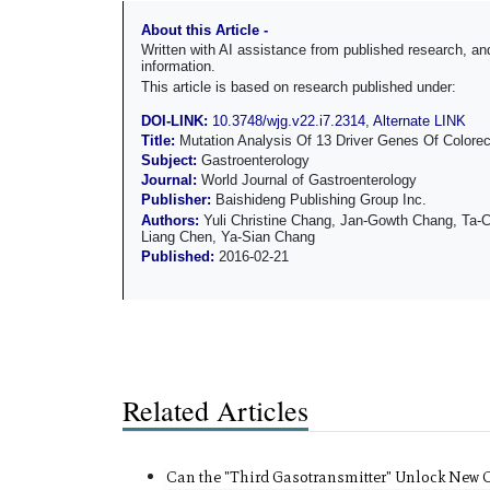
About this Article -
Written with AI assistance from published research, 
information.
This article is based on research published under:
DOI-LINK:
10.3748/wjg.v22.i7.2314
,
Alternate LINK
Title:
Mutation Analysis Of 13 Driver Genes Of Colore
Subject:
Gastroenterology
Journal:
World Journal of Gastroenterology
Publisher:
Baishideng Publishing Group Inc.
Authors:
Yuli Christine Chang, Jan-Gowth Chang, Ta-
Liang Chen, Ya-Sian Chang
Published:
2016-02-21
Related Articles
Can the "Third Gasotransmitter" Unlock New 