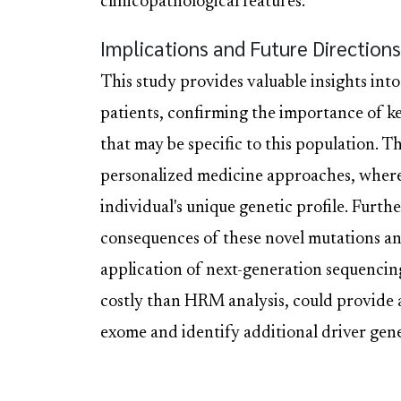
clinicopathological features.
Implications and Future Directions
This study provides valuable insights int
patients, confirming the importance of k
that may be specific to this population. T
personalized medicine approaches, where 
individual's unique genetic profile. Furth
consequences of these novel mutations and
application of next-generation sequenci
costly than HRM analysis, could provid
exome and identify additional driver gen