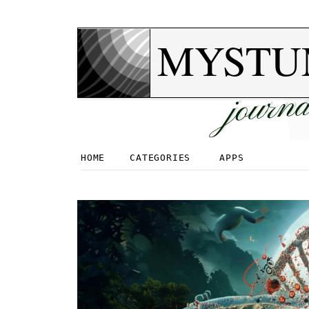
MYSTU
journa
HOME
CATEGORIES
APPS