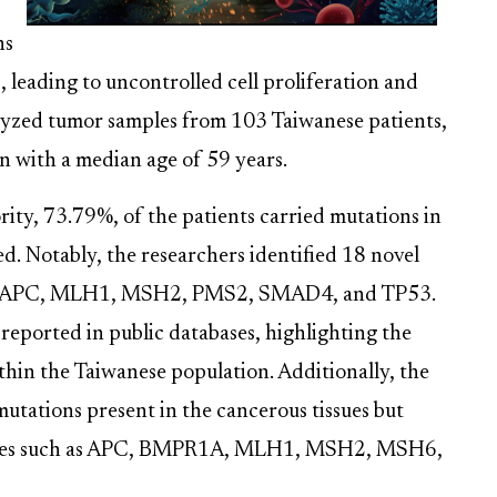
ns
, leading to uncontrolled cell proliferation and
yzed tumor samples from 103 Taiwanese patients,
 with a median age of 59 years.
rity, 73.79%, of the patients carried mutations in
ed. Notably, the researchers identified 18 novel
ding APC, MLH1, MSH2, PMS2, SMAD4, and TP53.
reported in public databases, highlighting the
ithin the Taiwanese population. Additionally, the
utations present in the cancerous tissues but
in genes such as APC, BMPR1A, MLH1, MSH2, MSH6,