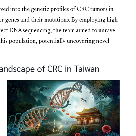
ved into the genetic profiles of CRC tumors in
ver genes and their mutations. By employing high-
rect DNA sequencing, the team aimed to unravel
this population, potentially uncovering novel
Landscape of CRC in Taiwan
e