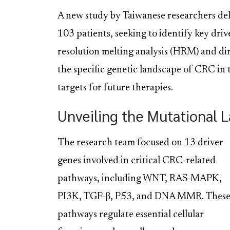
A new study by Taiwanese researchers del
103 patients, seeking to identify key dri
resolution melting analysis (HRM) and di
the specific genetic landscape of CRC in 
targets for future therapies.
Unveiling the Mutational 
The research team focused on 13 driver
genes involved in critical CRC-related
pathways, including WNT, RAS-MAPK,
PI3K, TGF-β, P53, and DNA MMR. Thes
pathways regulate essential cellular