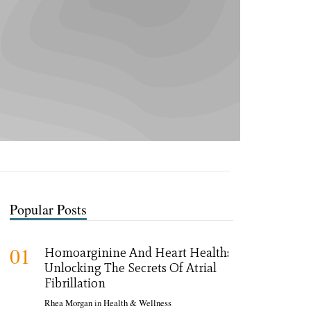
Popular Posts
01
Homoarginine And Heart Health:
Unlocking The Secrets Of Atrial
Fibrillation
Rhea Morgan
in
Health & Wellness