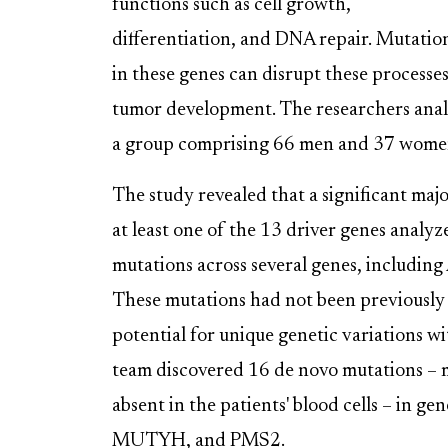
functions such as cell growth,
differentiation, and DNA repair. Mutatio
in these genes can disrupt these processes
tumor development. The researchers anal
a group comprising 66 men and 37 women
The study revealed that a significant majo
at least one of the 13 driver genes analyz
mutations across several genes, inclu
These mutations had not been previously 
potential for unique genetic variations w
team discovered 16 de novo mutations – m
absent in the patients' blood cells – 
MUTYH, and PMS2.