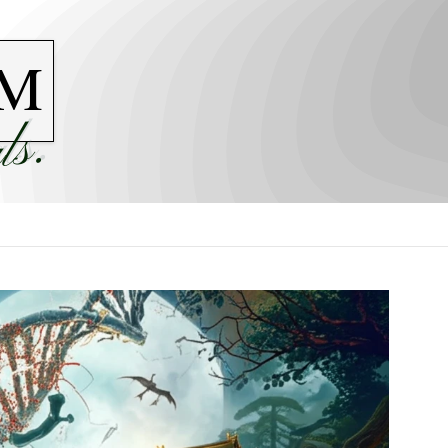
M
ls.