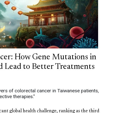
ncer: How Gene Mutations in
d Lead to Better Treatments
vers of colorectal cancer in Taiwanese patients,
ctive therapies."
cant global health challenge, ranking as the third