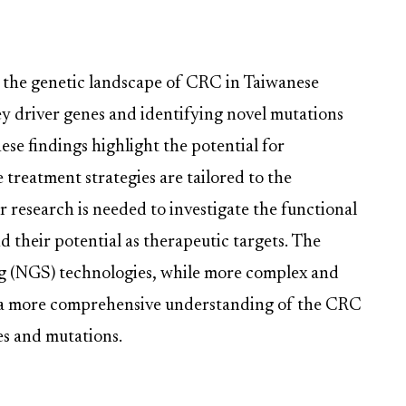
o the genetic landscape of CRC in Taiwanese
ey driver genes and identifying novel mutations
hese findings highlight the potential for
treatment strategies are tailored to the
er research is needed to investigate the functional
 their potential as therapeutic targets. The
ng (NGS) technologies, while more complex and
e a more comprehensive understanding of the CRC
es and mutations.