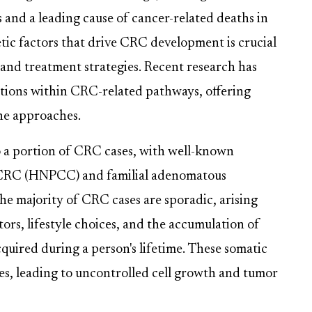
and a leading cause of cancer-related deaths in
ic factors that drive CRC development is crucial
 and treatment strategies. Recent research has
ations within CRC-related pathways, offering
ine approaches.
o a portion of CRC cases, with well-known
 CRC (HNPCC) and familial adenomatous
the majority of CRC cases are sporadic, arising
rs, lifestyle choices, and the accumulation of
quired during a person's lifetime. These somatic
ses, leading to uncontrolled cell growth and tumor