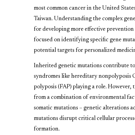
most common cancer in the United States 
Taiwan. Understanding the complex genet
for developing more effective prevention
focused on identifying specific gene mut
potential targets for personalized medic
Inherited genetic mutations contribute t
syndromes like hereditary nonpolyposis
polyposis (FAP) playing a role. However, 
from a combination of environmental facto
somatic mutations – genetic alterations ac
mutations disrupt critical cellular proces
formation.