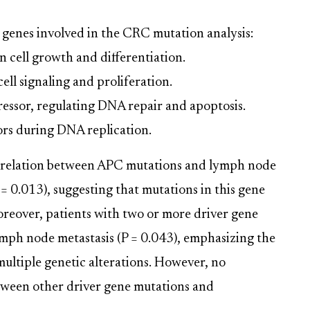
genes involved in the CRC mutation analysis:
in cell growth and differentiation.
ell signaling and proliferation.
ressor, regulating DNA repair and apoptosis.
rs during DNA replication.
correlation between APC mutations and lymph node
 = 0.013), suggesting that mutations in this gene
oreover, patients with two or more driver gene
ymph node metastasis (P = 0.043), emphasizing the
multiple genetic alterations. However, no
etween other driver gene mutations and