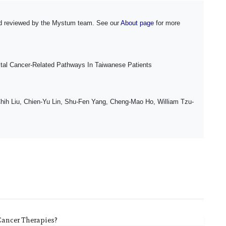
and reviewed by the Mystum team. See our
About page
for more
ctal Cancer-Related Pathways In Taiwanese Patients
Chih Liu, Chien-Yu Lin, Shu-Fen Yang, Cheng-Mao Ho, William Tzu-
Cancer Therapies?