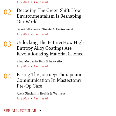
July 2025
•
4 min read.
02
Decoding The Green Shift: How
Environmentalism Is Reshaping
Our World
Beau Callahan
in
Climate & Environment
July 2025
•
3 min read.
03
Unlocking The Future: How High-
Entropy Alloy Coatings Are
Revolutionizing Material Science
Rhea Morgan
in
Tech & Innovation
July 2025
•
4 min read.
04
Easing The Journey: Therapeutic
Communication In Mastectomy
Pre-Op Care
Avery Sinclair
in
Health & Wellness
July 2025
•
4 min read.
SEE ALL POPULAR