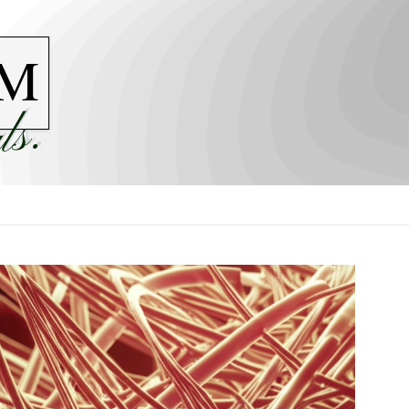
M
ls.