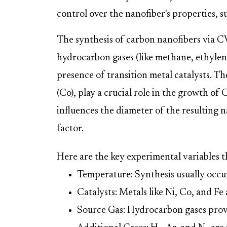
control over the nanofiber's properties, 
The synthesis of carbon nanofibers via CV
hydrocarbon gases (like methane, ethylen
presence of transition metal catalysts. Thes
(Co), play a crucial role in the growth of 
influences the diameter of the resulting na
factor.
Here are the key experimental variables t
Temperature: Synthesis usually occ
Catalysts: Metals like Ni, Co, and Fe 
Source Gas: Hydrocarbon gases prov