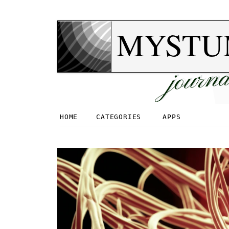
MYSTU
journa
HOME
CATEGORIES
APPS