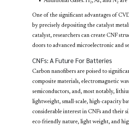
Additional Gases: H₂, Ar, and N₂ are
One of the significant advantages of CVD i
by precisely depositing the catalyst metal
catalyst, researchers can create CNF struc
doors to advanced microelectronic and se
CNFs: A Future For Batteries
Carbon nanofibers are poised to significa
composite materials, electromagnetic wave
semiconductors, and, most notably, lithi
lightweight, small-scale, high-capacity bat
considerable interest in CNFs and their si
eco-friendly nature, light weight, and hi