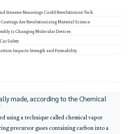
 and Stanene Nanorings Could Revolutionize Tech
 Coatings Are Revolutionizing Material Science
embly is Changing Molecular Devices
Car Safety
ition Impacts Strength and Formability
lly made, according to the Chemical
?
ed using a technique called chemical vapor
cing precursor gases containing carbon into a