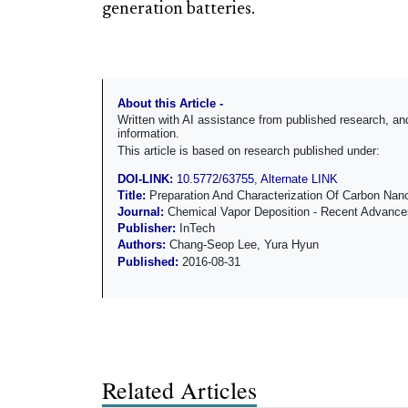
generation batteries.
About this Article -
Written with AI assistance from published research, 
information.
This article is based on research published under:
DOI-LINK:
10.5772/63755
,
Alternate LINK
Title:
Preparation And Characterization Of Carbon Nan
Journal:
Chemical Vapor Deposition - Recent Advances 
Publisher:
InTech
Authors:
Chang-Seop Lee, Yura Hyun
Published:
2016-08-31
Related Articles