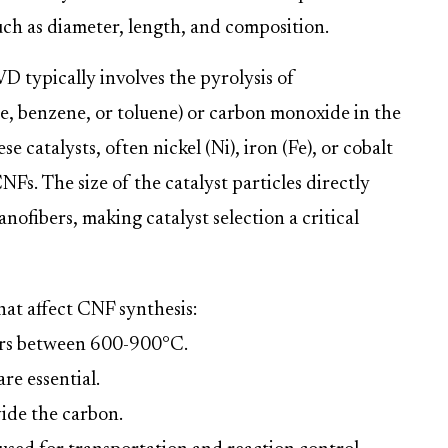
such as diameter, length, and composition.
D typically involves the pyrolysis of
e, benzene, or toluene) or carbon monoxide in the
e catalysts, often nickel (Ni), iron (Fe), or cobalt
CNFs. The size of the catalyst particles directly
nofibers, making catalyst selection a critical
hat affect CNF synthesis:
urs between 600-900°C.
are essential.
ide the carbon.