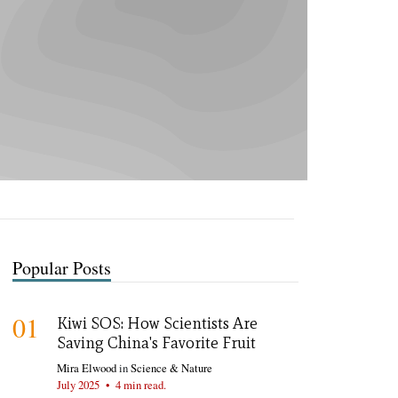
Popular Posts
01
Kiwi SOS: How Scientists Are
Saving China's Favorite Fruit
Mira Elwood
in
Science & Nature
July 2025
•
4 min read.