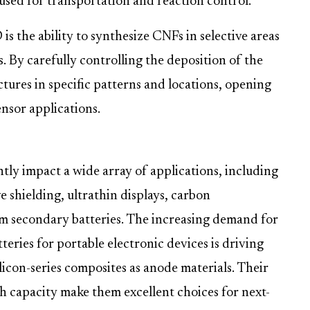
 used for transportation and reaction control.
s the ability to synthesize CNFs in selective areas
s. By carefully controlling the deposition of the
tures in specific patterns and locations, opening
nsor applications.
ntly impact a wide array of applications, including
 shielding, ultrathin displays, carbon
um secondary batteries. The increasing demand for
teries for portable electronic devices is driving
licon-series composites as anode materials. Their
gh capacity make them excellent choices for next-