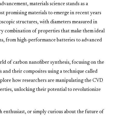
 advancement, materials science stands as a
t promising materials to emerge in recent years
oscopic structures, with diameters measured in
ry combination of properties that make them ideal
ons, from high-performance batteries to advanced
orld of carbon nanofiber synthesis, focusing on the
 and their composites using a technique called
explore how researchers are manipulating the CVD
rties, unlocking their potential to revolutionize
h enthusiast, or simply curious about the future of