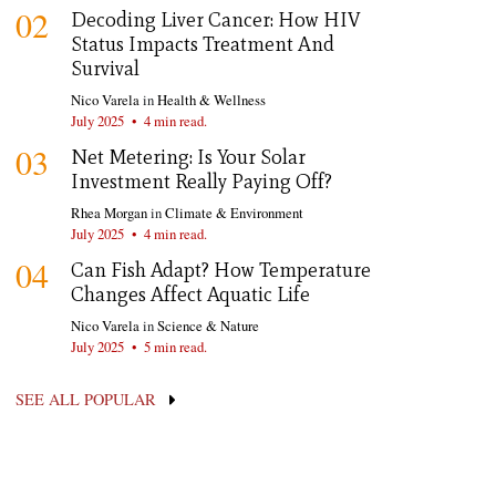
02
Decoding Liver Cancer: How HIV
Status Impacts Treatment And
Survival
Nico Varela
in
Health & Wellness
July 2025
•
4 min read.
03
Net Metering: Is Your Solar
Investment Really Paying Off?
Rhea Morgan
in
Climate & Environment
July 2025
•
4 min read.
04
Can Fish Adapt? How Temperature
Changes Affect Aquatic Life
Nico Varela
in
Science & Nature
July 2025
•
5 min read.
SEE ALL POPULAR