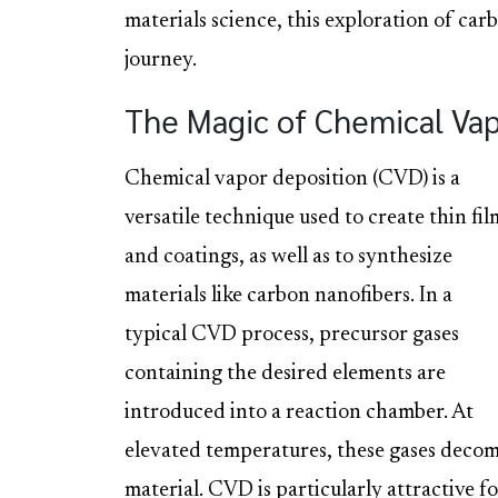
materials science, this exploration of ca
journey.
The Magic of Chemical Vap
Chemical vapor deposition (CVD) is a
versatile technique used to create thin fil
and coatings, as well as to synthesize
materials like carbon nanofibers. In a
typical CVD process, precursor gases
containing the desired elements are
introduced into a reaction chamber. At
elevated temperatures, these gases decomp
material. CVD is particularly attractive f