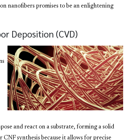
rbon nanofibers promises to be an enlightening
or Deposition (CVD)
ms
ose and react on a substrate, forming a solid
or CNF synthesis because it allows for precise