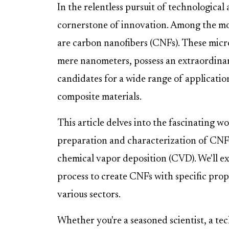
In the relentless pursuit of technological
cornerstone of innovation. Among the mos
are carbon nanofibers (CNFs). These micr
mere nanometers, possess an extraordina
candidates for a wide range of applicati
composite materials.
This article delves into the fascinating w
preparation and characterization of CNFs
chemical vapor deposition (CVD). We'll 
process to create CNFs with specific prope
various sectors.
Whether you're a seasoned scientist, a tec