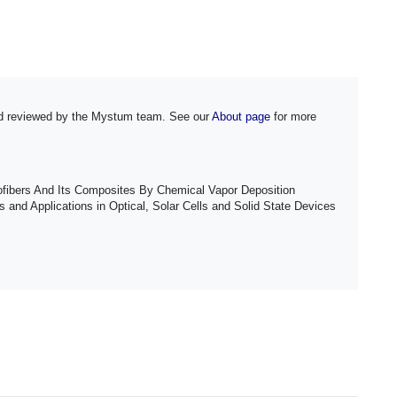
and reviewed by the Mystum team. See our
About page
for more
ofibers And Its Composites By Chemical Vapor Deposition
and Applications in Optical, Solar Cells and Solid State Devices