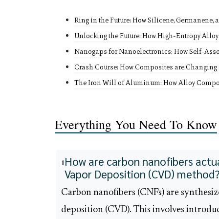
Ring in the Future: How Silicene, Germanene,
Unlocking the Future: How High-Entropy Alloy
Nanogaps for Nanoelectronics: How Self-Ass
Crash Course: How Composites are Changing 
The Iron Will of Aluminum: How Alloy Compos
Everything You Need To Know
How are carbon nanofibers actua
1
Vapor Deposition (CVD) method
Carbon nanofibers (CNFs) are synthesiz
deposition (CVD). This involves introdu