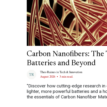
Carbon Nanofibers: The 
Batteries and Beyond
Theo Raines
in
Tech & Innovation
August 2026
•
3 min read.
"Discover how cutting-edge research in 
lighter, more powerful batteries and a h
the essentials of Carbon Nanofiber Mater