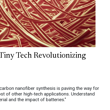
Tiny Tech Revolutionizing
carbon nanofiber synthesis is paving the way for
ost of other high-tech applications. Understand
ial and the impact of batteries."