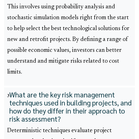
This involves using probability analysis and
stochastic simulation models right from the start
to help select the best technological solutions for
new and retrofit projects. By defining a range of
possible economic values, investors can better
understand and mitigate risks related to cost
limits.
What are the key risk management
3
techniques used in building projects, and
how do they differ in their approach to
risk assessment?
Deterministic techniques evaluate project