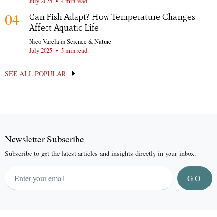
July 2025
•
4 min read.
04
Can Fish Adapt? How Temperature Changes
Affect Aquatic Life
Nico Varela
in
Science & Nature
July 2025
•
5 min read.
SEE ALL POPULAR
Newsletter Subscribe
Subscribe to get the latest articles and insights directly in your inbox.
GO