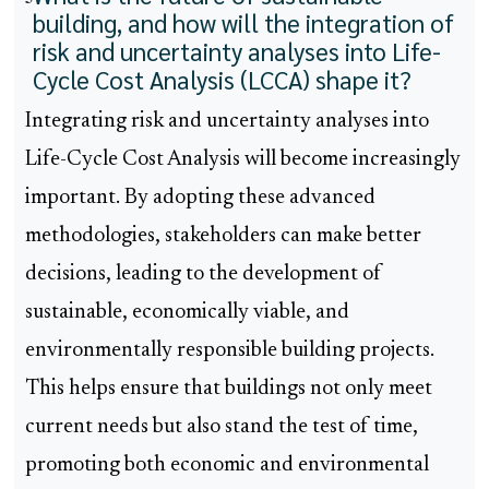
building, and how will the integration of
risk and uncertainty analyses into Life-
Cycle Cost Analysis (LCCA) shape it?
Integrating risk and uncertainty analyses into
Life-Cycle Cost Analysis will become increasingly
important. By adopting these advanced
methodologies, stakeholders can make better
decisions, leading to the development of
sustainable, economically viable, and
environmentally responsible building projects.
This helps ensure that buildings not only meet
current needs but also stand the test of time,
promoting both economic and environmental