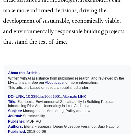
these advanced methodologies, stakeholders can
make more informed decisions, driving the
development of sustainable, economically viable,
and environmentally responsible building projects
that stand the test of time.
About this Article -
Written with AI assistance from published research, and reviewed by the
Mystum team. See our
About page
for more information.
This article is based on research published under:
DOI-LINK:
10.3390/su10061901
,
Alternate LINK
Title:
Economic–Environmental Sustainability In Building Projects:
Introducing Risk And Uncertainty In Lcce And Lcca
Subject:
Management, Monitoring, Policy and Law
Journal:
Sustainability
Publisher:
MDPI AG
Authors:
Elena Fregonara, Diego Giuseppe Ferrando, Sara Pattono
Published:
2018-06-06