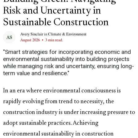
Risk and Uncertainty in
Sustainable Construction
Avery Sinclair
in
Climate & Environment
August 2026
•
3 min read.
"Smart strategies for incorporating economic and
environmental sustainability into building projects
while managing risk and uncertainty, ensuring long-
term value and resilience."
In an era where environmental consciousness is
rapidly evolving from trend to necessity, the
construction industry is under increasing pressure to
adopt sustainable practices. Achieving
environmental sustainability in construction