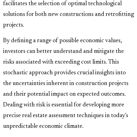
facilitates the selection of optimal technological
solutions for both new constructions and retrofitting
projects.
By defining a range of possible economic values,
investors can better understand and mitigate the
risks associated with exceeding cost limits. This
stochastic approach provides crucial insights into
the uncertainties inherent in construction projects
and their potential impact on expected outcomes.
Dealing with risk is essential for developing more
precise real estate assessment techniques in today's
unpredictable economic climate.