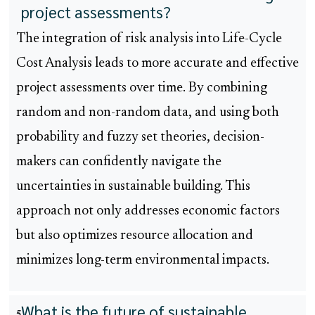
project assessments?
The integration of risk analysis into Life-Cycle
Cost Analysis leads to more accurate and effective
project assessments over time. By combining
random and non-random data, and using both
probability and fuzzy set theories, decision-
makers can confidently navigate the
uncertainties in sustainable building. This
approach not only addresses economic factors
but also optimizes resource allocation and
minimizes long-term environmental impacts.
What is the future of sustainable
5