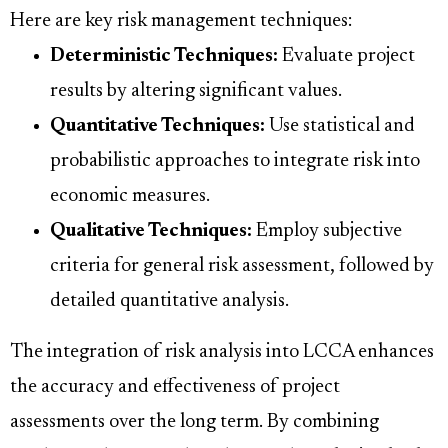
Here are key risk management techniques:
Deterministic Techniques:
Evaluate project
results by altering significant values.
Quantitative Techniques:
Use statistical and
probabilistic approaches to integrate risk into
economic measures.
Qualitative Techniques:
Employ subjective
criteria for general risk assessment, followed by
detailed quantitative analysis.
The integration of risk analysis into LCCA enhances
the accuracy and effectiveness of project
assessments over the long term. By combining