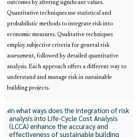
outcomes by altering significant values.
Quantitative techniques use statistical and
probabilistic methods to integrate risk into
economic measures. Qualitative techniques
employ subjective criteria for general risk
assessment, followed by detailed quantitative
analysis. Each approach offers a different way to
understand and manage risk in sustainable
building projects.
In what ways does the integration of risk
4
analysis into Life-Cycle Cost Analysis
(LCCA) enhance the accuracy and
effectiveness of sustainable building