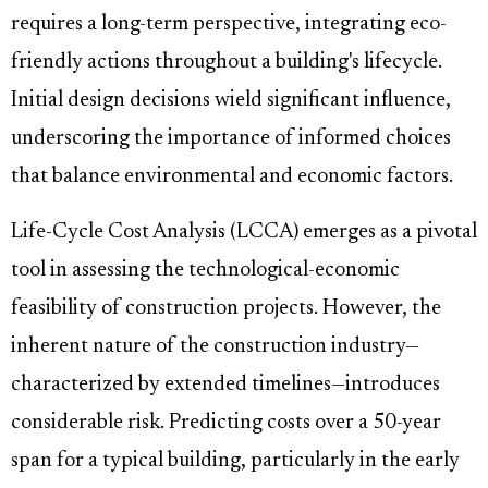
requires a long-term perspective, integrating eco-
friendly actions throughout a building's lifecycle.
Initial design decisions wield significant influence,
underscoring the importance of informed choices
that balance environmental and economic factors.
Life-Cycle Cost Analysis (LCCA) emerges as a pivotal
tool in assessing the technological-economic
feasibility of construction projects. However, the
inherent nature of the construction industry—
characterized by extended timelines—introduces
considerable risk. Predicting costs over a 50-year
span for a typical building, particularly in the early