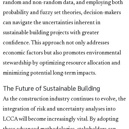
random and non-random data, and employing both
probability and fuzzy set theories, decision-makers
can navigate the uncertainties inherent in
sustainable building projects with greater
confidence. This approach not only addresses
economic factors but also promotes environmental
stewardship by optimizing resource allocation and
minimizing potential long-term impacts.
The Future of Sustainable Building
As the construction industry continues to evolve, the
integration of risk and uncertainty analyses into
LCCA will become increasingly vital. By adopting