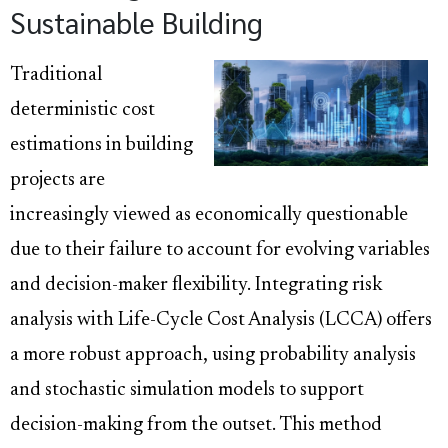
Sustainable Building
Traditional
deterministic cost
estimations in building
projects are
increasingly viewed as economically questionable
due to their failure to account for evolving variables
and decision-maker flexibility. Integrating risk
analysis with Life-Cycle Cost Analysis (LCCA) offers
a more robust approach, using probability analysis
and stochastic simulation models to support
decision-making from the outset. This method