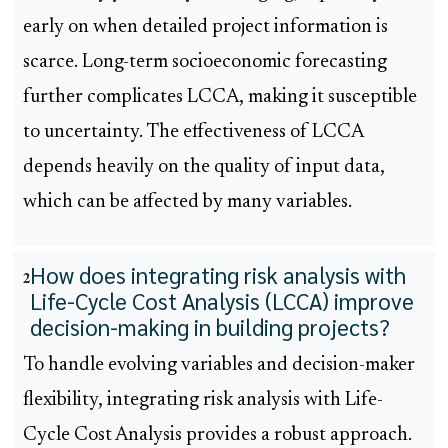
early on when detailed project information is
scarce. Long-term socioeconomic forecasting
further complicates LCCA, making it susceptible
to uncertainty. The effectiveness of LCCA
depends heavily on the quality of input data,
which can be affected by many variables.
How does integrating risk analysis with
2
Life-Cycle Cost Analysis (LCCA) improve
decision-making in building projects?
To handle evolving variables and decision-maker
flexibility, integrating risk analysis with Life-
Cycle Cost Analysis provides a robust approach.