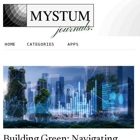
MYSTUM
journals.
HOME
CATEGORIES
APPS
Building Green: Navigating