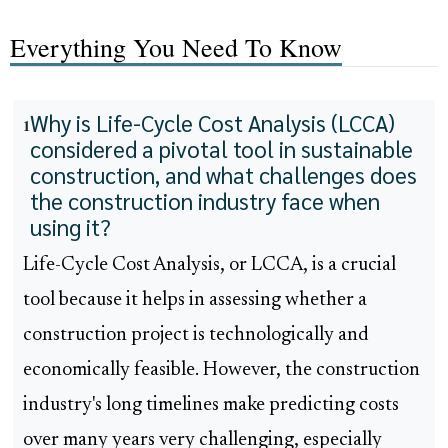
Everything You Need To Know
Why is Life-Cycle Cost Analysis (LCCA)
1
considered a pivotal tool in sustainable
construction, and what challenges does
the construction industry face when
using it?
Life-Cycle Cost Analysis, or LCCA, is a crucial
tool because it helps in assessing whether a
construction project is technologically and
economically feasible. However, the construction
industry's long timelines make predicting costs
over many years very challenging, especially