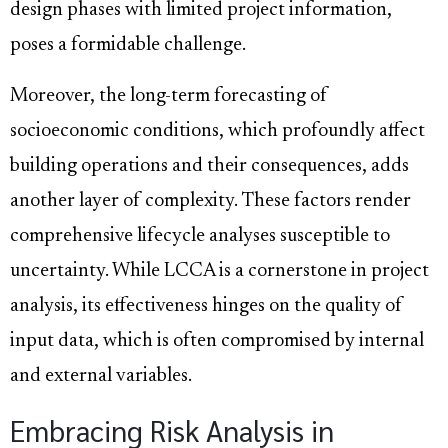
design phases with limited project information,
poses a formidable challenge.
Moreover, the long-term forecasting of
socioeconomic conditions, which profoundly affect
building operations and their consequences, adds
another layer of complexity. These factors render
comprehensive lifecycle analyses susceptible to
uncertainty. While LCCA is a cornerstone in project
analysis, its effectiveness hinges on the quality of
input data, which is often compromised by internal
and external variables.
Embracing Risk Analysis in