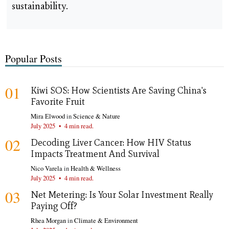
sustainability.
Popular Posts
01
Kiwi SOS: How Scientists Are Saving China's
Favorite Fruit
Mira Elwood
in
Science & Nature
July 2025
•
4 min read.
02
Decoding Liver Cancer: How HIV Status
Impacts Treatment And Survival
Nico Varela
in
Health & Wellness
July 2025
•
4 min read.
03
Net Metering: Is Your Solar Investment Really
Paying Off?
Rhea Morgan
in
Climate & Environment