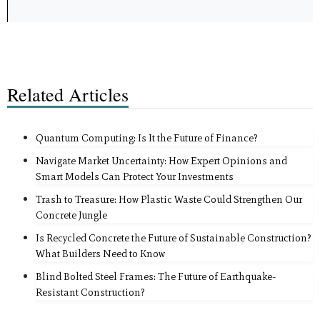
Related Articles
Quantum Computing: Is It the Future of Finance?
Navigate Market Uncertainty: How Expert Opinions and
Smart Models Can Protect Your Investments
Trash to Treasure: How Plastic Waste Could Strengthen Our
Concrete Jungle
Is Recycled Concrete the Future of Sustainable Construction?
What Builders Need to Know
Blind Bolted Steel Frames: The Future of Earthquake-
Resistant Construction?