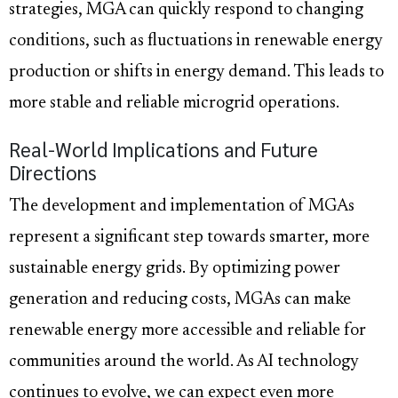
strategies, MGA can quickly respond to changing
conditions, such as fluctuations in renewable energy
production or shifts in energy demand. This leads to
more stable and reliable microgrid operations.
Real-World Implications and Future
Directions
The development and implementation of MGAs
represent a significant step towards smarter, more
sustainable energy grids. By optimizing power
generation and reducing costs, MGAs can make
renewable energy more accessible and reliable for
communities around the world. As AI technology
continues to evolve, we can expect even more