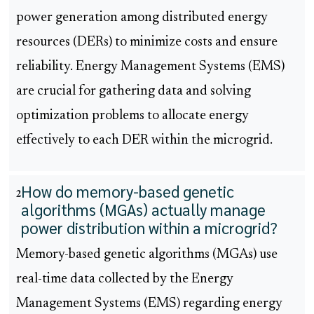
power generation among distributed energy
resources (DERs) to minimize costs and ensure
reliability. Energy Management Systems (EMS)
are crucial for gathering data and solving
optimization problems to allocate energy
effectively to each DER within the microgrid.
How do memory-based genetic
2
algorithms (MGAs) actually manage
power distribution within a microgrid?
Memory-based genetic algorithms (MGAs) use
real-time data collected by the Energy
Management Systems (EMS) regarding energy