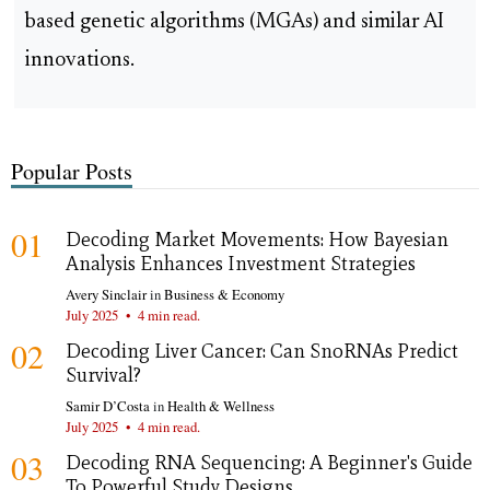
based genetic algorithms (MGAs) and similar AI
innovations.
Popular Posts
01
Decoding Market Movements: How Bayesian
Analysis Enhances Investment Strategies
Avery Sinclair
in
Business & Economy
July 2025
•
4 min read.
02
Decoding Liver Cancer: Can SnoRNAs Predict
Survival?
Samir D’Costa
in
Health & Wellness
July 2025
•
4 min read.
03
Decoding RNA Sequencing: A Beginner's Guide
To Powerful Study Designs