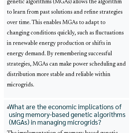
genetic algorithms (MGAs) allows the algorithm
to learn from past solutions and refine strategies
over time. This enables MGAs to adapt to
changing conditions quickly, such as fluctuations
in renewable energy production or shifts in
energy demand. By remembering successful
strategies, MGAs can make power scheduling and
distribution more stable and reliable within
microgrids.
What are the economic implications of
4
using memory-based genetic algorithms
(MGAs) in managing microgrids?