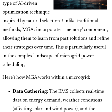
type of AI-driven
optimization technique
inspired by natural selection. Unlike traditional
methods, MGAs incorporate a 'memory' component,
allowing them to learn from past solutions and refine
their strategies over time. This is particularly useful
in the complex landscape of microgrid power
scheduling.
Here’s how MGA works within a microgrid:
Data Gathering:
The EMS collects real-time
data on energy demand, weather conditions
(affecting solar and wind power), and the