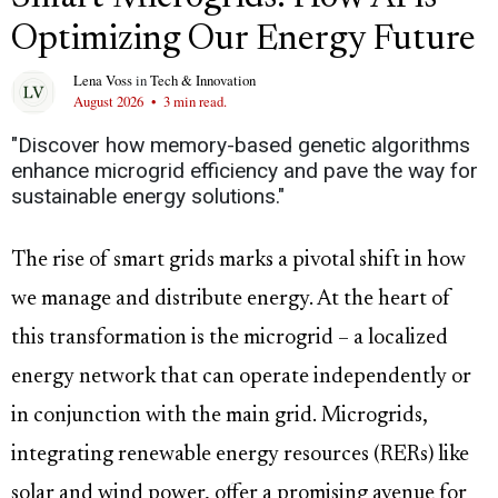
Optimizing Our Energy Future
Lena Voss
in
Tech & Innovation
August 2026
•
3 min read.
"Discover how memory-based genetic algorithms
enhance microgrid efficiency and pave the way for
sustainable energy solutions."
The rise of smart grids marks a pivotal shift in how
we manage and distribute energy. At the heart of
this transformation is the microgrid – a localized
energy network that can operate independently or
in conjunction with the main grid. Microgrids,
integrating renewable energy resources (RERs) like
solar and wind power, offer a promising avenue for