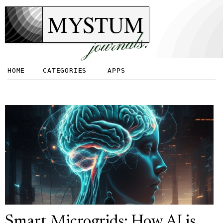
MYSTUM
journals.
HOME
CATEGORIES
APPS
Smart Microgrids: How AI is