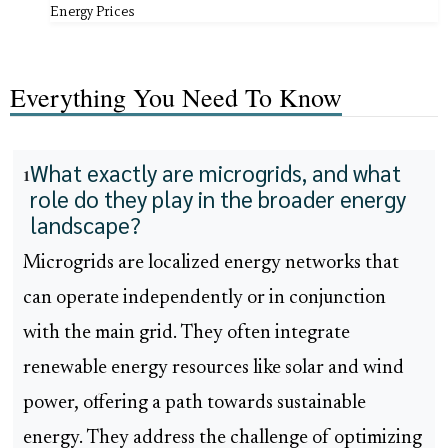
Energy Prices
Everything You Need To Know
What exactly are microgrids, and what
1
role do they play in the broader energy
landscape?
Microgrids are localized energy networks that
can operate independently or in conjunction
with the main grid. They often integrate
renewable energy resources like solar and wind
power, offering a path towards sustainable
energy. They address the challenge of optimizing