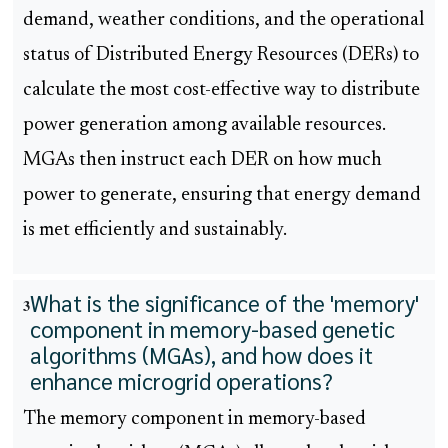
demand, weather conditions, and the operational
status of Distributed Energy Resources (DERs) to
calculate the most cost-effective way to distribute
power generation among available resources.
MGAs then instruct each DER on how much
power to generate, ensuring that energy demand
is met efficiently and sustainably.
What is the significance of the 'memory'
3
component in memory-based genetic
algorithms (MGAs), and how does it
enhance microgrid operations?
The memory component in memory-based