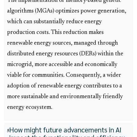
The implementation of memory-based genetic
algorithms (MGAs) optimizes power generation,
which can substantially reduce energy
production costs. This reduction makes
renewable energy sources, managed through
distributed energy resources (DERs) within the
microgrid, more accessible and economically
viable for communities. Consequently, a wider
adoption of renewable energy contributes to a
more sustainable and environmentally friendly
energy ecosystem.
How might future advancements in AI
5