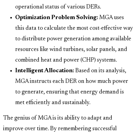
operational status of various DERs.
Optimization Problem Solving:
MGA uses
this data to calculate the most cost-effective way
to distribute power generation among available
resources like wind turbines, solar panels, and
combined heat and power (CHP) systems.
Intelligent Allocation:
Based on its analysis,
MGA instructs each DER on how much power
to generate, ensuring that energy demand is
met efficiently and sustainably.
The genius of MGA is its ability to adapt and
improve over time. By remembering successful