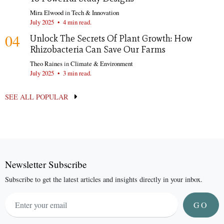
Mira Elwood
in
Tech & Innovation
July 2025
•
4 min read.
04
Unlock The Secrets Of Plant Growth: How
Rhizobacteria Can Save Our Farms
Theo Raines
in
Climate & Environment
July 2025
•
3 min read.
SEE ALL POPULAR
Newsletter Subscribe
Subscribe to get the latest articles and insights directly in your inbox.
GO