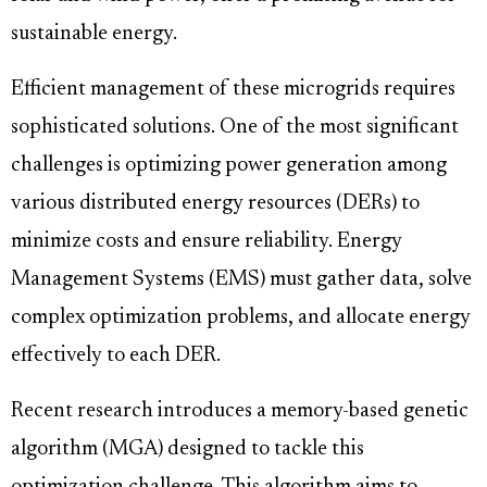
sustainable energy.
Efficient management of these microgrids requires
sophisticated solutions. One of the most significant
challenges is optimizing power generation among
various distributed energy resources (DERs) to
minimize costs and ensure reliability. Energy
Management Systems (EMS) must gather data, solve
complex optimization problems, and allocate energy
effectively to each DER.
Recent research introduces a memory-based genetic
algorithm (MGA) designed to tackle this