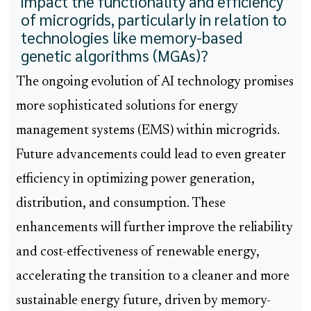
impact the functionality and efficiency
of microgrids, particularly in relation to
technologies like memory-based
genetic algorithms (MGAs)?
The ongoing evolution of AI technology promises
more sophisticated solutions for energy
management systems (EMS) within microgrids.
Future advancements could lead to even greater
efficiency in optimizing power generation,
distribution, and consumption. These
enhancements will further improve the reliability
and cost-effectiveness of renewable energy,
accelerating the transition to a cleaner and more
sustainable energy future, driven by memory-