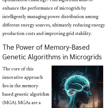
optimization challenge. This algorithm aims to
enhance the performance of microgrids by
intelligently managing power distribution among
different energy sources, ultimately reducing energy
production costs and improving grid stability.
The Power of Memory-Based
Genetic Algorithms in Microgrids
The core of this
innovative approach
lies in the memory-
based genetic algorithm
(MGA). MGAs are a