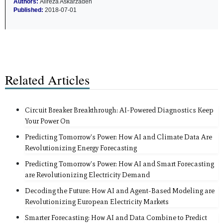
Authors:
Alireza Askarzadeh
Published:
2018-07-01
Related Articles
Circuit Breaker Breakthrough: AI-Powered Diagnostics Keep
Your Power On
Predicting Tomorrow's Power: How AI and Climate Data Are
Revolutionizing Energy Forecasting
Predicting Tomorrow's Power: How AI and Smart Forecasting
are Revolutionizing Electricity Demand
Decoding the Future: How AI and Agent-Based Modeling are
Revolutionizing European Electricity Markets
Smarter Forecasting: How AI and Data Combine to Predict