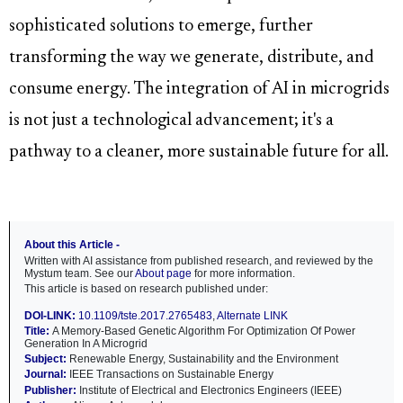
sophisticated solutions to emerge, further
transforming the way we generate, distribute, and
consume energy. The integration of AI in microgrids
is not just a technological advancement; it's a
pathway to a cleaner, more sustainable future for all.
About this Article -
Written with AI assistance from published research, and reviewed by the
Mystum team. See our
About page
for more information.
This article is based on research published under:
DOI-LINK:
10.1109/tste.2017.2765483
,
Alternate LINK
Title:
A Memory-Based Genetic Algorithm For Optimization Of Power
Generation In A Microgrid
Subject:
Renewable Energy, Sustainability and the Environment
Journal:
IEEE Transactions on Sustainable Energy
Publisher:
Institute of Electrical and Electronics Engineers (IEEE)