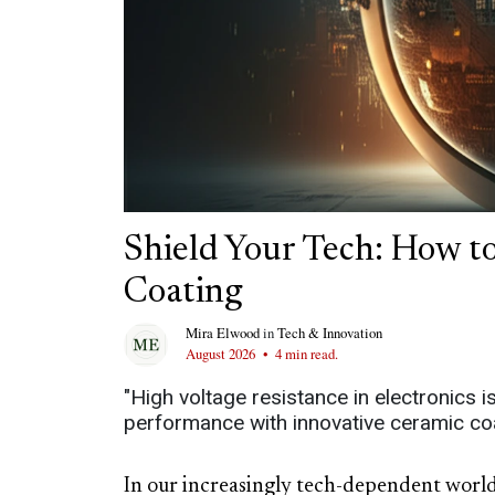
Shield Your Tech: How to
Coating
Mira Elwood
in
Tech & Innovation
August 2026
•
4 min read.
"High voltage resistance in electronics 
performance with innovative ceramic coa
In our increasingly tech-dependent world,