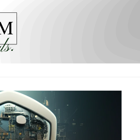
M
ls.