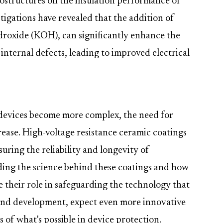
ostructures on the insulation performance of
igations have revealed that the addition of
droxide (KOH), can significantly enhance the
 internal defects, leading to improved electrical
devices become more complex, the need for
crease. High-voltage resistance ceramic coatings
suring the reliability and longevity of
ding the science behind these coatings and how
e their role in safeguarding the technology that
 and development, expect even more innovative
 of what's possible in device protection.