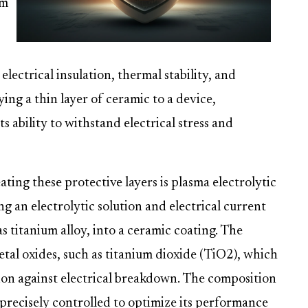
om
lectrical insulation, thermal stability, and
ing a thin layer of ceramic to a device,
s ability to withstand electrical stress and
ting these protective layers is plasma electrolytic
ng an electrolytic solution and electrical current
as titanium alloy, into a ceramic coating. The
etal oxides, such as titanium dioxide (TiO2), which
tion against electrical breakdown. The composition
precisely controlled to optimize its performance