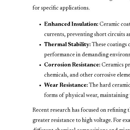
for specific applications.
Enhanced Insulation:
Ceramic coati
currents, preventing short circuits a
Thermal Stability:
These coatings c
performance in demanding environ
Corrosion Resistance:
Ceramics pr
chemicals, and other corrosive elemen
Wear Resistance:
The hard ceramic 
forms of physical wear, maintaining t
Recent research has focused on refining 
greater resistance to high voltage. For ex