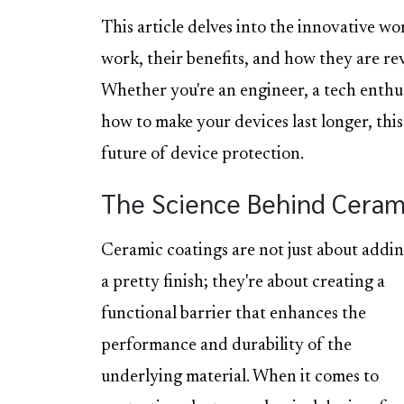
This article delves into the innovative w
work, their benefits, and how they are re
Whether you're an engineer, a tech enthu
how to make your devices last longer, this
future of device protection.
The Science Behind Ceram
Ceramic coatings are not just about addi
a pretty finish; they're about creating a
functional barrier that enhances the
performance and durability of the
underlying material. When it comes to