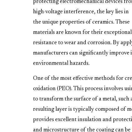
protecting electromechanical devices fr
high-voltage interference, the key lies in
the unique properties of ceramics. These
materials are known for their exceptional e
resistance to wear and corrosion. By apply
manufacturers can significantly improve it
environmental hazards.
One of the most effective methods for crea
oxidation (PEO). This process involves usi
to transform the surface of a metal, such 
resulting layer is typically composed of m
provides excellent insulation and protec
and microstructure of the coating can be 