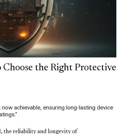
 Choose the Right Protective
is now achievable, ensuring long-lasting device
tings."
 the reliability and longevity of