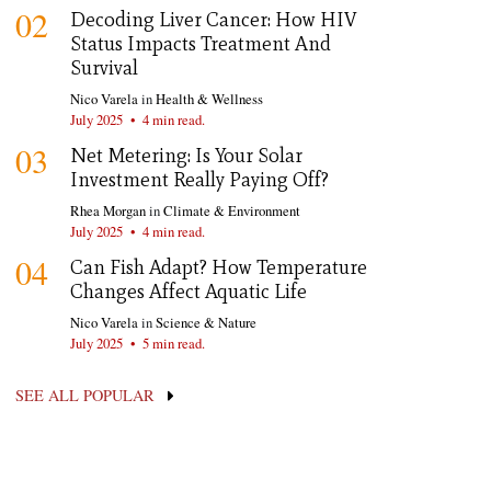
02
Decoding Liver Cancer: How HIV
Status Impacts Treatment And
Survival
Nico Varela
in
Health & Wellness
July 2025
•
4 min read.
03
Net Metering: Is Your Solar
Investment Really Paying Off?
Rhea Morgan
in
Climate & Environment
July 2025
•
4 min read.
04
Can Fish Adapt? How Temperature
Changes Affect Aquatic Life
Nico Varela
in
Science & Nature
July 2025
•
5 min read.
SEE ALL POPULAR