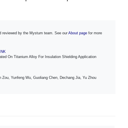
and reviewed by the Mystum team. See our
About page
for more
LINK
ed On Titanium Alloy For Insulation Shielding Application
 Zou, Yunfeng Wu, Guoliang Chen, Dechang Jia, Yu Zhou