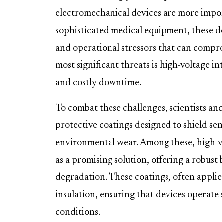
electromechanical devices are more impo
sophisticated medical equipment, these d
and operational stressors that can compr
most significant threats is high-voltage i
and costly downtime.
To combat these challenges, scientists a
protective coatings designed to shield s
environmental wear. Among these, high-v
as a promising solution, offering a robust
degradation. These coatings, often applied
insulation, ensuring that devices operate
conditions.