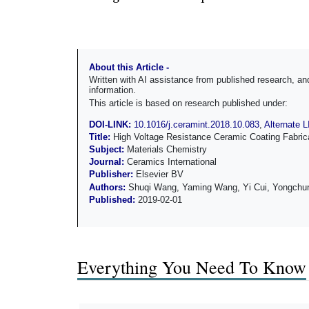
About this Article -
Written with AI assistance from published research, 
information.
This article is based on research published under:
DOI-LINK:
10.1016/j.ceramint.2018.10.083
,
Alternate 
Title:
High Voltage Resistance Ceramic Coating Fabricat
Subject:
Materials Chemistry
Journal:
Ceramics International
Publisher:
Elsevier BV
Authors:
Shuqi Wang, Yaming Wang, Yi Cui, Yongchun
Published:
2019-02-01
Everything You Need To Know