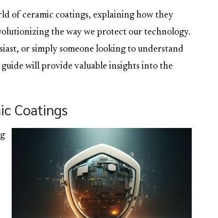
orld of ceramic coatings, explaining how they
volutionizing the way we protect our technology.
siast, or simply someone looking to understand
 guide will provide valuable insights into the
ic Coatings
ng