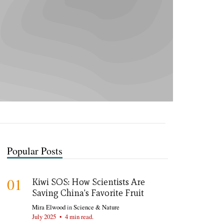
Popular Posts
01
Kiwi SOS: How Scientists Are
Saving China's Favorite Fruit
Mira Elwood
in
Science & Nature
July 2025
•
4 min read.