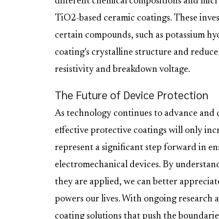
different chemical compositions and micr
TiO2-based ceramic coatings. These invest
certain compounds, such as potassium hy
coating's crystalline structure and reduce
resistivity and breakdown voltage.
The Future of Device Protection
As technology continues to advance and 
effective protective coatings will only in
represent a significant step forward in en
electromechanical devices. By understan
they are applied, we can better appreciat
powers our lives. With ongoing research
coating solutions that push the boundaries