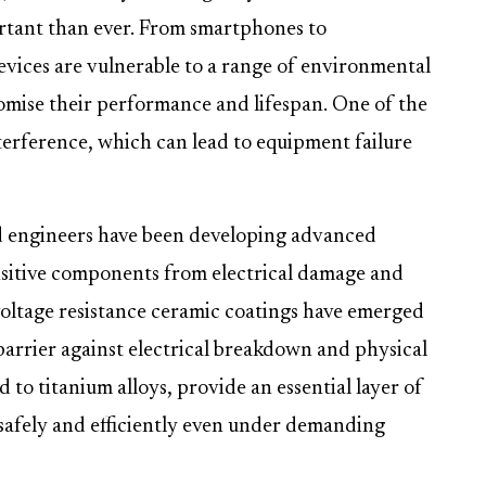
rtant than ever. From smartphones to
evices are vulnerable to a range of environmental
omise their performance and lifespan. One of the
nterference, which can lead to equipment failure
nd engineers have been developing advanced
ensitive components from electrical damage and
oltage resistance ceramic coatings have emerged
 barrier against electrical breakdown and physical
 to titanium alloys, provide an essential layer of
 safely and efficiently even under demanding