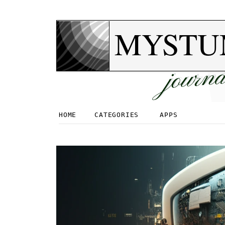
MYSTU
journa
HOME
CATEGORIES
APPS