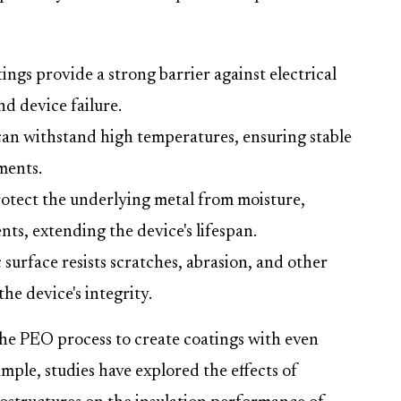
ngs provide a strong barrier against electrical
nd device failure.
an withstand high temperatures, ensuring stable
ments.
otect the underlying metal from moisture,
ts, extending the device's lifespan.
surface resists scratches, abrasion, and other
he device's integrity.
the PEO process to create coatings with even
ample, studies have explored the effects of