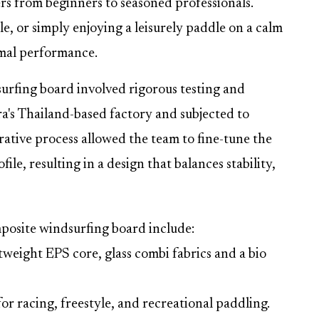
sers from beginners to seasoned professionals.
e, or simply enjoying a leisurely paddle on a calm
timal performance.
rfing board involved rigorous testing and
a's Thailand-based factory and subjected to
rative process allowed the team to fine-tune the
le, resulting in a design that balances stability,
mposite windsurfing board include:
weight EPS core, glass combi fabrics and a bio
 racing, freestyle, and recreational paddling.