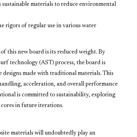
s sustainable materials to reduce environmental
e rigors of regular use in various water
of this new board is its reduced weight. By
surf technology (AST) process, the board is
 designs made with traditional materials. This
handling, acceleration, and overall performance
ional is committed to sustainability, exploring
 cores in future iterations.
site materials will undoubtedly play an