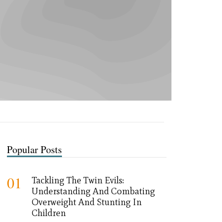
Popular Posts
01
Tackling The Twin Evils:
Understanding And Combating
Overweight And Stunting In
Children