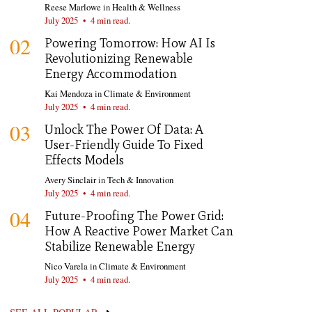
Reese Marlowe
in
Health & Wellness
July 2025
•
4 min read.
02
Powering Tomorrow: How AI Is
Revolutionizing Renewable
Energy Accommodation
Kai Mendoza
in
Climate & Environment
July 2025
•
4 min read.
03
Unlock The Power Of Data: A
User-Friendly Guide To Fixed
Effects Models
Avery Sinclair
in
Tech & Innovation
July 2025
•
4 min read.
04
Future-Proofing The Power Grid:
How A Reactive Power Market Can
Stabilize Renewable Energy
Nico Varela
in
Climate & Environment
July 2025
•
4 min read.