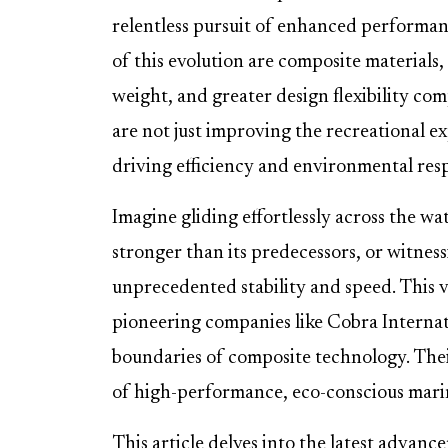
relentless pursuit of enhanced performance
of this evolution are composite materials
weight, and greater design flexibility co
are not just improving the recreational ex
driving efficiency and environmental resp
Imagine gliding effortlessly across the wa
stronger than its predecessors, or witness
unprecedented stability and speed. This vi
pioneering companies like Cobra Interna
boundaries of composite technology. Thei
of high-performance, eco-conscious mari
This article delves into the latest advan