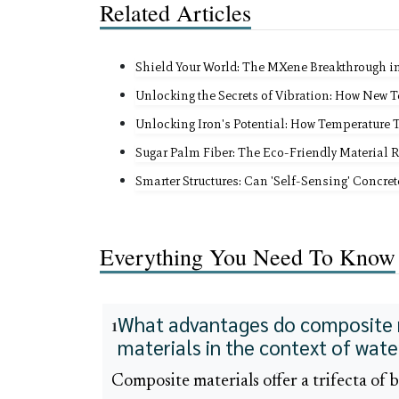
Related Articles
Shield Your World: The MXene Breakthrough i
Unlocking the Secrets of Vibration: How New 
Unlocking Iron's Potential: How Temperature 
Sugar Palm Fiber: The Eco-Friendly Material 
Smarter Structures: Can 'Self-Sensing' Concre
Everything You Need To Know
What advantages do composite ma
1
materials in the context of wat
Composite materials offer a trifecta of 