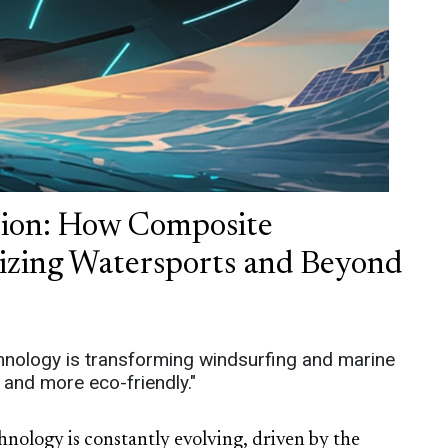
tion: How Composite
nizing Watersports and Beyond
nology is transforming windsurfing and marine
, and more eco-friendly."
nology is constantly evolving, driven by the