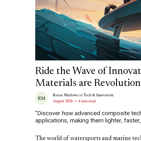
Ride the Wave of Innova
Materials are Revolutio
Reese Marlowe
in
Tech & Innovation
August 2026
•
4 min read.
"Discover how advanced composite tech
applications, making them lighter, faster
The world of watersports and marine tech