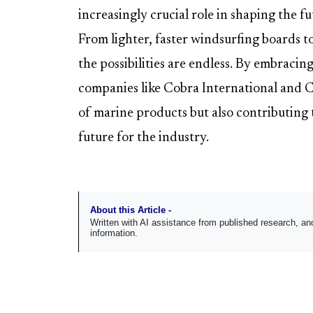
increasingly crucial role in shaping the f
From lighter, faster windsurfing boards t
the possibilities are endless. By embracing
companies like Cobra International and 
of marine products but also contributing 
future for the industry.
About this Article -
Written with AI assistance from published research, 
information.