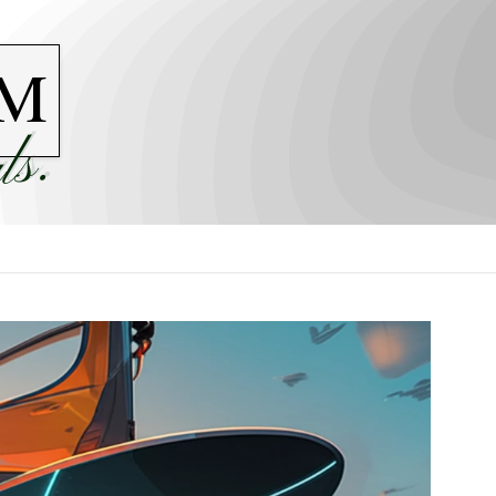
M
ls.