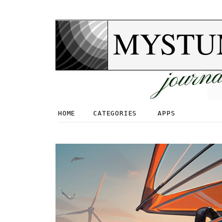
MYSTU
journa
HOME
CATEGORIES
APPS