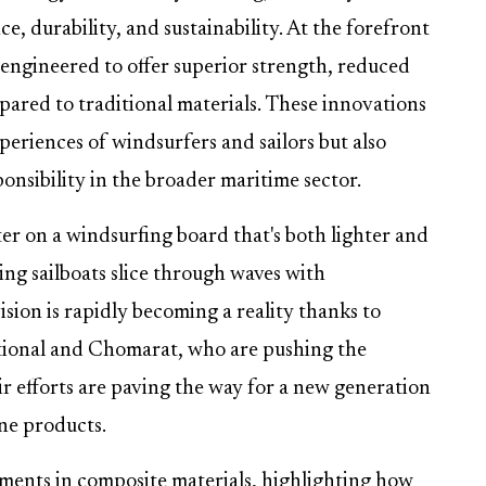
, durability, and sustainability. At the forefront
, engineered to offer superior strength, reduced
mpared to traditional materials. These innovations
periences of windsurfers and sailors but also
onsibility in the broader maritime sector.
ter on a windsurfing board that's both lighter and
ing sailboats slice through waves with
sion is rapidly becoming a reality thanks to
tional and Chomarat, who are pushing the
r efforts are paving the way for a new generation
ne products.
cements in composite materials, highlighting how