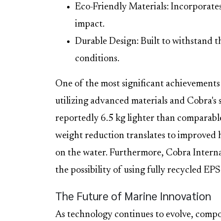
Eco-Friendly Materials: Incorporate
impact.
Durable Design: Built to withstand th
conditions.
One of the most significant achievements 
utilizing advanced materials and Cobra's 
reportedly 6.5 kg lighter than comparable
weight reduction translates to improved 
on the water. Furthermore, Cobra Internat
the possibility of using fully recycled EPS
The Future of Marine Innovation
As technology continues to evolve, compo