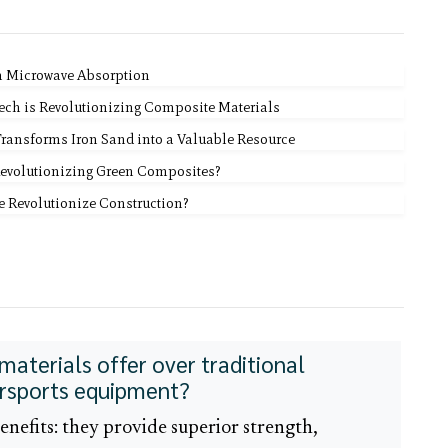
n Microwave Absorption
Tech is Revolutionizing Composite Materials
Transforms Iron Sand into a Valuable Resource
Revolutionizing Green Composites?
te Revolutionize Construction?
terials offer over traditional
ersports equipment?
benefits: they provide superior strength,