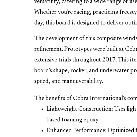
versatility, catering to a wide range of u
Whether you're racing, practicing freestyl
day, this board is designed to deliver op
The development of this composite windsu
refinement. Prototypes were built at Cobr
extensive trials throughout 2017. This ite
board's shape, rocker, and underwater profi
speed, and maneuverability.
The benefits of Cobra International's co
Lightweight Construction: Uses light
based foaming epoxy.
Enhanced Performance: Optimized for