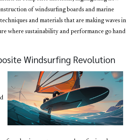
construction of windsurfing boards and marine
 techniques and materials that are making waves in
uture where sustainability and performance go hand
posite Windsurfing Revolution
rd