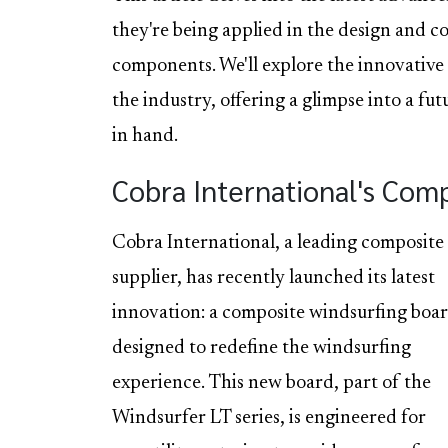
they're being applied in the design and 
components. We'll explore the innovative
the industry, offering a glimpse into a f
in hand.
Cobra International's Com
Cobra International, a leading composite
supplier, has recently launched its latest
innovation: a composite windsurfing boa
designed to redefine the windsurfing
experience. This new board, part of the
Windsurfer LT series, is engineered for