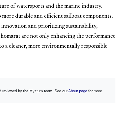
uture of watersports and the marine industry.
o more durable and efficient sailboat components,
 innovation and prioritizing sustainability,
Chomarat are not only enhancing the performance
to a cleaner, more environmentally responsible
and reviewed by the Mystum team. See our
About page
for more