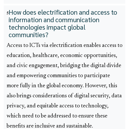
How does electrification and access to
5
information and communication
technologies impact global
communities?
Access to ICTs via electrification enables access to
education, healthcare, economic opportunities,
and civic engagement, bridging the digital divide
and empowering communities to participate
more fully in the global economy. However, this
also brings considerations of digital security, data
privacy, and equitable access to technology,
which need to be addressed to ensure these
benefits are inclusive and sustainable.