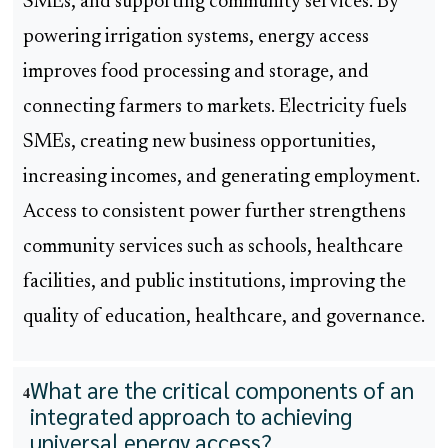
SMEs, and supporting community services. By
powering irrigation systems, energy access
improves food processing and storage, and
connecting farmers to markets. Electricity fuels
SMEs, creating new business opportunities,
increasing incomes, and generating employment.
Access to consistent power further strengthens
community services such as schools, healthcare
facilities, and public institutions, improving the
quality of education, healthcare, and governance.
What are the critical components of an
4
integrated approach to achieving
universal energy access?