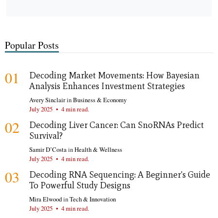
Popular Posts
01
Decoding Market Movements: How Bayesian
Analysis Enhances Investment Strategies
Avery Sinclair
in
Business & Economy
July 2025
•
4 min read.
02
Decoding Liver Cancer: Can SnoRNAs Predict
Survival?
Samir D’Costa
in
Health & Wellness
July 2025
•
4 min read.
03
Decoding RNA Sequencing: A Beginner's Guide
To Powerful Study Designs
Mira Elwood
in
Tech & Innovation
July 2025
•
4 min read.