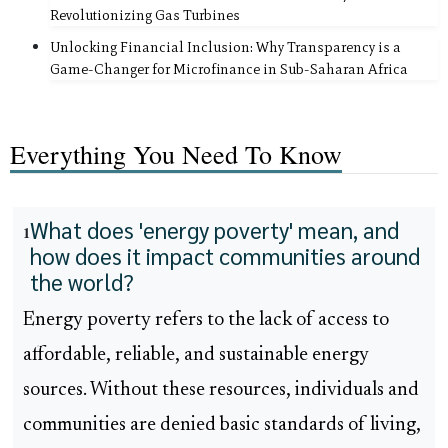
Revolutionizing Gas Turbines
Unlocking Financial Inclusion: Why Transparency is a
Game-Changer for Microfinance in Sub-Saharan Africa
Everything You Need To Know
What does 'energy poverty' mean, and
1
how does it impact communities around
the world?
Energy poverty refers to the lack of access to
affordable, reliable, and sustainable energy
sources. Without these resources, individuals and
communities are denied basic standards of living,