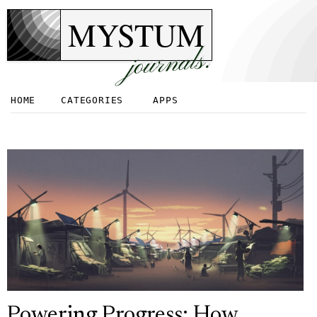
MYSTUM
journals.
HOME
CATEGORIES
APPS
Powering Progress: How