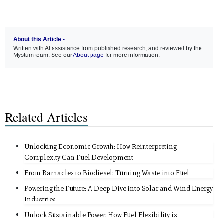
About this Article -
Written with AI assistance from published research, and reviewed by the
Mystum team. See our
About page
for more information.
Related Articles
Unlocking Economic Growth: How Reinterpreting
Complexity Can Fuel Development
From Barnacles to Biodiesel: Turning Waste into Fuel
Powering the Future: A Deep Dive into Solar and Wind Energy
Industries
Unlock Sustainable Power: How Fuel Flexibility is