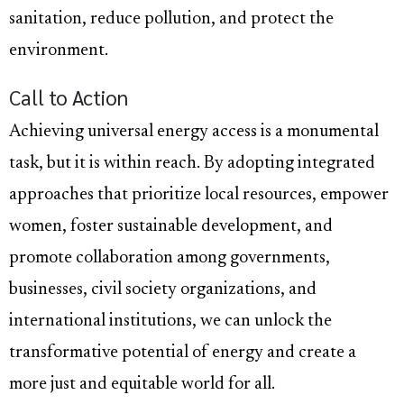
sanitation, reduce pollution, and protect the
environment.
Call to Action
Achieving universal energy access is a monumental
task, but it is within reach. By adopting integrated
approaches that prioritize local resources, empower
women, foster sustainable development, and
promote collaboration among governments,
businesses, civil society organizations, and
international institutions, we can unlock the
transformative potential of energy and create a
more just and equitable world for all.