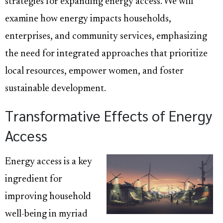
strategies for expanding energy access. We will
examine how energy impacts households,
enterprises, and community services, emphasizing
the need for integrated approaches that prioritize
local resources, empower women, and foster
sustainable development.
Transformative Effects of Energy
Access
Energy access is a key
ingredient for
improving household
well-being in myriad