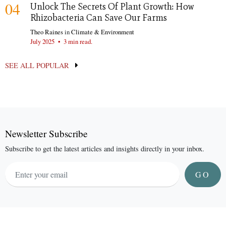
04
Unlock The Secrets Of Plant Growth: How
Rhizobacteria Can Save Our Farms
Theo Raines
in
Climate & Environment
July 2025
•
3 min read.
SEE ALL POPULAR
Newsletter Subscribe
Subscribe to get the latest articles and insights directly in your inbox.
GO