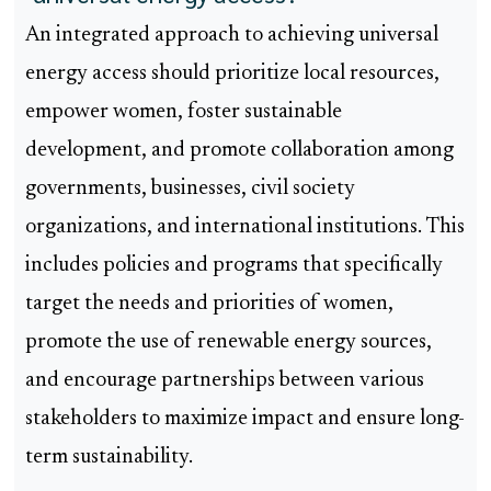
An integrated approach to achieving universal
energy access should prioritize local resources,
empower women, foster sustainable
development, and promote collaboration among
governments, businesses, civil society
organizations, and international institutions. This
includes policies and programs that specifically
target the needs and priorities of women,
promote the use of renewable energy sources,
and encourage partnerships between various
stakeholders to maximize impact and ensure long-
term sustainability.