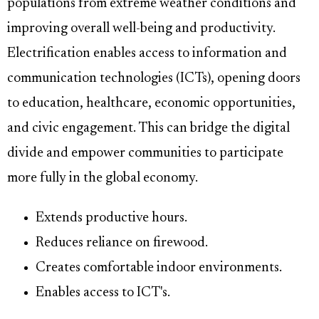
populations from extreme weather conditions and
improving overall well-being and productivity.
Electrification enables access to information and
communication technologies (ICTs), opening doors
to education, healthcare, economic opportunities,
and civic engagement. This can bridge the digital
divide and empower communities to participate
more fully in the global economy.
Extends productive hours.
Reduces reliance on firewood.
Creates comfortable indoor environments.
Enables access to ICT's.