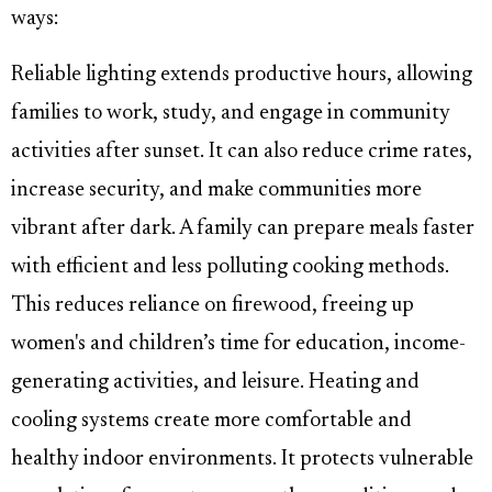
ways:
Reliable lighting extends productive hours, allowing
families to work, study, and engage in community
activities after sunset. It can also reduce crime rates,
increase security, and make communities more
vibrant after dark. A family can prepare meals faster
with efficient and less polluting cooking methods.
This reduces reliance on firewood, freeing up
women's and children’s time for education, income-
generating activities, and leisure. Heating and
cooling systems create more comfortable and
healthy indoor environments. It protects vulnerable