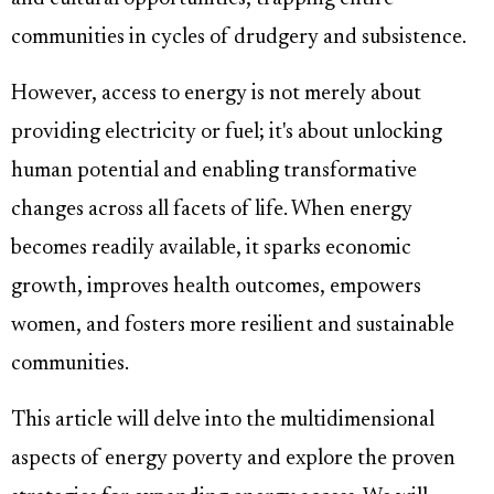
communities in cycles of drudgery and subsistence.
However, access to energy is not merely about
providing electricity or fuel; it's about unlocking
human potential and enabling transformative
changes across all facets of life. When energy
becomes readily available, it sparks economic
growth, improves health outcomes, empowers
women, and fosters more resilient and sustainable
communities.
This article will delve into the multidimensional
aspects of energy poverty and explore the proven