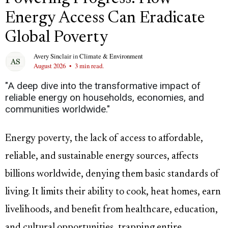
Energy Access Can Eradicate
Global Poverty
Avery Sinclair
in
Climate & Environment
August 2026
•
3 min read.
"A deep dive into the transformative impact of
reliable energy on households, economies, and
communities worldwide."
Energy poverty, the lack of access to affordable,
reliable, and sustainable energy sources, affects
billions worldwide, denying them basic standards of
living. It limits their ability to cook, heat homes, earn
livelihoods, and benefit from healthcare, education,
and cultural opportunities, trapping entire