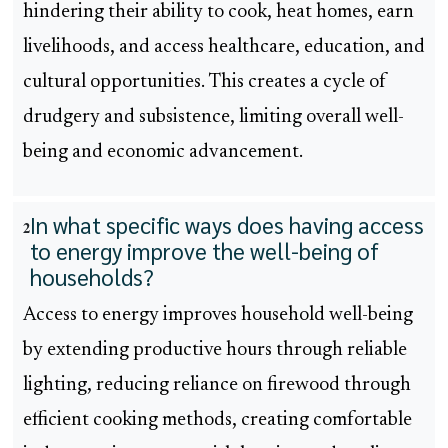
hindering their ability to cook, heat homes, earn
livelihoods, and access healthcare, education, and
cultural opportunities. This creates a cycle of
drudgery and subsistence, limiting overall well-
being and economic advancement.
In what specific ways does having access
2
to energy improve the well-being of
households?
Access to energy improves household well-being
by extending productive hours through reliable
lighting, reducing reliance on firewood through
efficient cooking methods, creating comfortable