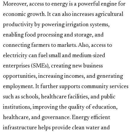
Moreover, access to energy is a powerful engine for
economic growth. It can also increases agricultural
productivity by powering irrigation systems,
enabling food processing and storage, and
connecting farmers to markets. Also, access to
electricity can fuel small and medium-sized
enterprises (SMEs), creating new business
opportunities, increasing incomes, and generating
employment. It further supports community services
such as schools, healthcare facilities, and public
institutions, improving the quality of education,
healthcare, and governance. Energy efficient
infrastructure helps provide clean water and