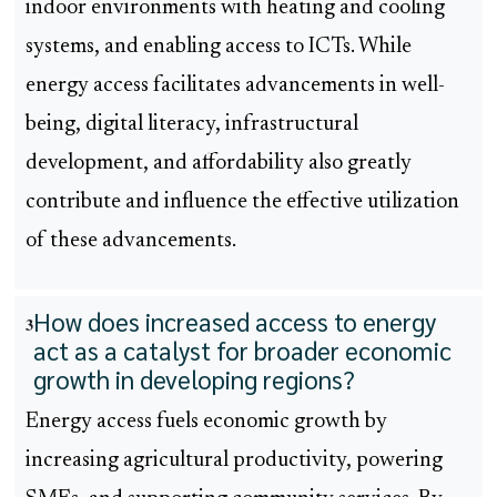
indoor environments with heating and cooling
systems, and enabling access to ICTs. While
energy access facilitates advancements in well-
being, digital literacy, infrastructural
development, and affordability also greatly
contribute and influence the effective utilization
of these advancements.
How does increased access to energy
3
act as a catalyst for broader economic
growth in developing regions?
Energy access fuels economic growth by
increasing agricultural productivity, powering