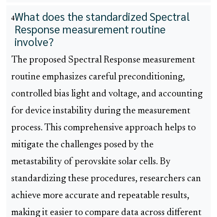
What does the standardized Spectral
4
Response measurement routine
involve?
The proposed Spectral Response measurement
routine emphasizes careful preconditioning,
controlled bias light and voltage, and accounting
for device instability during the measurement
process. This comprehensive approach helps to
mitigate the challenges posed by the
metastability of perovskite solar cells. By
standardizing these procedures, researchers can
achieve more accurate and repeatable results,
making it easier to compare data across different