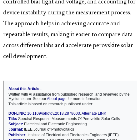
controlled bias light and voltage, and accounting for
device instability during the measurement process.
The approach helps in achieving accurate and
repeatable results, making it easier to compare data
across different labs and accelerate perovskite solar
cell development.
About this Article -
Written with AI assistance from published research, and reviewed by the
Mystum team. See our
About page
for more information.
This article is based on research published under:
DOI-LINK:
10.1109/jphotov.2018.2878003
,
Alternate LINK
Title:
Spectral Response Measurements Of Perovskite Solar Cells
Subject:
Electrical and Electronic Engineering
Journal:
IEEE Journal of Photovoltaics
Publisher:
Institute of Electrical and Electronics Engineers (IEEE)