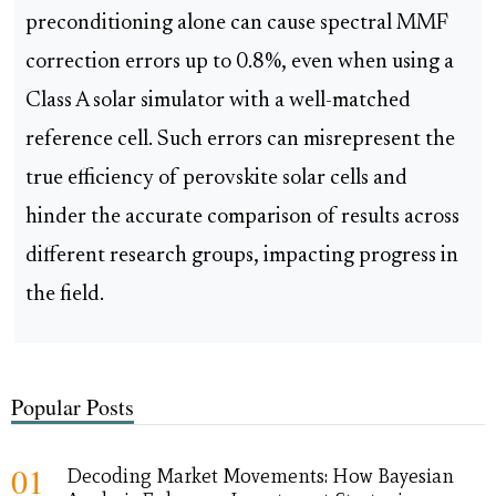
preconditioning alone can cause spectral MMF
correction errors up to 0.8%, even when using a
Class A solar simulator with a well-matched
reference cell. Such errors can misrepresent the
true efficiency of perovskite solar cells and
hinder the accurate comparison of results across
different research groups, impacting progress in
the field.
Popular Posts
01
Decoding Market Movements: How Bayesian