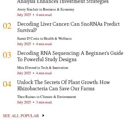
Analysis Enhances Investment Strategies
Avery Sinclair
in
Business & Economy
July 2025
•
4 min read.
02
Decoding Liver Cancer: Can SnoRNAs Predict
Survival?
Samir D’Costa
in
Health & Wellness
July 2025
•
4 min read.
03
Decoding RNA Sequencing: A Beginner's Guide
To Powerful Study Designs
Mira Elwood
in
Tech & Innovation
July 2025
•
4 min read.
04
Unlock The Secrets Of Plant Growth: How
Rhizobacteria Can Save Our Farms
Theo Raines
in
Climate & Environment
July 2025
•
3 min read.
SEE ALL POPULAR