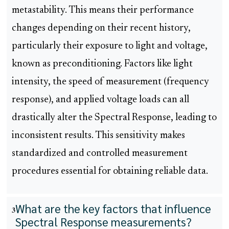
metastability. This means their performance
changes depending on their recent history,
particularly their exposure to light and voltage,
known as preconditioning. Factors like light
intensity, the speed of measurement (frequency
response), and applied voltage loads can all
drastically alter the Spectral Response, leading to
inconsistent results. This sensitivity makes
standardized and controlled measurement
procedures essential for obtaining reliable data.
What are the key factors that influence
3
Spectral Response measurements?