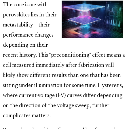
The core issue with
perovskites lies in their
metastability – their
performance changes
depending on their
recent history. This "preconditioning" effect means a
cell measured immediately after fabrication will
likely show different results than one that has been
sitting under illumination for some time. Hysteresis,
where current-voltage (I-V) curves differ depending
on the direction of the voltage sweep, further
complicates matters.