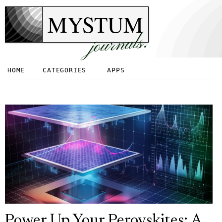
MYSTUM
journals.
HOME
CATEGORIES
APPS
Power Up Your Perovskites: A