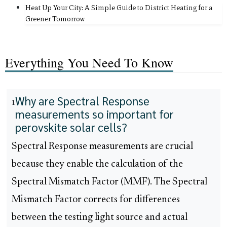
Heat Up Your City: A Simple Guide to District Heating for a
Greener Tomorrow
Everything You Need To Know
Why are Spectral Response
1
measurements so important for
perovskite solar cells?
Spectral Response measurements are crucial
because they enable the calculation of the
Spectral Mismatch Factor (MMF). The Spectral
Mismatch Factor corrects for differences
between the testing light source and actual