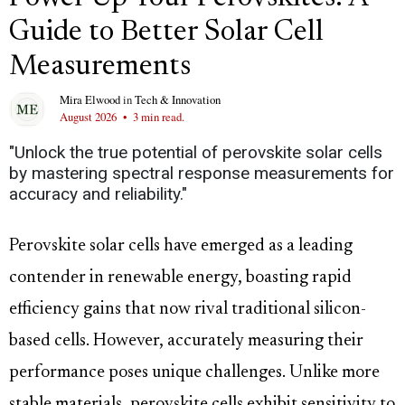
Guide to Better Solar Cell
Measurements
Mira Elwood
in
Tech & Innovation
August 2026
•
3 min read.
"Unlock the true potential of perovskite solar cells
by mastering spectral response measurements for
accuracy and reliability."
Perovskite solar cells have emerged as a leading
contender in renewable energy, boasting rapid
efficiency gains that now rival traditional silicon-
based cells. However, accurately measuring their
performance poses unique challenges. Unlike more
stable materials, perovskite cells exhibit sensitivity to