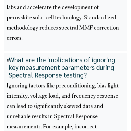
labs and accelerate the development of
perovskite solar cell technology. Standardized
methodology reduces spectral MMF correction
errors.
What are the implications of ignoring
5
key measurement parameters during
Spectral Response testing?
Ignoring factors like preconditioning, bias light
intensity, voltage load, and frequency response
can lead to significantly skewed data and
unreliable results in Spectral Response
measurements. For example, incorrect