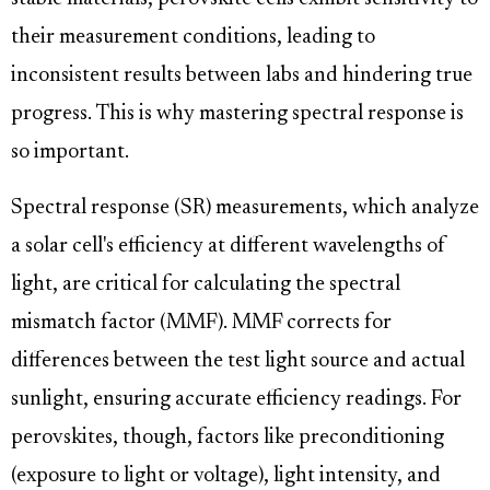
their measurement conditions, leading to
inconsistent results between labs and hindering true
progress. This is why mastering spectral response is
so important.
Spectral response (SR) measurements, which analyze
a solar cell's efficiency at different wavelengths of
light, are critical for calculating the spectral
mismatch factor (MMF). MMF corrects for
differences between the test light source and actual
sunlight, ensuring accurate efficiency readings. For
perovskites, though, factors like preconditioning
(exposure to light or voltage), light intensity, and