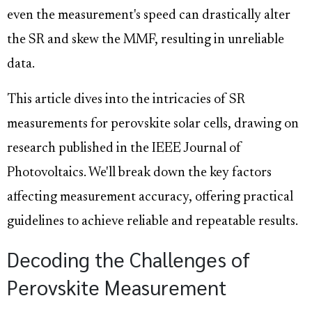
even the measurement's speed can drastically alter
the SR and skew the MMF, resulting in unreliable
data.
This article dives into the intricacies of SR
measurements for perovskite solar cells, drawing on
research published in the IEEE Journal of
Photovoltaics. We'll break down the key factors
affecting measurement accuracy, offering practical
guidelines to achieve reliable and repeatable results.
Decoding the Challenges of
Perovskite Measurement