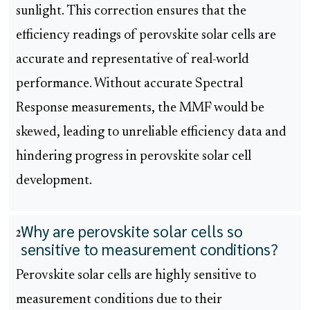
sunlight. This correction ensures that the
efficiency readings of perovskite solar cells are
accurate and representative of real-world
performance. Without accurate Spectral
Response measurements, the MMF would be
skewed, leading to unreliable efficiency data and
hindering progress in perovskite solar cell
development.
Why are perovskite solar cells so
2
sensitive to measurement conditions?
Perovskite solar cells are highly sensitive to
measurement conditions due to their