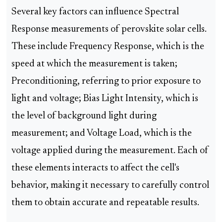
Several key factors can influence Spectral
Response measurements of perovskite solar cells.
These include Frequency Response, which is the
speed at which the measurement is taken;
Preconditioning, referring to prior exposure to
light and voltage; Bias Light Intensity, which is
the level of background light during
measurement; and Voltage Load, which is the
voltage applied during the measurement. Each of
these elements interacts to affect the cell's
behavior, making it necessary to carefully control
them to obtain accurate and repeatable results.