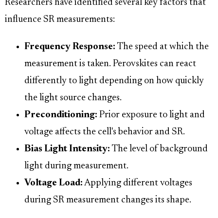
Researchers have identified several key factors that
influence SR measurements:
Frequency Response:
The speed at which the
measurement is taken. Perovskites can react
differently to light depending on how quickly
the light source changes.
Preconditioning:
Prior exposure to light and
voltage affects the cell's behavior and SR.
Bias Light Intensity:
The level of background
light during measurement.
Voltage Load:
Applying different voltages
during SR measurement changes its shape.