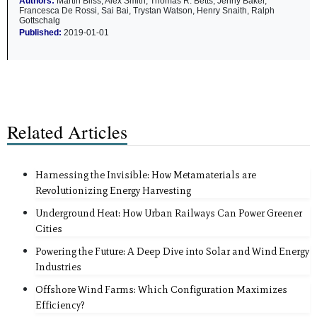
Authors:
Martin Bliss, Alex Smith, Thomas R. Betts, Jenny Baker,
Francesca De Rossi, Sai Bai, Trystan Watson, Henry Snaith, Ralph
Gottschalg
Published:
2019-01-01
Related Articles
Harnessing the Invisible: How Metamaterials are
Revolutionizing Energy Harvesting
Underground Heat: How Urban Railways Can Power Greener
Cities
Powering the Future: A Deep Dive into Solar and Wind Energy
Industries
Offshore Wind Farms: Which Configuration Maximizes
Efficiency?