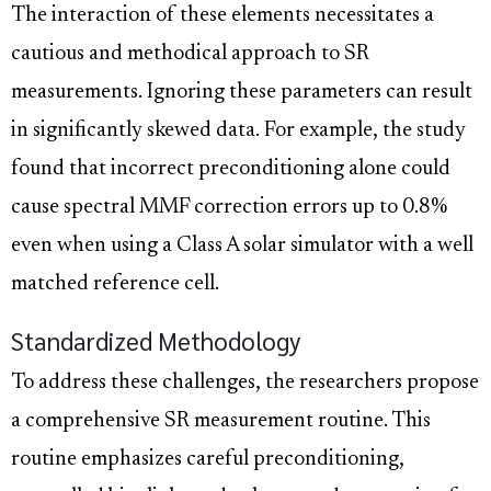
The interaction of these elements necessitates a
cautious and methodical approach to SR
measurements. Ignoring these parameters can result
in significantly skewed data. For example, the study
found that incorrect preconditioning alone could
cause spectral MMF correction errors up to 0.8%
even when using a Class A solar simulator with a well
matched reference cell.
Standardized Methodology
To address these challenges, the researchers propose
a comprehensive SR measurement routine. This
routine emphasizes careful preconditioning,