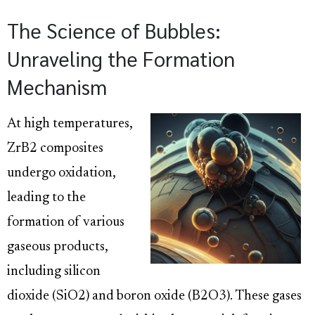
The Science of Bubbles:
Unraveling the Formation
Mechanism
At high temperatures,
ZrB2 composites
undergo oxidation,
leading to the
formation of various
gaseous products,
including silicon
dioxide (SiO2) and boron oxide (B2O3). These gases