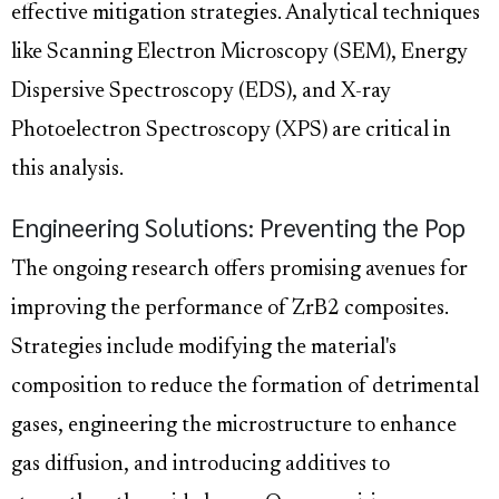
effective mitigation strategies. Analytical techniques
like Scanning Electron Microscopy (SEM), Energy
Dispersive Spectroscopy (EDS), and X-ray
Photoelectron Spectroscopy (XPS) are critical in
this analysis.
Engineering Solutions: Preventing the Pop
The ongoing research offers promising avenues for
improving the performance of ZrB2 composites.
Strategies include modifying the material's
composition to reduce the formation of detrimental
gases, engineering the microstructure to enhance
gas diffusion, and introducing additives to