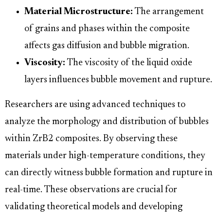
Material Microstructure:
The arrangement
of grains and phases within the composite
affects gas diffusion and bubble migration.
Viscosity:
The viscosity of the liquid oxide
layers influences bubble movement and rupture.
Researchers are using advanced techniques to
analyze the morphology and distribution of bubbles
within ZrB2 composites. By observing these
materials under high-temperature conditions, they
can directly witness bubble formation and rupture in
real-time. These observations are crucial for
validating theoretical models and developing