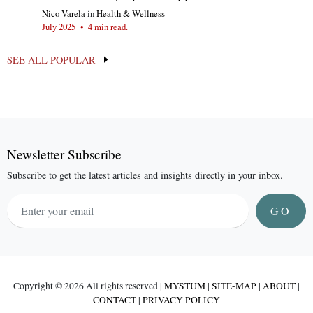
Nico Varela
in
Health & Wellness
July 2025
•
4 min read.
SEE ALL POPULAR
Newsletter Subscribe
Subscribe to get the latest articles and insights directly in your inbox.
GO
Copyright ©
2026 All rights reserved |
MYSTUM
|
SITE-MAP
|
ABOUT
|
CONTACT
|
PRIVACY POLICY