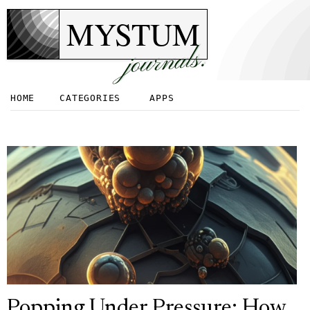
MYSTUM
journals.
HOME
CATEGORIES
APPS
Popping Under Pressure: How