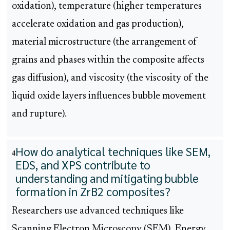
oxidation), temperature (higher temperatures
accelerate oxidation and gas production),
material microstructure (the arrangement of
grains and phases within the composite affects
gas diffusion), and viscosity (the viscosity of the
liquid oxide layers influences bubble movement
and rupture).
How do analytical techniques like SEM,
4
EDS, and XPS contribute to
understanding and mitigating bubble
formation in ZrB2 composites?
Researchers use advanced techniques like
Scanning Electron Microscopy (SEM), Energy