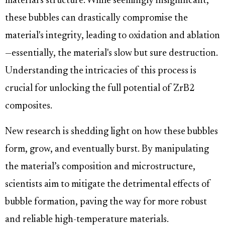
material's structure. While seemingly insignificant,
these bubbles can drastically compromise the
material's integrity, leading to oxidation and ablation
—essentially, the material's slow but sure destruction.
Understanding the intricacies of this process is
crucial for unlocking the full potential of ZrB2
composites.
New research is shedding light on how these bubbles
form, grow, and eventually burst. By manipulating
the material’s composition and microstructure,
scientists aim to mitigate the detrimental effects of
bubble formation, paving the way for more robust
and reliable high-temperature materials.