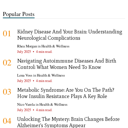
Popular Posts
01
Kidney Disease And Your Brain: Understanding
Neurological Complications
Rhea Morgan
in
Health & Wellness
July 2025
•
4 min read.
02
Navigating Autoimmune Diseases And Birth
Control: What Women Need To Know
Lena Voss
in
Health & Wellness
July 2025
•
4 min read.
03
Metabolic Syndrome: Are You On The Path?
How Insulin Resistance Plays A Key Role
Nico Varela
in
Health & Wellness
July 2025
•
4 min read.
04
Unlocking The Mystery: Brain Changes Before
Alzheimer's Symptoms Appear