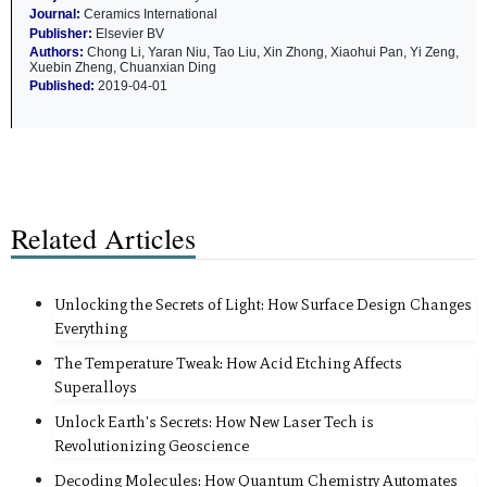
Journal:
Ceramics International
Publisher:
Elsevier BV
Authors:
Chong Li, Yaran Niu, Tao Liu, Xin Zhong, Xiaohui Pan, Yi Zeng,
Xuebin Zheng, Chuanxian Ding
Published:
2019-04-01
Related Articles
Unlocking the Secrets of Light: How Surface Design Changes
Everything
The Temperature Tweak: How Acid Etching Affects
Superalloys
Unlock Earth's Secrets: How New Laser Tech is
Revolutionizing Geoscience
Decoding Molecules: How Quantum Chemistry Automates