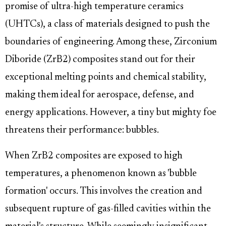
promise of ultra-high temperature ceramics
(UHTCs), a class of materials designed to push the
boundaries of engineering. Among these, Zirconium
Diboride (ZrB2) composites stand out for their
exceptional melting points and chemical stability,
making them ideal for aerospace, defense, and
energy applications. However, a tiny but mighty foe
threatens their performance: bubbles.
When ZrB2 composites are exposed to high
temperatures, a phenomenon known as 'bubble
formation' occurs. This involves the creation and
subsequent rupture of gas-filled cavities within the