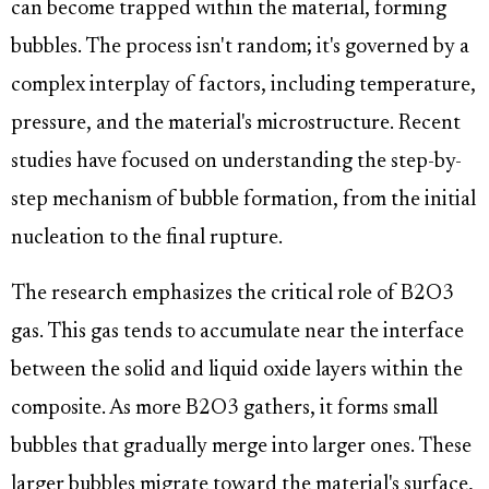
can become trapped within the material, forming
bubbles. The process isn't random; it's governed by a
complex interplay of factors, including temperature,
pressure, and the material's microstructure. Recent
studies have focused on understanding the step-by-
step mechanism of bubble formation, from the initial
nucleation to the final rupture.
The research emphasizes the critical role of B2O3
gas. This gas tends to accumulate near the interface
between the solid and liquid oxide layers within the
composite. As more B2O3 gathers, it forms small
bubbles that gradually merge into larger ones. These
larger bubbles migrate toward the material's surface,