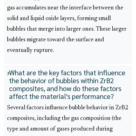
gas accumulates near the interface between the
solid and liquid oxide layers, forming small
bubbles that merge into larger ones. These larger
bubbles migrate toward the surface and
eventually rupture.
What are the key factors that influence
3
the behavior of bubbles within ZrB2
composites, and how do these factors
affect the material's performance?
Several factors influence bubble behavior in ZrB2
composites, including the gas composition (the
type and amount of gases produced during