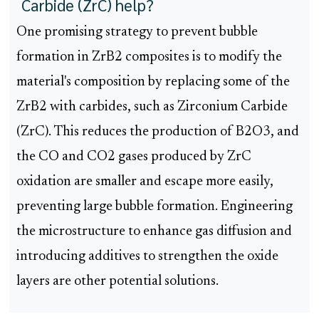
Carbide (ZrC) help?
One promising strategy to prevent bubble
formation in ZrB2 composites is to modify the
material's composition by replacing some of the
ZrB2 with carbides, such as Zirconium Carbide
(ZrC). This reduces the production of B2O3, and
the CO and CO2 gases produced by ZrC
oxidation are smaller and escape more easily,
preventing large bubble formation. Engineering
the microstructure to enhance gas diffusion and
introducing additives to strengthen the oxide
layers are other potential solutions.