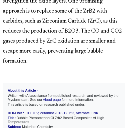
strengthen the oxide layers. One promising
approach is to replace some of the ZrB2 with
carbides, such as Zirconium Carbide (ZrC), as this
reduces the production of B2O3. The CO and CO2
gases produced by ZrC oxidation are smaller and
escape more easily, preventing large bubble
formation.
About this Article -
Written with AI assistance from published research, and reviewed by the
Mystum team. See our
About page
for more information.
This article is based on research published under:
DOI-LINK:
10.1016/j.ceramint.2018.12.153
,
Alternate LINK
Title:
Bubble Phenomenon Of Zrb2 Based Composites At High
Temperatures
Subject:
Materials Chemistry