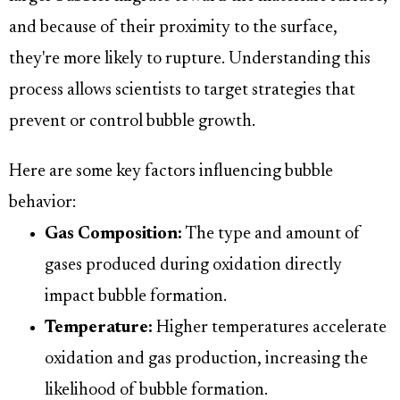
and because of their proximity to the surface,
they're more likely to rupture. Understanding this
process allows scientists to target strategies that
prevent or control bubble growth.
Here are some key factors influencing bubble
behavior:
Gas Composition:
The type and amount of
gases produced during oxidation directly
impact bubble formation.
Temperature:
Higher temperatures accelerate
oxidation and gas production, increasing the
likelihood of bubble formation.