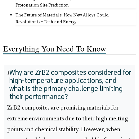
Protonation Site Prediction
The Future of Materials: How New Alloys Could
Revolutionize Tech and Energy
Everything You Need To Know
Why are ZrB2 composites considered for
1
high-temperature applications, and
what is the primary challenge limiting
their performance?
ZrB2 composites are promising materials for
extreme environments due to their high melting
points and chemical stability. However, when