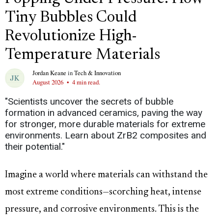
Tiny Bubbles Could
Revolutionize High-
Temperature Materials
Jordan Keane
in
Tech & Innovation
August 2026
•
4 min read.
"Scientists uncover the secrets of bubble
formation in advanced ceramics, paving the way
for stronger, more durable materials for extreme
environments. Learn about ZrB2 composites and
their potential."
Imagine a world where materials can withstand the
most extreme conditions—scorching heat, intense
pressure, and corrosive environments. This is the