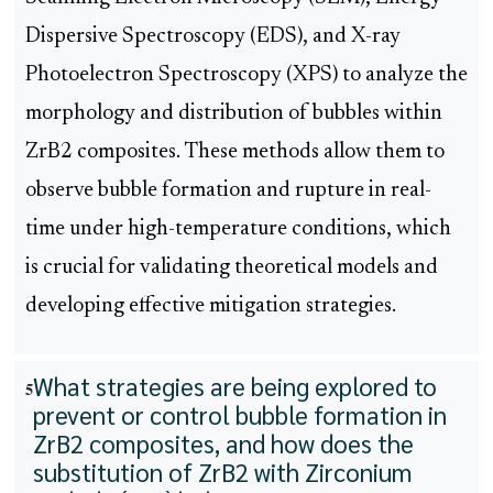
Dispersive Spectroscopy (EDS), and X-ray
Photoelectron Spectroscopy (XPS) to analyze the
morphology and distribution of bubbles within
ZrB2 composites. These methods allow them to
observe bubble formation and rupture in real-
time under high-temperature conditions, which
is crucial for validating theoretical models and
developing effective mitigation strategies.
What strategies are being explored to
5
prevent or control bubble formation in
ZrB2 composites, and how does the
substitution of ZrB2 with Zirconium