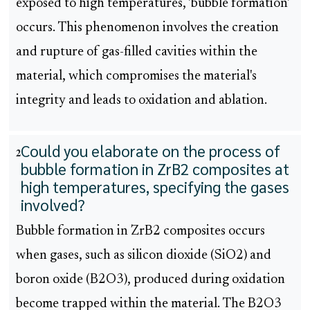
exposed to high temperatures, 'bubble formation'
occurs. This phenomenon involves the creation
and rupture of gas-filled cavities within the
material, which compromises the material's
integrity and leads to oxidation and ablation.
Could you elaborate on the process of
2
bubble formation in ZrB2 composites at
high temperatures, specifying the gases
involved?
Bubble formation in ZrB2 composites occurs
when gases, such as silicon dioxide (SiO2) and
boron oxide (B2O3), produced during oxidation
become trapped within the material. The B2O3