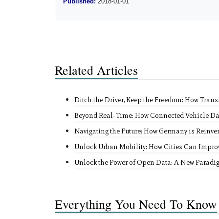
Published:
2018-01-01
Related Articles
Ditch the Driver, Keep the Freedom: How Trans
Beyond Real-Time: How Connected Vehicle Da
Navigating the Future: How Germany is Reinvent
Unlock Urban Mobility: How Cities Can Impr
Unlock the Power of Open Data: A New Paradi
Everything You Need To Know