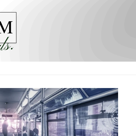
M
ls.