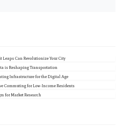
it Leaps Can Revolutionize Your City
ta is Reshaping Transportation
ing Infrastructure for the Digital Age
ove Commuting for Low-Income Residents
gm for Market Research