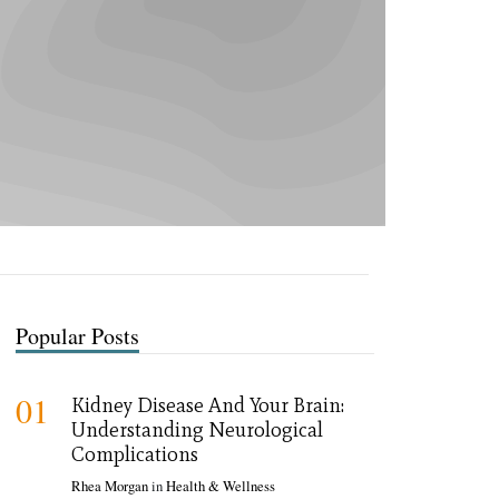
Popular Posts
01
Kidney Disease And Your Brain:
Understanding Neurological
Complications
Rhea Morgan
in
Health & Wellness