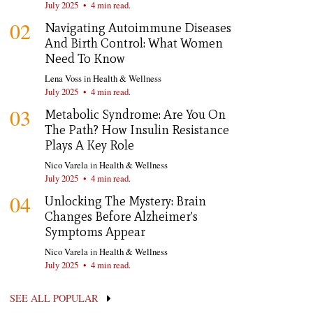
July 2025
•
4 min read.
02
Navigating Autoimmune Diseases
And Birth Control: What Women
Need To Know
Lena Voss
in
Health & Wellness
July 2025
•
4 min read.
03
Metabolic Syndrome: Are You On
The Path? How Insulin Resistance
Plays A Key Role
Nico Varela
in
Health & Wellness
July 2025
•
4 min read.
04
Unlocking The Mystery: Brain
Changes Before Alzheimer's
Symptoms Appear
Nico Varela
in
Health & Wellness
July 2025
•
4 min read.
SEE ALL POPULAR