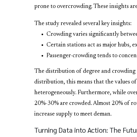
prone to overcrowding. These insights are
The study revealed several key insights:
Crowding varies significantly between
Certain stations act as major hubs, 
Passenger-crowding tends to concentr
The distribution of degree and crowding
distribution, this means that the values o
heterogeneously. Furthermore, while over
20%-30% are crowded. Almost 20% of rout
increase supply to meet deman.
Turning Data into Action: The Fut