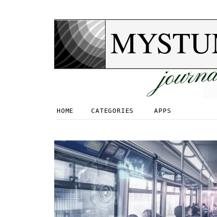
MYSTU
journa
HOME
CATEGORIES
APPS