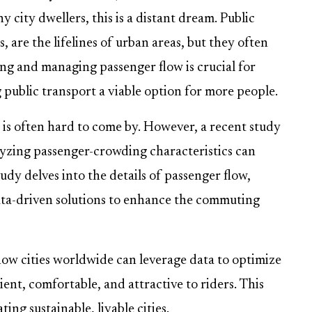
 city dwellers, this is a distant dream. Public
, are the lifelines of urban areas, but they often
g and managing passenger flow is crucial for
ublic transport a viable option for more people.
t is often hard to come by. However, a recent study
lyzing passenger-crowding characteristics can
dy delves into the details of passenger flow,
ata-driven solutions to enhance the commuting
how cities worldwide can leverage data to optimize
ent, comfortable, and attractive to riders. This
ting sustainable, livable cities.