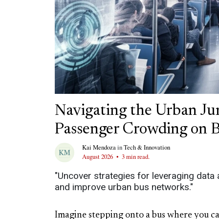
Navigating the Urban Ju
Passenger Crowding on 
Kai Mendoza
in
Tech & Innovation
August 2026
•
3 min read.
"Uncover strategies for leveraging data
and improve urban bus networks."
Imagine stepping onto a bus where you can