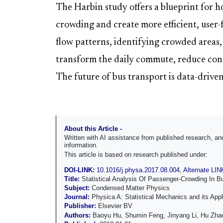
The Harbin study offers a blueprint for ho
crowding and create more efficient, user
flow patterns, identifying crowded areas,
transform the daily commute, reduce cong
The future of bus transport is data-driven
About this Article -
Written with AI assistance from published research, 
information.
This article is based on research published under:
DOI-LINK:
10.1016/j.physa.2017.08.004
,
Alternate LIN
Title:
Statistical Analysis Of Passenger-Crowding In B
Subject:
Condensed Matter Physics
Journal:
Physica A: Statistical Mechanics and its Appl
Publisher:
Elsevier BV
Authors:
Baoyu Hu, Shumin Feng, Jinyang Li, Hu Zha