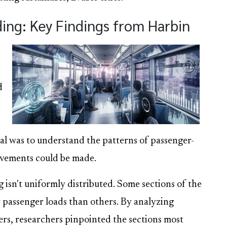
ng: Key Findings from Harbin
d
al was to understand the patterns of passenger-
ovements could be made.
 isn't uniformly distributed. Some sections of the
r passenger loads than others. By analyzing
rs, researchers pinpointed the sections most