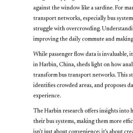
against the window like a sardine. For many
transport networks, especially bus systems
struggle with overcrowding. Understandin
improving the daily commute and making p
While passenger flow data is invaluable, i
in Harbin, China, sheds light on how ana
transform bus transport networks. This stu
identifies crowded areas, and proposes d
experience.
The Harbin research offers insights into 
their bus systems, making them more effici
isn't just about convenience; it's about crea