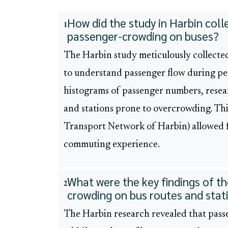
How did the study in Harbin col
1
passenger-crowding on buses?
The Harbin study meticulously collecte
to understand passenger flow during pe
histograms of passenger numbers, resear
and stations prone to overcrowding. Th
Transport Network of Harbin) allowed f
commuting experience.
What were the key findings of t
2
crowding on bus routes and stat
The Harbin research revealed that pass