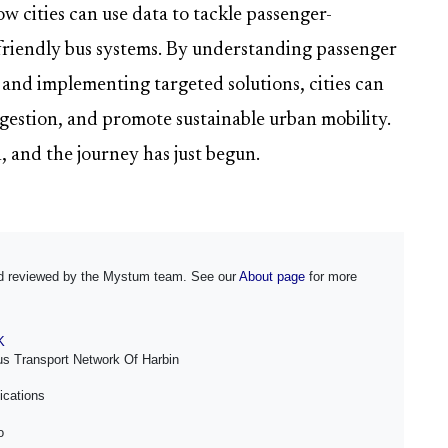
w cities can use data to tackle passenger-
-friendly bus systems. By understanding passenger
 and implementing targeted solutions, cities can
estion, and promote sustainable urban mobility.
, and the journey has just begun.
and reviewed by the Mystum team. See our
About page
for more
K
us Transport Network Of Harbin
ications
o