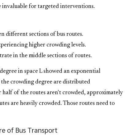
 invaluable for targeted interventions.
 different sections of bus routes.
experiencing higher crowding levels.
ate in the middle sections of routes.
 degree in space L showed an exponential
f the crowding degree are distributed
 half of the routes aren't crowded, approximately
es are heavily crowded. Those routes need to
ure of Bus Transport