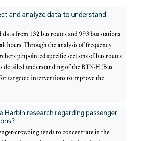
lect and analyze data to understand
d data from 132 bus routes and 993 bus stations
ak hours. Through the analysis of frequency
chers pinpointed specific sections of bus routes
is detailed understanding of the BTN-H (Bus
or targeted interventions to improve the
he Harbin research regarding passenger-
ions?
enger-crowding tends to concentrate in the