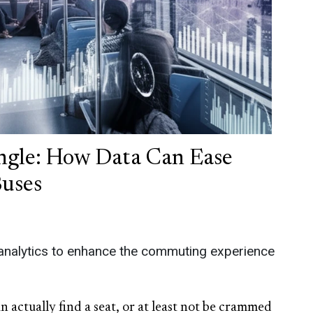
ngle: How Data Can Ease
Buses
 analytics to enhance the commuting experience
 actually find a seat, or at least not be crammed