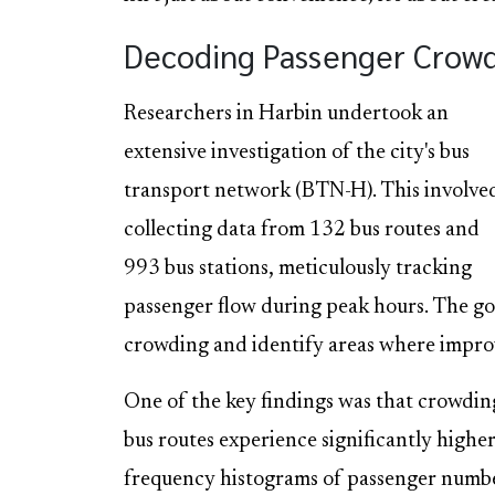
Decoding Passenger Crowdi
Researchers in Harbin undertook an
extensive investigation of the city's bus
transport network (BTN-H). This involve
collecting data from 132 bus routes and
993 bus stations, meticulously tracking
passenger flow during peak hours. The go
crowding and identify areas where impr
One of the key findings was that crowding
bus routes experience significantly highe
frequency histograms of passenger numbe