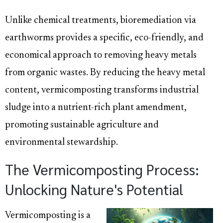
Unlike chemical treatments, bioremediation via
earthworms provides a specific, eco-friendly, and
economical approach to removing heavy metals
from organic wastes. By reducing the heavy metal
content, vermicomposting transforms industrial
sludge into a nutrient-rich plant amendment,
promoting sustainable agriculture and
environmental stewardship.
The Vermicomposting Process:
Unlocking Nature's Potential
Vermicomposting is a