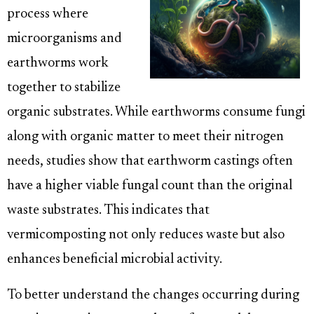
process where
microorganisms and
earthworms work
together to stabilize
organic substrates. While earthworms consume fungi
along with organic matter to meet their nitrogen
needs, studies show that earthworm castings often
have a higher viable fungal count than the original
waste substrates. This indicates that
vermicomposting not only reduces waste but also
enhances beneficial microbial activity.
To better understand the changes occurring during