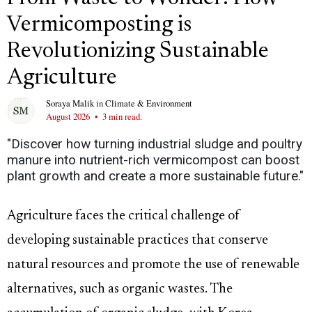
Vermicomposting is
Revolutionizing Sustainable
Agriculture
Soraya Malik
in
Climate & Environment
August 2026
•
3 min read.
"Discover how turning industrial sludge and poultry
manure into nutrient-rich vermicompost can boost
plant growth and create a more sustainable future."
Agriculture faces the critical challenge of
developing sustainable practices that conserve
natural resources and promote the use of renewable
alternatives, such as organic wastes. The