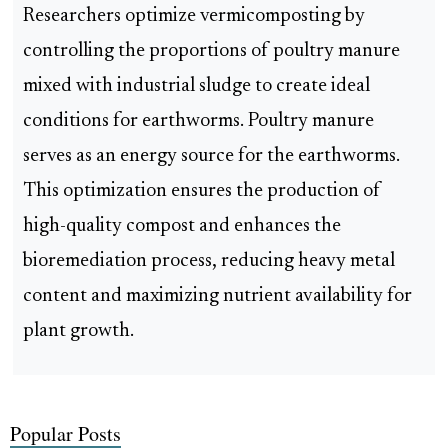
Researchers optimize vermicomposting by
controlling the proportions of poultry manure
mixed with industrial sludge to create ideal
conditions for earthworms. Poultry manure
serves as an energy source for the earthworms.
This optimization ensures the production of
high-quality compost and enhances the
bioremediation process, reducing heavy metal
content and maximizing nutrient availability for
plant growth.
Popular Posts