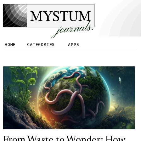
MYSTUM
journals.
HOME
CATEGORIES
APPS
From Waste to Wonder: How