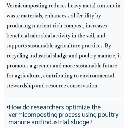
Vermicomposting reduces heavy metal content in
waste materials, enhances soil fertility by
producing nutrient-rich compost, increases
beneficial microbial activity in the soil, and
supports sustainable agriculture practices. By
recycling industrial sludge and poultry manure, it
promotes a greener and more sustainable future
for agriculture, contributing to environmental
stewardship and resource conservation.
How do researchers optimize the
5
vermicomposting process using poultry
manure and industrial sludge?