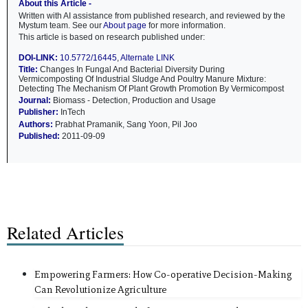
About this Article -
Written with AI assistance from published research, and reviewed by the
Mystum team. See our
About page
for more information.
This article is based on research published under:
DOI-LINK:
10.5772/16445
,
Alternate LINK
Title:
Changes In Fungal And Bacterial Diversity During
Vermicomposting Of Industrial Sludge And Poultry Manure Mixture:
Detecting The Mechanism Of Plant Growth Promotion By Vermicompost
Journal:
Biomass - Detection, Production and Usage
Publisher:
InTech
Authors:
Prabhat Pramanik, Sang Yoon, Pil Joo
Published:
2011-09-09
Related Articles
Empowering Farmers: How Co-operative Decision-Making
Can Revolutionize Agriculture