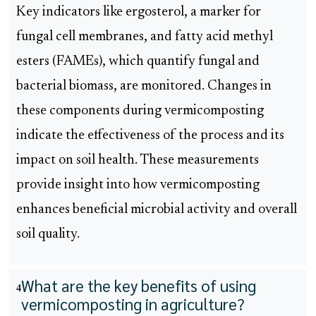
Key indicators like ergosterol, a marker for
fungal cell membranes, and fatty acid methyl
esters (FAMEs), which quantify fungal and
bacterial biomass, are monitored. Changes in
these components during vermicomposting
indicate the effectiveness of the process and its
impact on soil health. These measurements
provide insight into how vermicomposting
enhances beneficial microbial activity and overall
soil quality.
What are the key benefits of using
4
vermicomposting in agriculture?