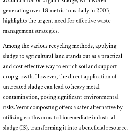
accumulation of organic sludge, with Korea
generating over 18 metric tons daily in 2003,
highlights the urgent need for effective waste
management strategies.
Among the various recycling methods, applying
sludge to agricultural land stands out as a practical
and cost-effective way to enrich soil and support
crop growth. However, the direct application of
untreated sludge can lead to heavy metal
contamination, posing significant environmental
risks. Vermicomposting offers a safer alternative by
utilizing earthworms to bioremediate industrial
sludge (IS), transforming it into a beneficial resource.