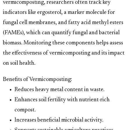
vermicomposting, researchers often track key
indicators like ergosterol, a marker molecule for
fungal cell membranes, and fatty acid methyl esters
(FAMEs), which can quantify fungal and bacterial
biomass. Monitoring these components helps assess
the effectiveness of vermicomposting and its impact
on soil health.
Benefits of Vermicomposting:
Reduces heavy metal content in waste.
Enhances soil fertility with nutrient-rich
compost.
Increases beneficial microbial activity.