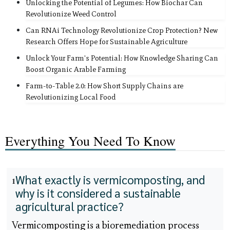
Unlocking the Potential of Legumes: How Biochar Can
Revolutionize Weed Control
Can RNAi Technology Revolutionize Crop Protection? New
Research Offers Hope for Sustainable Agriculture
Unlock Your Farm's Potential: How Knowledge Sharing Can
Boost Organic Arable Farming
Farm-to-Table 2.0: How Short Supply Chains are
Revolutionizing Local Food
Everything You Need To Know
What exactly is vermicomposting, and
1
why is it considered a sustainable
agricultural practice?
Vermicomposting is a bioremediation process