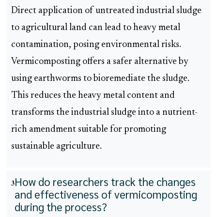
Direct application of untreated industrial sludge
to agricultural land can lead to heavy metal
contamination, posing environmental risks.
Vermicomposting offers a safer alternative by
using earthworms to bioremediate the sludge.
This reduces the heavy metal content and
transforms the industrial sludge into a nutrient-
rich amendment suitable for promoting
sustainable agriculture.
How do researchers track the changes
3
and effectiveness of vermicomposting
during the process?