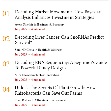
01
Decoding Market Movements: How Bayesian
Analysis Enhances Investment Strategies
Avery Sinclair
in
Business & Economy
July 2025
•
4 min read.
02
Decoding Liver Cancer: Can SnoRNAs Predict
Survival?
Samir D’Costa
in
Health & Wellness
July 2025
•
4 min read.
03
Decoding RNA Sequencing: A Beginner's Guide
To Powerful Study Designs
Mira Elwood
in
Tech & Innovation
July 2025
•
4 min read.
04
Unlock The Secrets Of Plant Growth: How
Rhizobacteria Can Save Our Farms
Theo Raines
in
Climate & Environment
July 2025
•
3 min read.