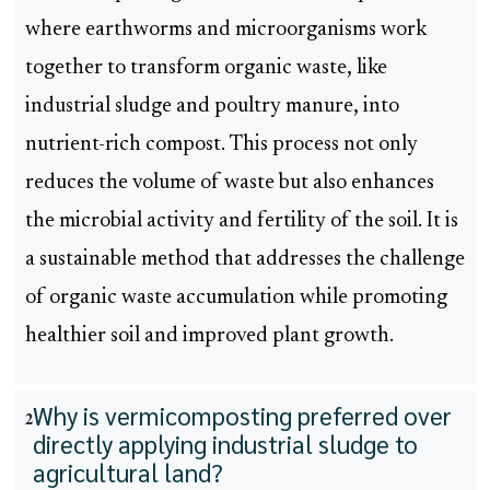
where earthworms and microorganisms work
together to transform organic waste, like
industrial sludge and poultry manure, into
nutrient-rich compost. This process not only
reduces the volume of waste but also enhances
the microbial activity and fertility of the soil. It is
a sustainable method that addresses the challenge
of organic waste accumulation while promoting
healthier soil and improved plant growth.
Why is vermicomposting preferred over
2
directly applying industrial sludge to
agricultural land?