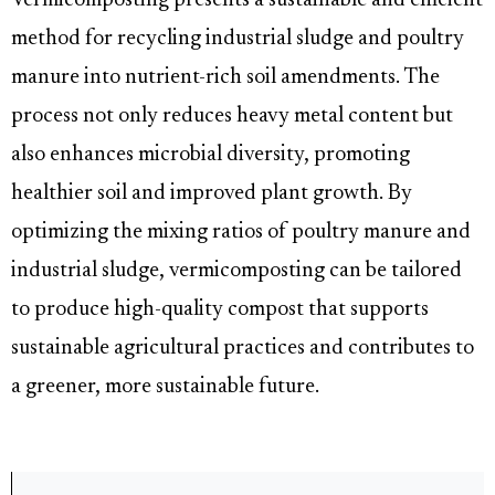
Vermicomposting presents a sustainable and efficient
method for recycling industrial sludge and poultry
manure into nutrient-rich soil amendments. The
process not only reduces heavy metal content but
also enhances microbial diversity, promoting
healthier soil and improved plant growth. By
optimizing the mixing ratios of poultry manure and
industrial sludge, vermicomposting can be tailored
to produce high-quality compost that supports
sustainable agricultural practices and contributes to
a greener, more sustainable future.