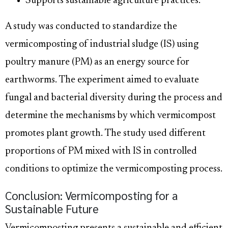
Supports sustainable agriculture practices.
A study was conducted to standardize the
vermicomposting of industrial sludge (IS) using
poultry manure (PM) as an energy source for
earthworms. The experiment aimed to evaluate
fungal and bacterial diversity during the process and
determine the mechanisms by which vermicompost
promotes plant growth. The study used different
proportions of PM mixed with IS in controlled
conditions to optimize the vermicomposting process.
Conclusion: Vermicomposting for a
Sustainable Future