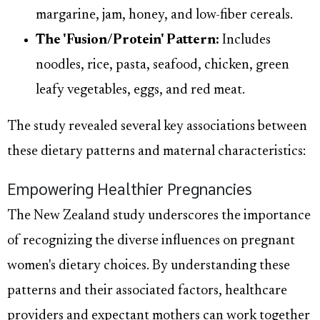
margarine, jam, honey, and low-fiber cereals.
The 'Fusion/Protein' Pattern:
Includes
noodles, rice, pasta, seafood, chicken, green
leafy vegetables, eggs, and red meat.
The study revealed several key associations between
these dietary patterns and maternal characteristics:
Empowering Healthier Pregnancies
The New Zealand study underscores the importance
of recognizing the diverse influences on pregnant
women's dietary choices. By understanding these
patterns and their associated factors, healthcare
providers and expectant mothers can work together