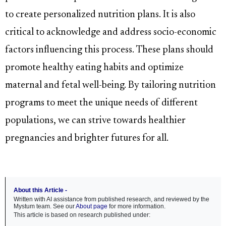
to create personalized nutrition plans. It is also
critical to acknowledge and address socio-economic
factors influencing this process. These plans should
promote healthy eating habits and optimize
maternal and fetal well-being. By tailoring nutrition
programs to meet the unique needs of different
populations, we can strive towards healthier
pregnancies and brighter futures for all.
About this Article -
Written with AI assistance from published research, and reviewed by the
Mystum team. See our
About page
for more information.
This article is based on research published under: