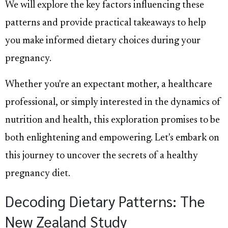
We will explore the key factors influencing these
patterns and provide practical takeaways to help
you make informed dietary choices during your
pregnancy.
Whether you're an expectant mother, a healthcare
professional, or simply interested in the dynamics of
nutrition and health, this exploration promises to be
both enlightening and empowering. Let's embark on
this journey to uncover the secrets of a healthy
pregnancy diet.
Decoding Dietary Patterns: The
New Zealand Study