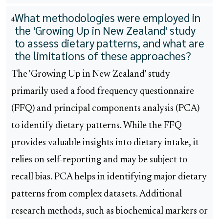
What methodologies were employed in
4
the 'Growing Up in New Zealand' study
to assess dietary patterns, and what are
the limitations of these approaches?
The 'Growing Up in New Zealand' study
primarily used a food frequency questionnaire
(FFQ) and principal components analysis (PCA)
to identify dietary patterns. While the FFQ
provides valuable insights into dietary intake, it
relies on self-reporting and may be subject to
recall bias. PCA helps in identifying major dietary
patterns from complex datasets. Additional
research methods, such as biochemical markers or