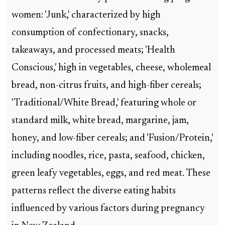
women: 'Junk,' characterized by high
consumption of confectionary, snacks,
takeaways, and processed meats; 'Health
Conscious,' high in vegetables, cheese, wholemeal
bread, non-citrus fruits, and high-fiber cereals;
'Traditional/White Bread,' featuring whole or
standard milk, white bread, margarine, jam,
honey, and low-fiber cereals; and 'Fusion/Protein,'
including noodles, rice, pasta, seafood, chicken,
green leafy vegetables, eggs, and red meat. These
patterns reflect the diverse eating habits
influenced by various factors during pregnancy