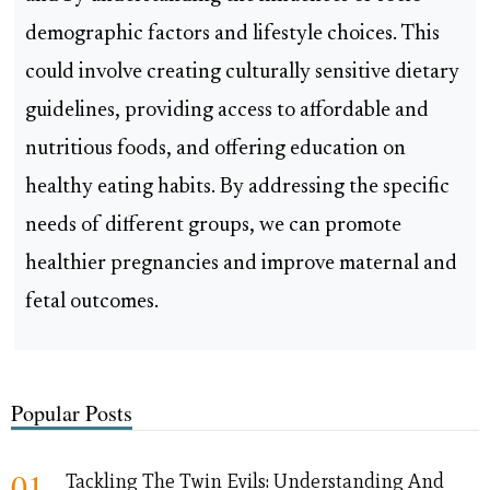
demographic factors and lifestyle choices. This
could involve creating culturally sensitive dietary
guidelines, providing access to affordable and
nutritious foods, and offering education on
healthy eating habits. By addressing the specific
needs of different groups, we can promote
healthier pregnancies and improve maternal and
fetal outcomes.
Popular Posts
01
Tackling The Twin Evils: Understanding And