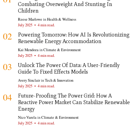
Combating Overweight And Stunting In
Children
Reese Marlowe
in
Health & Wellness
July 2025
•
4 min read.
02
Powering Tomorrow: How AI Is Revolutionizing
Renewable Energy Accommodation
Kai Mendoza
in
Climate & Environment
July 2025
•
4 min read.
03
Unlock The Power Of Data: A User-Friendly
Guide To Fixed Effects Models
Avery Sinclair
in
Tech & Innovation
July 2025
•
4 min read.
04
Future-Proofing The Power Grid: How A
Reactive Power Market Can Stabilize Renewable
Energy
Nico Varela
in
Climate & Environment
July 2025
•
4 min read.