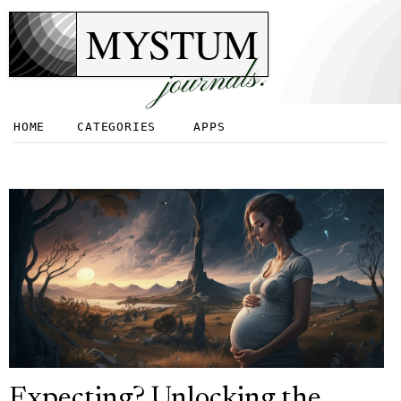
MYSTUM
journals.
HOME
CATEGORIES
APPS
Expecting? Unlocking the