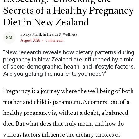
Secrets of a Healthy Pregnancy
Diet in New Zealand
Soraya Malik
in
Health & Wellness
August 2026
•
3 min read.
"New research reveals how dietary patterns during
pregnancy in New Zealand are influenced by a mix
of socio-demographic, health, and lifestyle factors.
Are you getting the nutrients you need?"
Pregnancy is a journey where the well-being of both
mother and child is paramount. A cornerstone of a
healthy pregnancy is, without a doubt, a balanced
diet. But what does that truly mean, and how do
various factors influence the dietary choices of