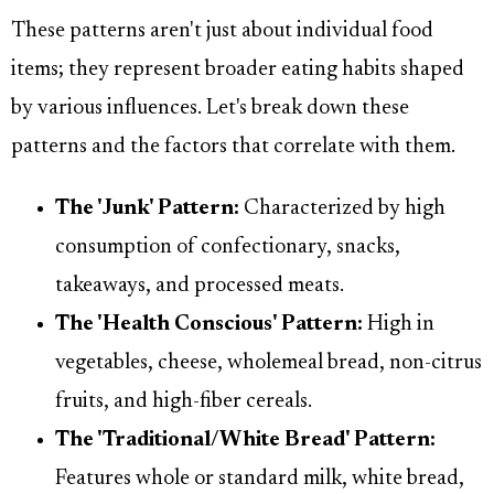
These patterns aren't just about individual food
items; they represent broader eating habits shaped
by various influences. Let's break down these
patterns and the factors that correlate with them.
The 'Junk' Pattern:
Characterized by high
consumption of confectionary, snacks,
takeaways, and processed meats.
The 'Health Conscious' Pattern:
High in
vegetables, cheese, wholemeal bread, non-citrus
fruits, and high-fiber cereals.
The 'Traditional/White Bread' Pattern:
Features whole or standard milk, white bread,