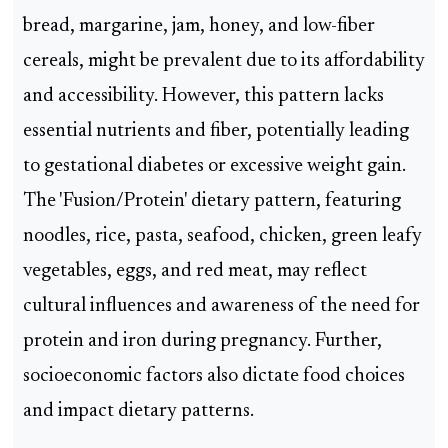
bread, margarine, jam, honey, and low-fiber
cereals, might be prevalent due to its affordability
and accessibility. However, this pattern lacks
essential nutrients and fiber, potentially leading
to gestational diabetes or excessive weight gain.
The 'Fusion/Protein' dietary pattern, featuring
noodles, rice, pasta, seafood, chicken, green leafy
vegetables, eggs, and red meat, may reflect
cultural influences and awareness of the need for
protein and iron during pregnancy. Further,
socioeconomic factors also dictate food choices
and impact dietary patterns.