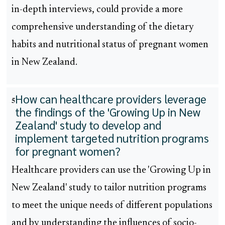
in-depth interviews, could provide a more
comprehensive understanding of the dietary
habits and nutritional status of pregnant women
in New Zealand.
How can healthcare providers leverage
5
the findings of the 'Growing Up in New
Zealand' study to develop and
implement targeted nutrition programs
for pregnant women?
Healthcare providers can use the 'Growing Up in
New Zealand' study to tailor nutrition programs
to meet the unique needs of different populations
and by understanding the influences of socio-