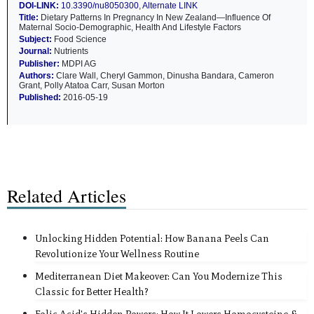
DOI-LINK:
10.3390/nu8050300
,
Alternate LINK
Title:
Dietary Patterns In Pregnancy In New Zealand—Influence Of
Maternal Socio-Demographic, Health And Lifestyle Factors
Subject:
Food Science
Journal:
Nutrients
Publisher:
MDPI AG
Authors:
Clare Wall, Cheryl Gammon, Dinusha Bandara, Cameron
Grant, Polly Atatoa Carr, Susan Morton
Published:
2016-05-19
Related Articles
Unlocking Hidden Potential: How Banana Peels Can
Revolutionize Your Wellness Routine
Mediterranean Diet Makeover: Can You Modernize This
Classic for Better Health?