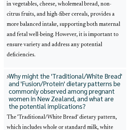
in vegetables, cheese, wholemeal bread, non-
citrus fruits, and high-fiber cereals, provides a
more balanced intake, supporting both maternal
and fetal well-being. However, it is important to
ensure variety and address any potential
deficiencies.
Why might the 'Traditional/White Bread'
3
and 'Fusion/Protein' dietary patterns be
commonly observed among pregnant
women in New Zealand, and what are
the potential implications?
The 'Traditional/White Bread' dietary pattern,
which includes whole or standard milk, white