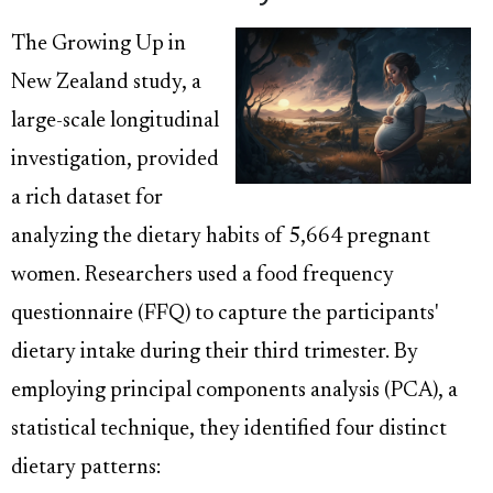
The Growing Up in
New Zealand study, a
large-scale longitudinal
investigation, provided
a rich dataset for
analyzing the dietary habits of 5,664 pregnant
women. Researchers used a food frequency
questionnaire (FFQ) to capture the participants'
dietary intake during their third trimester. By
employing principal components analysis (PCA), a
statistical technique, they identified four distinct
dietary patterns: