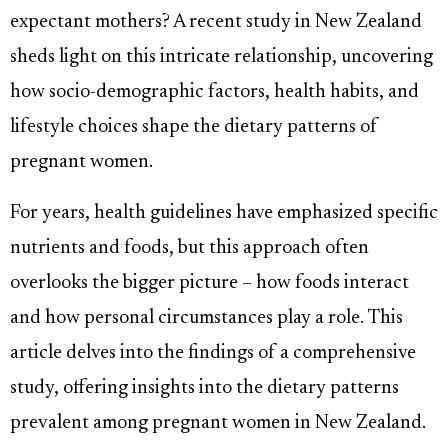
expectant mothers? A recent study in New Zealand
sheds light on this intricate relationship, uncovering
how socio-demographic factors, health habits, and
lifestyle choices shape the dietary patterns of
pregnant women.
For years, health guidelines have emphasized specific
nutrients and foods, but this approach often
overlooks the bigger picture – how foods interact
and how personal circumstances play a role. This
article delves into the findings of a comprehensive
study, offering insights into the dietary patterns
prevalent among pregnant women in New Zealand.