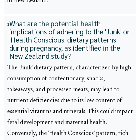
in New Zealand.
What are the potential health
2
implications of adhering to the 'Junk' or
'Health Conscious' dietary patterns
during pregnancy, as identified in the
New Zealand study?
The 'Junk' dietary pattern, characterized by high
consumption of confectionary, snacks,
takeaways, and processed meats, may lead to
nutrient deficiencies due to its low content of
essential vitamins and minerals. This could impact
fetal development and maternal health.
Conversely, the 'Health Conscious' pattern, rich