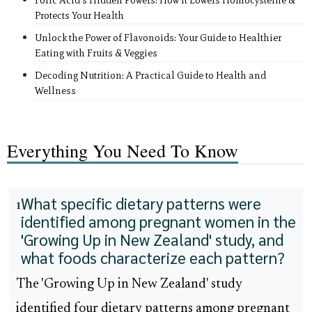
Folic Acid's Hidden Powers: How It Lowers Homocysteine &
Protects Your Health
Unlock the Power of Flavonoids: Your Guide to Healthier
Eating with Fruits & Veggies
Decoding Nutrition: A Practical Guide to Health and
Wellness
Everything You Need To Know
What specific dietary patterns were
1
identified among pregnant women in the
'Growing Up in New Zealand' study, and
what foods characterize each pattern?
The 'Growing Up in New Zealand' study
identified four dietary patterns among pregnant