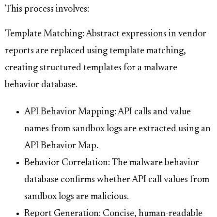
This process involves:
Template Matching: Abstract expressions in vendor
reports are replaced using template matching,
creating structured templates for a malware
behavior database.
API Behavior Mapping: API calls and value
names from sandbox logs are extracted using an
API Behavior Map.
Behavior Correlation: The malware behavior
database confirms whether API call values from
sandbox logs are malicious.
Report Generation: Concise, human-readable