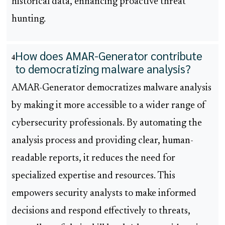
historical data, enhancing proactive threat
hunting.
How does AMAR-Generator contribute
4
to democratizing malware analysis?
AMAR-Generator democratizes malware analysis
by making it more accessible to a wider range of
cybersecurity professionals. By automating the
analysis process and providing clear, human-
readable reports, it reduces the need for
specialized expertise and resources. This
empowers security analysts to make informed
decisions and respond effectively to threats,