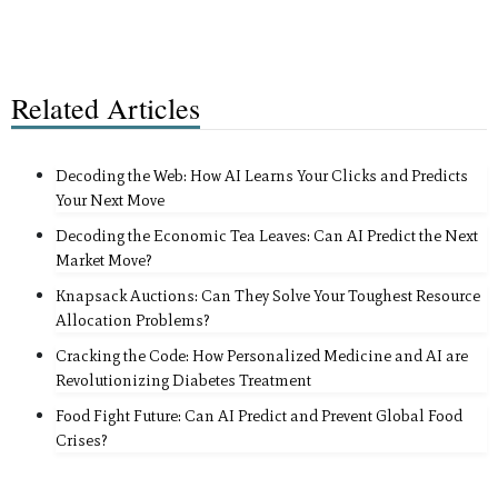
Related Articles
Decoding the Web: How AI Learns Your Clicks and Predicts
Your Next Move
Decoding the Economic Tea Leaves: Can AI Predict the Next
Market Move?
Knapsack Auctions: Can They Solve Your Toughest Resource
Allocation Problems?
Cracking the Code: How Personalized Medicine and AI are
Revolutionizing Diabetes Treatment
Food Fight Future: Can AI Predict and Prevent Global Food
Crises?