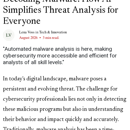
Simplifies Threat Analysis for
Everyone
Lena Voss
in
Tech & Innovation
August 2026
•
3 min read.
"Automated malware analysis is here, making
cybersecurity more accessible and efficient for
analysts of all skill levels."
In today's digital landscape, malware poses a
persistent and evolving threat. The challenge for
cybersecurity professionals lies not only in detecting
these malicious programs but also in understanding
their behavior and impact quickly and accurately.
Traditionally, malware analysis has been a time-