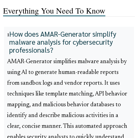
Everything You Need To Know
How does AMAR-Generator simplify
1
malware analysis for cybersecurity
professionals?
AMAR-Generator simplifies malware analysis by
using AI to generate human-readable reports
from sandbox logs and vendor reports. It uses
techniques like template matching, API behavior
mapping, and malicious behavior databases to
identify and describe malicious activities in a
clear, concise manner. This automated approach
enables security analysts to quickly understand