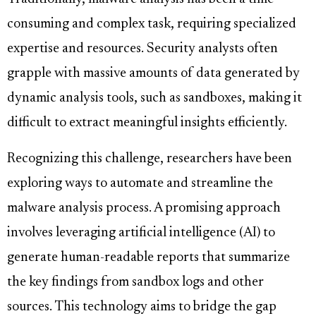
consuming and complex task, requiring specialized
expertise and resources. Security analysts often
grapple with massive amounts of data generated by
dynamic analysis tools, such as sandboxes, making it
difficult to extract meaningful insights efficiently.
Recognizing this challenge, researchers have been
exploring ways to automate and streamline the
malware analysis process. A promising approach
involves leveraging artificial intelligence (AI) to
generate human-readable reports that summarize
the key findings from sandbox logs and other
sources. This technology aims to bridge the gap