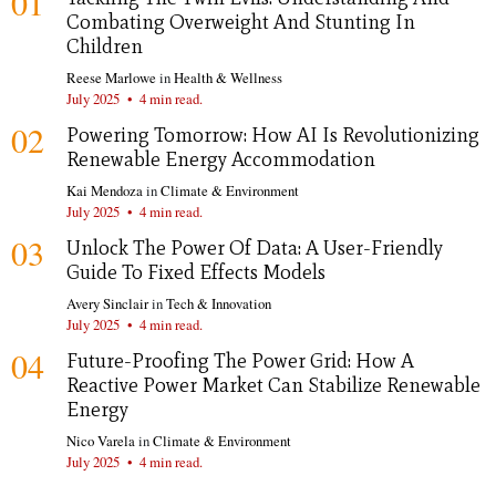
01
Combating Overweight And Stunting In
Children
Reese Marlowe
in
Health & Wellness
July 2025
•
4 min read.
02
Powering Tomorrow: How AI Is Revolutionizing
Renewable Energy Accommodation
Kai Mendoza
in
Climate & Environment
July 2025
•
4 min read.
03
Unlock The Power Of Data: A User-Friendly
Guide To Fixed Effects Models
Avery Sinclair
in
Tech & Innovation
July 2025
•
4 min read.
04
Future-Proofing The Power Grid: How A
Reactive Power Market Can Stabilize Renewable
Energy
Nico Varela
in
Climate & Environment
July 2025
•
4 min read.