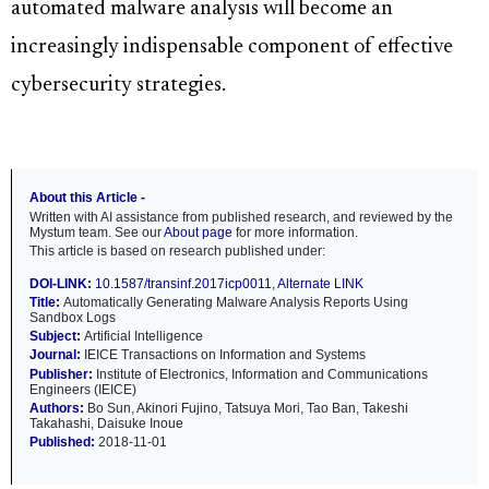
automated malware analysis will become an
increasingly indispensable component of effective
cybersecurity strategies.
About this Article -
Written with AI assistance from published research, and reviewed by the
Mystum team. See our
About page
for more information.
This article is based on research published under:
DOI-LINK:
10.1587/transinf.2017icp0011
,
Alternate LINK
Title:
Automatically Generating Malware Analysis Reports Using
Sandbox Logs
Subject:
Artificial Intelligence
Journal:
IEICE Transactions on Information and Systems
Publisher:
Institute of Electronics, Information and Communications
Engineers (IEICE)
Authors:
Bo Sun, Akinori Fujino, Tatsuya Mori, Tao Ban, Takeshi
Takahashi, Daisuke Inoue
Published:
2018-11-01