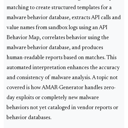
matching to create structured templates for a
malware behavior database, extracts API calls and
value names from sandbox logs using an API
Behavior Map, correlates behavior using the
malware behavior database, and produces
human-readable reports based on matches. This
automated interpretation enhances the accuracy
and consistency of malware analysis. A topic not
covered is how AMAR-Generator handles zero-
day exploits or completely new malware
behaviors not yet cataloged in vendor reports or
behavior databases.