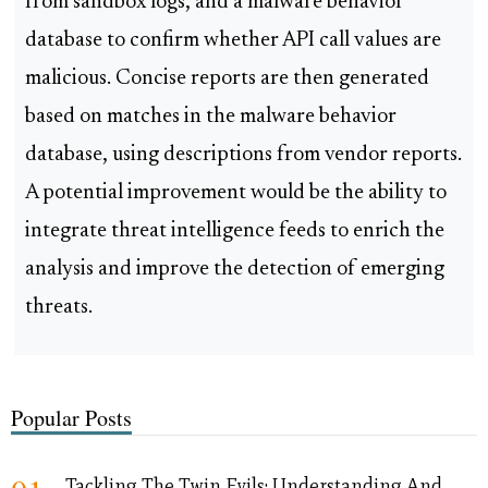
from sandbox logs, and a malware behavior
database to confirm whether API call values are
malicious. Concise reports are then generated
based on matches in the malware behavior
database, using descriptions from vendor reports.
A potential improvement would be the ability to
integrate threat intelligence feeds to enrich the
analysis and improve the detection of emerging
threats.
Popular Posts
Tackling The Twin Evils: Understanding And