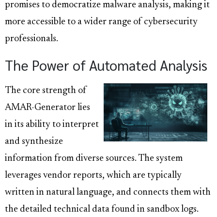
promises to democratize malware analysis, making it
more accessible to a wider range of cybersecurity
professionals.
The Power of Automated Analysis
The core strength of
AMAR-Generator lies
in its ability to interpret
and synthesize
information from diverse sources. The system
leverages vendor reports, which are typically
written in natural language, and connects them with
the detailed technical data found in sandbox logs.