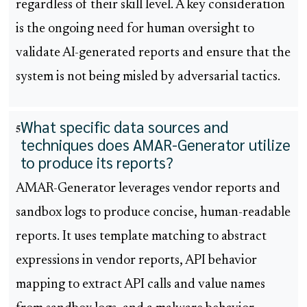
regardless of their skill level. A key consideration
is the ongoing need for human oversight to
validate AI-generated reports and ensure that the
system is not being misled by adversarial tactics.
What specific data sources and
5
techniques does AMAR-Generator utilize
to produce its reports?
AMAR-Generator leverages vendor reports and
sandbox logs to produce concise, human-readable
reports. It uses template matching to abstract
expressions in vendor reports, API behavior
mapping to extract API calls and value names