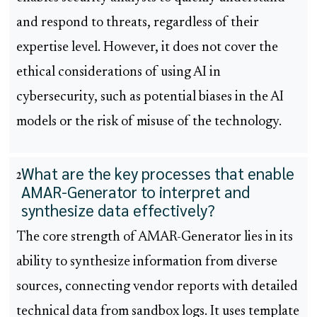
and respond to threats, regardless of their
expertise level. However, it does not cover the
ethical considerations of using AI in
cybersecurity, such as potential biases in the AI
models or the risk of misuse of the technology.
What are the key processes that enable
2
AMAR-Generator to interpret and
synthesize data effectively?
The core strength of AMAR-Generator lies in its
ability to synthesize information from diverse
sources, connecting vendor reports with detailed
technical data from sandbox logs. It uses template