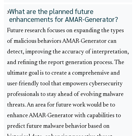
What are the planned future
3
enhancements for AMAR-Generator?
Future research focuses on expanding the types
of malicious behaviors AMAR-Generator can
detect, improving the accuracy of interpretation,
and refining the report generation process. The
ultimate goal is to create a comprehensive and
user-friendly tool that empowers cybersecurity
professionals to stay ahead of evolving malware
threats. An area for future work would be to
enhance AMAR-Generator with capabilities to
predict future malware behavior based on