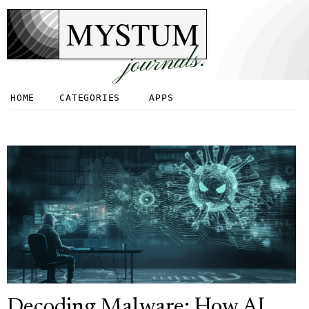
MYSTUM
journals.
HOME
CATEGORIES
APPS
Decoding Malware: How AI