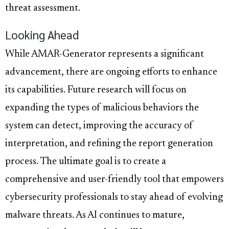
threat assessment.
Looking Ahead
While AMAR-Generator represents a significant
advancement, there are ongoing efforts to enhance
its capabilities. Future research will focus on
expanding the types of malicious behaviors the
system can detect, improving the accuracy of
interpretation, and refining the report generation
process. The ultimate goal is to create a
comprehensive and user-friendly tool that empowers
cybersecurity professionals to stay ahead of evolving
malware threats. As AI continues to mature,