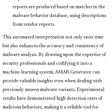
reports are produced based on matches in the
malware behavior database, using descriptions
from vendor reports.
This automated interpretation not only saves time
but also enhances the accuracy and consistency of
malware analysis. By drawing upon the expertise of
security professionals and codifying it into a
machine-learning system, AMAR-Generator can
provide valuable insights even when dealing with
previously unseen malware variants. Experimental
results have demonstrated high detection rates of
malicious behaviors, making it a reliable tool for