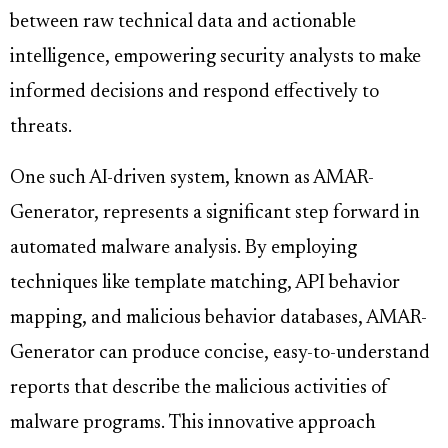
between raw technical data and actionable
intelligence, empowering security analysts to make
informed decisions and respond effectively to
threats.
One such AI-driven system, known as AMAR-
Generator, represents a significant step forward in
automated malware analysis. By employing
techniques like template matching, API behavior
mapping, and malicious behavior databases, AMAR-
Generator can produce concise, easy-to-understand
reports that describe the malicious activities of
malware programs. This innovative approach