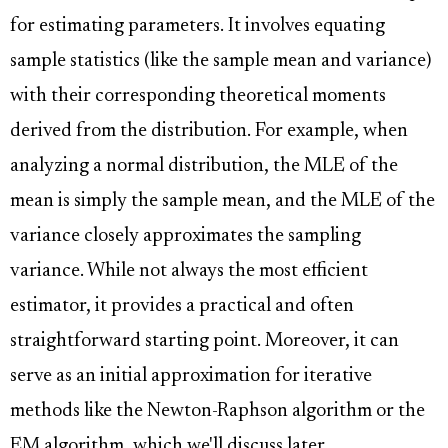
for estimating parameters. It involves equating
sample statistics (like the sample mean and variance)
with their corresponding theoretical moments
derived from the distribution. For example, when
analyzing a normal distribution, the MLE of the
mean is simply the sample mean, and the MLE of the
variance closely approximates the sampling
variance. While not always the most efficient
estimator, it provides a practical and often
straightforward starting point. Moreover, it can
serve as an initial approximation for iterative
methods like the Newton-Raphson algorithm or the
EM algorithm, which we'll discuss later.