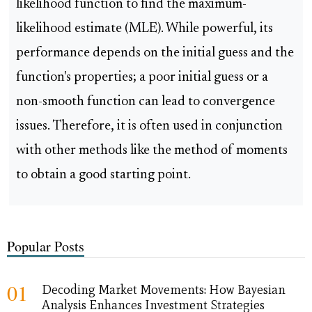
likelihood function to find the maximum-
likelihood estimate (MLE). While powerful, its
performance depends on the initial guess and the
function's properties; a poor initial guess or a
non-smooth function can lead to convergence
issues. Therefore, it is often used in conjunction
with other methods like the method of moments
to obtain a good starting point.
Popular Posts
01
Decoding Market Movements: How Bayesian
Analysis Enhances Investment Strategies