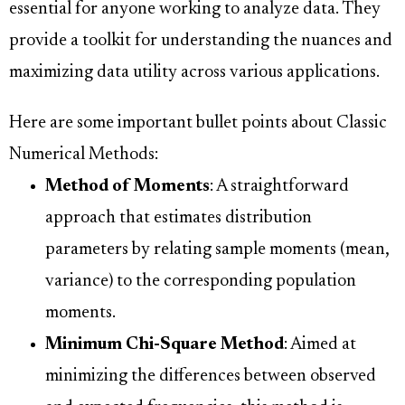
essential for anyone working to analyze data. They
provide a toolkit for understanding the nuances and
maximizing data utility across various applications.
Here are some important bullet points about Classic
Numerical Methods:
Method of Moments
: A straightforward
approach that estimates distribution
parameters by relating sample moments (mean,
variance) to the corresponding population
moments.
Minimum Chi-Square Method
: Aimed at
minimizing the differences between observed