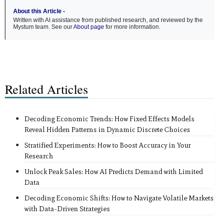
About this Article -
Written with AI assistance from published research, and reviewed by the
Mystum team. See our
About page
for more information.
Related Articles
Decoding Economic Trends: How Fixed Effects Models
Reveal Hidden Patterns in Dynamic Discrete Choices
Stratified Experiments: How to Boost Accuracy in Your
Research
Unlock Peak Sales: How AI Predicts Demand with Limited
Data
Decoding Economic Shifts: How to Navigate Volatile Markets
with Data-Driven Strategies