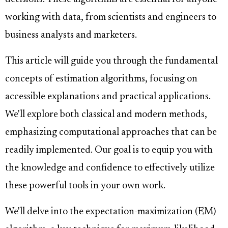
working with data, from scientists and engineers to
business analysts and marketers.
This article will guide you through the fundamental
concepts of estimation algorithms, focusing on
accessible explanations and practical applications.
We'll explore both classical and modern methods,
emphasizing computational approaches that can be
readily implemented. Our goal is to equip you with
the knowledge and confidence to effectively utilize
these powerful tools in your own work.
We'll delve into the expectation-maximization (EM)