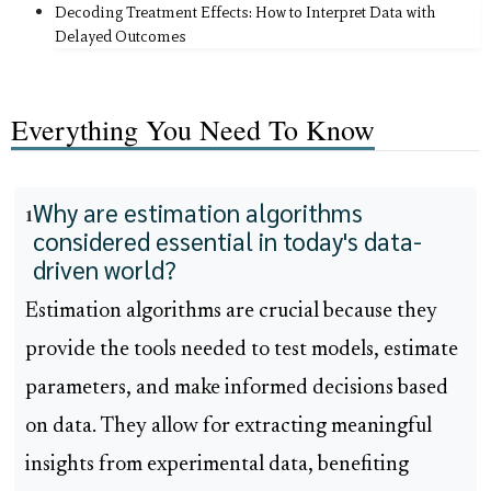
Decoding Treatment Effects: How to Interpret Data with
Delayed Outcomes
Everything You Need To Know
Why are estimation algorithms
1
considered essential in today's data-
driven world?
Estimation algorithms are crucial because they
provide the tools needed to test models, estimate
parameters, and make informed decisions based
on data. They allow for extracting meaningful
insights from experimental data, benefiting