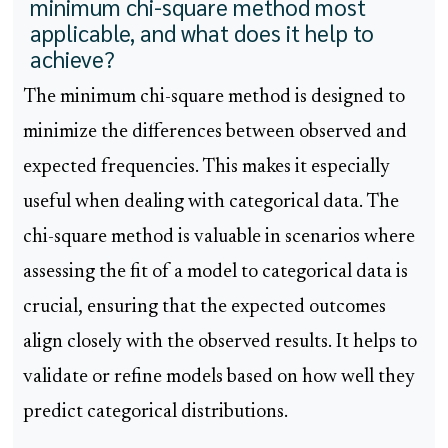
minimum chi-square method most
applicable, and what does it help to
achieve?
The minimum chi-square method is designed to
minimize the differences between observed and
expected frequencies. This makes it especially
useful when dealing with categorical data. The
chi-square method is valuable in scenarios where
assessing the fit of a model to categorical data is
crucial, ensuring that the expected outcomes
align closely with the observed results. It helps to
validate or refine models based on how well they
predict categorical distributions.