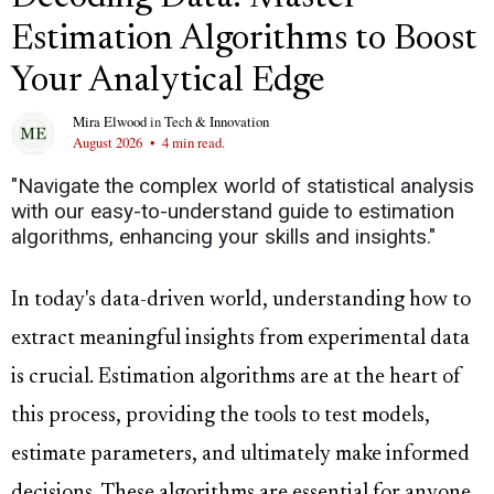
Estimation Algorithms to Boost
Your Analytical Edge
Mira Elwood
in
Tech & Innovation
August 2026
•
4 min read.
"Navigate the complex world of statistical analysis
with our easy-to-understand guide to estimation
algorithms, enhancing your skills and insights."
In today's data-driven world, understanding how to
extract meaningful insights from experimental data
is crucial. Estimation algorithms are at the heart of
this process, providing the tools to test models,
estimate parameters, and ultimately make informed
decisions. These algorithms are essential for anyone