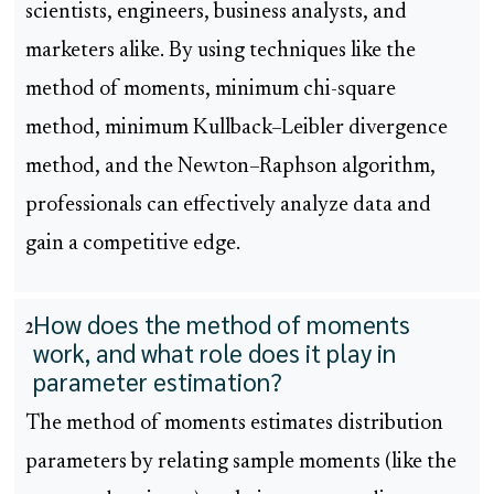
scientists, engineers, business analysts, and
marketers alike. By using techniques like the
method of moments, minimum chi-square
method, minimum Kullback–Leibler divergence
method, and the Newton–Raphson algorithm,
professionals can effectively analyze data and
gain a competitive edge.
How does the method of moments
2
work, and what role does it play in
parameter estimation?
The method of moments estimates distribution
parameters by relating sample moments (like the