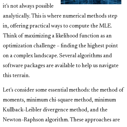
it's not always possible
analytically. This is where numerical methods step
in, offering practical ways to compute the MLE.
Think of maximizing a likelihood function as an
optimization challenge – finding the highest point
on a complex landscape. Several algorithms and
software packages are available to help us navigate
this terrain.
Let's consider some essential methods: the method of
moments, minimum chi-square method, minimum
Kullback–Leibler divergence method, and the
Newton–Raphson algorithm. These approaches are