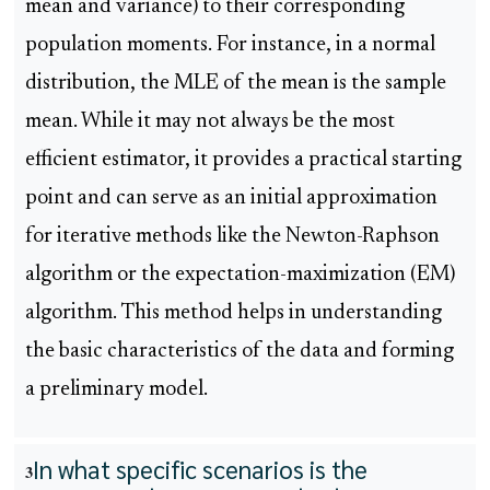
mean and variance) to their corresponding
population moments. For instance, in a normal
distribution, the MLE of the mean is the sample
mean. While it may not always be the most
efficient estimator, it provides a practical starting
point and can serve as an initial approximation
for iterative methods like the Newton-Raphson
algorithm or the expectation-maximization (EM)
algorithm. This method helps in understanding
the basic characteristics of the data and forming
a preliminary model.
In what specific scenarios is the
3