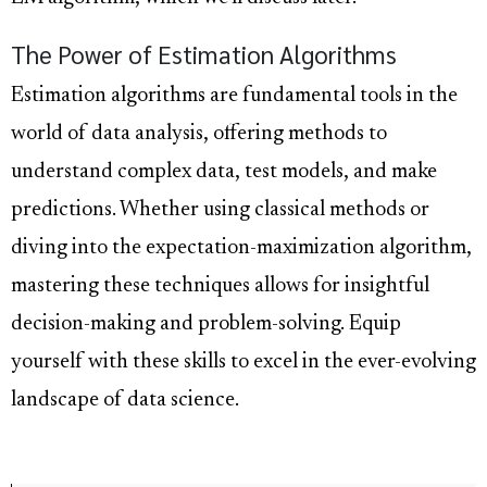
The Power of Estimation Algorithms
Estimation algorithms are fundamental tools in the
world of data analysis, offering methods to
understand complex data, test models, and make
predictions. Whether using classical methods or
diving into the expectation-maximization algorithm,
mastering these techniques allows for insightful
decision-making and problem-solving. Equip
yourself with these skills to excel in the ever-evolving
landscape of data science.