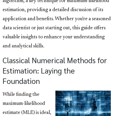
algorithm, a key technique for maximum-likelihood
estimation, providing a detailed discussion of its
application and benefits. Whether you're a seasoned
data scientist or just starting out, this guide offers
valuable insights to enhance your understanding
and analytical skills.
Classical Numerical Methods for
Estimation: Laying the
Foundation
While finding the
maximum-likelihood
estimate (MLE) is ideal,