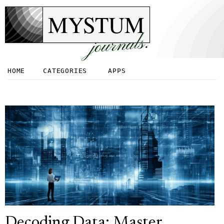
MYSTUM
journals.
HOME
CATEGORIES
APPS
Decoding Data: Master