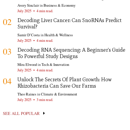
Avery Sinclair
in
Business & Economy
July 2025
•
4 min read.
02
Decoding Liver Cancer: Can SnoRNAs Predict
Survival?
Samir D’Costa
in
Health & Wellness
July 2025
•
4 min read.
03
Decoding RNA Sequencing: A Beginner's Guide
To Powerful Study Designs
Mira Elwood
in
Tech & Innovation
July 2025
•
4 min read.
04
Unlock The Secrets Of Plant Growth: How
Rhizobacteria Can Save Our Farms
Theo Raines
in
Climate & Environment
July 2025
•
3 min read.
SEE ALL POPULAR