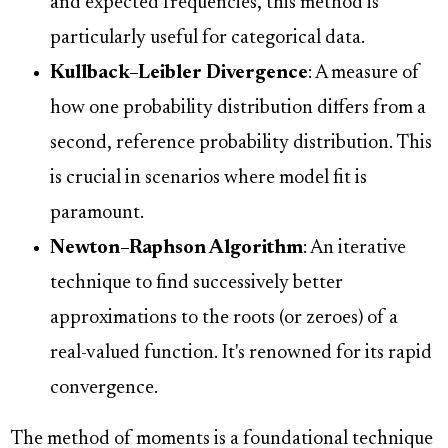
and expected frequencies, this method is
particularly useful for categorical data.
Kullback–Leibler Divergence
: A measure of
how one probability distribution differs from a
second, reference probability distribution. This
is crucial in scenarios where model fit is
paramount.
Newton–Raphson Algorithm
: An iterative
technique to find successively better
approximations to the roots (or zeroes) of a
real-valued function. It's renowned for its rapid
convergence.
The method of moments is a foundational technique