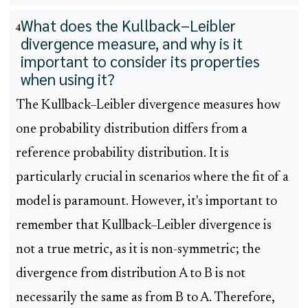
What does the Kullback–Leibler
4
divergence measure, and why is it
important to consider its properties
when using it?
The Kullback–Leibler divergence measures how
one probability distribution differs from a
reference probability distribution. It is
particularly crucial in scenarios where the fit of a
model is paramount. However, it's important to
remember that Kullback–Leibler divergence is
not a true metric, as it is non-symmetric; the
divergence from distribution A to B is not
necessarily the same as from B to A. Therefore,