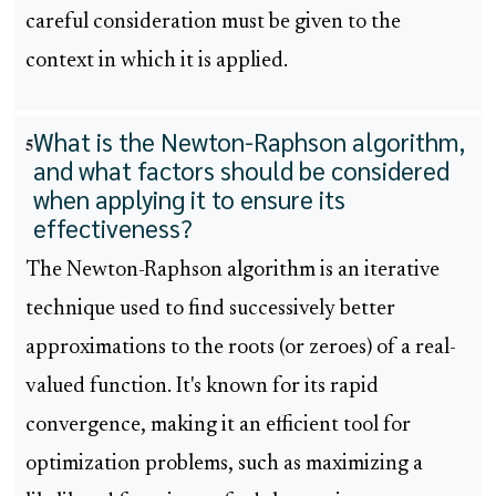
careful consideration must be given to the
context in which it is applied.
What is the Newton-Raphson algorithm,
5
and what factors should be considered
when applying it to ensure its
effectiveness?
The Newton-Raphson algorithm is an iterative
technique used to find successively better
approximations to the roots (or zeroes) of a real-
valued function. It's known for its rapid
convergence, making it an efficient tool for
optimization problems, such as maximizing a