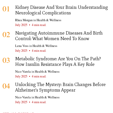
01
Kidney Disease And Your Brain: Understanding
Neurological Complications
Rhea Morgan
in
Health & Wellness
July 2025
•
4 min read.
02
Navigating Autoimmune Diseases And Birth
Control: What Women Need To Know
Lena Voss
in
Health & Wellness
July 2025
•
4 min read.
03
Metabolic Syndrome: Are You On The Path?
How Insulin Resistance Plays A Key Role
Nico Varela
in
Health & Wellness
July 2025
•
4 min read.
04
Unlocking The Mystery: Brain Changes Before
Alzheimer's Symptoms Appear
Nico Varela
in
Health & Wellness
July 2025
•
4 min read.