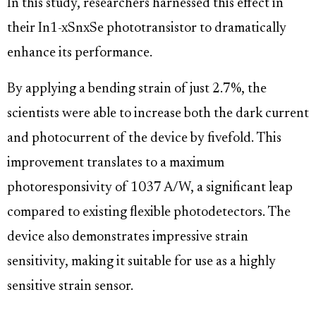
In this study, researchers harnessed this effect in
their In1-xSnxSe phototransistor to dramatically
enhance its performance.
By applying a bending strain of just 2.7%, the
scientists were able to increase both the dark current
and photocurrent of the device by fivefold. This
improvement translates to a maximum
photoresponsivity of 1037 A/W, a significant leap
compared to existing flexible photodetectors. The
device also demonstrates impressive strain
sensitivity, making it suitable for use as a highly
sensitive strain sensor.