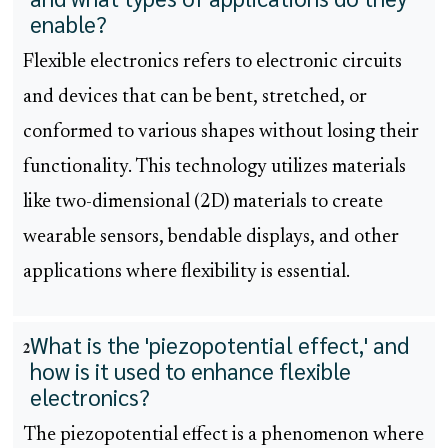
enable?
Flexible electronics refers to electronic circuits
and devices that can be bent, stretched, or
conformed to various shapes without losing their
functionality. This technology utilizes materials
like two-dimensional (2D) materials to create
wearable sensors, bendable displays, and other
applications where flexibility is essential.
What is the 'piezopotential effect,' and
2
how is it used to enhance flexible
electronics?
The piezopotential effect is a phenomenon where