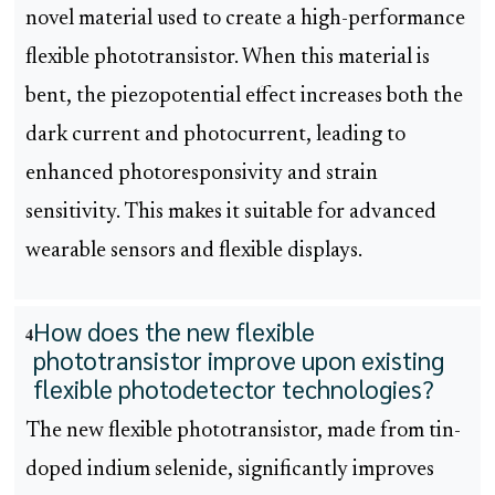
novel material used to create a high-performance
flexible phototransistor. When this material is
bent, the piezopotential effect increases both the
dark current and photocurrent, leading to
enhanced photoresponsivity and strain
sensitivity. This makes it suitable for advanced
wearable sensors and flexible displays.
How does the new flexible
4
phototransistor improve upon existing
flexible photodetector technologies?
The new flexible phototransistor, made from tin-
doped indium selenide, significantly improves