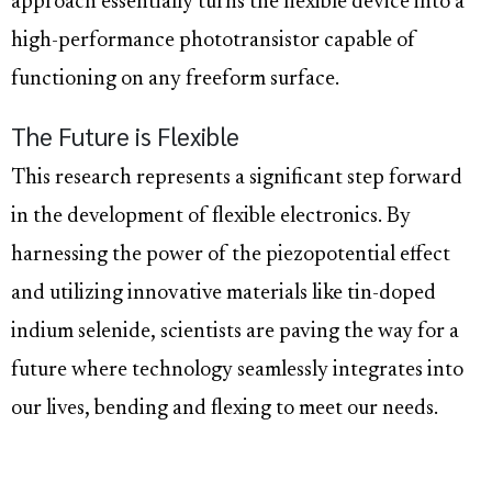
approach essentially turns the flexible device into a
high-performance phototransistor capable of
functioning on any freeform surface.
The Future is Flexible
This research represents a significant step forward
in the development of flexible electronics. By
harnessing the power of the piezopotential effect
and utilizing innovative materials like tin-doped
indium selenide, scientists are paving the way for a
future where technology seamlessly integrates into
our lives, bending and flexing to meet our needs.