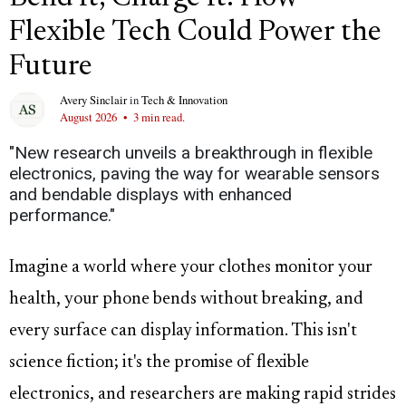
Flexible Tech Could Power the
Future
Avery Sinclair
in
Tech & Innovation
August 2026
•
3 min read.
"New research unveils a breakthrough in flexible
electronics, paving the way for wearable sensors
and bendable displays with enhanced
performance."
Imagine a world where your clothes monitor your
health, your phone bends without breaking, and
every surface can display information. This isn't
science fiction; it's the promise of flexible
electronics, and researchers are making rapid strides