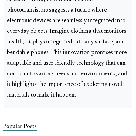
phototransistors suggests a future where
electronic devices are seamlessly integrated into
everyday objects. Imagine clothing that monitors
health, displays integrated into any surface, and
bendable phones. This innovation promises more
adaptable and user-friendly technology that can
conform to various needs and environments, and
it highlights the importance of exploring novel
materials to make it happen.
Popular Posts