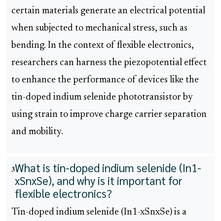
certain materials generate an electrical potential
when subjected to mechanical stress, such as
bending. In the context of flexible electronics,
researchers can harness the piezopotential effect
to enhance the performance of devices like the
tin-doped indium selenide phototransistor by
using strain to improve charge carrier separation
and mobility.
What is tin-doped indium selenide (In1-
3
xSnxSe), and why is it important for
flexible electronics?
Tin-doped indium selenide (In1-xSnxSe) is a