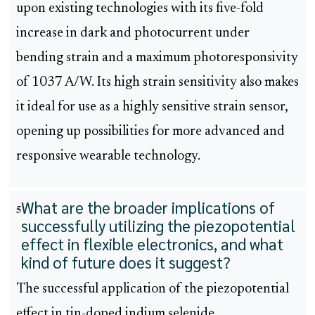
upon existing technologies with its five-fold
increase in dark and photocurrent under
bending strain and a maximum photoresponsivity
of 1037 A/W. Its high strain sensitivity also makes
it ideal for use as a highly sensitive strain sensor,
opening up possibilities for more advanced and
responsive wearable technology.
What are the broader implications of
5
successfully utilizing the piezopotential
effect in flexible electronics, and what
kind of future does it suggest?
The successful application of the piezopotential
effect in tin-doped indium selenide