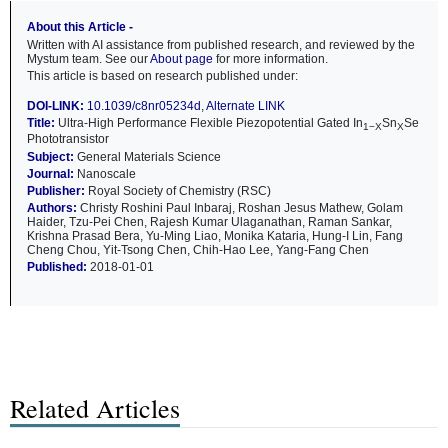
About this Article -
Written with AI assistance from published research, and reviewed by the
Mystum team. See our
About page
for more information.
This article is based on research published under:
DOI-LINK:
10.1039/c8nr05234d
,
Alternate LINK
Title:
Ultra-High Performance Flexible Piezopotential Gated In
Sn
Se
1−X
X
Phototransistor
Subject:
General Materials Science
Journal:
Nanoscale
Publisher:
Royal Society of Chemistry (RSC)
Authors:
Christy Roshini Paul Inbaraj, Roshan Jesus Mathew, Golam
Haider, Tzu-Pei Chen, Rajesh Kumar Ulaganathan, Raman Sankar,
Krishna Prasad Bera, Yu-Ming Liao, Monika Kataria, Hung-I Lin, Fang
Cheng Chou, Yit-Tsong Chen, Chih-Hao Lee, Yang-Fang Chen
Published:
2018-01-01
Related Articles