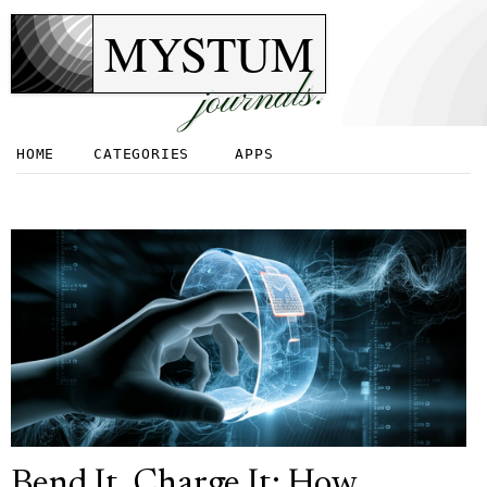
MYSTUM
journals.
HOME
CATEGORIES
APPS
Bend It, Charge It: How