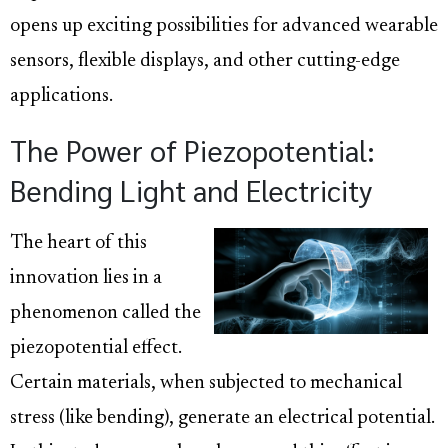
opens up exciting possibilities for advanced wearable
sensors, flexible displays, and other cutting-edge
applications.
The Power of Piezopotential:
Bending Light and Electricity
The heart of this
innovation lies in a
phenomenon called the
piezopotential effect.
Certain materials, when subjected to mechanical
stress (like bending), generate an electrical potential.