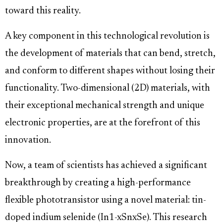
toward this reality.
A key component in this technological revolution is
the development of materials that can bend, stretch,
and conform to different shapes without losing their
functionality. Two-dimensional (2D) materials, with
their exceptional mechanical strength and unique
electronic properties, are at the forefront of this
innovation.
Now, a team of scientists has achieved a significant
breakthrough by creating a high-performance
flexible phototransistor using a novel material: tin-
doped indium selenide (In1-xSnxSe). This research