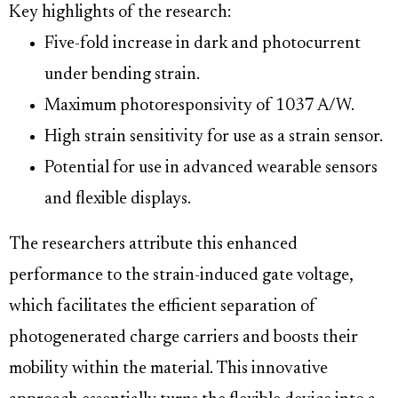
Key highlights of the research:
Five-fold increase in dark and photocurrent
under bending strain.
Maximum photoresponsivity of 1037 A/W.
High strain sensitivity for use as a strain sensor.
Potential for use in advanced wearable sensors
and flexible displays.
The researchers attribute this enhanced
performance to the strain-induced gate voltage,
which facilitates the efficient separation of
photogenerated charge carriers and boosts their
mobility within the material. This innovative