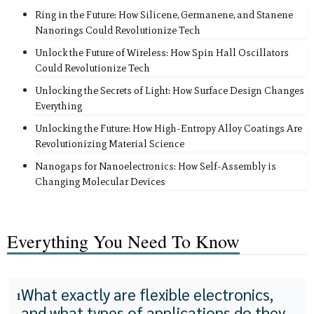
Ring in the Future: How Silicene, Germanene, and Stanene
Nanorings Could Revolutionize Tech
Unlock the Future of Wireless: How Spin Hall Oscillators
Could Revolutionize Tech
Unlocking the Secrets of Light: How Surface Design Changes
Everything
Unlocking the Future: How High-Entropy Alloy Coatings Are
Revolutionizing Material Science
Nanogaps for Nanoelectronics: How Self-Assembly is
Changing Molecular Devices
Everything You Need To Know
What exactly are flexible electronics,
1
and what types of applications do they