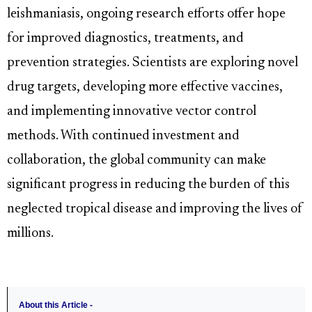
leishmaniasis, ongoing research efforts offer hope
for improved diagnostics, treatments, and
prevention strategies. Scientists are exploring novel
drug targets, developing more effective vaccines,
and implementing innovative vector control
methods. With continued investment and
collaboration, the global community can make
significant progress in reducing the burden of this
neglected tropical disease and improving the lives of
millions.
About this Article -