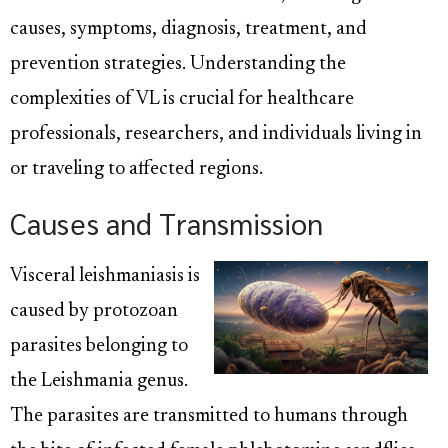
causes, symptoms, diagnosis, treatment, and
prevention strategies. Understanding the
complexities of VL is crucial for healthcare
professionals, researchers, and individuals living in
or traveling to affected regions.
Causes and Transmission
Visceral leishmaniasis is
caused by protozoan
parasites belonging to
the Leishmania genus.
The parasites are transmitted to humans through