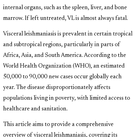
internal organs, such as the spleen, liver, and bone
marrow. If left untreated, VL is almost always fatal.
Visceral leishmaniasis is prevalent in certain tropical
and subtropical regions, particularly in parts of
Africa, Asia, and South America. According to the
World Health Organization (WHO), an estimated
50,000 to 90,000 new cases occur globally each
year. The disease disproportionately affects
populations living in poverty, with limited access to
healthcare and sanitation.
This article aims to provide a comprehensive
overview of visceral leishmaniasis, covering its