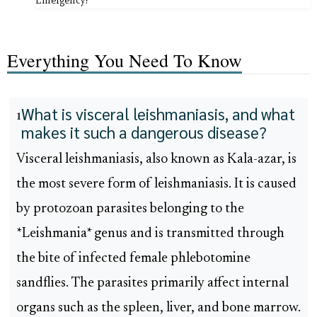
Emergency?
Everything You Need To Know
What is visceral leishmaniasis, and what
1
makes it such a dangerous disease?
Visceral leishmaniasis, also known as Kala-azar, is
the most severe form of leishmaniasis. It is caused
by protozoan parasites belonging to the
*Leishmania* genus and is transmitted through
the bite of infected female phlebotomine
sandflies. The parasites primarily affect internal
organs such as the spleen, liver, and bone marrow.