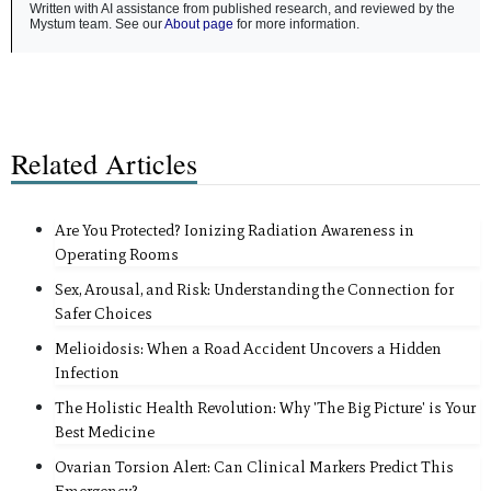
Written with AI assistance from published research, and reviewed by the
Mystum team. See our
About page
for more information.
Related Articles
Are You Protected? Ionizing Radiation Awareness in
Operating Rooms
Sex, Arousal, and Risk: Understanding the Connection for
Safer Choices
Melioidosis: When a Road Accident Uncovers a Hidden
Infection
The Holistic Health Revolution: Why 'The Big Picture' is Your
Best Medicine
Ovarian Torsion Alert: Can Clinical Markers Predict This