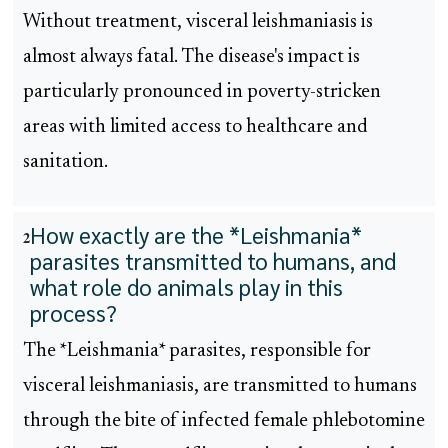
Without treatment, visceral leishmaniasis is
almost always fatal. The disease's impact is
particularly pronounced in poverty-stricken
areas with limited access to healthcare and
sanitation.
How exactly are the *Leishmania*
2
parasites transmitted to humans, and
what role do animals play in this
process?
The *Leishmania* parasites, responsible for
visceral leishmaniasis, are transmitted to humans
through the bite of infected female phlebotomine