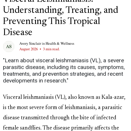
Understanding, Treating, and
Preventing This Tropical
Disease
Avery Sinclair
in
Health & Wellness
August 2026
•
3 min read.
"Learn about visceral leishmaniasis (VL), a severe
parasitic disease, including its causes, symptoms,
treatments, and prevention strategies, and recent
developments in research."
Visceral leishmaniasis (VL), also known as Kala-azar,
is the most severe form of leishmaniasis, a parasitic
disease transmitted through the bite of infected
female sandflies. The disease primarily affects the