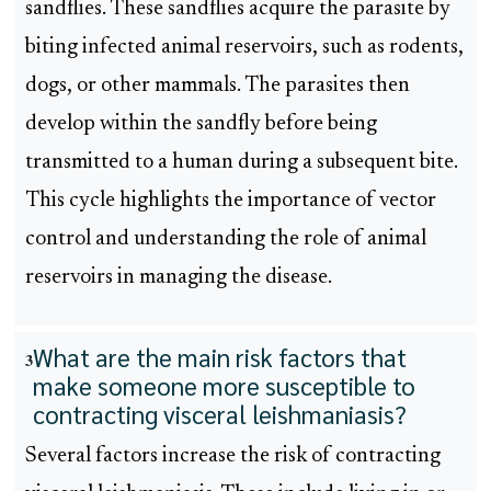
sandflies. These sandflies acquire the parasite by
biting infected animal reservoirs, such as rodents,
dogs, or other mammals. The parasites then
develop within the sandfly before being
transmitted to a human during a subsequent bite.
This cycle highlights the importance of vector
control and understanding the role of animal
reservoirs in managing the disease.
What are the main risk factors that
3
make someone more susceptible to
contracting visceral leishmaniasis?
Several factors increase the risk of contracting