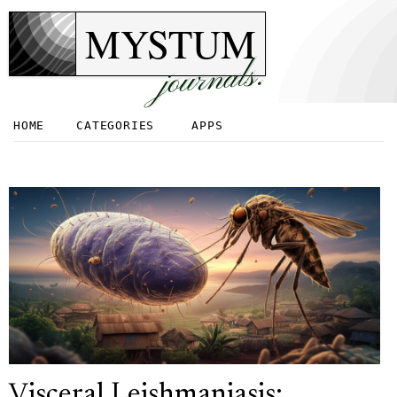
MYSTUM
journals.
HOME
CATEGORIES
APPS
Visceral Leishmaniasis: