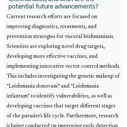
potential future advancements?
Current research efforts are focused on
improving diagnostics, treatments, and
prevention strategies for visceral leishmaniasis.
Scientists are exploring novel drug targets,
developing more effective vaccines, and
implementing innovative vector control methods.
This includes investigating the genetic makeup of
*Leishmania donovani* and *Leishmania
infantum* to identify vulnerabilities, as well as
developing vaccines that target different stages
of the parasite's life cycle. Furthermore, research
is being conducted on improving early detection