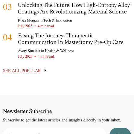
03
Unlocking The Future: How High-Entropy Alloy
Coatings Are Revolutionizing Material Science
Rhea Morgan
in
Tech & Innovation
July 2025
•
4 min read.
04
Easing The Journey: Therapeutic
Communication In Mastectomy Pre-Op Care
Avery Sinclair
in
Health & Wellness
July 2025
•
4 min read.
SEE ALL POPULAR
Newsletter Subscribe
Subscribe to get the latest articles and insights directly in your inbox.