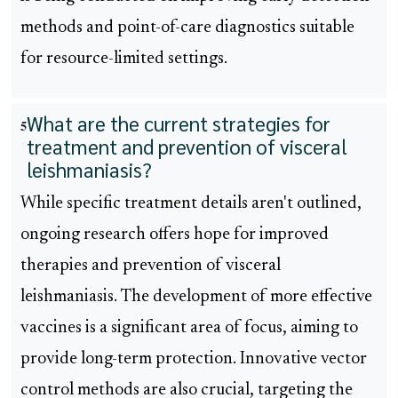
methods and point-of-care diagnostics suitable
for resource-limited settings.
What are the current strategies for
5
treatment and prevention of visceral
leishmaniasis?
While specific treatment details aren't outlined,
ongoing research offers hope for improved
therapies and prevention of visceral
leishmaniasis. The development of more effective
vaccines is a significant area of focus, aiming to
provide long-term protection. Innovative vector
control methods are also crucial, targeting the