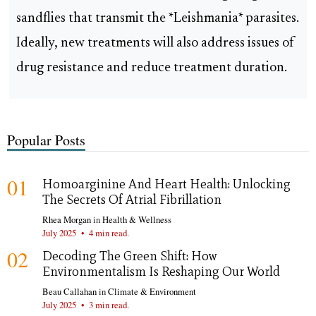
sandflies that transmit the *Leishmania* parasites.
Ideally, new treatments will also address issues of
drug resistance and reduce treatment duration.
Popular Posts
01
Homoarginine And Heart Health: Unlocking
The Secrets Of Atrial Fibrillation
Rhea Morgan
in
Health & Wellness
July 2025
•
4 min read.
02
Decoding The Green Shift: How
Environmentalism Is Reshaping Our World
Beau Callahan
in
Climate & Environment
July 2025
•
3 min read.