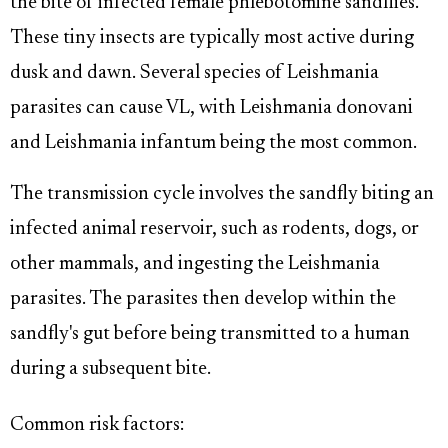
the bite of infected female phlebotomine sandflies.
These tiny insects are typically most active during
dusk and dawn. Several species of Leishmania
parasites can cause VL, with Leishmania donovani
and Leishmania infantum being the most common.
The transmission cycle involves the sandfly biting an
infected animal reservoir, such as rodents, dogs, or
other mammals, and ingesting the Leishmania
parasites. The parasites then develop within the
sandfly's gut before being transmitted to a human
during a subsequent bite.
Common risk factors: