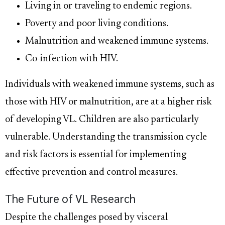
Living in or traveling to endemic regions.
Poverty and poor living conditions.
Malnutrition and weakened immune systems.
Co-infection with HIV.
Individuals with weakened immune systems, such as
those with HIV or malnutrition, are at a higher risk
of developing VL. Children are also particularly
vulnerable. Understanding the transmission cycle
and risk factors is essential for implementing
effective prevention and control measures.
The Future of VL Research
Despite the challenges posed by visceral