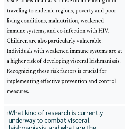
visceral leishmaniasis. These include living in or
traveling to endemic regions, poverty and poor
living conditions, malnutrition, weakened
immune systems, and co-infection with HIV.
Children are also particularly vulnerable.
Individuals with weakened immune systems are at
a higher risk of developing visceral leishmaniasis.
Recognizing these risk factors is crucial for
implementing effective prevention and control
measures.
What kind of research is currently
4
underway to combat visceral
leishmaniasis, and what are the