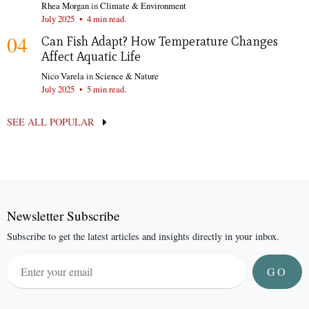
Rhea Morgan
in
Climate & Environment
July 2025
•
4 min read.
04
Can Fish Adapt? How Temperature Changes
Affect Aquatic Life
Nico Varela
in
Science & Nature
July 2025
•
5 min read.
SEE ALL POPULAR
Newsletter Subscribe
Subscribe to get the latest articles and insights directly in your inbox.
GO