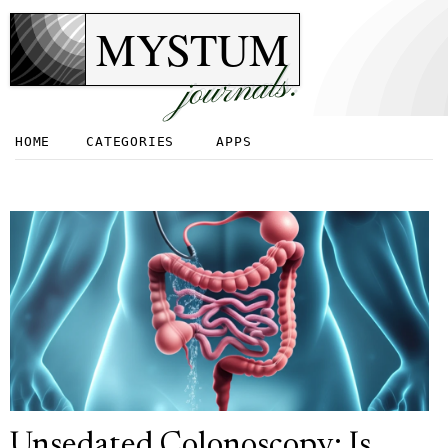
MYSTUM
journals.
HOME
CATEGORIES
APPS
Unsedated Colonoscopy: Is