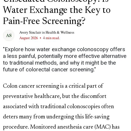
Water Exchange the Key to
Pain-Free Screening?
Avery Sinclair
in
Health & Wellness
August 2026
•
4 min read.
"Explore how water exchange colonoscopy offers
a less painful, potentially more effective alternative
to traditional methods, and why it might be the
future of colorectal cancer screening."
Colon cancer screening is a critical part of
preventative healthcare, but the discomfort
associated with traditional colonoscopies often
deters many from undergoing this life-saving
procedure. Monitored anesthesia care (MAC) has