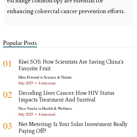
exchange colonoscopy are essential for
enhancing colorectal cancer prevention efforts.
Popular Posts
01
Kiwi SOS: How Scientists Are Saving China's
Favorite Fruit
Mira Elwood
in
Science & Nature
July 2025
•
4 min read.
02
Decoding Liver Cancer: How HIV Status
Impacts Treatment And Survival
Nico Varela
in
Health & Wellness
July 2025
•
4 min read.
03
Net Metering: Is Your Solar Investment Really
Paying Off?