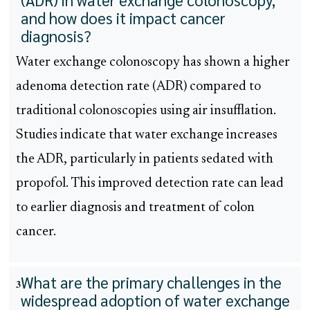
and how does it impact cancer
diagnosis?
Water exchange colonoscopy has shown a higher
adenoma detection rate (ADR) compared to
traditional colonoscopies using air insufflation.
Studies indicate that water exchange increases
the ADR, particularly in patients sedated with
propofol. This improved detection rate can lead
to earlier diagnosis and treatment of colon
cancer.
What are the primary challenges in the
3
widespread adoption of water exchange