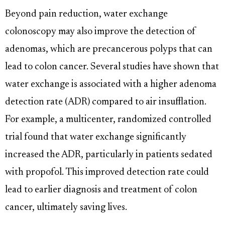
Beyond pain reduction, water exchange
colonoscopy may also improve the detection of
adenomas, which are precancerous polyps that can
lead to colon cancer. Several studies have shown that
water exchange is associated with a higher adenoma
detection rate (ADR) compared to air insufflation.
For example, a multicenter, randomized controlled
trial found that water exchange significantly
increased the ADR, particularly in patients sedated
with propofol. This improved detection rate could
lead to earlier diagnosis and treatment of colon
cancer, ultimately saving lives.