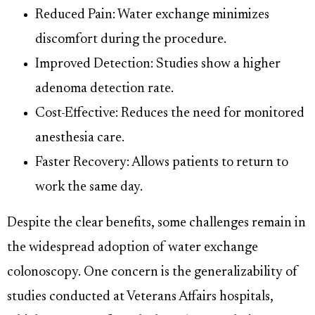
Reduced Pain: Water exchange minimizes
discomfort during the procedure.
Improved Detection: Studies show a higher
adenoma detection rate.
Cost-Effective: Reduces the need for monitored
anesthesia care.
Faster Recovery: Allows patients to return to
work the same day.
Despite the clear benefits, some challenges remain in
the widespread adoption of water exchange
colonoscopy. One concern is the generalizability of
studies conducted at Veterans Affairs hospitals,