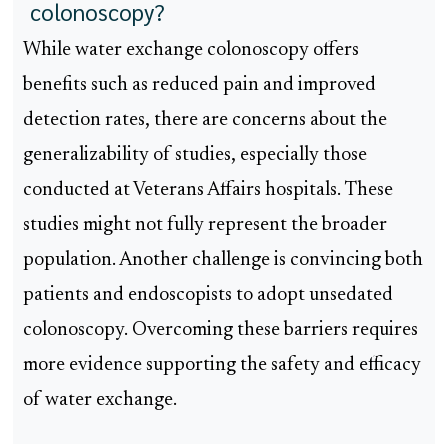
colonoscopy?
While water exchange colonoscopy offers
benefits such as reduced pain and improved
detection rates, there are concerns about the
generalizability of studies, especially those
conducted at Veterans Affairs hospitals. These
studies might not fully represent the broader
population. Another challenge is convincing both
patients and endoscopists to adopt unsedated
colonoscopy. Overcoming these barriers requires
more evidence supporting the safety and efficacy
of water exchange.