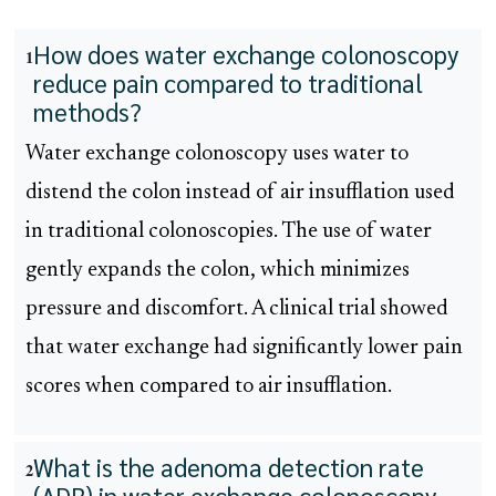
How does water exchange colonoscopy
1
reduce pain compared to traditional
methods?
Water exchange colonoscopy uses water to
distend the colon instead of air insufflation used
in traditional colonoscopies. The use of water
gently expands the colon, which minimizes
pressure and discomfort. A clinical trial showed
that water exchange had significantly lower pain
scores when compared to air insufflation.
What is the adenoma detection rate
2
(ADR) in water exchange colonoscopy,