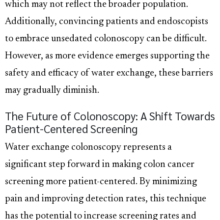
which may not reflect the broader population.
Additionally, convincing patients and endoscopists
to embrace unsedated colonoscopy can be difficult.
However, as more evidence emerges supporting the
safety and efficacy of water exchange, these barriers
may gradually diminish.
The Future of Colonoscopy: A Shift Towards
Patient-Centered Screening
Water exchange colonoscopy represents a
significant step forward in making colon cancer
screening more patient-centered. By minimizing
pain and improving detection rates, this technique
has the potential to increase screening rates and