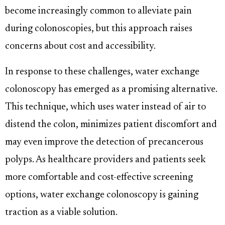
become increasingly common to alleviate pain
during colonoscopies, but this approach raises
concerns about cost and accessibility.
In response to these challenges, water exchange
colonoscopy has emerged as a promising alternative.
This technique, which uses water instead of air to
distend the colon, minimizes patient discomfort and
may even improve the detection of precancerous
polyps. As healthcare providers and patients seek
more comfortable and cost-effective screening
options, water exchange colonoscopy is gaining
traction as a viable solution.