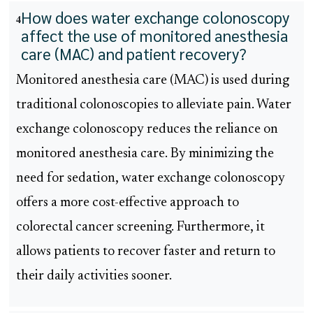
How does water exchange colonoscopy
4
affect the use of monitored anesthesia
care (MAC) and patient recovery?
Monitored anesthesia care (MAC) is used during
traditional colonoscopies to alleviate pain. Water
exchange colonoscopy reduces the reliance on
monitored anesthesia care. By minimizing the
need for sedation, water exchange colonoscopy
offers a more cost-effective approach to
colorectal cancer screening. Furthermore, it
allows patients to recover faster and return to
their daily activities sooner.