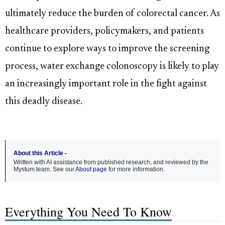
ultimately reduce the burden of colorectal cancer. As
healthcare providers, policymakers, and patients
continue to explore ways to improve the screening
process, water exchange colonoscopy is likely to play
an increasingly important role in the fight against
this deadly disease.
About this Article -
Written with AI assistance from published research, and reviewed by the
Mystum team. See our
About page
for more information.
Everything You Need To Know