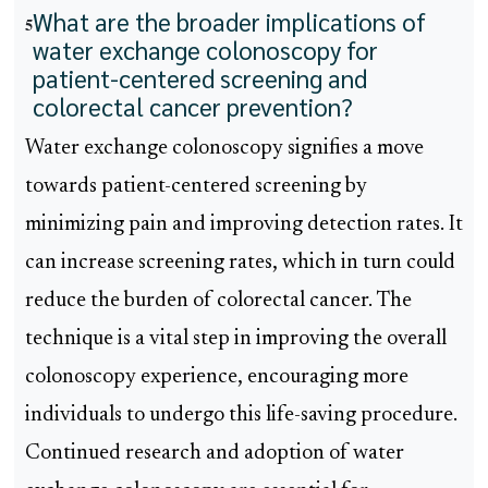
What are the broader implications of
5
water exchange colonoscopy for
patient-centered screening and
colorectal cancer prevention?
Water exchange colonoscopy signifies a move
towards patient-centered screening by
minimizing pain and improving detection rates. It
can increase screening rates, which in turn could
reduce the burden of colorectal cancer. The
technique is a vital step in improving the overall
colonoscopy experience, encouraging more
individuals to undergo this life-saving procedure.
Continued research and adoption of water