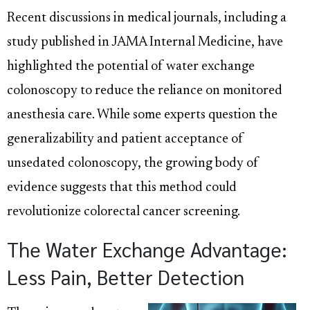
Recent discussions in medical journals, including a
study published in JAMA Internal Medicine, have
highlighted the potential of water exchange
colonoscopy to reduce the reliance on monitored
anesthesia care. While some experts question the
generalizability and patient acceptance of
unsedated colonoscopy, the growing body of
evidence suggests that this method could
revolutionize colorectal cancer screening.
The Water Exchange Advantage:
Less Pain, Better Detection