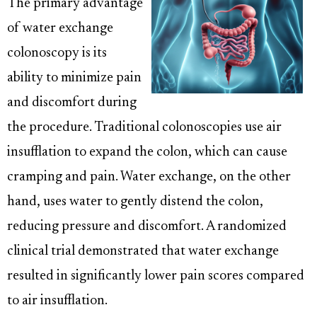
The primary advantage
of water exchange
colonoscopy is its
ability to minimize pain
and discomfort during
the procedure. Traditional colonoscopies use air
insufflation to expand the colon, which can cause
cramping and pain. Water exchange, on the other
hand, uses water to gently distend the colon,
reducing pressure and discomfort. A randomized
clinical trial demonstrated that water exchange
resulted in significantly lower pain scores compared
to air insufflation.