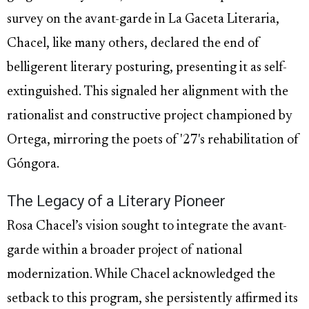
survey on the avant-garde in La Gaceta Literaria,
Chacel, like many others, declared the end of
belligerent literary posturing, presenting it as self-
extinguished. This signaled her alignment with the
rationalist and constructive project championed by
Ortega, mirroring the poets of '27's rehabilitation of
Góngora.
The Legacy of a Literary Pioneer
Rosa Chacel’s vision sought to integrate the avant-
garde within a broader project of national
modernization. While Chacel acknowledged the
setback to this program, she persistently affirmed its