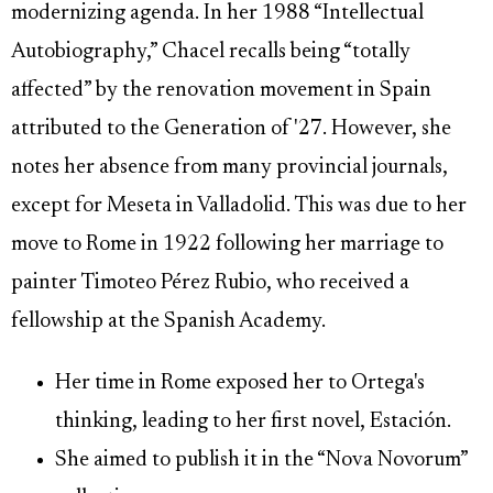
modernizing agenda. In her 1988 “Intellectual
Autobiography,” Chacel recalls being “totally
affected” by the renovation movement in Spain
attributed to the Generation of '27. However, she
notes her absence from many provincial journals,
except for Meseta in Valladolid. This was due to her
move to Rome in 1922 following her marriage to
painter Timoteo Pérez Rubio, who received a
fellowship at the Spanish Academy.
Her time in Rome exposed her to Ortega's
thinking, leading to her first novel, Estación.
She aimed to publish it in the “Nova Novorum”