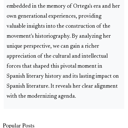
embedded in the memory of Ortega's era and her
own generational experiences, providing
valuable insights into the construction of the
movement's historiography. By analyzing her
unique perspective, we can gain a richer
appreciation of the cultural and intellectual
forces that shaped this pivotal moment in
Spanish literary history and its lasting impact on
Spanish literature. It reveals her clear alignment
with the modernizing agenda.
Popular Posts