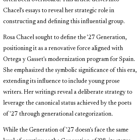
Chacel's essays to reveal her strategic role in
constructing and defining this influential group.
Rosa Chacel sought to define the '27 Generation,
positioning it as a renovative force aligned with
Ortega y Gasset's modernization program for Spain.
She emphasized the symbolic significance of this era,
extending its influence to include young prose
writers. Her writings reveal a deliberate strategy to
leverage the canonical status achieved by the poets
of '27 through generational categorization.
While the Generation of '27 doesn's face the same