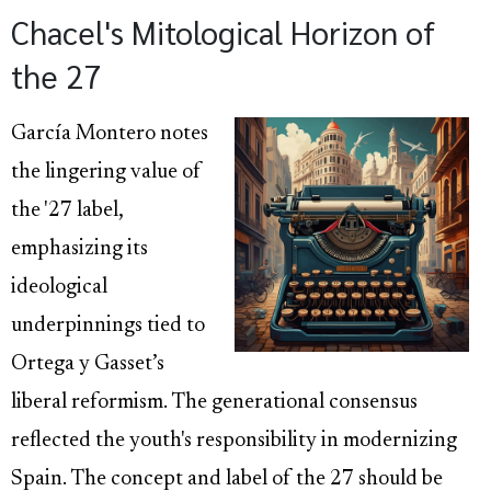
Chacel's Mitological Horizon of
the 27
García Montero notes
the lingering value of
the '27 label,
emphasizing its
ideological
underpinnings tied to
Ortega y Gasset’s
liberal reformism. The generational consensus
reflected the youth's responsibility in modernizing
Spain. The concept and label of the 27 should be