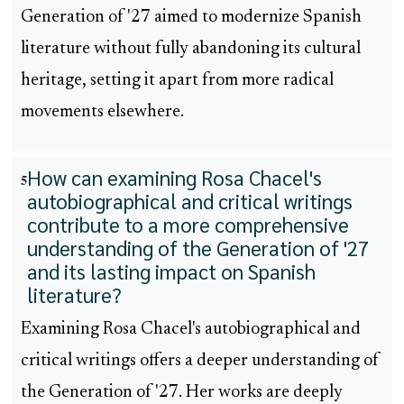
Generation of '27 aimed to modernize Spanish
literature without fully abandoning its cultural
heritage, setting it apart from more radical
movements elsewhere.
How can examining Rosa Chacel's
5
autobiographical and critical writings
contribute to a more comprehensive
understanding of the Generation of '27
and its lasting impact on Spanish
literature?
Examining Rosa Chacel's autobiographical and
critical writings offers a deeper understanding of
the Generation of '27. Her works are deeply