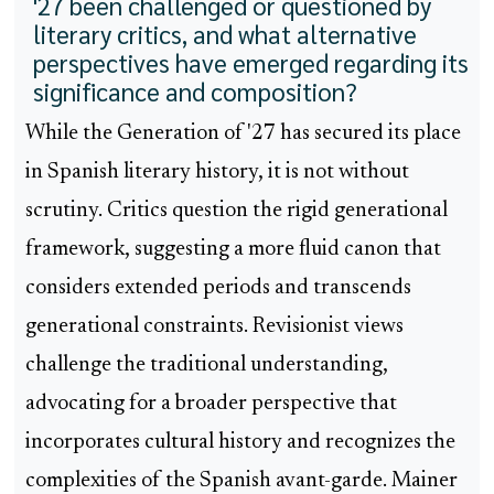
'27 been challenged or questioned by
literary critics, and what alternative
perspectives have emerged regarding its
significance and composition?
While the Generation of '27 has secured its place
in Spanish literary history, it is not without
scrutiny. Critics question the rigid generational
framework, suggesting a more fluid canon that
considers extended periods and transcends
generational constraints. Revisionist views
challenge the traditional understanding,
advocating for a broader perspective that
incorporates cultural history and recognizes the
complexities of the Spanish avant-garde. Mainer