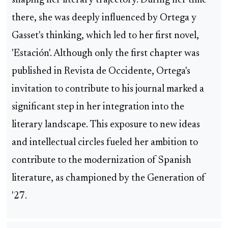
shaping her literary trajectory. During her time
there, she was deeply influenced by Ortega y
Gasset's thinking, which led to her first novel,
'Estación'. Although only the first chapter was
published in Revista de Occidente, Ortega's
invitation to contribute to his journal marked a
significant step in her integration into the
literary landscape. This exposure to new ideas
and intellectual circles fueled her ambition to
contribute to the modernization of Spanish
literature, as championed by the Generation of
'27.