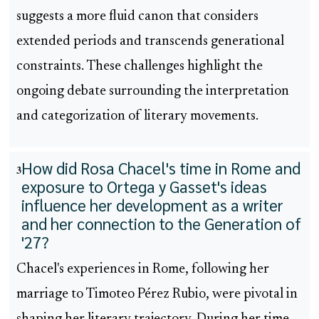
suggests a more fluid canon that considers
extended periods and transcends generational
constraints. These challenges highlight the
ongoing debate surrounding the interpretation
and categorization of literary movements.
How did Rosa Chacel's time in Rome and
3
exposure to Ortega y Gasset's ideas
influence her development as a writer
and her connection to the Generation of
'27?
Chacel's experiences in Rome, following her
marriage to Timoteo Pérez Rubio, were pivotal in