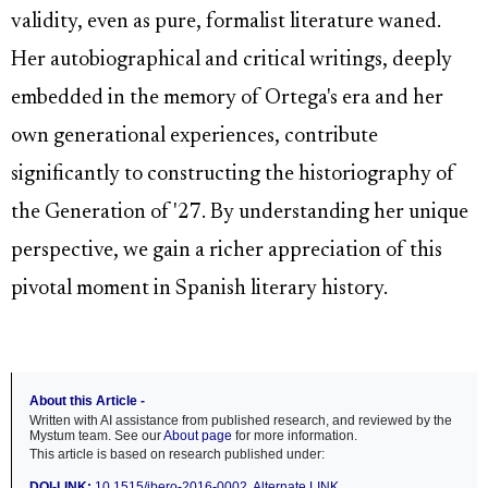
validity, even as pure, formalist literature waned.
Her autobiographical and critical writings, deeply
embedded in the memory of Ortega's era and her
own generational experiences, contribute
significantly to constructing the historiography of
the Generation of '27. By understanding her unique
perspective, we gain a richer appreciation of this
pivotal moment in Spanish literary history.
About this Article -
Written with AI assistance from published research, and reviewed by the
Mystum team. See our
About page
for more information.
This article is based on research published under:
DOI-LINK:
10.1515/ibero-2016-0002
,
Alternate LINK