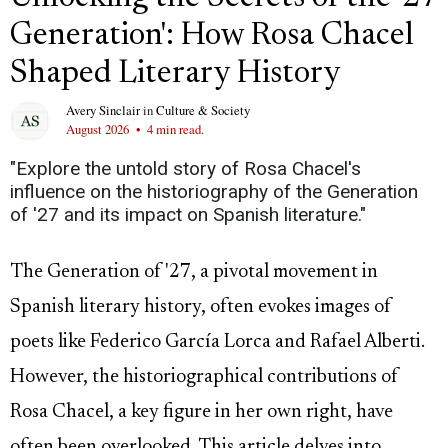
Generation': How Rosa Chacel
Shaped Literary History
Avery Sinclair
in
Culture & Society
August 2026
•
4 min read.
"Explore the untold story of Rosa Chacel's
influence on the historiography of the Generation
of '27 and its impact on Spanish literature."
The Generation of '27, a pivotal movement in
Spanish literary history, often evokes images of
poets like Federico García Lorca and Rafael Alberti.
However, the historiographical contributions of
Rosa Chacel, a key figure in her own right, have
often been overlooked. This article delves into