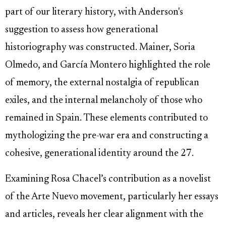
part of our literary history, with Anderson's
suggestion to assess how generational
historiography was constructed. Mainer, Soria
Olmedo, and García Montero highlighted the role
of memory, the external nostalgia of republican
exiles, and the internal melancholy of those who
remained in Spain. These elements contributed to
mythologizing the pre-war era and constructing a
cohesive, generational identity around the 27.
Examining Rosa Chacel’s contribution as a novelist
of the Arte Nuevo movement, particularly her essays
and articles, reveals her clear alignment with the