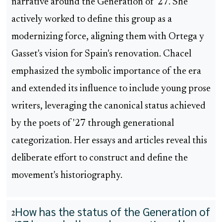
narrative around the Generation of '27. She
actively worked to define this group as a
modernizing force, aligning them with Ortega y
Gasset's vision for Spain's renovation. Chacel
emphasized the symbolic importance of the era
and extended its influence to include young prose
writers, leveraging the canonical status achieved
by the poets of '27 through generational
categorization. Her essays and articles reveal this
deliberate effort to construct and define the
movement's historiography.
How has the status of the Generation of
2