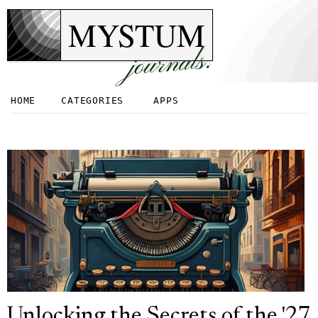
MYSTUM
journals.
HOME
CATEGORIES
APPS
Unlocking the Secrets of the '27