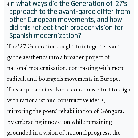
In what ways did the Generation of '27's
4
approach to the avant-garde differ from
other European movements, and how
did this reflect their broader vision for
Spanish modernization?
The '27 Generation sought to integrate avant-
garde aesthetics into a broader project of
national modernization, contrasting with more
radical, anti-bourgeois movements in Europe.
This approach involved a conscious effort to align
with rationalist and constructive ideals,
mirroring the poets' rehabilitation of Góngora.
By embracing innovation while remaining
grounded in a vision of national progress, the