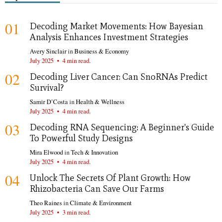
01
Decoding Market Movements: How Bayesian
Analysis Enhances Investment Strategies
Avery Sinclair
in
Business & Economy
July 2025
•
4 min read.
02
Decoding Liver Cancer: Can SnoRNAs Predict
Survival?
Samir D’Costa
in
Health & Wellness
July 2025
•
4 min read.
03
Decoding RNA Sequencing: A Beginner's Guide
To Powerful Study Designs
Mira Elwood
in
Tech & Innovation
July 2025
•
4 min read.
04
Unlock The Secrets Of Plant Growth: How
Rhizobacteria Can Save Our Farms
Theo Raines
in
Climate & Environment
July 2025
•
3 min read.