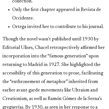
collection.
Only the first chapter appeared in Revista de
Occidente.
Ortega invited her to contribute to his journal.
Though the novel wasn't published until 1930 by
Editorial Ulises, Chacel retrospectively affirmed her
incorporation into the “famous generation” upon
returning to Madrid in 1927. She highlighted the
accessibility of this generation to prose, facilitating
the “enthronement of metaphor” inherited from
earlier avant-garde movements like Ultraism and
Creationism, as well as Ramón Gómez de la Serna’s
greguerías. By 1930, as seen in her response to a