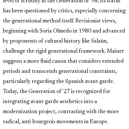
level of scrutiny as the Generation of '98, its status
has been questioned by critics, especially concerning
the generational method itself. Revisionist views,
beginning with Soria Olmedo in 1980 and advanced
by proponents of cultural history like Salaün,
challenge the rigid generational framework. Mainer
suggests a more fluid canon that considers extended
periods and transcends generational constraints,
particularly regarding the Spanish avant-garde.
Today, the Generation of '27 is recognized for
integrating avant-garde aesthetics into a
modernization project, contrasting with the more
radical, anti-bourgeois movements in Europe.