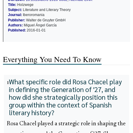
Title:
Holzwege
Subject:
Literature and Literary Theory
Journal:
Iberoromania
Publisher:
Walter de Gruyter GmbH
Authors:
Miguel Ángel García
Published:
2016-01-01
Everything You Need To Know
What specific role did Rosa Chacel play
1
in defining the Generation of '27, and
how did she strategically position this
group within the context of Spanish
literary history?
Rosa Chacel played a strategic role in shaping the