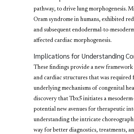
pathway, to drive lung morphogenesis. Mic
Oram syndrome in humans, exhibited re
and subsequent endodermal-to-mesodermal
affected cardiac morphogenesis.
Implications for Understanding Co
These findings provide a new framework 
and cardiac structures that was required for
underlying mechanisms of congenital hea
discovery that Tbx5 initiates a mesoder
potential new avenues for therapeutic int
understanding the intricate choreograph
way for better diagnostics, treatments, an