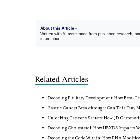
About this Article -
Written with AI assistance from published research, 
information.
Related Articles
Decoding Pituitary Development: How Beta-Ca
Gastric Cancer Breakthrough: Can This Tiny 
Unlocking Cancer's Secrets: How 3D Chromati
Decoding Cholesterol: How UBXD8 Impacts Yo
Decoding the Code Within: How RNA Modificat