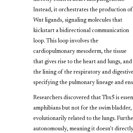
Instead, it orchestrates the production of
Wnt ligands, signaling molecules that
kickstart a bidirectional communication
loop. This loop involves the
cardiopulmonary mesoderm, the tissue
that gives rise to the heart and lungs, a
the lining of the respiratory and digestive 
specifying the pulmonary lineage and ens
Researchers discovered that Tbx5 is esse
amphibians but not for the swim bladder, 
evolutionarily related to the lungs. Furth
autonomously, meaning it doesn't directly 