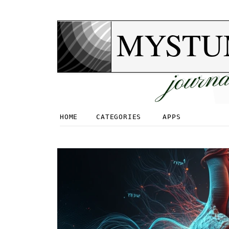
MYSTU
journa
HOME
CATEGORIES
APPS