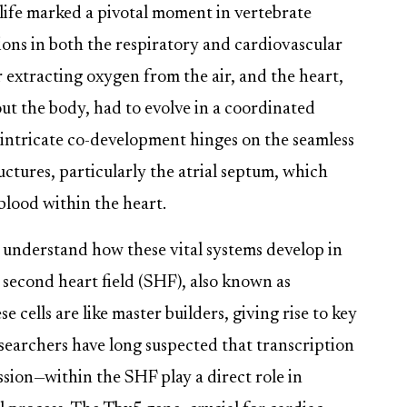
 life marked a pivotal moment in vertebrate
ions in both the respiratory and cardiovascular
r extracting oxygen from the air, and the heart,
 the body, had to evolve in a coordinated
s intricate co-development hinges on the seamless
ctures, particularly the atrial septum, which
lood within the heart.
o understand how these vital systems develop in
 second heart field (SHF), also known as
cells are like master builders, giving rise to key
esearchers have long suspected that transcription
sion—within the SHF play a direct role in