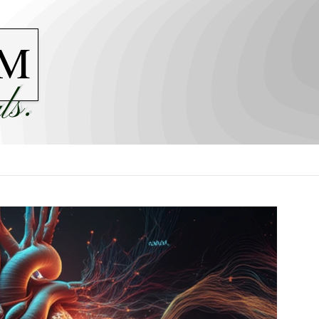
M
ls.