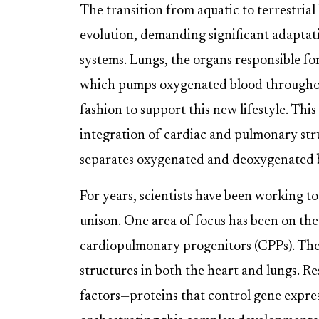
The transition from aquatic to terrestrial
evolution, demanding significant adaptat
systems. Lungs, the organs responsible fo
which pumps oxygenated blood throughout
fashion to support this new lifestyle. Thi
integration of cardiac and pulmonary stru
separates oxygenated and deoxygenated b
For years, scientists have been working t
unison. One area of focus has been on the
cardiopulmonary progenitors (CPPs). These 
structures in both the heart and lungs. R
factors—proteins that control gene expres