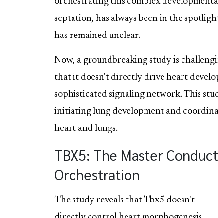
orchestrating this complex developmental
septation, has always been in the spotligh
has remained unclear.
Now, a groundbreaking study is challengi
that it doesn't directly drive heart develo
sophisticated signaling network. This stu
initiating lung development and coordina
heart and lungs.
TBX5: The Master Conduct
Orchestration
The study reveals that Tbx5 doesn't
directly control heart morphogenesis.