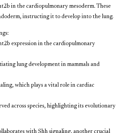
Wnt2b in the cardiopulmonary mesoderm. These
doderm, instructing it to develop into the lung.
ngs:
nt2b expression in the cardiopulmonary
initiating lung development in mammals and
ling, which plays a vital role in cardiac
rved across species, highlighting its evolutionary
laborates with Shh signaling, another crucial