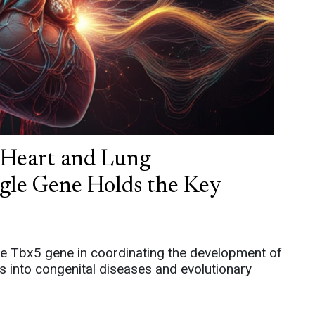
f Heart and Lung
gle Gene Holds the Key
 the Tbx5 gene in coordinating the development of
ts into congenital diseases and evolutionary