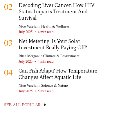
02
Decoding Liver Cancer: How HIV
Status Impacts Treatment And
Survival
Nico Varela
in
Health & Wellness
July 2025
•
4 min read.
03
Net Metering: Is Your Solar
Investment Really Paying Off?
Rhea Morgan
in
Climate & Environment
July 2025
•
4 min read.
04
Can Fish Adapt? How Temperature
Changes Affect Aquatic Life
Nico Varela
in
Science & Nature
July 2025
•
5 min read.
SEE ALL POPULAR