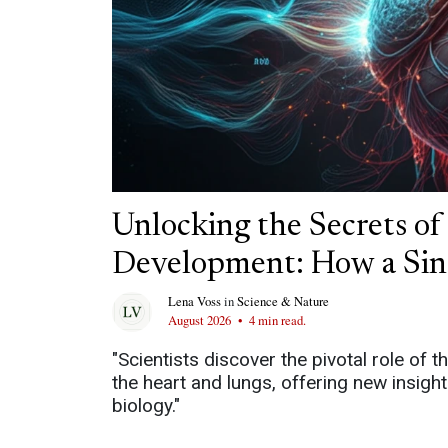
Unlocking the Secrets o
Development: How a Sin
Lena Voss
in
Science & Nature
August 2026
•
4 min read.
"Scientists discover the pivotal role of
the heart and lungs, offering new insigh
biology."