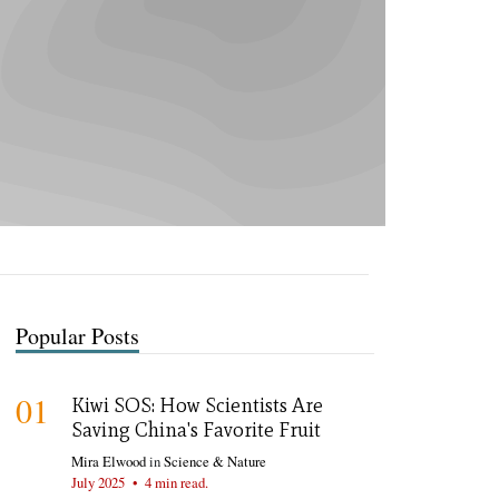
Popular Posts
01
Kiwi SOS: How Scientists Are
Saving China's Favorite Fruit
Mira Elwood
in
Science & Nature
July 2025
•
4 min read.