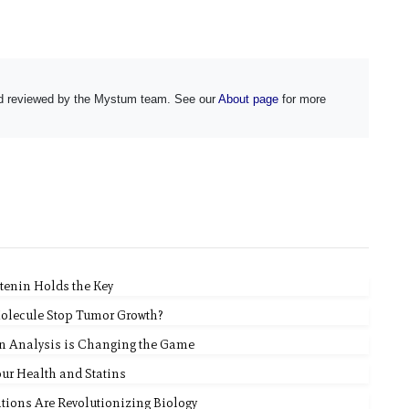
and reviewed by the Mystum team. See our
About page
for more
tenin Holds the Key
Molecule Stop Tumor Growth?
n Analysis is Changing the Game
ur Health and Statins
ions Are Revolutionizing Biology