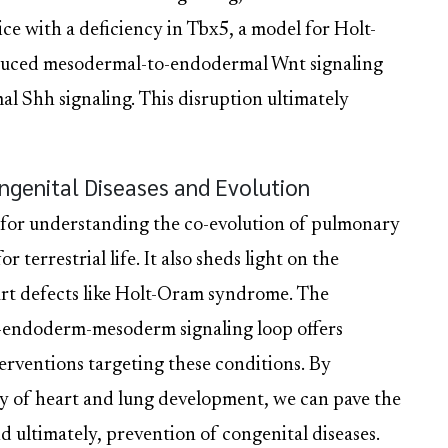
e with a deficiency in Tbx5, a model for Holt-
duced mesodermal-to-endodermal Wnt signaling
 Shh signaling. This disruption ultimately
ngenital Diseases and Evolution
for understanding the co-evolution of pulmonary
 terrestrial life. It also sheds light on the
rt defects like Holt-Oram syndrome. The
m-endoderm-mesoderm signaling loop offers
erventions targeting these conditions. By
y of heart and lung development, we can pave the
d ultimately, prevention of congenital diseases.