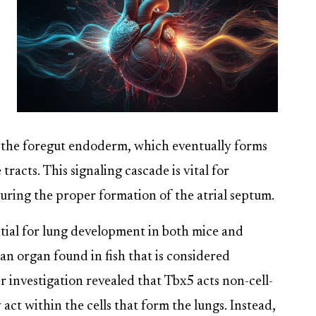
nd the foregut endoderm, which eventually forms
tracts. This signaling cascade is vital for
uring the proper formation of the atrial septum.
ntial for lung development in both mice and
an organ found in fish that is considered
er investigation revealed that Tbx5 acts non-cell-
act within the cells that form the lungs. Instead,