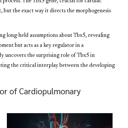
 process. The Tbx5 gene, crucial for cardiac
t, but the exact way it directs the morphogenesis
ng long-held assumptions about Tbx5, revealing
pment but acts as a key regulator in a
dy uncovers the surprising role of Tbx5 in
ting the critical interplay between the developing
or of Cardiopulmonary