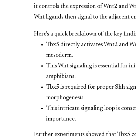
it controls the expression of Wnt2 and 
Wnt ligands then signal to the adjacent en
Here's a quick breakdown of the key findi
Tbx5 directly activates Wnt2 and W
mesoderm.
This Wnt signaling is essential for 
amphibians.
Tbx5 is required for proper Shh signa
morphogenesis.
This intricate signaling loop is conse
importance.
Further experiments showed that Tbx5 col