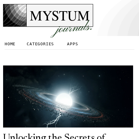
MYSTUM
journals.
HOME
CATEGORIES
APPS
Unlocking the Secrets of