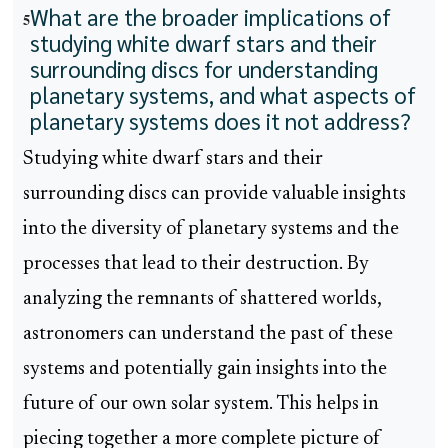
What are the broader implications of
5
studying white dwarf stars and their
surrounding discs for understanding
planetary systems, and what aspects of
planetary systems does it not address?
Studying white dwarf stars and their
surrounding discs can provide valuable insights
into the diversity of planetary systems and the
processes that lead to their destruction. By
analyzing the remnants of shattered worlds,
astronomers can understand the past of these
systems and potentially gain insights into the
future of our own solar system. This helps in
piecing together a more complete picture of