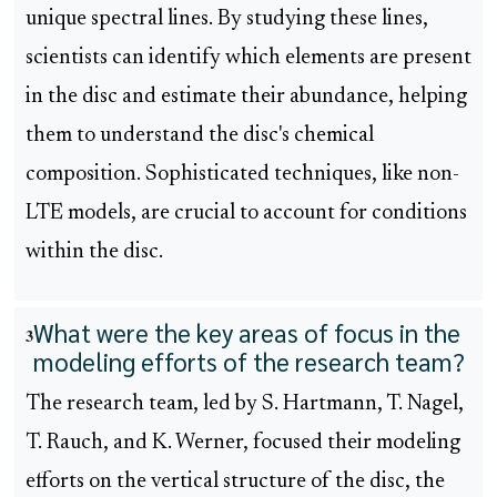
unique spectral lines. By studying these lines,
scientists can identify which elements are present
in the disc and estimate their abundance, helping
them to understand the disc's chemical
composition. Sophisticated techniques, like non-
LTE models, are crucial to account for conditions
within the disc.
What were the key areas of focus in the
3
modeling efforts of the research team?
The research team, led by S. Hartmann, T. Nagel,
T. Rauch, and K. Werner, focused their modeling
efforts on the vertical structure of the disc, the