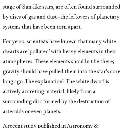
stage of Sun-like stars, are often found surrounded
by discs of gas and dust—the leftovers of planetary
systems that have been torn apart.
For years, scientists have known that many white
dwarfs are 'polluted' with heavy elements in their
atmospheres. These elements shouldn't be there;
gravity should have pulled them into the star's core
long ago. The explanation? The white dwarf is
actively accreting material, likely from a
surrounding disc formed by the destruction of
asteroids or even planets.
A recent study published in Astronomy &