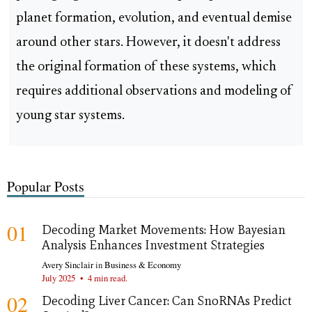
planet formation, evolution, and eventual demise
around other stars. However, it doesn't address
the original formation of these systems, which
requires additional observations and modeling of
young star systems.
Popular Posts
01
Decoding Market Movements: How Bayesian
Analysis Enhances Investment Strategies
Avery Sinclair
in
Business & Economy
July 2025
•
4 min read.
02
Decoding Liver Cancer: Can SnoRNAs Predict