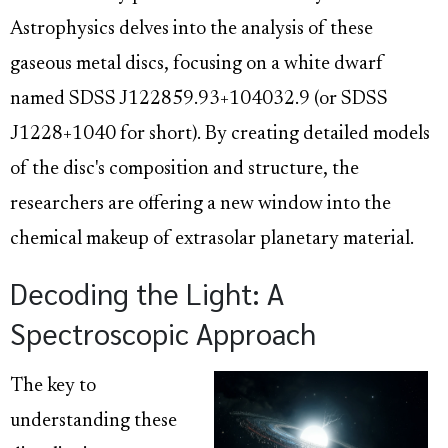
Astrophysics delves into the analysis of these
gaseous metal discs, focusing on a white dwarf
named SDSS J122859.93+104032.9 (or SDSS
J1228+1040 for short). By creating detailed models
of the disc's composition and structure, the
researchers are offering a new window into the
chemical makeup of extrasolar planetary material.
Decoding the Light: A
Spectroscopic Approach
The key to
understanding these