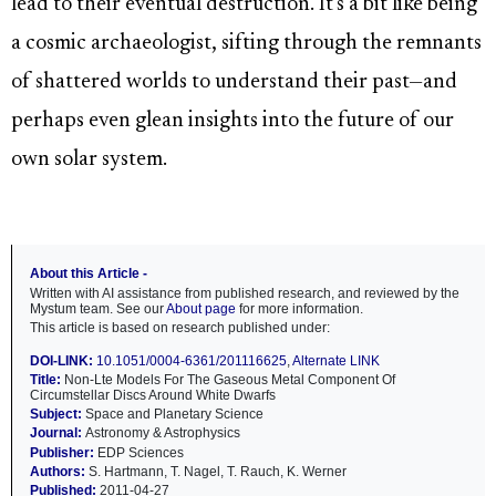
lead to their eventual destruction. It's a bit like being
a cosmic archaeologist, sifting through the remnants
of shattered worlds to understand their past—and
perhaps even glean insights into the future of our
own solar system.
About this Article -
Written with AI assistance from published research, and reviewed by the
Mystum team. See our
About page
for more information.
This article is based on research published under:
DOI-LINK:
10.1051/0004-6361/201116625
,
Alternate LINK
Title:
Non-Lte Models For The Gaseous Metal Component Of
Circumstellar Discs Around White Dwarfs
Subject:
Space and Planetary Science
Journal:
Astronomy & Astrophysics
Publisher:
EDP Sciences
Authors:
S. Hartmann, T. Nagel, T. Rauch, K. Werner
Published:
2011-04-27