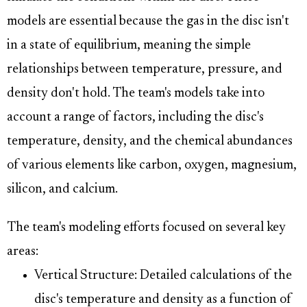
models are essential because the gas in the disc isn't
in a state of equilibrium, meaning the simple
relationships between temperature, pressure, and
density don't hold. The team's models take into
account a range of factors, including the disc's
temperature, density, and the chemical abundances
of various elements like carbon, oxygen, magnesium,
silicon, and calcium.
The team's modeling efforts focused on several key
areas:
Vertical Structure: Detailed calculations of the
disc's temperature and density as a function of