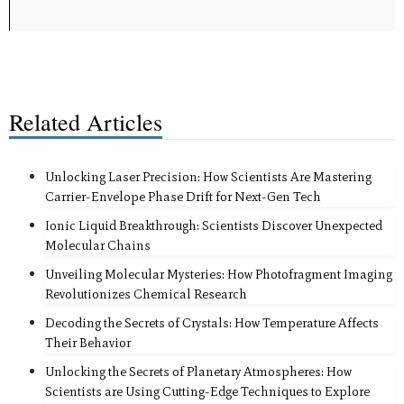
Related Articles
Unlocking Laser Precision: How Scientists Are Mastering
Carrier-Envelope Phase Drift for Next-Gen Tech
Ionic Liquid Breakthrough: Scientists Discover Unexpected
Molecular Chains
Unveiling Molecular Mysteries: How Photofragment Imaging
Revolutionizes Chemical Research
Decoding the Secrets of Crystals: How Temperature Affects
Their Behavior
Unlocking the Secrets of Planetary Atmospheres: How
Scientists are Using Cutting-Edge Techniques to Explore