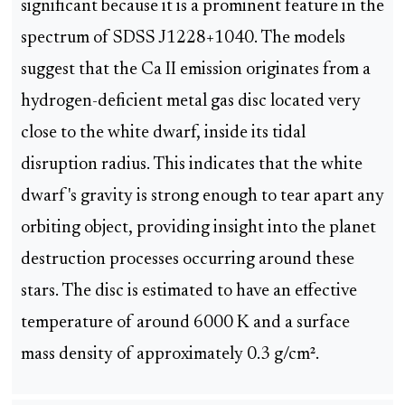
significant because it is a prominent feature in the
spectrum of SDSS J1228+1040. The models
suggest that the Ca II emission originates from a
hydrogen-deficient metal gas disc located very
close to the white dwarf, inside its tidal
disruption radius. This indicates that the white
dwarf's gravity is strong enough to tear apart any
orbiting object, providing insight into the planet
destruction processes occurring around these
stars. The disc is estimated to have an effective
temperature of around 6000 K and a surface
mass density of approximately 0.3 g/cm².