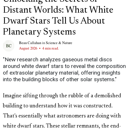
Distant Worlds: What White
Dwarf Stars Tell Us About
Planetary Systems
Beau Callahan
in
Science & Nature
August 2026
•
4 min read.
"New research analyzes gaseous metal discs
around white dwarf stars to reveal the composition
of extrasolar planetary material, offering insights
into the building blocks of other solar systems."
Imagine sifting through the rubble of a demolished
building to understand how it was constructed.
That's essentially what astronomers are doing with
white dwarf stars. These stellar remnants, the end-