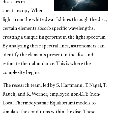
discs lies in
spectroscopy. When
light from the white dwarf shines through the disc,
certain elements absorb specific wavelengths,
creating a unique fingerprint in the light spectrum.
By analyzing these spectral lines, astronomers can
identify the elements present in the disc and
estimate their abundance. This is where the
complexity begins.
The research team, led by S. Hartmann, T. Nagel, T.
Rauch, and K. Werner, employed non-LTE (non-
Local Thermodynamic Equilibrium) models to
simulate the conditions within the disc. These