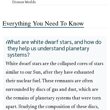
Distant Worlds
Everything You Need To Know
What are white dwarf stars, and how do
1
they help us understand planetary
systems?
White dwarf stars are the collapsed cores of stars
similar to our Sun, after they have exhausted
their nuclear fuel. These remnants are often
surrounded by discs of gas and dust, which are
the remains of planetary systems that were torn
apart. Studying the composition of these discs,