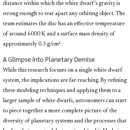
distance within which the white dwarf's gravity is
strong enough to tear apart any orbiting object. The
team estimates the disc has an effective temperature
of around 6000 K and a surface mass density of
approximately 0.3 g/cm².
A Glimpse into Planetary Demise
While this research focuses on a single white dwarf
system, the implications are far-reaching. By refining
these modeling techniques and applying them to a
larger sample of white dwarfs, astronomers can start
to piece together a more complete picture of the
diversity of planetary systems and the processes that