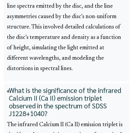
line spectra emitted by the disc, and the line
asymmetries caused by the disc's non-uniform
structure. This involved detailed calculations of
the disc's temperature and density as a function
of height, simulating the light emitted at
different wavelengths, and modeling the
distortions in spectral lines.
What is the significance of the infrared
4
Calcium II (Ca II) emission triplet
observed in the spectrum of SDSS
J1228+1040?
The infrared Calcium II (Ca II) emission triplet is