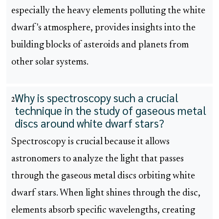
especially the heavy elements polluting the white
dwarf's atmosphere, provides insights into the
building blocks of asteroids and planets from
other solar systems.
Why is spectroscopy such a crucial
2
technique in the study of gaseous metal
discs around white dwarf stars?
Spectroscopy is crucial because it allows
astronomers to analyze the light that passes
through the gaseous metal discs orbiting white
dwarf stars. When light shines through the disc,
elements absorb specific wavelengths, creating