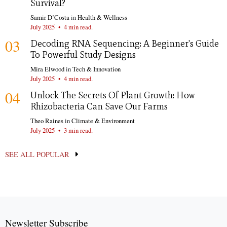
Survival?
Samir D’Costa
in
Health & Wellness
July 2025
•
4 min read.
03
Decoding RNA Sequencing: A Beginner's Guide
To Powerful Study Designs
Mira Elwood
in
Tech & Innovation
July 2025
•
4 min read.
04
Unlock The Secrets Of Plant Growth: How
Rhizobacteria Can Save Our Farms
Theo Raines
in
Climate & Environment
July 2025
•
3 min read.
SEE ALL POPULAR
Newsletter Subscribe