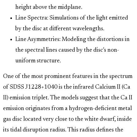
height above the midplane.
Line Spectra: Simulations of the light emitted
by the disc at different wavelengths.
Line Asymmetries: Modeling the distortions in
the spectral lines caused by the disc's non-
uniform structure.
One of the most prominent features in the spectrum
of SDSS J1228+1040 is the infrared Calcium II (Ca
II) emission triplet. The models suggest that the Ca II
emission originates from a hydrogen-deficient metal
gas disc located very close to the white dwarf, inside
its tidal disruption radius. This radius defines the