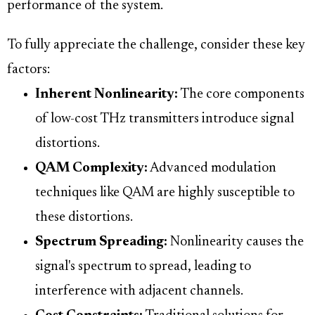
performance of the system.
To fully appreciate the challenge, consider these key
factors:
Inherent Nonlinearity:
The core components
of low-cost THz transmitters introduce signal
distortions.
QAM Complexity:
Advanced modulation
techniques like QAM are highly susceptible to
these distortions.
Spectrum Spreading:
Nonlinearity causes the
signal's spectrum to spread, leading to
interference with adjacent channels.