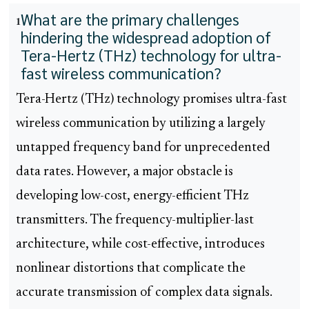
What are the primary challenges
1
hindering the widespread adoption of
Tera-Hertz (THz) technology for ultra-
fast wireless communication?
Tera-Hertz (THz) technology promises ultra-fast
wireless communication by utilizing a largely
untapped frequency band for unprecedented
data rates. However, a major obstacle is
developing low-cost, energy-efficient THz
transmitters. The frequency-multiplier-last
architecture, while cost-effective, introduces
nonlinear distortions that complicate the
accurate transmission of complex data signals.