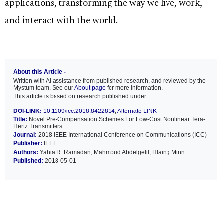
applications, transforming the way we live, work,
and interact with the world.
About this Article -
Written with AI assistance from published research, and reviewed by the
Mystum team. See our
About page
for more information.
This article is based on research published under:
DOI-LINK:
10.1109/icc.2018.8422814
,
Alternate LINK
Title:
Novel Pre-Compensation Schemes For Low-Cost Nonlinear Tera-
Hertz Transmitters
Journal:
2018 IEEE International Conference on Communications (ICC)
Publisher:
IEEE
Authors:
Yahia R. Ramadan, Mahmoud Abdelgelil, Hlaing Minn
Published:
2018-05-01