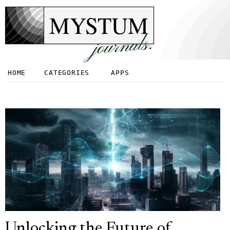
MYSTUM
journals.
HOME
CATEGORIES
APPS
Unlocking the Future of