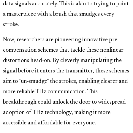
data signals accurately. This is akin to trying to paint
a masterpiece with a brush that smudges every
stroke.
Now, researchers are pioneering innovative pre-
compensation schemes that tackle these nonlinear
distortions head-on. By cleverly manipulating the
signal before it enters the transmitter, these schemes
aim to "un-smudge" the strokes, enabling clearer and
more reliable THz communication. This
breakthrough could unlock the door to widespread
adoption of THz technology, making it more
accessible and affordable for everyone.