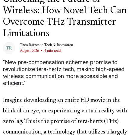
Wireless: How Novel Tech Can
Overcome THz Transmitter
Limitations
Theo Raines
in
Tech & Innovation
August 2026
•
4 min read.
"New pre-compensation schemes promise to
revolutionize tera-hertz tech, making high-speed
wireless communication more accessible and
efficient."
Imagine downloading an entire HD movie in the
blink of an eye, or experiencing virtual reality with
zero lag. This is the promise of tera-hertz (THz)
communication, a technology that utilizes a largely