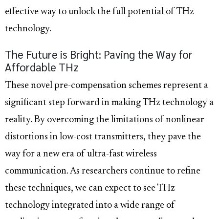
effective way to unlock the full potential of THz
technology.
The Future is Bright: Paving the Way for
Affordable THz
These novel pre-compensation schemes represent a
significant step forward in making THz technology a
reality. By overcoming the limitations of nonlinear
distortions in low-cost transmitters, they pave the
way for a new era of ultra-fast wireless
communication. As researchers continue to refine
these techniques, we can expect to see THz
technology integrated into a wide range of