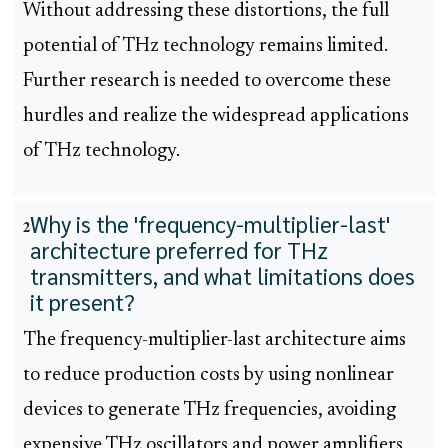
Without addressing these distortions, the full
potential of THz technology remains limited.
Further research is needed to overcome these
hurdles and realize the widespread applications
of THz technology.
Why is the 'frequency-multiplier-last'
2
architecture preferred for THz
transmitters, and what limitations does
it present?
The frequency-multiplier-last architecture aims
to reduce production costs by using nonlinear
devices to generate THz frequencies, avoiding
expensive THz oscillators and power amplifiers.