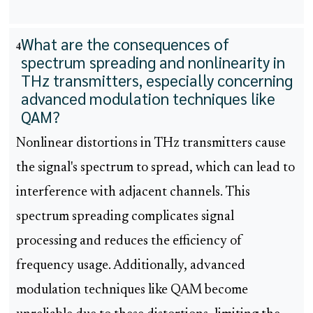
What are the consequences of
4
spectrum spreading and nonlinearity in
THz transmitters, especially concerning
advanced modulation techniques like
QAM?
Nonlinear distortions in THz transmitters cause
the signal's spectrum to spread, which can lead to
interference with adjacent channels. This
spectrum spreading complicates signal
processing and reduces the efficiency of
frequency usage. Additionally, advanced
modulation techniques like QAM become