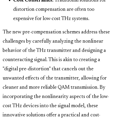
Cost Constraints:
Traditional solutions for
distortion compensation are often too
expensive for low-cost THz systems.
The new pre-compensation schemes address these
challenges by carefully analyzing the nonlinear
behavior of the THz transmitter and designing a
counteracting signal. This is akin to creating a
"digital pre-distortion" that cancels out the
unwanted effects of the transmitter, allowing for
cleaner and more reliable QAM transmission. By
incorporating the nonlinearity aspects of the low-
cost THz devices into the signal model, these
innovative solutions offer a practical and cost-