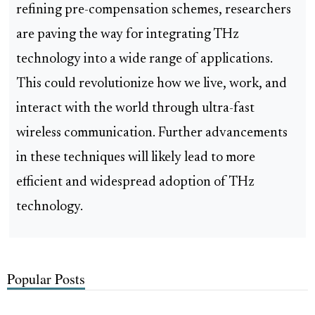
refining pre-compensation schemes, researchers
are paving the way for integrating THz
technology into a wide range of applications.
This could revolutionize how we live, work, and
interact with the world through ultra-fast
wireless communication. Further advancements
in these techniques will likely lead to more
efficient and widespread adoption of THz
technology.
Popular Posts