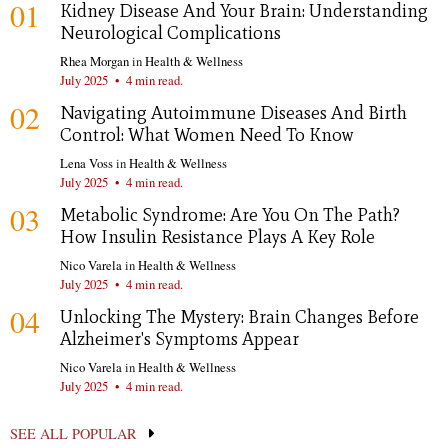
01
Kidney Disease And Your Brain: Understanding
Neurological Complications
Rhea Morgan
in
Health & Wellness
July 2025
•
4 min read.
02
Navigating Autoimmune Diseases And Birth
Control: What Women Need To Know
Lena Voss
in
Health & Wellness
July 2025
•
4 min read.
03
Metabolic Syndrome: Are You On The Path?
How Insulin Resistance Plays A Key Role
Nico Varela
in
Health & Wellness
July 2025
•
4 min read.
04
Unlocking The Mystery: Brain Changes Before
Alzheimer's Symptoms Appear
Nico Varela
in
Health & Wellness
July 2025
•
4 min read.
SEE ALL POPULAR