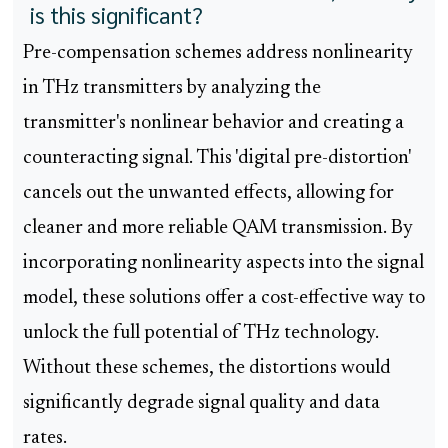
is this significant?
Pre-compensation schemes address nonlinearity
in THz transmitters by analyzing the
transmitter's nonlinear behavior and creating a
counteracting signal. This 'digital pre-distortion'
cancels out the unwanted effects, allowing for
cleaner and more reliable QAM transmission. By
incorporating nonlinearity aspects into the signal
model, these solutions offer a cost-effective way to
unlock the full potential of THz technology.
Without these schemes, the distortions would
significantly degrade signal quality and data
rates.