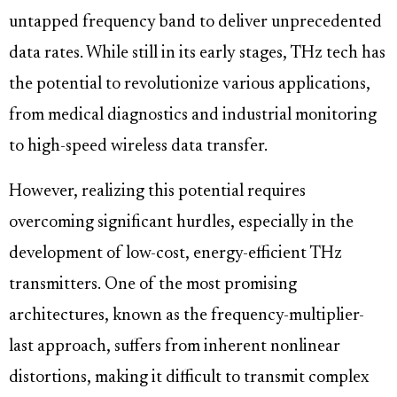
untapped frequency band to deliver unprecedented
data rates. While still in its early stages, THz tech has
the potential to revolutionize various applications,
from medical diagnostics and industrial monitoring
to high-speed wireless data transfer.
However, realizing this potential requires
overcoming significant hurdles, especially in the
development of low-cost, energy-efficient THz
transmitters. One of the most promising
architectures, known as the frequency-multiplier-
last approach, suffers from inherent nonlinear
distortions, making it difficult to transmit complex