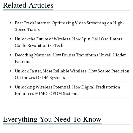
Related Articles
Fast Track Internet: Optimizing Video Streaming on High-
Speed Trains
Unlock the Future of Wireless: How Spin Hall Oscillators
Could Revolutionize Tech
Decoding Matrices: How Fourier Transforms Unveil Hidden
Patterns
Unlock Faster, More Reliable Wireless: How Scaled Precision
Optimizes OFDM Systems
Unlocking Wireless Potential: How Digital Predistortion
Enhances MIMO-OFDM Systems
Everything You Need To Know