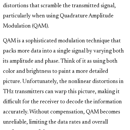
distortions that scramble the transmitted signal,
particularly when using Quadrature Amplitude
Modulation (QAM).
QAM is a sophisticated modulation technique that
packs more data into a single signal by varying both
its amplitude and phase. Think of it as using both
color and brightness to paint a more detailed
picture. Unfortunately, the nonlinear distortions in
THz transmitters can warp this picture, making it
difficult for the receiver to decode the information
accurately. Without compensation, QAM becomes
unreliable, limiting the data rates and overall