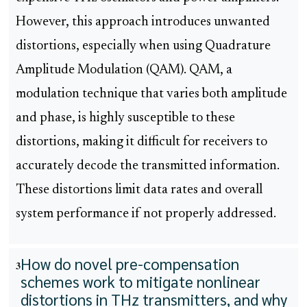
However, this approach introduces unwanted
distortions, especially when using Quadrature
Amplitude Modulation (QAM). QAM, a
modulation technique that varies both amplitude
and phase, is highly susceptible to these
distortions, making it difficult for receivers to
accurately decode the transmitted information.
These distortions limit data rates and overall
system performance if not properly addressed.
How do novel pre-compensation
3
schemes work to mitigate nonlinear
distortions in THz transmitters, and why