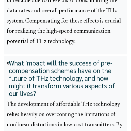
unreliable due to these distortions, limiting the
data rates and overall performance of the THz
system. Compensating for these effects is crucial
for realizing the high-speed communication
potential of THz technology.
What impact will the success of pre-
5
compensation schemes have on the
future of THz technology, and how
might it transform various aspects of
our lives?
The development of affordable THz technology
relies heavily on overcoming the limitations of
nonlinear distortions in low-cost transmitters. By