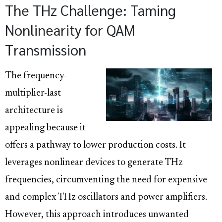
The THz Challenge: Taming
Nonlinearity for QAM
Transmission
The frequency-
multiplier-last
architecture is
appealing because it
offers a pathway to lower production costs. It
leverages nonlinear devices to generate THz
frequencies, circumventing the need for expensive
and complex THz oscillators and power amplifiers.
However, this approach introduces unwanted