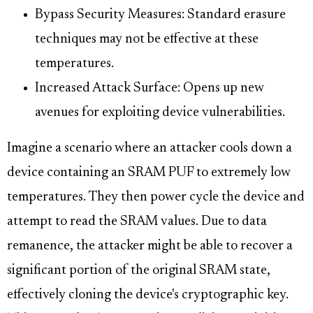
Bypass Security Measures: Standard erasure
techniques may not be effective at these
temperatures.
Increased Attack Surface: Opens up new
avenues for exploiting device vulnerabilities.
Imagine a scenario where an attacker cools down a
device containing an SRAM PUF to extremely low
temperatures. They then power cycle the device and
attempt to read the SRAM values. Due to data
remanence, the attacker might be able to recover a
significant portion of the original SRAM state,
effectively cloning the device's cryptographic key.