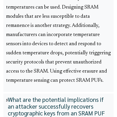
temperatures can be used. Designing SRAM
modules that are less susceptible to data
remanence is another strategy. Additionally,
manufacturers can incorporate temperature
sensors into devices to detect and respond to
sudden temperature drops, potentially triggering
security protocols that prevent unauthorized
access to the SRAM. Using effective erasure and
temperature sensing can protect SRAM PUFs.
What are the potential implications if
5
an attacker successfully recovers
cryptographic keys from an SRAM PUF