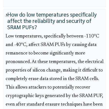
How do low temperatures specifically
3
affect the reliability and security of
SRAM PUFs?
Low temperatures, specifically between -110°C
and -40°C, affect SRAM PUFs by causing data
remanence to become significantly more
pronounced. At these temperatures, the electrical
properties of silicon change, making it difficult to
completely erase data stored in the SRAM cells.
This allows attackers to potentially recover
cryptographic keys generated by the SRAM PUF,
even after standard erasure techniques have been