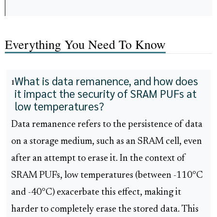
Everything You Need To Know
What is data remanence, and how does
1
it impact the security of SRAM PUFs at
low temperatures?
Data remanence refers to the persistence of data
on a storage medium, such as an SRAM cell, even
after an attempt to erase it. In the context of
SRAM PUFs, low temperatures (between -110°C
and -40°C) exacerbate this effect, making it
harder to completely erase the stored data. This