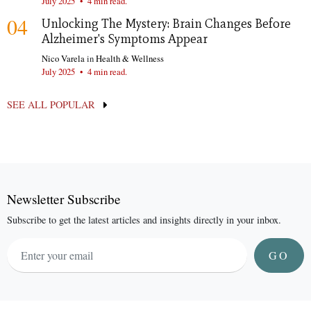
July 2025
•
4 min read.
04
Unlocking The Mystery: Brain Changes Before
Alzheimer's Symptoms Appear
Nico Varela
in
Health & Wellness
July 2025
•
4 min read.
SEE ALL POPULAR
Newsletter Subscribe
Subscribe to get the latest articles and insights directly in your inbox.
GO