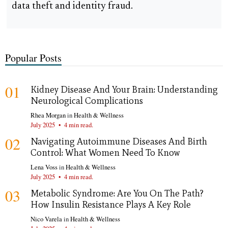
data theft and identity fraud.
Popular Posts
01
Kidney Disease And Your Brain: Understanding
Neurological Complications
Rhea Morgan
in
Health & Wellness
July 2025
•
4 min read.
02
Navigating Autoimmune Diseases And Birth
Control: What Women Need To Know
Lena Voss
in
Health & Wellness
July 2025
•
4 min read.
03
Metabolic Syndrome: Are You On The Path?
How Insulin Resistance Plays A Key Role
Nico Varela
in
Health & Wellness