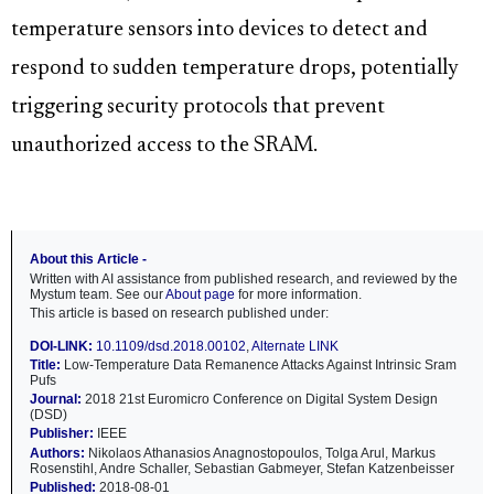
temperature sensors into devices to detect and
respond to sudden temperature drops, potentially
triggering security protocols that prevent
unauthorized access to the SRAM.
About this Article -
Written with AI assistance from published research, and reviewed by the
Mystum team. See our
About page
for more information.
This article is based on research published under:
DOI-LINK:
10.1109/dsd.2018.00102
,
Alternate LINK
Title:
Low-Temperature Data Remanence Attacks Against Intrinsic Sram
Pufs
Journal:
2018 21st Euromicro Conference on Digital System Design
(DSD)
Publisher:
IEEE
Authors:
Nikolaos Athanasios Anagnostopoulos, Tolga Arul, Markus
Rosenstihl, Andre Schaller, Sebastian Gabmeyer, Stefan Katzenbeisser
Published:
2018-08-01