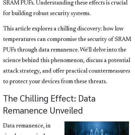
SRAM PUFs. Understanding these effects is crucial
for building robust security systems.
This article explores a chilling discovery: how low
temperatures can compromise the security of SRAM
PUFs through data remanence. We'll delve into the
science behind this phenomenon, discuss a potential
attack strategy, and offer practical countermeasures
to protect your devices from these threats.
The Chilling Effect: Data
Remanence Unveiled
Data remanence, in