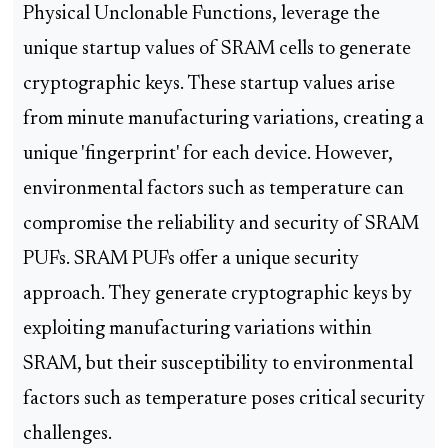
Physical Unclonable Functions, leverage the
unique startup values of SRAM cells to generate
cryptographic keys. These startup values arise
from minute manufacturing variations, creating a
unique 'fingerprint' for each device. However,
environmental factors such as temperature can
compromise the reliability and security of SRAM
PUFs. SRAM PUFs offer a unique security
approach. They generate cryptographic keys by
exploiting manufacturing variations within
SRAM, but their susceptibility to environmental
factors such as temperature poses critical security
challenges.