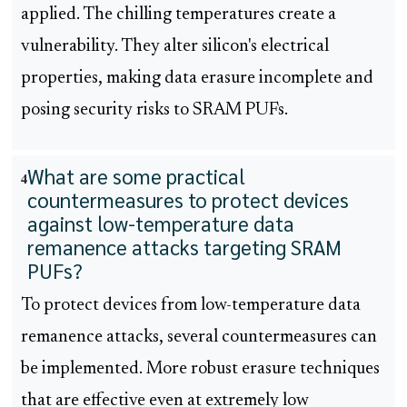
applied. The chilling temperatures create a
vulnerability. They alter silicon's electrical
properties, making data erasure incomplete and
posing security risks to SRAM PUFs.
What are some practical
4
countermeasures to protect devices
against low-temperature data
remanence attacks targeting SRAM
PUFs?
To protect devices from low-temperature data
remanence attacks, several countermeasures can
be implemented. More robust erasure techniques
that are effective even at extremely low