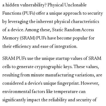
a hidden vulnerability? Physical Unclonable
Functions (PUFs) offer a unique approach to security
by leveraging the inherent physical characteristics
of a device. Among these, Static Random Access
Memory (SRAM) PUFs have become popular for
their efficiency and ease of integration.
SRAM PUFs use the unique startup values of SRAM
cells to generate cryptographic keys. These values,
resulting from minute manufacturing variations, are
considered a device's unique fingerprint. However,
environmental factors like temperature can
significantly impact the reliability and security of