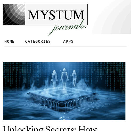
MYSTUM
journals.
HOME
CATEGORIES
APPS
Unlocking Secrets: How