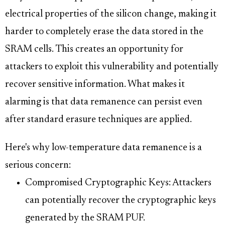
electrical properties of the silicon change, making it
harder to completely erase the data stored in the
SRAM cells. This creates an opportunity for
attackers to exploit this vulnerability and potentially
recover sensitive information. What makes it
alarming is that data remanence can persist even
after standard erasure techniques are applied.
Here's why low-temperature data remanence is a
serious concern:
Compromised Cryptographic Keys: Attackers
can potentially recover the cryptographic keys
generated by the SRAM PUF.