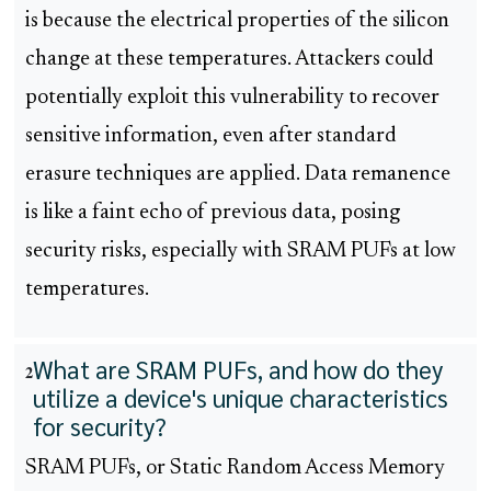
is because the electrical properties of the silicon
change at these temperatures. Attackers could
potentially exploit this vulnerability to recover
sensitive information, even after standard
erasure techniques are applied. Data remanence
is like a faint echo of previous data, posing
security risks, especially with SRAM PUFs at low
temperatures.
What are SRAM PUFs, and how do they
2
utilize a device's unique characteristics
for security?
SRAM PUFs, or Static Random Access Memory