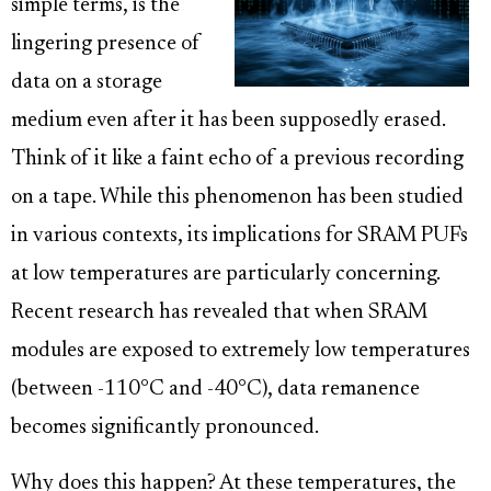
simple terms, is the
lingering presence of
data on a storage
medium even after it has been supposedly erased.
Think of it like a faint echo of a previous recording
on a tape. While this phenomenon has been studied
in various contexts, its implications for SRAM PUFs
at low temperatures are particularly concerning.
Recent research has revealed that when SRAM
modules are exposed to extremely low temperatures
(between -110°C and -40°C), data remanence
becomes significantly pronounced.
Why does this happen? At these temperatures, the