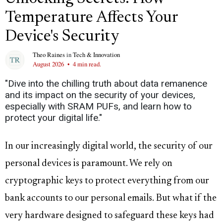
Temperature Affects Your
Device's Security
Theo Raines
in
Tech & Innovation
August 2026
•
4 min read.
"Dive into the chilling truth about data remanence
and its impact on the security of your devices,
especially with SRAM PUFs, and learn how to
protect your digital life."
In our increasingly digital world, the security of our
personal devices is paramount. We rely on
cryptographic keys to protect everything from our
bank accounts to our personal emails. But what if the
very hardware designed to safeguard these keys had