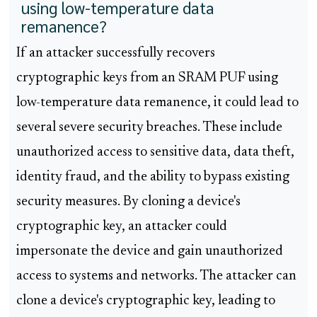
using low-temperature data
remanence?
If an attacker successfully recovers
cryptographic keys from an SRAM PUF using
low-temperature data remanence, it could lead to
several severe security breaches. These include
unauthorized access to sensitive data, data theft,
identity fraud, and the ability to bypass existing
security measures. By cloning a device's
cryptographic key, an attacker could
impersonate the device and gain unauthorized
access to systems and networks. The attacker can
clone a device's cryptographic key, leading to