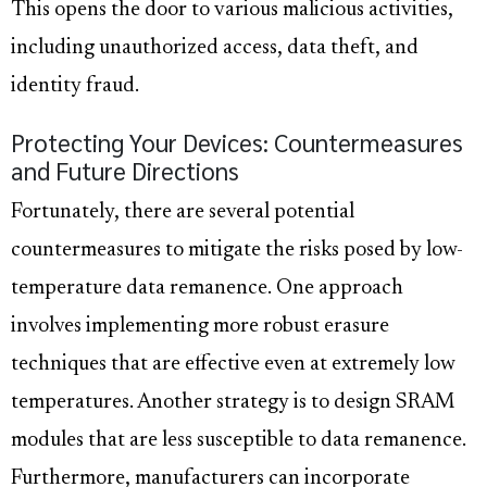
This opens the door to various malicious activities,
including unauthorized access, data theft, and
identity fraud.
Protecting Your Devices: Countermeasures
and Future Directions
Fortunately, there are several potential
countermeasures to mitigate the risks posed by low-
temperature data remanence. One approach
involves implementing more robust erasure
techniques that are effective even at extremely low
temperatures. Another strategy is to design SRAM
modules that are less susceptible to data remanence.
Furthermore, manufacturers can incorporate