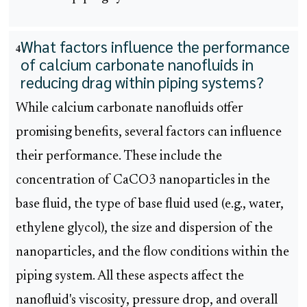
What factors influence the performance
4
of calcium carbonate nanofluids in
reducing drag within piping systems?
While calcium carbonate nanofluids offer
promising benefits, several factors can influence
their performance. These include the
concentration of CaCO3 nanoparticles in the
base fluid, the type of base fluid used (e.g., water,
ethylene glycol), the size and dispersion of the
nanoparticles, and the flow conditions within the
piping system. All these aspects affect the
nanofluid's viscosity, pressure drop, and overall