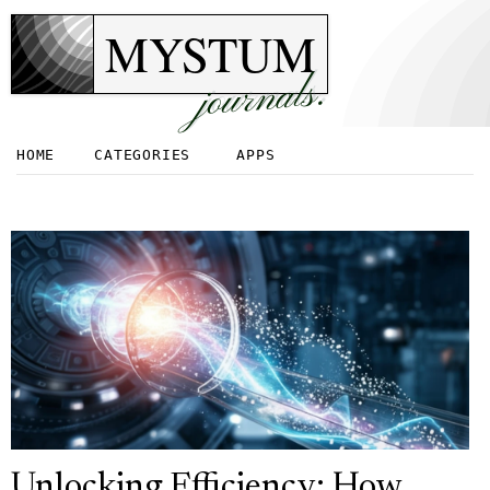
MYSTUM
journals.
HOME
CATEGORIES
APPS
Unlocking Efficiency: How