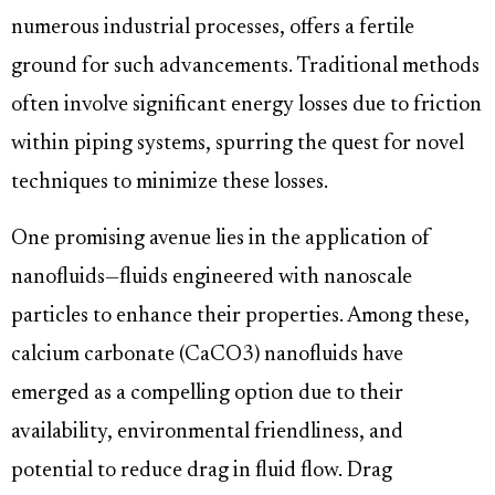
numerous industrial processes, offers a fertile
ground for such advancements. Traditional methods
often involve significant energy losses due to friction
within piping systems, spurring the quest for novel
techniques to minimize these losses.
One promising avenue lies in the application of
nanofluids—fluids engineered with nanoscale
particles to enhance their properties. Among these,
calcium carbonate (CaCO3) nanofluids have
emerged as a compelling option due to their
availability, environmental friendliness, and
potential to reduce drag in fluid flow. Drag