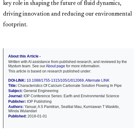
key role in shaping the future of fluid dynamics,
driving innovation and reducing our environmental
footprint.
About this Article -
Written with AI assistance from published research, and reviewed by the
Mystum team. See our
About page
for more information.
This article is based on research published under:
DOI-LINK:
10.1088/1755-1315/105/1/012069
,
Alternate LINK
Title:
Characteristics Of Calcium Carbonate Solution Flowing In Pipe
Subject:
General Engineering
Journal:
IOP Conference Series: Earth and Environmental Science
Publisher:
IOP Publishing
Authors:
Yanuar, A S Pamitran, Sealtial Mau, Kurniawan T Waskito,
Winda Wulandari
Published:
2018-01-01