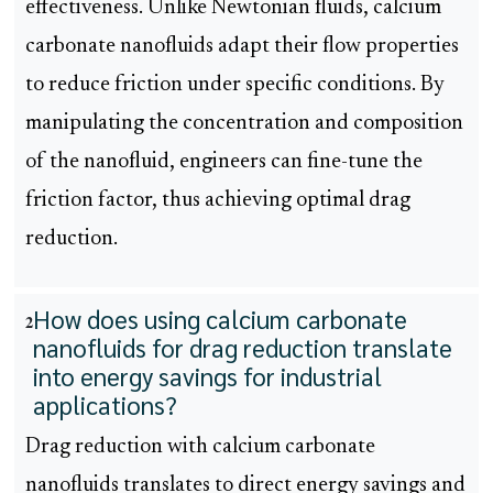
effectiveness. Unlike Newtonian fluids, calcium
carbonate nanofluids adapt their flow properties
to reduce friction under specific conditions. By
manipulating the concentration and composition
of the nanofluid, engineers can fine-tune the
friction factor, thus achieving optimal drag
reduction.
How does using calcium carbonate
2
nanofluids for drag reduction translate
into energy savings for industrial
applications?
Drag reduction with calcium carbonate
nanofluids translates to direct energy savings and