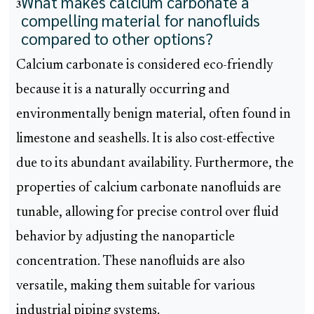
What makes calcium carbonate a
3
compelling material for nanofluids
compared to other options?
Calcium carbonate is considered eco-friendly
because it is a naturally occurring and
environmentally benign material, often found in
limestone and seashells. It is also cost-effective
due to its abundant availability. Furthermore, the
properties of calcium carbonate nanofluids are
tunable, allowing for precise control over fluid
behavior by adjusting the nanoparticle
concentration. These nanofluids are also
versatile, making them suitable for various
industrial piping systems.