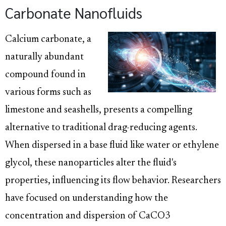
Carbonate Nanofluids
Calcium carbonate, a
naturally abundant
compound found in
various forms such as
limestone and seashells, presents a compelling
alternative to traditional drag-reducing agents.
When dispersed in a base fluid like water or ethylene
glycol, these nanoparticles alter the fluid's
properties, influencing its flow behavior. Researchers
have focused on understanding how the
concentration and dispersion of CaCO3