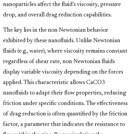
nanoparticles affect the fluid's viscosity, pressure
drop, and overall drag reduction capabilities.
The key lies in the non-Newtonian behavior
exhibited by these nanofluids. Unlike Newtonian
fluids (e.g., water), where viscosity remains constant
regardless of shear rate, non-Newtonian fluids
display variable viscosity depending on the forces
applied. This characteristic allows CaCO3
nanofluids to adapt their flow properties, reducing
friction under specific conditions. The effectiveness
of drag reduction is often quantified by the friction
factor, a parameter that indicates the resistance to