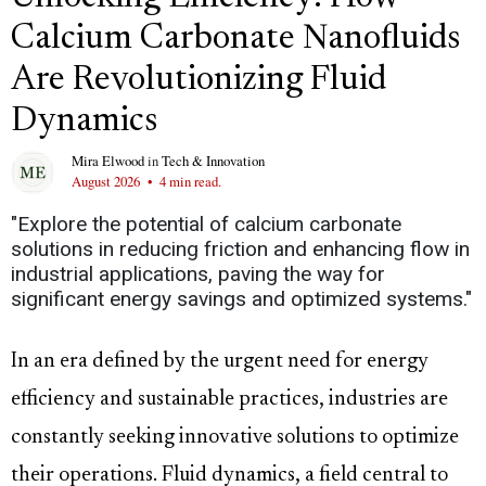
Calcium Carbonate Nanofluids
Are Revolutionizing Fluid
Dynamics
Mira Elwood
in
Tech & Innovation
August 2026
•
4 min read.
"Explore the potential of calcium carbonate
solutions in reducing friction and enhancing flow in
industrial applications, paving the way for
significant energy savings and optimized systems."
In an era defined by the urgent need for energy
efficiency and sustainable practices, industries are
constantly seeking innovative solutions to optimize
their operations. Fluid dynamics, a field central to