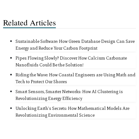
Related Articles
Sustainable Software: How Green Database Design Can Save
Energy and Reduce Your Carbon Footprint
Pipes Flowing Slowly? Discover How Calcium Carbonate
Nanofluids Could Be the Solution!
Riding the Wave: How Coastal Engineers are Using Math and
Tech to Protect Our Shores
Smart Sensors, Smarter Networks: How AI Clustering is
Revolutionizing Energy Efficiency
Unlocking Earth's Secrets: How Mathematical Models Are
Revolutionizing Environmental Science