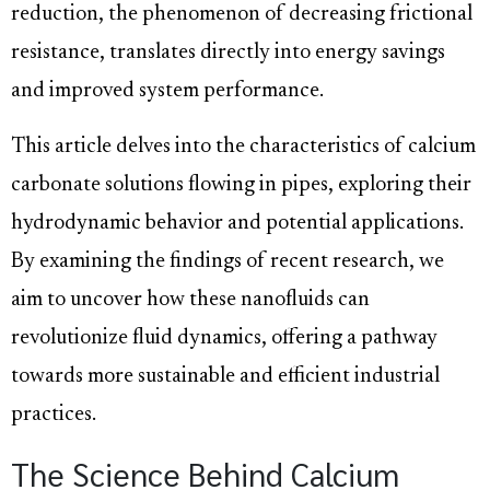
reduction, the phenomenon of decreasing frictional
resistance, translates directly into energy savings
and improved system performance.
This article delves into the characteristics of calcium
carbonate solutions flowing in pipes, exploring their
hydrodynamic behavior and potential applications.
By examining the findings of recent research, we
aim to uncover how these nanofluids can
revolutionize fluid dynamics, offering a pathway
towards more sustainable and efficient industrial
practices.
The Science Behind Calcium