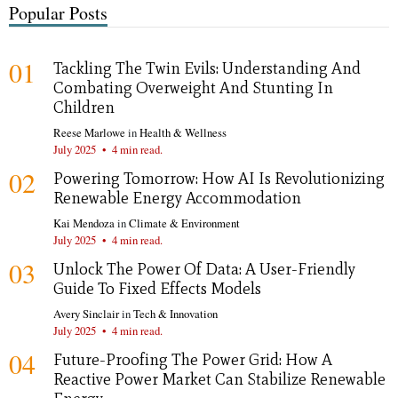
Popular Posts
01
Tackling The Twin Evils: Understanding And
Combating Overweight And Stunting In
Children
Reese Marlowe
in
Health & Wellness
July 2025
•
4 min read.
02
Powering Tomorrow: How AI Is Revolutionizing
Renewable Energy Accommodation
Kai Mendoza
in
Climate & Environment
July 2025
•
4 min read.
03
Unlock The Power Of Data: A User-Friendly
Guide To Fixed Effects Models
Avery Sinclair
in
Tech & Innovation
July 2025
•
4 min read.
04
Future-Proofing The Power Grid: How A
Reactive Power Market Can Stabilize Renewable