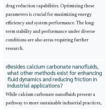
drag reduction capabilities. Optimizing these
parameters is crucial for maximizing energy
efficiency and system performance. The long-
term stability and performance under diverse
conditions are also areas requiring further
research.
Besides calcium carbonate nanofluids,
5
what other methods exist for enhancing
fluid dynamics and reducing friction in
industrial applications?
While calcium carbonate nanofluids present a
pathway to more sustainable industrial practices,