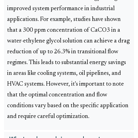
improved system performance in industrial
applications. For example, studies have shown
that a 300 ppm concentration of CaCO3 in a
water-ethylene glycol solution can achieve a drag
reduction of up to 26.3% in transitional flow
regimes. This leads to substantial energy savings
in areas like cooling systems, oil pipelines, and
HVAC systems. However, it's important to note
that the optimal concentration and flow
conditions vary based on the specific application
and require careful optimization.