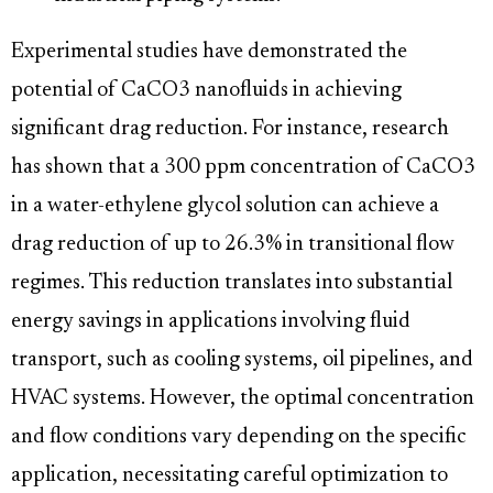
Experimental studies have demonstrated the
potential of CaCO3 nanofluids in achieving
significant drag reduction. For instance, research
has shown that a 300 ppm concentration of CaCO3
in a water-ethylene glycol solution can achieve a
drag reduction of up to 26.3% in transitional flow
regimes. This reduction translates into substantial
energy savings in applications involving fluid
transport, such as cooling systems, oil pipelines, and
HVAC systems. However, the optimal concentration
and flow conditions vary depending on the specific
application, necessitating careful optimization to