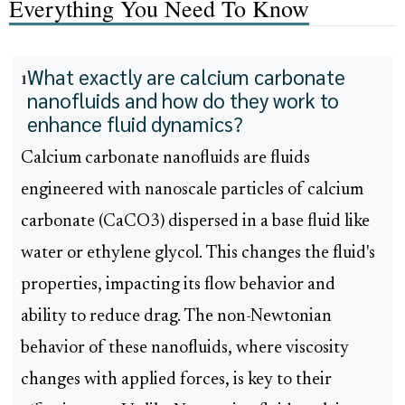
Everything You Need To Know
What exactly are calcium carbonate
1
nanofluids and how do they work to
enhance fluid dynamics?
Calcium carbonate nanofluids are fluids
engineered with nanoscale particles of calcium
carbonate (CaCO3) dispersed in a base fluid like
water or ethylene glycol. This changes the fluid's
properties, impacting its flow behavior and
ability to reduce drag. The non-Newtonian
behavior of these nanofluids, where viscosity
changes with applied forces, is key to their