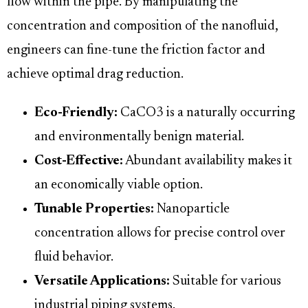
flow within the pipe. By manipulating the
concentration and composition of the nanofluid,
engineers can fine-tune the friction factor and
achieve optimal drag reduction.
Eco-Friendly:
CaCO3 is a naturally occurring
and environmentally benign material.
Cost-Effective:
Abundant availability makes it
an economically viable option.
Tunable Properties:
Nanoparticle
concentration allows for precise control over
fluid behavior.
Versatile Applications:
Suitable for various
industrial piping systems.