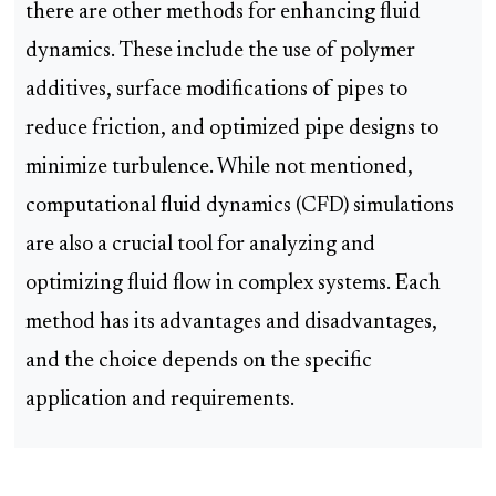
there are other methods for enhancing fluid
dynamics. These include the use of polymer
additives, surface modifications of pipes to
reduce friction, and optimized pipe designs to
minimize turbulence. While not mentioned,
computational fluid dynamics (CFD) simulations
are also a crucial tool for analyzing and
optimizing fluid flow in complex systems. Each
method has its advantages and disadvantages,
and the choice depends on the specific
application and requirements.