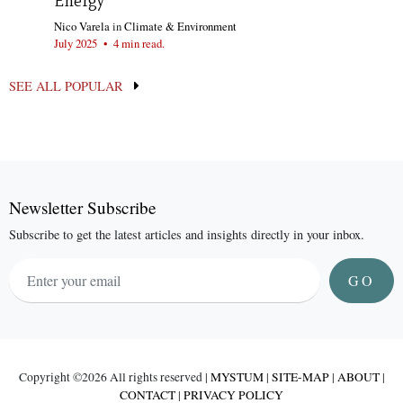
Energy
Nico Varela
in
Climate & Environment
July 2025
•
4 min read.
SEE ALL POPULAR
Newsletter Subscribe
Subscribe to get the latest articles and insights directly in your inbox.
GO
Copyright ©
2026 All rights reserved |
MYSTUM
|
SITE-MAP
|
ABOUT
|
CONTACT
|
PRIVACY POLICY