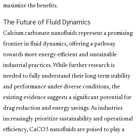
maximize the benefits.
The Future of Fluid Dynamics
Calcium carbonate nanofluids represent a promising
frontier in fluid dynamics, offering a pathway
towards more energy-efficient and sustainable
industrial practices. While further research is
needed to fully understand their long-term stability
and performance under diverse conditions, the
existing evidence suggests a significant potential for
drag reduction and energy savings. As industries
increasingly prioritize sustainability and operational
efficiency, CaCO3 nanofluids are poised to play a