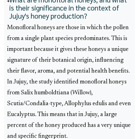
4
is their significance in the context of
Jujuy's honey production?
Monofloral honeys are those in which the pollen
from a single plant species predominates. This is
important because it gives these honeys a unique
signature of their botanical origin, influencing
their flavor, aroma, and potential health benefits.
In Jujuy, the study identified monofloral honeys
from Salix humboldtiana (Willow),
Scutia/Condalia-type, Allophylus edulis and even
Eucalyptus. This means that in Jujuy, a large
percent of the honey produced has a very unique
and specific fingerprint.