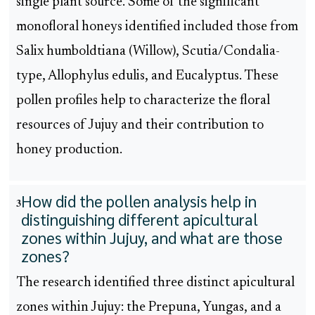
single plant source. Some of the significant
monofloral honeys identified included those from
Salix humboldtiana (Willow), Scutia/Condalia-
type, Allophylus edulis, and Eucalyptus. These
pollen profiles help to characterize the floral
resources of Jujuy and their contribution to
honey production.
How did the pollen analysis help in
3
distinguishing different apicultural
zones within Jujuy, and what are those
zones?
The research identified three distinct apicultural
zones within Jujuy: the Prepuna, Yungas, and a