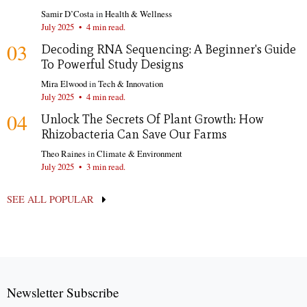
Samir D’Costa
in
Health & Wellness
July 2025
•
4 min read.
03
Decoding RNA Sequencing: A Beginner's Guide
To Powerful Study Designs
Mira Elwood
in
Tech & Innovation
July 2025
•
4 min read.
04
Unlock The Secrets Of Plant Growth: How
Rhizobacteria Can Save Our Farms
Theo Raines
in
Climate & Environment
July 2025
•
3 min read.
SEE ALL POPULAR
Newsletter Subscribe