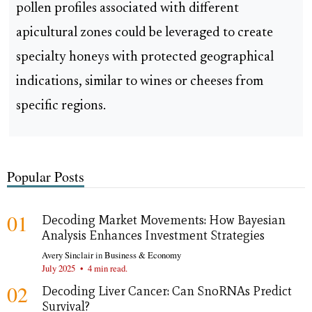
pollen profiles associated with different
apicultural zones could be leveraged to create
specialty honeys with protected geographical
indications, similar to wines or cheeses from
specific regions.
Popular Posts
01
Decoding Market Movements: How Bayesian
Analysis Enhances Investment Strategies
Avery Sinclair
in
Business & Economy
July 2025
•
4 min read.
02
Decoding Liver Cancer: Can SnoRNAs Predict
Survival?