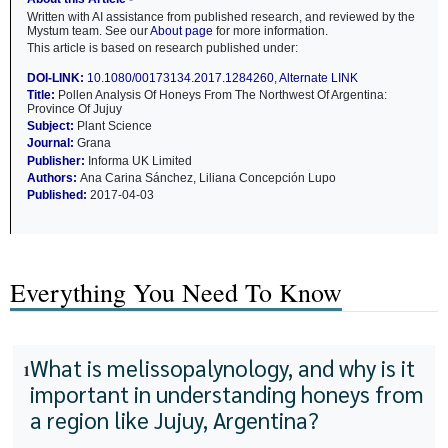
Written with AI assistance from published research, and reviewed by the
Mystum team. See our
About page
for more information.
This article is based on research published under:
DOI-LINK:
10.1080/00173134.2017.1284260
,
Alternate LINK
Title:
Pollen Analysis Of Honeys From The Northwest Of Argentina:
Province Of Jujuy
Subject:
Plant Science
Journal:
Grana
Publisher:
Informa UK Limited
Authors:
Ana Carina Sánchez, Liliana Concepción Lupo
Published:
2017-04-03
Everything You Need To Know
What is melissopalynology, and why is it
1
important in understanding honeys from
a region like Jujuy, Argentina?