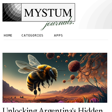
MYSTUM
journals.
HOME
CATEGORIES
APPS
Unlocking Argentina's Hidden