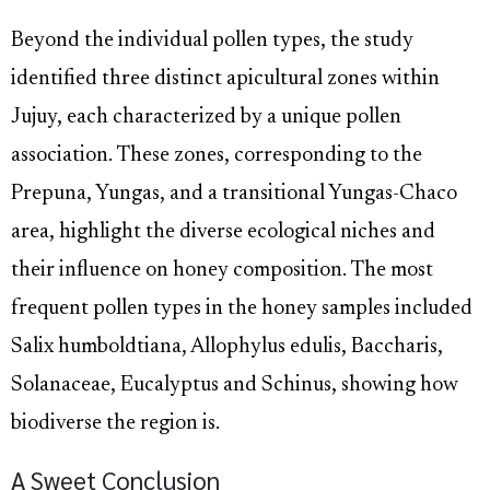
Beyond the individual pollen types, the study
identified three distinct apicultural zones within
Jujuy, each characterized by a unique pollen
association. These zones, corresponding to the
Prepuna, Yungas, and a transitional Yungas-Chaco
area, highlight the diverse ecological niches and
their influence on honey composition. The most
frequent pollen types in the honey samples included
Salix humboldtiana, Allophylus edulis, Baccharis,
Solanaceae, Eucalyptus and Schinus, showing how
biodiverse the region is.
A Sweet Conclusion