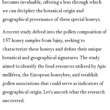
becomes invaluable, offering a lens through which
we can decipher the botanical origin and
geographical provenance of these special honeys.
A recent study delved into the pollen composition of
157 honey samples from Jujuy, seeking to
characterize these honeys and define their unique
botanical and geographical signatures. The study
aimed to identify the food resources utilized by Apis
mellifera, the European honeybee, and establish
pollen associations that could serve as indicators of
geographical origin. Let’s uncork what the research
uncovered.