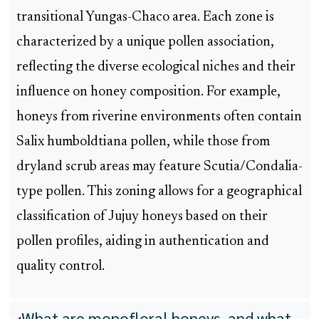
transitional Yungas-Chaco area. Each zone is
characterized by a unique pollen association,
reflecting the diverse ecological niches and their
influence on honey composition. For example,
honeys from riverine environments often contain
Salix humboldtiana pollen, while those from
dryland scrub areas may feature Scutia/Condalia-
type pollen. This zoning allows for a geographical
classification of Jujuy honeys based on their
pollen profiles, aiding in authentication and
quality control.
What are monofloral honeys, and what