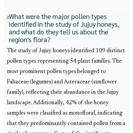
What were the major pollen types
2
identified in the study of Jujuy honeys,
and what do they tell us about the
region's flora?
The study of Jujuy honeys identified 109 distinct
pollen types representing 54 plant families. The
most prominent pollen types belonged to
Fabaceae (legumes) and Asteraceae (sunflower
family), reflecting their abundance in the Jujuy
landscape. Additionally, 42% of the honey
samples were classified as monofloral, indicating
that they predominantly contained pollen from a