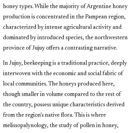
honey types. While the majority of Argentine honey
production is concentrated in the Pampean region,
characterized by intense agricultural activity and
dominated by introduced species, the northwestern
province of Jujuy offers a contrasting narrative.
In Jujuy, beekeeping is a traditional practice, deeply
interwoven with the economic and social fabric of
local communities. The honeys produced here,
though smaller in volume compared to the rest of
the country, possess unique characteristics derived
from the region's native flora. This is where
melissopalynology, the study of pollen in honey,