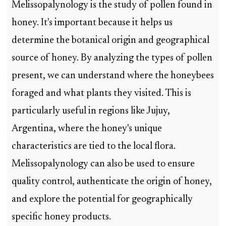
Melissopalynology is the study of pollen found in
honey. It's important because it helps us
determine the botanical origin and geographical
source of honey. By analyzing the types of pollen
present, we can understand where the honeybees
foraged and what plants they visited. This is
particularly useful in regions like Jujuy,
Argentina, where the honey's unique
characteristics are tied to the local flora.
Melissopalynology can also be used to ensure
quality control, authenticate the origin of honey,
and explore the potential for geographically
specific honey products.