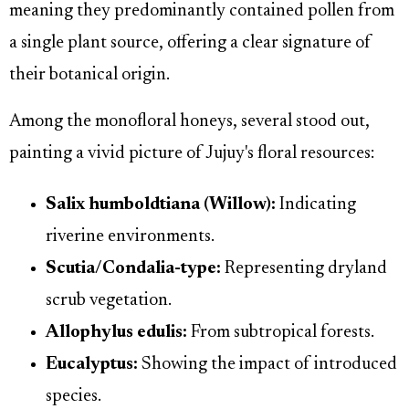
meaning they predominantly contained pollen from
a single plant source, offering a clear signature of
their botanical origin.
Among the monofloral honeys, several stood out,
painting a vivid picture of Jujuy's floral resources:
Salix humboldtiana (Willow):
Indicating
riverine environments.
Scutia/Condalia-type:
Representing dryland
scrub vegetation.
Allophylus edulis:
From subtropical forests.
Eucalyptus:
Showing the impact of introduced
species.