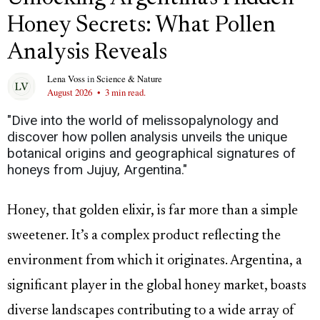
Honey Secrets: What Pollen
Analysis Reveals
Lena Voss
in
Science & Nature
August 2026
•
3 min read.
"Dive into the world of melissopalynology and
discover how pollen analysis unveils the unique
botanical origins and geographical signatures of
honeys from Jujuy, Argentina."
Honey, that golden elixir, is far more than a simple
sweetener. It’s a complex product reflecting the
environment from which it originates. Argentina, a
significant player in the global honey market, boasts
diverse landscapes contributing to a wide array of