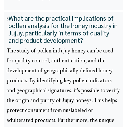
What are the practical implications of
5
pollen analysis for the honey industry in
Jujuy, particularly in terms of quality
and product development?
The study of pollen in Jujuy honey can be used
for quality control, authentication, and the
development of geographically-defined honey
products. By identifying key pollen indicators
and geographical signatures, it's possible to verify
the origin and purity of Jujuy honeys. This helps
protect consumers from mislabeled or
adulterated products. Furthermore, the unique