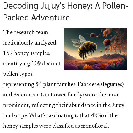
Decoding Jujuy's Honey: A Pollen-
Packed Adventure
The research team
meticulously analyzed
157 honey samples,
identifying 109 distinct
pollen types
representing 54 plant families. Fabaceae (legumes)
and Asteraceae (sunflower family) were the most
prominent, reflecting their abundance in the Jujuy
landscape. What’s fascinating is that 42% of the
honey samples were classified as monofloral,