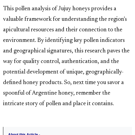
This pollen analysis of Jujuy honeys provides a
valuable framework for understanding the region's
apicultural resources and their connection to the
environment. By identifying key pollen indicators
and geographical signatures, this research paves the
way for quality control, authentication, and the
potential development of unique, geographically-
defined honey products. So, next time you savor a
spoonful of Argentine honey, remember the
intricate story of pollen and place it contains.
About this Article -