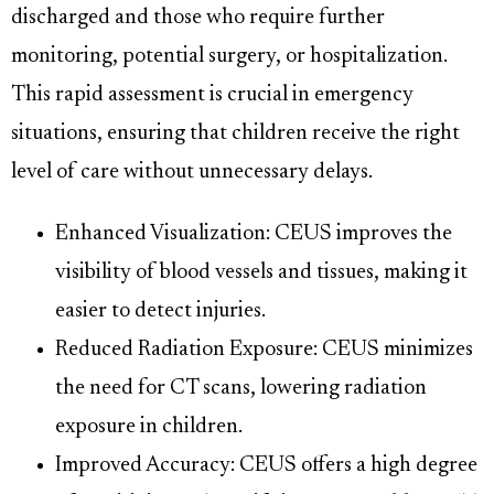
discharged and those who require further
monitoring, potential surgery, or hospitalization.
This rapid assessment is crucial in emergency
situations, ensuring that children receive the right
level of care without unnecessary delays.
Enhanced Visualization: CEUS improves the
visibility of blood vessels and tissues, making it
easier to detect injuries.
Reduced Radiation Exposure: CEUS minimizes
the need for CT scans, lowering radiation
exposure in children.
Improved Accuracy: CEUS offers a high degree