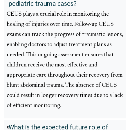
pediatric trauma cases?
CEUS plays a crucial role in monitoring the
healing of injuries over time. Follow-up CEUS
exams can track the progress of traumatic lesions,
enabling doctors to adjust treatment plans as
needed. This ongoing assessment ensures that
children receive the most effective and
appropriate care throughout their recovery from
blunt abdominal trauma. The absence of CEUS
could result in longer recovery times due to a lack
of efficient monitoring.
What is the expected future role of
5