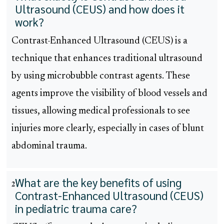
Ultrasound (CEUS) and how does it
work?
Contrast-Enhanced Ultrasound (CEUS) is a
technique that enhances traditional ultrasound
by using microbubble contrast agents. These
agents improve the visibility of blood vessels and
tissues, allowing medical professionals to see
injuries more clearly, especially in cases of blunt
abdominal trauma.
What are the key benefits of using
2
Contrast-Enhanced Ultrasound (CEUS)
in pediatric trauma care?