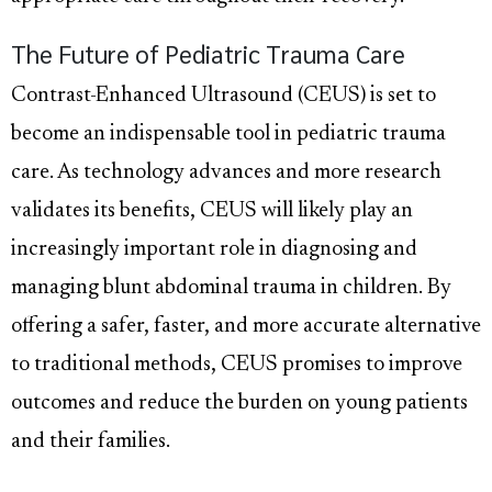
The Future of Pediatric Trauma Care
Contrast-Enhanced Ultrasound (CEUS) is set to
become an indispensable tool in pediatric trauma
care. As technology advances and more research
validates its benefits, CEUS will likely play an
increasingly important role in diagnosing and
managing blunt abdominal trauma in children. By
offering a safer, faster, and more accurate alternative
to traditional methods, CEUS promises to improve
outcomes and reduce the burden on young patients
and their families.