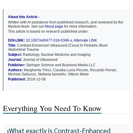
About this Article -
Written with AI assistance from published research, and reviewed by the
Mystum team. See our
About page
for more information.
This article is based on research published under:
DOI-LINK:
10.1007/s40477-018-0346-x
,
Alternate LINK
Title:
Contrast-Enhanced Ultrasound (Ceus) In Pediatric Blunt
Abdominal Trauma
Subject:
Radiology, Nuclear Medicine and imaging
Journal:
Journal of Ultrasound
Publisher:
Springer Science and Business Media LLC
Authors:
Margherita Trinci, Claudia Lucia Piccolo, Riccardo Ferrari,
Michele Galluzzo, Stefania Ianniello, Vittorio Miele
Published:
2018-12-08
Everything You Need To Know
What exactly is Contrast-Enhanced
1