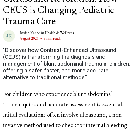
CEUS is Changing Pediatric
Trauma Care
Jordan Keane
in
Health & Wellness
August 2026
•
3 min read.
"Discover how Contrast-Enhanced Ultrasound
(CEUS) is transforming the diagnosis and
management of blunt abdominal trauma in children,
offering a safer, faster, and more accurate
alternative to traditional methods."
For children who experience blunt abdominal
trauma, quick and accurate assessment is essential.
Initial evaluations often involve ultrasound, a non-
invasive method used to check for internal bleeding