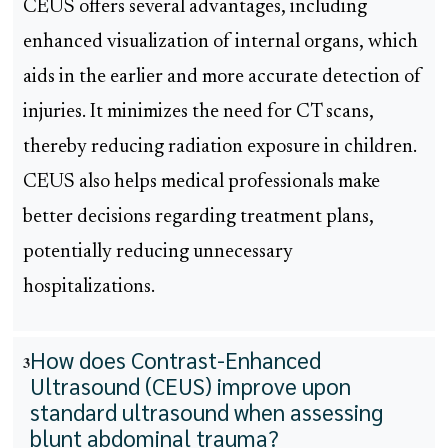
CEUS offers several advantages, including
enhanced visualization of internal organs, which
aids in the earlier and more accurate detection of
injuries. It minimizes the need for CT scans,
thereby reducing radiation exposure in children.
CEUS also helps medical professionals make
better decisions regarding treatment plans,
potentially reducing unnecessary
hospitalizations.
How does Contrast-Enhanced
3
Ultrasound (CEUS) improve upon
standard ultrasound when assessing
blunt abdominal trauma?