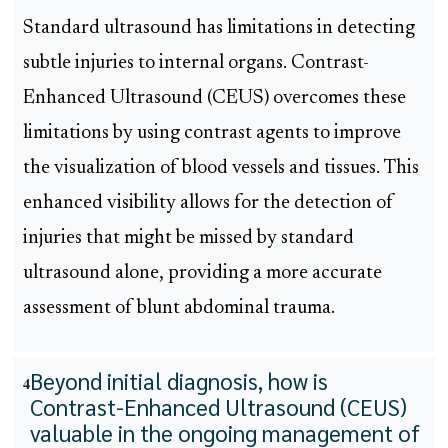
Standard ultrasound has limitations in detecting
subtle injuries to internal organs. Contrast-
Enhanced Ultrasound (CEUS) overcomes these
limitations by using contrast agents to improve
the visualization of blood vessels and tissues. This
enhanced visibility allows for the detection of
injuries that might be missed by standard
ultrasound alone, providing a more accurate
assessment of blunt abdominal trauma.
Beyond initial diagnosis, how is
4
Contrast-Enhanced Ultrasound (CEUS)
valuable in the ongoing management of