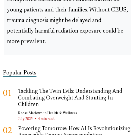
young patients and their families. Without CEUS,
trauma diagnosis might be delayed and
potentially harmful radiation exposure could be
more prevalent.
Popular Posts
01
Tackling The Twin Evils: Understanding And
Combating Overweight And Stunting In
Children
Reese Marlowe
in
Health & Wellness
July 2025
•
4 min read.
02
Powering Tomorrow: How AI Is Revolutionizing