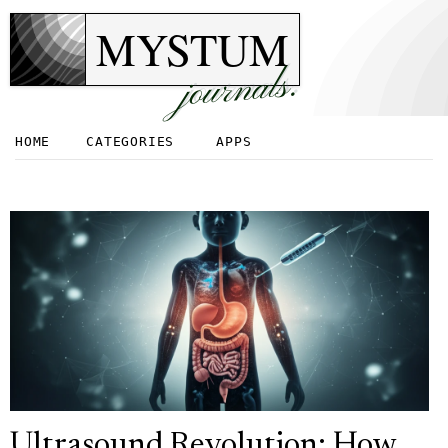
MYSTUM
journals.
HOME
CATEGORIES
APPS
Ultrasound Revolution: How