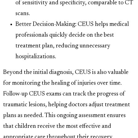
of sensitivity and specificity, comparable to CT
scans.
Better Decision-Making: CEUS helps medical
professionals quickly decide on the best
treatment plan, reducing unnecessary
hospitalizations.
Beyond the initial diagnosis, CEUS is also valuable
for monitoring the healing of injuries over time.
Follow-up CEUS exams can track the progress of
traumatic lesions, helping doctors adjust treatment
plans as needed. This ongoing assessment ensures
that children receive the most effective and
appropriate care throughout their recovery.