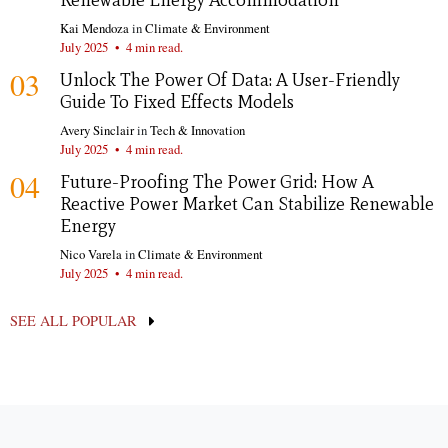
Renewable Energy Accommodation
Kai Mendoza
in
Climate & Environment
July 2025
•
4 min read.
03
Unlock The Power Of Data: A User-Friendly
Guide To Fixed Effects Models
Avery Sinclair
in
Tech & Innovation
July 2025
•
4 min read.
04
Future-Proofing The Power Grid: How A
Reactive Power Market Can Stabilize Renewable
Energy
Nico Varela
in
Climate & Environment
July 2025
•
4 min read.
SEE ALL POPULAR