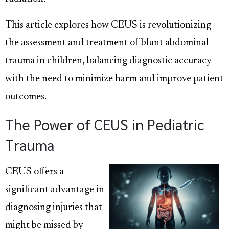
This article explores how CEUS is revolutionizing
the assessment and treatment of blunt abdominal
trauma in children, balancing diagnostic accuracy
with the need to minimize harm and improve patient
outcomes.
The Power of CEUS in Pediatric
Trauma
CEUS offers a
significant advantage in
diagnosing injuries that
might be missed by