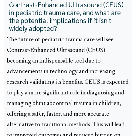
Contrast-Enhanced Ultrasound (CEUS)
in pediatric trauma care, and what are
the potential implications if it isn't
widely adopted?
The future of pediatric trauma care will see
Contrast-Enhanced Ultrasound (CEUS)
becoming an indispensable tool due to
advancements in technology and increasing
research validating its benefits. CEUS is expected
to play a more significant role in diagnosing and
managing blunt abdominal trauma in children,
offering a safer, faster, and more accurate
alternative to traditional methods. This will lead
to improved outcomes and reduced burden on