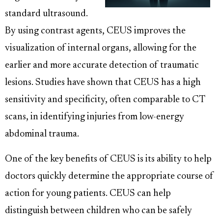
standard ultrasound.
By using contrast agents, CEUS improves the
visualization of internal organs, allowing for the
earlier and more accurate detection of traumatic
lesions. Studies have shown that CEUS has a high
sensitivity and specificity, often comparable to CT
scans, in identifying injuries from low-energy
abdominal trauma.
One of the key benefits of CEUS is its ability to help
doctors quickly determine the appropriate course of
action for young patients. CEUS can help
distinguish between children who can be safely