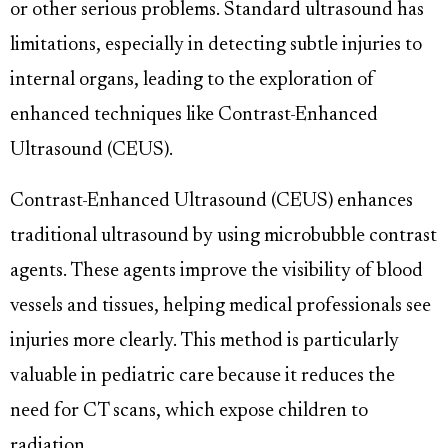
or other serious problems. Standard ultrasound has
limitations, especially in detecting subtle injuries to
internal organs, leading to the exploration of
enhanced techniques like Contrast-Enhanced
Ultrasound (CEUS).
Contrast-Enhanced Ultrasound (CEUS) enhances
traditional ultrasound by using microbubble contrast
agents. These agents improve the visibility of blood
vessels and tissues, helping medical professionals see
injuries more clearly. This method is particularly
valuable in pediatric care because it reduces the
need for CT scans, which expose children to
radiation.