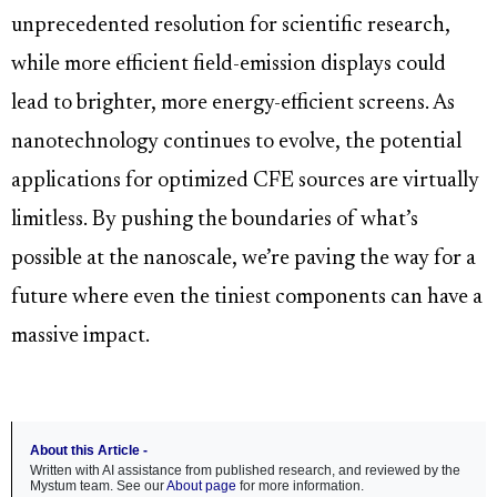
unprecedented resolution for scientific research,
while more efficient field-emission displays could
lead to brighter, more energy-efficient screens. As
nanotechnology continues to evolve, the potential
applications for optimized CFE sources are virtually
limitless. By pushing the boundaries of what’s
possible at the nanoscale, we’re paving the way for a
future where even the tiniest components can have a
massive impact.
About this Article -
Written with AI assistance from published research, and reviewed by the
Mystum team. See our
About page
for more information.