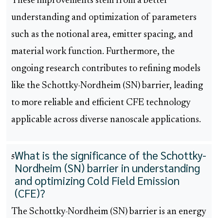
These improvements stem from a better
understanding and optimization of parameters
such as the notional area, emitter spacing, and
material work function. Furthermore, the
ongoing research contributes to refining models
like the Schottky-Nordheim (SN) barrier, leading
to more reliable and efficient CFE technology
applicable across diverse nanoscale applications.
What is the significance of the Schottky-
5
Nordheim (SN) barrier in understanding
and optimizing Cold Field Emission
(CFE)?
The Schottky-Nordheim (SN) barrier is an energy