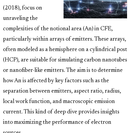
(2018), focus on
unraveling the
complexities of the notional area (An) in CFE,
particularly within arrays of emitters. These arrays,
often modeled as a hemisphere on a cylindrical post
(HCP), are suitable for simulating carbon nanotubes
or nanofiber-like emitters. The aim is to determine
how An is affected by key factors such as the
separation between emitters, aspect ratio, radius,
local work function, and macroscopic emission
current. This kind of deep dive provides insights
into maximizing the performance of electron
sources.