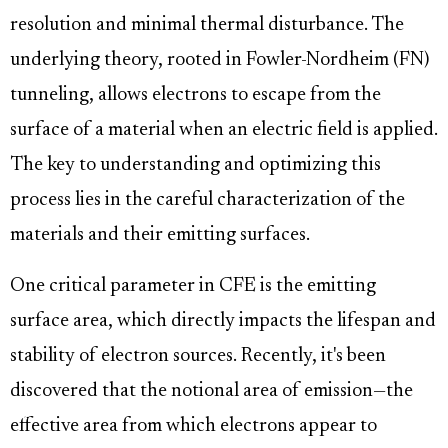
resolution and minimal thermal disturbance. The
underlying theory, rooted in Fowler-Nordheim (FN)
tunneling, allows electrons to escape from the
surface of a material when an electric field is applied.
The key to understanding and optimizing this
process lies in the careful characterization of the
materials and their emitting surfaces.
One critical parameter in CFE is the emitting
surface area, which directly impacts the lifespan and
stability of electron sources. Recently, it's been
discovered that the notional area of emission—the
effective area from which electrons appear to