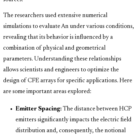
The researchers used extensive numerical
simulations to evaluate An under various conditions,
revealing that its behavior is influenced by a
combination of physical and geometrical
parameters. Understanding these relationships
allows scientists and engineers to optimize the
design of CFE arrays for specific applications. Here
are some important areas explored:
Emitter Spacing:
The distance between HCP
emitters significantly impacts the electric field
distribution and, consequently, the notional