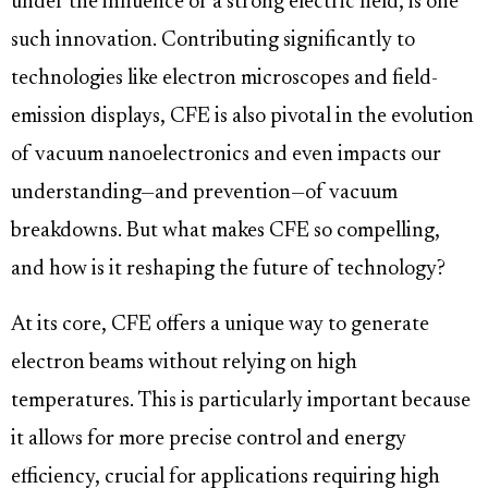
under the influence of a strong electric field, is one
such innovation. Contributing significantly to
technologies like electron microscopes and field-
emission displays, CFE is also pivotal in the evolution
of vacuum nanoelectronics and even impacts our
understanding—and prevention—of vacuum
breakdowns. But what makes CFE so compelling,
and how is it reshaping the future of technology?
At its core, CFE offers a unique way to generate
electron beams without relying on high
temperatures. This is particularly important because
it allows for more precise control and energy
efficiency, crucial for applications requiring high