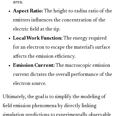
area.
Aspect Ratio:
The height-to-radius ratio of the
emitters influences the concentration of the
electric field at the tip.
Local Work Function:
The energy required
for an electron to escape the material’s surface
affects the emission efficiency.
Emission Current:
The macroscopic emission
current dictates the overall performance of the
electron source.
Ultimately, the goal is to simplify the modeling of
field emission phenomena by directly linking
simulation predictions to experimentally observable