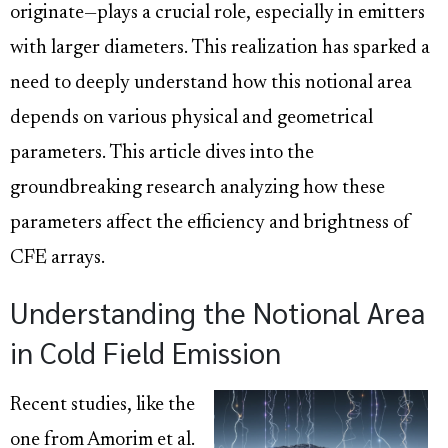
originate—plays a crucial role, especially in emitters
with larger diameters. This realization has sparked a
need to deeply understand how this notional area
depends on various physical and geometrical
parameters. This article dives into the
groundbreaking research analyzing how these
parameters affect the efficiency and brightness of
CFE arrays.
Understanding the Notional Area
in Cold Field Emission
Recent studies, like the
one from Amorim et al.