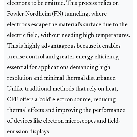
electrons to be emitted. This process relies on
Fowler-Nordheim (FN) tunneling, where
electrons escape the material's surface due to the
electric field, without needing high temperatures.
This is highly advantageous because it enables
precise control and greater energy efficiency,
essential for applications demanding high
resolution and minimal thermal disturbance.
Unlike traditional methods that rely on heat,
CFE offers a 'cold' electron source, reducing
thermal effects and improving the performance
of devices like electron microscopes and field-
emission displays.