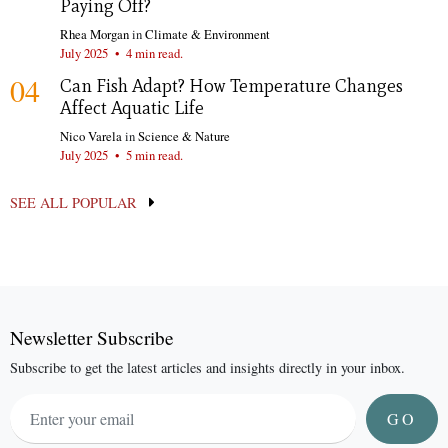
Paying Off?
Rhea Morgan
in
Climate & Environment
July 2025
•
4 min read.
04
Can Fish Adapt? How Temperature Changes
Affect Aquatic Life
Nico Varela
in
Science & Nature
July 2025
•
5 min read.
SEE ALL POPULAR
Newsletter Subscribe
Subscribe to get the latest articles and insights directly in your inbox.
GO