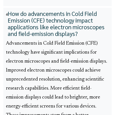
How do advancements in Cold Field
4
Emission (CFE) technology impact
applications like electron microscopes
and field-emission displays?
Advancements in Cold Field Emission (CFE)
technology have significant implications for
electron microscopes and field-emission displays.
Improved electron microscopes could achieve
unprecedented resolution, enhancing scientific
research capabilities. More efficient field-
emission displays could lead to brighter, more
energy-efficient screens for various devices.