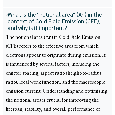
What is the "notional area" (An) in the
2
context of Cold Field Emission (CFE),
and why is it important?
The notional area (An) in Cold Field Emission
(CFE) refers to the effective area from which
electrons appear to originate during emission. It
is influenced by several factors, including the
emitter spacing, aspect ratio (height-to-radius
ratio), local work function, and the macroscopic
emission current. Understanding and optimizing
the notional area is crucial for improving the
lifespan, stability, and overall performance of