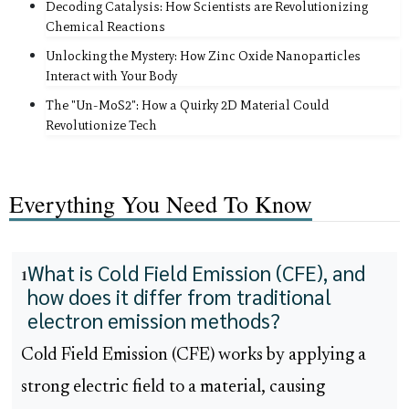
Decoding Catalysis: How Scientists are Revolutionizing
Chemical Reactions
Unlocking the Mystery: How Zinc Oxide Nanoparticles
Interact with Your Body
The "Un-MoS2": How a Quirky 2D Material Could
Revolutionize Tech
Everything You Need To Know
What is Cold Field Emission (CFE), and
1
how does it differ from traditional
electron emission methods?
Cold Field Emission (CFE) works by applying a
strong electric field to a material, causing