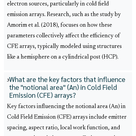
electron sources, particularly in cold field
emission arrays. Research, such as the study by
Amorim et al. (2018), focuses on how these
parameters collectively affect the efficiency of
CFE arrays, typically modeled using structures
like a hemisphere on a cylindrical post (HCP).
What are the key factors that influence
3
the "notional area" (An) in Cold Field
Emission (CFE) arrays?
Key factors influencing the notional area (An) in
Cold Field Emission (CFE) arrays include emitter
spacing, aspect ratio, local work function, and