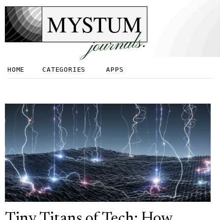
MYSTUM
journals.
HOME
CATEGORIES
APPS
Tiny Titans of Tech: How