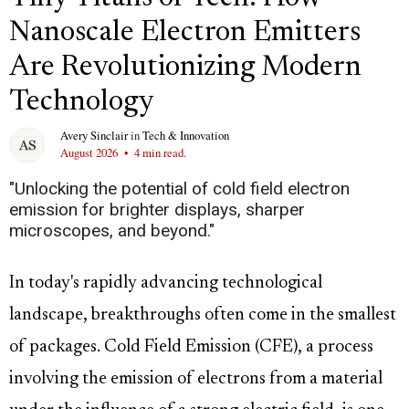
Nanoscale Electron Emitters
Are Revolutionizing Modern
Technology
Avery Sinclair
in
Tech & Innovation
August 2026
•
4 min read.
"Unlocking the potential of cold field electron
emission for brighter displays, sharper
microscopes, and beyond."
In today's rapidly advancing technological
landscape, breakthroughs often come in the smallest
of packages. Cold Field Emission (CFE), a process
involving the emission of electrons from a material