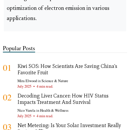
optimization of electron emission in various
applications.
Popular Posts
01
Kiwi SOS: How Scientists Are Saving China's
Favorite Fruit
Mira Elwood
in
Science & Nature
July 2025
•
4 min read.
02
Decoding Liver Cancer: How HIV Status
Impacts Treatment And Survival
Nico Varela
in
Health & Wellness
July 2025
•
4 min read.
03
Net Metering: Is Your Solar Investment Really