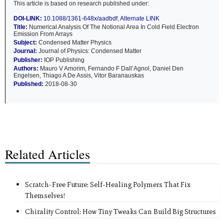
This article is based on research published under:
DOI-LINK:
10.1088/1361-648x/aadbdf
,
Alternate LINK
Title:
Numerical Analysis Of The Notional Area In Cold Field Electron
Emission From Arrays
Subject:
Condensed Matter Physics
Journal:
Journal of Physics: Condensed Matter
Publisher:
IOP Publishing
Authors:
Mauro V Amorim, Fernando F Dall’Agnol, Daniel Den
Engelsen, Thiago A De Assis, Vitor Baranauskas
Published:
2018-08-30
Related Articles
Scratch-Free Future: Self-Healing Polymers That Fix
Themselves!
Chirality Control: How Tiny Tweaks Can Build Big Structures