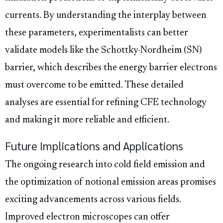
currents. By understanding the interplay between
these parameters, experimentalists can better
validate models like the Schottky-Nordheim (SN)
barrier, which describes the energy barrier electrons
must overcome to be emitted. These detailed
analyses are essential for refining CFE technology
and making it more reliable and efficient.
Future Implications and Applications
The ongoing research into cold field emission and
the optimization of notional emission areas promises
exciting advancements across various fields.
Improved electron microscopes can offer