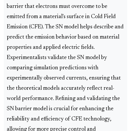
barrier that electrons must overcome to be
emitted from a material's surface in Cold Field
Emission (CFE). The SN model helps describe and
predict the emission behavior based on material
properties and applied electric fields.
Experimentalists validate the SN model by
comparing simulation predictions with
experimentally observed currents, ensuring that
the theoretical models accurately reflect real-
world performance. Refining and validating the
SN barrier model is crucial for enhancing the
reliability and efficiency of CFE technology,
allowing for more precise control and