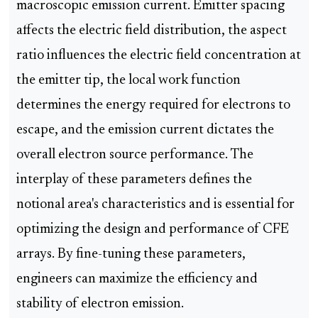
macroscopic emission current. Emitter spacing
affects the electric field distribution, the aspect
ratio influences the electric field concentration at
the emitter tip, the local work function
determines the energy required for electrons to
escape, and the emission current dictates the
overall electron source performance. The
interplay of these parameters defines the
notional area's characteristics and is essential for
optimizing the design and performance of CFE
arrays. By fine-tuning these parameters,
engineers can maximize the efficiency and
stability of electron emission.