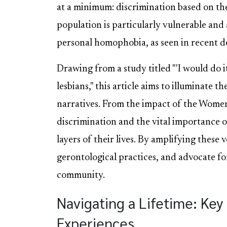
at a minimum: discrimination based on the
population is particularly vulnerable and a
personal homophobia, as seen in recent d
Drawing from a study titled "'I would do i
lesbians," this article aims to illuminate 
narratives. From the impact of the Wome
discrimination and the vital importance o
layers of their lives. By amplifying these
gerontological practices, and advocate for
community.
Navigating a Lifetime: Ke
Experiences