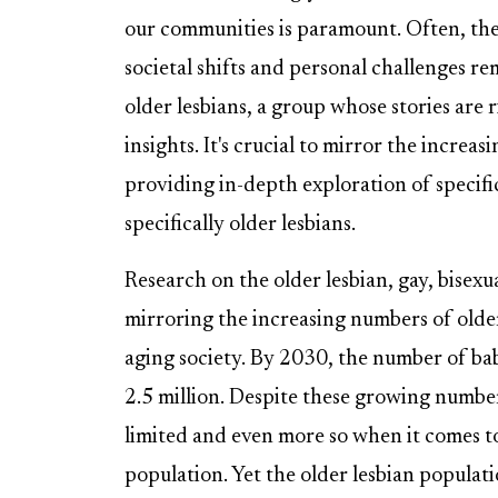
our communities is paramount. Often, the
societal shifts and personal challenges rem
older lesbians, a group whose stories are 
insights. It's crucial to mirror the increa
providing in-depth exploration of speci
specifically older lesbians.
Research on the older lesbian, gay, bisex
mirroring the increasing numbers of older
aging society. By 2030, the number of ba
2.5 million. Despite these growing numbe
limited and even more so when it comes to 
population. Yet the older lesbian populati