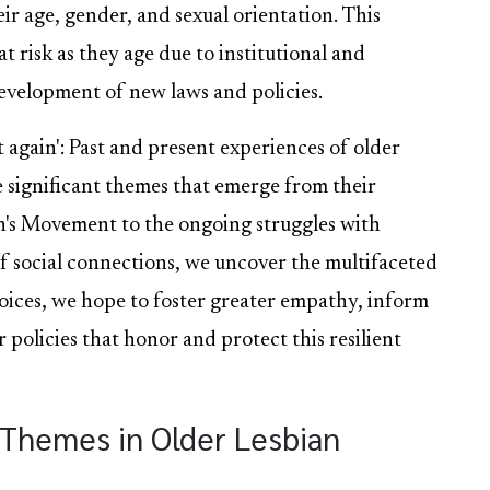
ir age, gender, and sexual orientation. This
t risk as they age due to institutional and
evelopment of new laws and policies.
t again': Past and present experiences of older
the significant themes that emerge from their
n's Movement to the ongoing struggles with
f social connections, we uncover the multifaceted
 voices, we hope to foster greater empathy, inform
 policies that honor and protect this resilient
y Themes in Older Lesbian