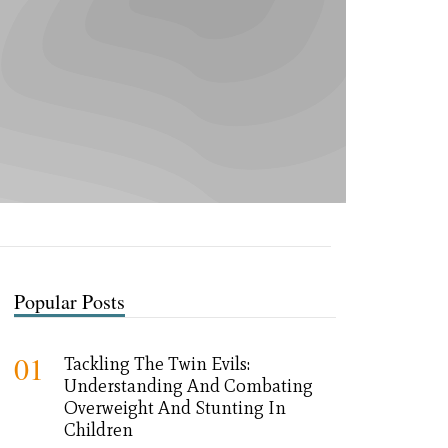
Popular Posts
01
Tackling The Twin Evils:
Understanding And Combating
Overweight And Stunting In
Children