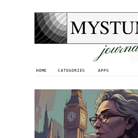
MYSTU
journa
HOME
CATEGORIES
APPS