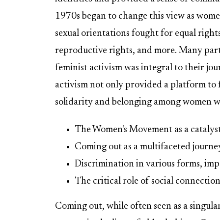
1970s began to change this view as women
sexual orientations fought for equal righ
reproductive rights, and more. Many part
feminist activism was integral to their jo
activism not only provided a platform to f
solidarity and belonging among women who
The Women's Movement as a catalyst 
Coming out as a multifaceted journe
Discrimination in various forms, impa
The critical role of social connection
Coming out, while often seen as a singul