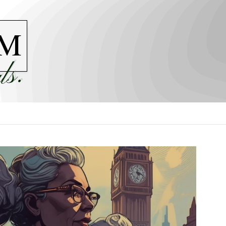
M
ls.