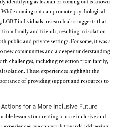
enly identifying as lesbian or coming out is known
ys. While coming out can promote psychological
 LGBT individuals, research also suggests that
 from family and friends, resulting in isolation
oth public and private settings. For some, it was a
 to new communities and a deeper understanding
with challenges, including rejection from family,
l isolation. These experiences highlight the
mportance of providing support and resources to
Actions for a More Inclusive Future
luable lessons for creating a more inclusive and
ir experiences, we can work towards addressing