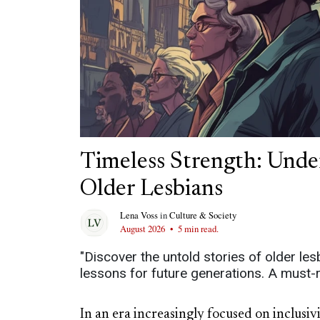
Timeless Strength: Unde
Older Lesbians
Lena Voss
in
Culture & Society
August 2026
•
5 min read.
"Discover the untold stories of older lesb
lessons for future generations. A must-r
In an era increasingly focused on inclusi