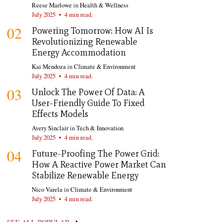
Reese Marlowe
in
Health & Wellness
July 2025
•
4 min read.
02
Powering Tomorrow: How AI Is
Revolutionizing Renewable
Energy Accommodation
Kai Mendoza
in
Climate & Environment
July 2025
•
4 min read.
03
Unlock The Power Of Data: A
User-Friendly Guide To Fixed
Effects Models
Avery Sinclair
in
Tech & Innovation
July 2025
•
4 min read.
04
Future-Proofing The Power Grid:
How A Reactive Power Market Can
Stabilize Renewable Energy
Nico Varela
in
Climate & Environment
July 2025
•
4 min read.