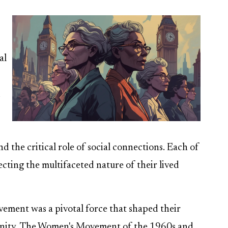
al
d
nd the critical role of social connections. Each of
ecting the multifaceted nature of their lived
ement was a pivotal force that shaped their
munity. The Women's Movement of the 1960s and