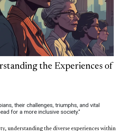
rstanding the Experiences of
ians, their challenges, triumphs, and vital
ead for a more inclusive society."
vity, understanding the diverse experiences within