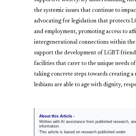
the systemic issues that continue to impact
advocating for legislation that protects 
and employment, promoting access to affi
intergenerational connections within the
support the development of LGBT-friendl
facilities that cater to the unique needs o
taking concrete steps towards creating a 
lesbians are able to age with dignity, resp
About this Article -
Written with AI assistance from published research, 
information.
This article is based on research published under: