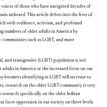
 voices of those who have navigated decades of
ain unheard. This article delves into the lives of
rich with resilience, activism, and profound
sing numbers of older adults in America by
fic communities such as LGBT, and more
ual, and transgender (LGBT) population is not
 adults in America or the increased focus on our
by boomers identifying as LGBT will increase to
rs, research on the older LGBT community is very
research specifically on the older lesbian
on faces oppression in our society on three levels