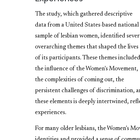
The study, which gathered descriptive
data from a United States-based national
sample of lesbian women, identified sever
overarching themes that shaped the lives
of its participants. These themes include
the influence of the Women's Movement,
the complexities of coming out, the
persistent challenges of discrimination, a
these elements is deeply intertwined, refl
experiences.
For many older lesbians, the Women's Mov
identities and provided a sense of com