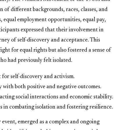
 of different backgrounds, races, classes, and
ts, equal employment opportunities, equal pay,
icipants expressed that their involvement in
urney of self-discovery and acceptance. This
ight for equal rights but also fostered a sense of
 had previously felt isolated.
for self-discovery and activism.
y with both positive and negative outcomes.
cting social interactions and economic stability.
s in combating isolation and fostering resilience.
ar event, emerged as a complex and ongoing