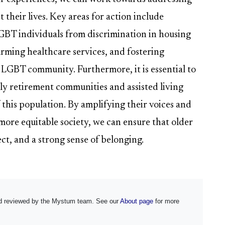
 their lives. Key areas for action include
LGBT individuals from discrimination in housing
rming healthcare services, and fostering
 LGBT community. Furthermore, it is essential to
y retirement communities and assisted living
f this population. By amplifying their voices and
more equitable society, we can ensure that older
ect, and a strong sense of belonging.
and reviewed by the Mystum team. See our
About page
for more