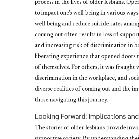
process in the lives of older lesbians. Op
to impact one's well-being in various wa
well-being and reduce suicide rates among
coming out often results in loss of support
and increasing risk of discrimination in b
liberating experience that opened doors
of themselves. For others, it was fraught 
discrimination in the workplace, and socia
diverse realities of coming out and the i
those navigating this journey.
Looking Forward: Implications and 
The stories of older lesbians provide inva
supportive society. By understanding the