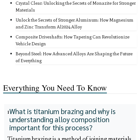
Crystal Clear: Unlocking the Secrets of Monazite for Stronger
Materials
Unlock the Secrets of Stronger Aluminum: How Magnesium
and Zinc Transform Al2024 Alloy
Composite Driveshafts: How Tapering Can Revolutionize
Vehicle Design
Beyond Steel: How Advanced Alloys Are Shaping the Future
of Everything
Everything You Need To Know
What is titanium brazing and why is
1
understanding alloy composition
important for this process?
Titanium brazing is a method of joining materials