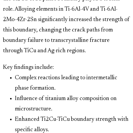
role. Alloying elements in Ti-6Al-4V and Ti-6Al-
2Mo-4Zr-2Sn significantly increased the strength of
this boundary, changing the crack paths from
boundary failure to transcrystalline fracture
through TiCu and Ag-rich regions.
Key findings include:
Complex reactions leading to intermetallic
phase formation.
Influence of titanium alloy composition on
microstructure.
Enhanced Ti2Cu-TiCu boundary strength with
specific alloys.