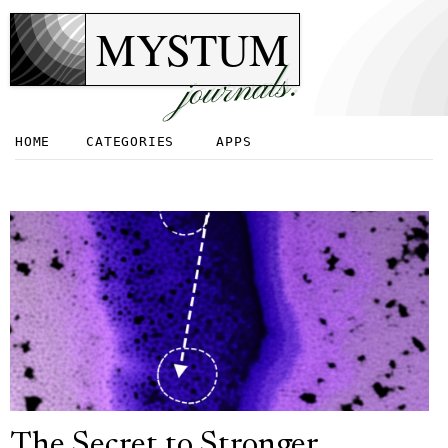
MYSTUM
journals.
HOME
CATEGORIES
APPS
The Secret to Stronger