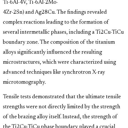
Ti-6Al-4V, Ti-6Al-2Mo-
4Zr-2Sn) and Ag28Cu. The findings revealed
complex reactions leading to the formation of
several intermetallic phases, including a Ti2Cu-TiCu
boundary zone. The composition of the titanium
alloys significantly influenced the resulting
microstructures, which were characterized using
advanced techniques like synchrotron X-ray
microtomography.
Tensile tests demonstrated that the ultimate tensile
strengths were not directly limited by the strength
of the brazing alloy itself. Instead, the strength of
the Ti2Cu-TiCu phase boundary played a crucial