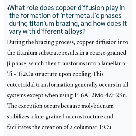
What role does copper diffusion play in
4
the formation of intermetallic phases
during titanium brazing, and how does it
vary with different alloys?
During the brazing process, copper diffusion into
the titanium substrate results in a coarse-grained
β-phase, which then transforms into a lamellar α-
Ti + Ti2Cu structure upon cooling. This
eutectoidal transformation generally occurs in all
systems except when using Ti-6Al-2Mo-4Zr-2Sn.
The exception occurs because molybdenum
stabilizes a fine-grained microstructure and
facilitates the creation of a columnar TiCu