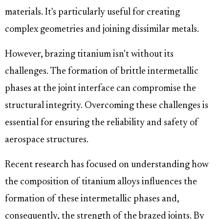
materials. It's particularly useful for creating
complex geometries and joining dissimilar metals.
However, brazing titanium isn't without its
challenges. The formation of brittle intermetallic
phases at the joint interface can compromise the
structural integrity. Overcoming these challenges is
essential for ensuring the reliability and safety of
aerospace structures.
Recent research has focused on understanding how
the composition of titanium alloys influences the
formation of these intermetallic phases and,
consequently, the strength of the brazed joints. By