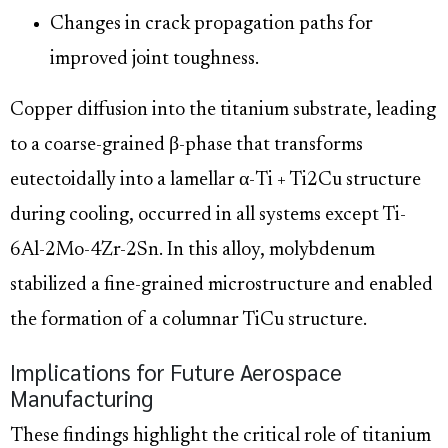
Changes in crack propagation paths for
improved joint toughness.
Copper diffusion into the titanium substrate, leading
to a coarse-grained β-phase that transforms
eutectoidally into a lamellar α-Ti + Ti2Cu structure
during cooling, occurred in all systems except Ti-
6Al-2Mo-4Zr-2Sn. In this alloy, molybdenum
stabilized a fine-grained microstructure and enabled
the formation of a columnar TiCu structure.
Implications for Future Aerospace
Manufacturing
These findings highlight the critical role of titanium