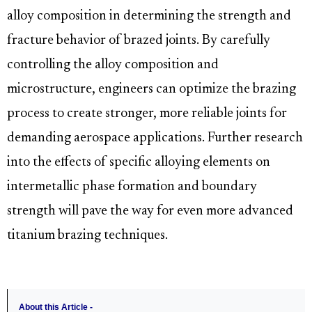
alloy composition in determining the strength and
fracture behavior of brazed joints. By carefully
controlling the alloy composition and
microstructure, engineers can optimize the brazing
process to create stronger, more reliable joints for
demanding aerospace applications. Further research
into the effects of specific alloying elements on
intermetallic phase formation and boundary
strength will pave the way for even more advanced
titanium brazing techniques.
About this Article -