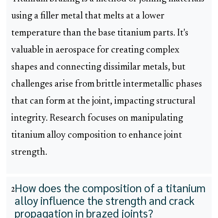
using a filler metal that melts at a lower
temperature than the base titanium parts. It's
valuable in aerospace for creating complex
shapes and connecting dissimilar metals, but
challenges arise from brittle intermetallic phases
that can form at the joint, impacting structural
integrity. Research focuses on manipulating
titanium alloy composition to enhance joint
strength.
How does the composition of a titanium
2
alloy influence the strength and crack
propagation in brazed joints?