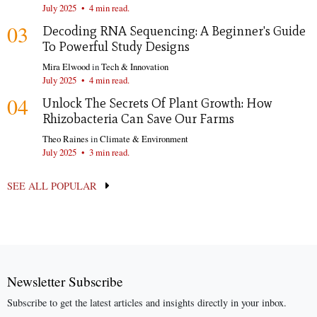
July 2025
•
4 min read.
03
Decoding RNA Sequencing: A Beginner's Guide
To Powerful Study Designs
Mira Elwood
in
Tech & Innovation
July 2025
•
4 min read.
04
Unlock The Secrets Of Plant Growth: How
Rhizobacteria Can Save Our Farms
Theo Raines
in
Climate & Environment
July 2025
•
3 min read.
SEE ALL POPULAR
Newsletter Subscribe
Subscribe to get the latest articles and insights directly in your inbox.