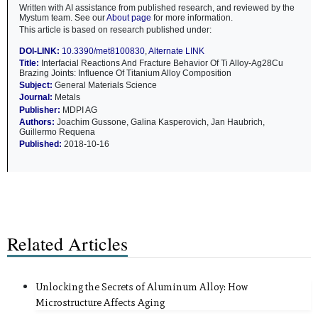
Written with AI assistance from published research, and reviewed by the
Mystum team. See our
About page
for more information.
This article is based on research published under:
DOI-LINK:
10.3390/met8100830
,
Alternate LINK
Title:
Interfacial Reactions And Fracture Behavior Of Ti Alloy-Ag28Cu
Brazing Joints: Influence Of Titanium Alloy Composition
Subject:
General Materials Science
Journal:
Metals
Publisher:
MDPI AG
Authors:
Joachim Gussone, Galina Kasperovich, Jan Haubrich,
Guillermo Requena
Published:
2018-10-16
Related Articles
Unlocking the Secrets of Aluminum Alloy: How
Microstructure Affects Aging