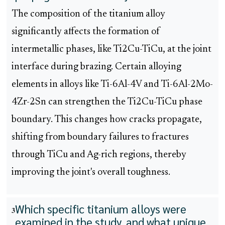
The composition of the titanium alloy
significantly affects the formation of
intermetallic phases, like Ti2Cu-TiCu, at the joint
interface during brazing. Certain alloying
elements in alloys like Ti-6Al-4V and Ti-6Al-2Mo-
4Zr-2Sn can strengthen the Ti2Cu-TiCu phase
boundary. This changes how cracks propagate,
shifting from boundary failures to fractures
through TiCu and Ag-rich regions, thereby
improving the joint's overall toughness.
Which specific titanium alloys were
3
examined in the study, and what unique