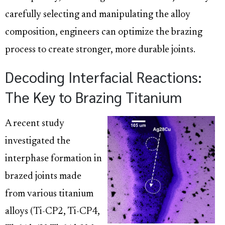
carefully selecting and manipulating the alloy
composition, engineers can optimize the brazing
process to create stronger, more durable joints.
Decoding Interfacial Reactions:
The Key to Brazing Titanium
A recent study
investigated the
interphase formation in
brazed joints made
from various titanium
alloys (Ti-CP2, Ti-CP4,