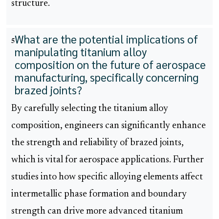
structure.
What are the potential implications of
5
manipulating titanium alloy
composition on the future of aerospace
manufacturing, specifically concerning
brazed joints?
By carefully selecting the titanium alloy
composition, engineers can significantly enhance
the strength and reliability of brazed joints,
which is vital for aerospace applications. Further
studies into how specific alloying elements affect
intermetallic phase formation and boundary
strength can drive more advanced titanium