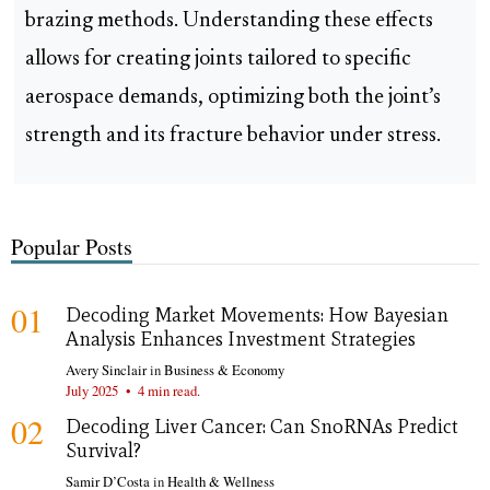
brazing methods. Understanding these effects
allows for creating joints tailored to specific
aerospace demands, optimizing both the joint’s
strength and its fracture behavior under stress.
Popular Posts
01
Decoding Market Movements: How Bayesian
Analysis Enhances Investment Strategies
Avery Sinclair
in
Business & Economy
July 2025
•
4 min read.
02
Decoding Liver Cancer: Can SnoRNAs Predict
Survival?
Samir D’Costa
in
Health & Wellness