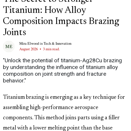
Titanium: How Alloy
Composition Impacts Brazing
Joints
Mira Elwood
in
Tech & Innovation
August 2026
•
3 min read.
"Unlock the potential of titanium-Ag28Cu brazing
by understanding the influence of titanium alloy
composition on joint strength and fracture
behavior."
Titanium brazing is emerging as a key technique for
assembling high-performance aerospace
components. This method joins parts using a filler
metal with a lower melting point than the base