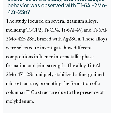
behavior was observed with Ti-6Al-2Mo-
4Zr-2Sn?
The study focused on several titanium alloys,
including Ti-CP2, Ti-CP4, Ti-6Al-4V, and Ti-6Al-
2Mo-4Zr-2Sn, brazed with Ag28Cu. These alloys
were selected to investigate how different
compositions influence intermetallic phase
formation and joint strength. The alloy Ti-6Al-
2Mo-4Zr-2Sn uniquely stabilized a fine-grained
microstructure, promoting the formation of a
columnar TiCu structure due to the presence of
molybdenum.