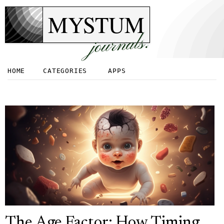
MYSTUM
journals.
HOME
CATEGORIES
APPS
The Age Factor: How Timing