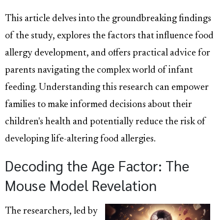
This article delves into the groundbreaking findings
of the study, explores the factors that influence food
allergy development, and offers practical advice for
parents navigating the complex world of infant
feeding. Understanding this research can empower
families to make informed decisions about their
children's health and potentially reduce the risk of
developing life-altering food allergies.
Decoding the Age Factor: The
Mouse Model Revelation
The researchers, led by