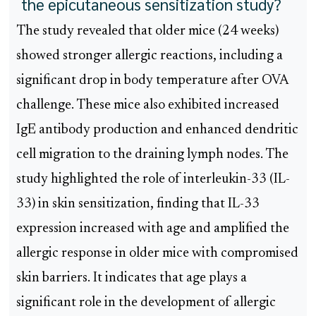
the epicutaneous sensitization study?
The study revealed that older mice (24 weeks)
showed stronger allergic reactions, including a
significant drop in body temperature after OVA
challenge. These mice also exhibited increased
IgE antibody production and enhanced dendritic
cell migration to the draining lymph nodes. The
study highlighted the role of interleukin-33 (IL-
33) in skin sensitization, finding that IL-33
expression increased with age and amplified the
allergic response in older mice with compromised
skin barriers. It indicates that age plays a
significant role in the development of allergic