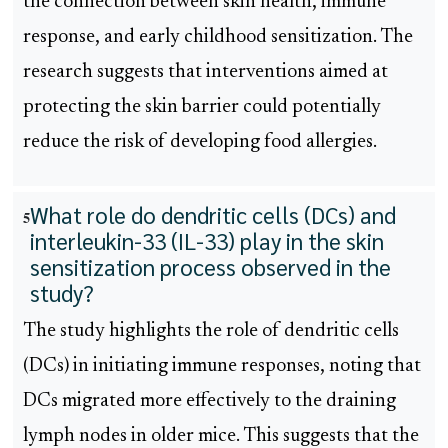
the connection between skin health, immune
response, and early childhood sensitization. The
research suggests that interventions aimed at
protecting the skin barrier could potentially
reduce the risk of developing food allergies.
What role do dendritic cells (DCs) and
5
interleukin-33 (IL-33) play in the skin
sensitization process observed in the
study?
The study highlights the role of dendritic cells
(DCs) in initiating immune responses, noting that
DCs migrated more effectively to the draining
lymph nodes in older mice. This suggests that the