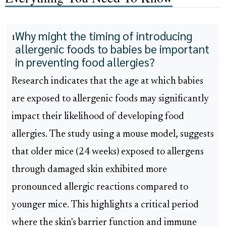
Why might the timing of introducing
1
allergenic foods to babies be important
in preventing food allergies?
Research indicates that the age at which babies
are exposed to allergenic foods may significantly
impact their likelihood of developing food
allergies. The study using a mouse model, suggests
that older mice (24 weeks) exposed to allergens
through damaged skin exhibited more
pronounced allergic reactions compared to
younger mice. This highlights a critical period
where the skin's barrier function and immune