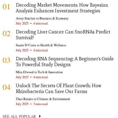
01
Decoding Market Movements: How Bayesian
Analysis Enhances Investment Strategies
Avery Sinclair
in
Business & Economy
July 2025
•
4 min read.
02
Decoding Liver Cancer: Can SnoRNAs Predict
Survival?
Samir D’Costa
in
Health & Wellness
July 2025
•
4 min read.
03
Decoding RNA Sequencing: A Beginner's Guide
To Powerful Study Designs
Mira Elwood
in
Tech & Innovation
July 2025
•
4 min read.
04
Unlock The Secrets Of Plant Growth: How
Rhizobacteria Can Save Our Farms
Theo Raines
in
Climate & Environment
July 2025
•
3 min read.
SEE ALL POPULAR