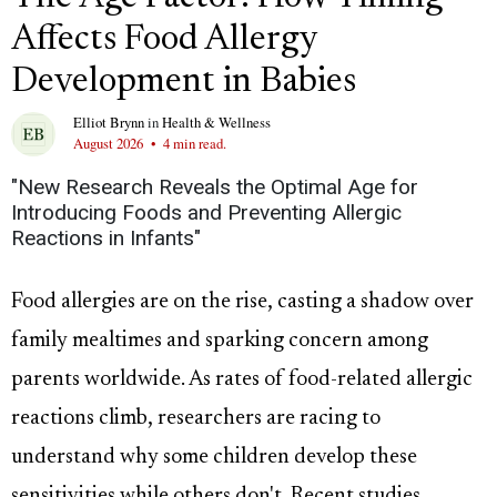
Affects Food Allergy
Development in Babies
Elliot Brynn
in
Health & Wellness
August 2026
•
4 min read.
"New Research Reveals the Optimal Age for
Introducing Foods and Preventing Allergic
Reactions in Infants"
Food allergies are on the rise, casting a shadow over
family mealtimes and sparking concern among
parents worldwide. As rates of food-related allergic
reactions climb, researchers are racing to
understand why some children develop these
sensitivities while others don't. Recent studies