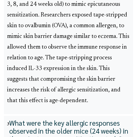
3, 8, and 24 weeks old) to mimic epicutaneous
sensitization. Researchers exposed tape-stripped
skin to ovalbumin (OVA), a common allergen, to
mimic skin barrier damage similar to eczema. This
allowed them to observe the immune response in
relation to age. The tape-stripping process
induced IL-33 expression in the skin. This
suggests that compromising the skin barrier
increases the risk of allergic sensitization, and
that this effect is age-dependent.
What were the key allergic responses
3
observed in the older mice (24 weeks) in