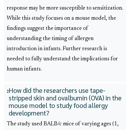
response may be more susceptible to sensitization.
While this study focuses on a mouse model, the
findings suggest the importance of
understanding the timing of allergen
introduction in infants. Further research is
needed to fully understand the implications for
human infants.
How did the researchers use tape-
2
stripped skin and ovalbumin (OVA) in the
mouse model to study food allergy
development?
The study used BALB/c mice of varying ages (1,