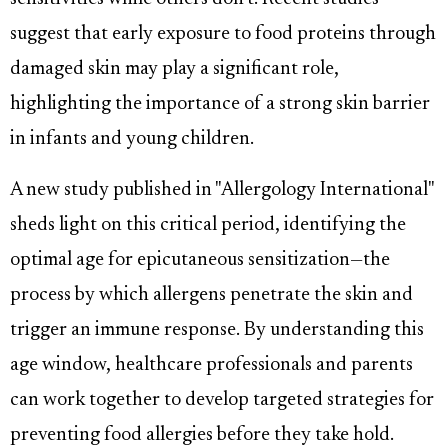
suggest that early exposure to food proteins through
damaged skin may play a significant role,
highlighting the importance of a strong skin barrier
in infants and young children.
A new study published in "Allergology International"
sheds light on this critical period, identifying the
optimal age for epicutaneous sensitization—the
process by which allergens penetrate the skin and
trigger an immune response. By understanding this
age window, healthcare professionals and parents
can work together to develop targeted strategies for
preventing food allergies before they take hold.