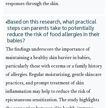
responses through the skin.
Based on this research, what practical
4
steps can parents take to potentially
reduce the risk of food allergies in their
babies?
The findings underscore the importance of
maintaining a healthy skin barrier in babies,
particularly those with eczema or a family history
of allergies. Regular moisturizing, gentle skincare
practices, and prompt treatment of skin
inflammation may help to reduce the risk of
epicutaneous sensitization. The study highlights