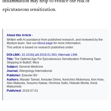
inflammation may help to reduce the risk of
epicutaneous sensitization.
About this Article -
Written with AI assistance from published research, and reviewed by the
Mystum team. See our
About page
for more information.
This article is based on research published under:
DOI-LINK:
10.1016/j.alit.2018.01.003
,
Alternate LINK
Title:
The Optimal Age For Epicutaneous Sensitization Following Tape-
Stripping In Balb/C Mice
Subject:
General Medicine
Journal:
Allergology International
Publisher:
Elsevier BV
Authors:
Masato Tamari, Keisuke Orimo, Kenichiro Motomura, Ken Arae,
Akio Matsuda, Susumu Nakae, Hirohisa Saito, Hideaki Morita, Kenji
Matsumoto
Published:
2018-07-01