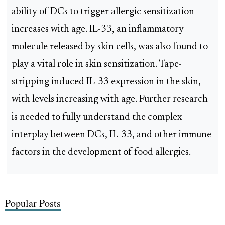
ability of DCs to trigger allergic sensitization
increases with age. IL-33, an inflammatory
molecule released by skin cells, was also found to
play a vital role in skin sensitization. Tape-
stripping induced IL-33 expression in the skin,
with levels increasing with age. Further research
is needed to fully understand the complex
interplay between DCs, IL-33, and other immune
factors in the development of food allergies.
Popular Posts