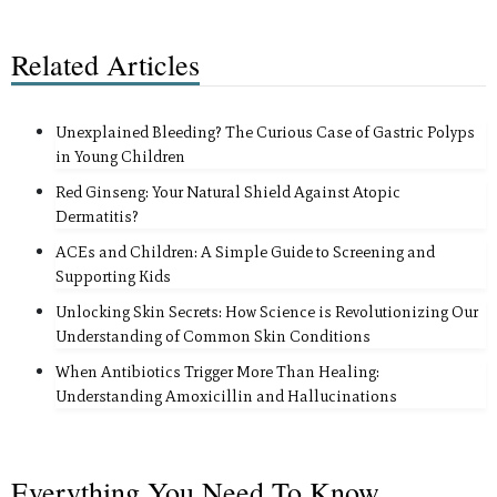
Related Articles
Unexplained Bleeding? The Curious Case of Gastric Polyps
in Young Children
Red Ginseng: Your Natural Shield Against Atopic
Dermatitis?
ACEs and Children: A Simple Guide to Screening and
Supporting Kids
Unlocking Skin Secrets: How Science is Revolutionizing Our
Understanding of Common Skin Conditions
When Antibiotics Trigger More Than Healing:
Understanding Amoxicillin and Hallucinations
Everything You Need To Know