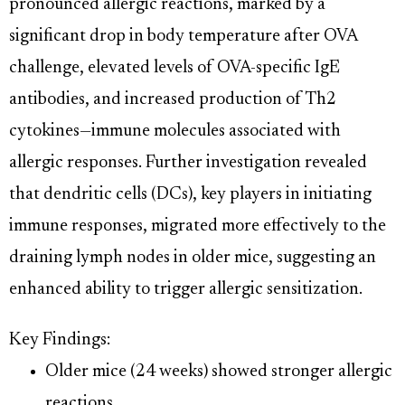
pronounced allergic reactions, marked by a
significant drop in body temperature after OVA
challenge, elevated levels of OVA-specific IgE
antibodies, and increased production of Th2
cytokines—immune molecules associated with
allergic responses. Further investigation revealed
that dendritic cells (DCs), key players in initiating
immune responses, migrated more effectively to the
draining lymph nodes in older mice, suggesting an
enhanced ability to trigger allergic sensitization.
Key Findings:
Older mice (24 weeks) showed stronger allergic
reactions.