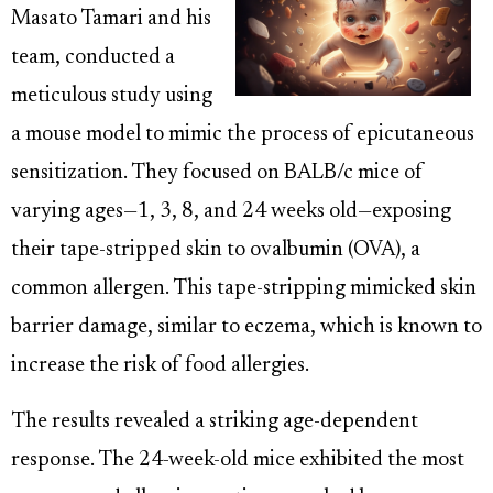
Masato Tamari and his
team, conducted a
meticulous study using
a mouse model to mimic the process of epicutaneous
sensitization. They focused on BALB/c mice of
varying ages—1, 3, 8, and 24 weeks old—exposing
their tape-stripped skin to ovalbumin (OVA), a
common allergen. This tape-stripping mimicked skin
barrier damage, similar to eczema, which is known to
increase the risk of food allergies.
The results revealed a striking age-dependent
response. The 24-week-old mice exhibited the most