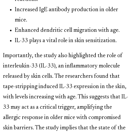
Increased IgE antibody production in older
mice.
Enhanced dendritic cell migration with age.
IL-33 plays a vital role in skin sensitization.
Importantly, the study also highlighted the role of
interleukin-33 (IL-33), an inflammatory molecule
released by skin cells. The researchers found that
tape-stripping induced IL-33 expression in the skin,
with levels increasing with age. This suggests that IL-
33 may act as a critical trigger, amplifying the
allergic response in older mice with compromised
skin barriers. The study implies that the state of the