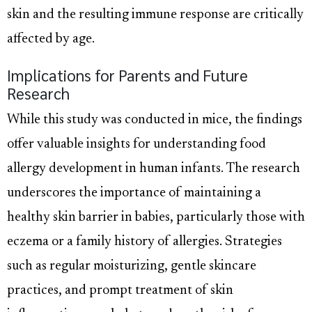
skin and the resulting immune response are critically
affected by age.
Implications for Parents and Future
Research
While this study was conducted in mice, the findings
offer valuable insights for understanding food
allergy development in human infants. The research
underscores the importance of maintaining a
healthy skin barrier in babies, particularly those with
eczema or a family history of allergies. Strategies
such as regular moisturizing, gentle skincare
practices, and prompt treatment of skin