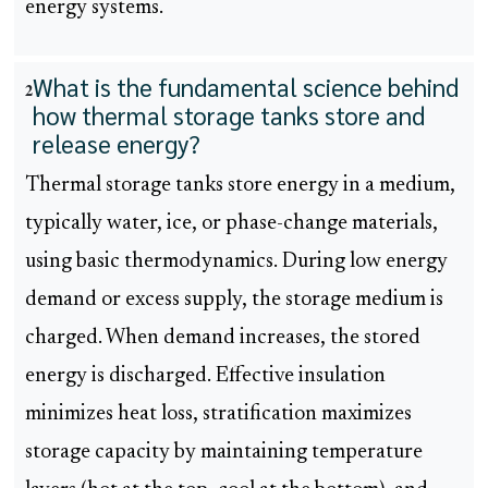
energy systems.
What is the fundamental science behind
2
how thermal storage tanks store and
release energy?
Thermal storage tanks store energy in a medium,
typically water, ice, or phase-change materials,
using basic thermodynamics. During low energy
demand or excess supply, the storage medium is
charged. When demand increases, the stored
energy is discharged. Effective insulation
minimizes heat loss, stratification maximizes
storage capacity by maintaining temperature