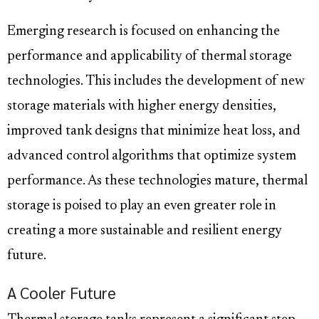
Emerging research is focused on enhancing the
performance and applicability of thermal storage
technologies. This includes the development of new
storage materials with higher energy densities,
improved tank designs that minimize heat loss, and
advanced control algorithms that optimize system
performance. As these technologies mature, thermal
storage is poised to play an even greater role in
creating a more sustainable and resilient energy
future.
A Cooler Future