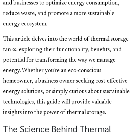
and businesses to optimize energy consumption,
reduce waste, and promote a more sustainable
energy ecosystem.
This article delves into the world of thermal storage
tanks, exploring their functionality, benefits, and
potential for transforming the way we manage
energy. Whether you're an eco-conscious
homeowner, a business owner seeking cost-effective
energy solutions, or simply curious about sustainable
technologies, this guide will provide valuable
insights into the power of thermal storage.
The Science Behind Thermal