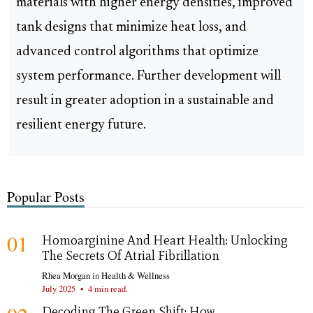
materials with higher energy densities, improved
tank designs that minimize heat loss, and
advanced control algorithms that optimize
system performance. Further development will
result in greater adoption in a sustainable and
resilient energy future.
Popular Posts
01
Homoarginine And Heart Health: Unlocking
The Secrets Of Atrial Fibrillation
Rhea Morgan
in
Health & Wellness
July 2025
•
4 min read.
Decoding The Green Shift: How