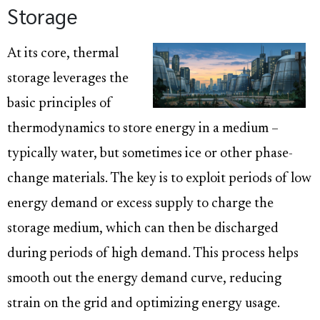
Storage
At its core, thermal
storage leverages the
basic principles of
thermodynamics to store energy in a medium –
typically water, but sometimes ice or other phase-
change materials. The key is to exploit periods of low
energy demand or excess supply to charge the
storage medium, which can then be discharged
during periods of high demand. This process helps
smooth out the energy demand curve, reducing
strain on the grid and optimizing energy usage.