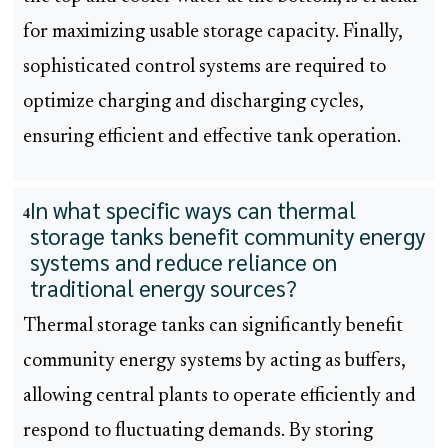
for maximizing usable storage capacity. Finally,
sophisticated control systems are required to
optimize charging and discharging cycles,
ensuring efficient and effective tank operation.
In what specific ways can thermal
4
storage tanks benefit community energy
systems and reduce reliance on
traditional energy sources?
Thermal storage tanks can significantly benefit
community energy systems by acting as buffers,
allowing central plants to operate efficiently and
respond to fluctuating demands. By storing