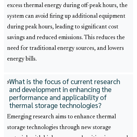
excess thermal energy during off-peak hours, the
system can avoid firing up additional equipment
during peak hours, leading to significant cost
savings and reduced emissions. This reduces the
need for traditional energy sources, and lowers
energy bills.
What is the focus of current research
5
and development in enhancing the
performance and applicability of
thermal storage technologies?
Emerging research aims to enhance thermal
storage technologies through new storage