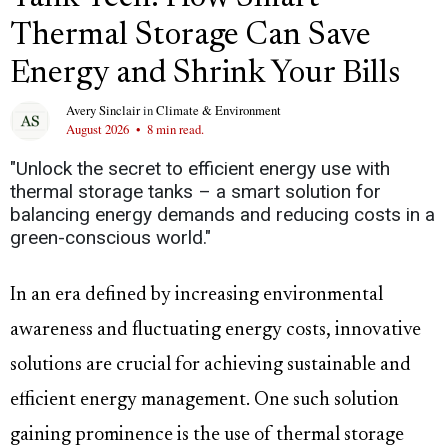
Thermal Storage Can Save
Energy and Shrink Your Bills
Avery Sinclair
in
Climate & Environment
August 2026
•
8 min read.
"Unlock the secret to efficient energy use with
thermal storage tanks – a smart solution for
balancing energy demands and reducing costs in a
green-conscious world."
In an era defined by increasing environmental
awareness and fluctuating energy costs, innovative
solutions are crucial for achieving sustainable and
efficient energy management. One such solution
gaining prominence is the use of thermal storage