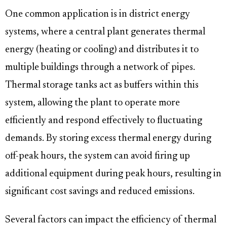
One common application is in district energy
systems, where a central plant generates thermal
energy (heating or cooling) and distributes it to
multiple buildings through a network of pipes.
Thermal storage tanks act as buffers within this
system, allowing the plant to operate more
efficiently and respond effectively to fluctuating
demands. By storing excess thermal energy during
off-peak hours, the system can avoid firing up
additional equipment during peak hours, resulting in
significant cost savings and reduced emissions.
Several factors can impact the efficiency of thermal