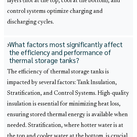
layers (hot at the top, cool at the bottom), and
control systems optimize charging and
discharging cycles.
What factors most significantly affect
3
the efficiency and performance of
thermal storage tanks?
The efficiency of thermal storage tanks is
impacted by several factors: Tank Insulation,
Stratification, and Control Systems. High-quality
insulation is essential for minimizing heat loss,
ensuring stored thermal energy is available when
needed. Stratification, where hotter water is at
the top and cooler water at the bottom, is crucial