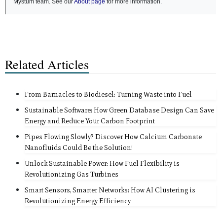
Mystum team. See our
About page
for more information.
Related Articles
From Barnacles to Biodiesel: Turning Waste into Fuel
Sustainable Software: How Green Database Design Can Save
Energy and Reduce Your Carbon Footprint
Pipes Flowing Slowly? Discover How Calcium Carbonate
Nanofluids Could Be the Solution!
Unlock Sustainable Power: How Fuel Flexibility is
Revolutionizing Gas Turbines
Smart Sensors, Smarter Networks: How AI Clustering is
Revolutionizing Energy Efficiency