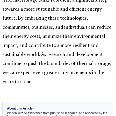
Thermal storage tanks represent a significant step
towards a more sustainable and efficient energy
future. By embracing these technologies,
communities, businesses, and individuals can reduce
their energy costs, minimize their environmental
impact, and contribute to a more resilient and
sustainable world. As research and development
continue to push the boundaries of thermal storage,
we can expect even greater advancements in the
years to come.
About this Article -
Written with AI assistance from published research, and reviewed by the