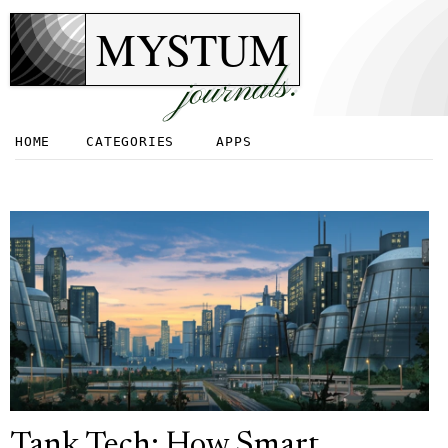
MYSTUM
journals.
HOME
CATEGORIES
APPS
Tank Tech: How Smart