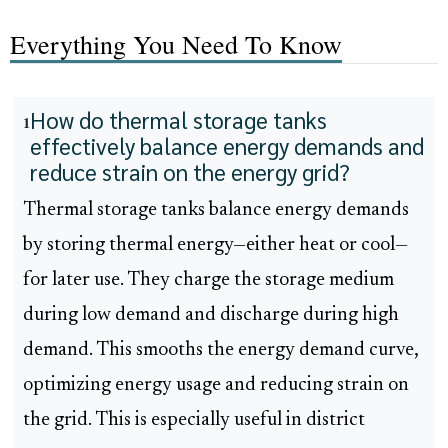
Everything You Need To Know
How do thermal storage tanks
1
effectively balance energy demands and
reduce strain on the energy grid?
Thermal storage tanks balance energy demands
by storing thermal energy—either heat or cool—
for later use. They charge the storage medium
during low demand and discharge during high
demand. This smooths the energy demand curve,
optimizing energy usage and reducing strain on
the grid. This is especially useful in district