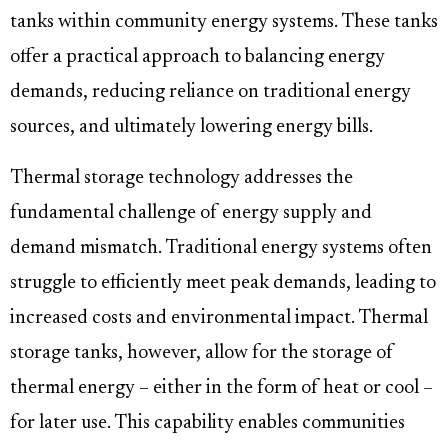
tanks within community energy systems. These tanks
offer a practical approach to balancing energy
demands, reducing reliance on traditional energy
sources, and ultimately lowering energy bills.
Thermal storage technology addresses the
fundamental challenge of energy supply and
demand mismatch. Traditional energy systems often
struggle to efficiently meet peak demands, leading to
increased costs and environmental impact. Thermal
storage tanks, however, allow for the storage of
thermal energy – either in the form of heat or cool –
for later use. This capability enables communities