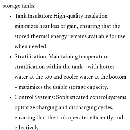
storage tanks:
Tank Insulation: High-quality insulation
minimizes heat loss or gain, ensuring that the
stored thermal energy remains available for use
when needed.
Stratification: Maintaining temperature
stratification within the tank – with hotter
water at the top and cooler water at the bottom
– maximizes the usable storage capacity.
Control Systems: Sophisticated control systems
optimize charging and discharging cycles,
ensuring that the tank operates efficiently and
effectively.