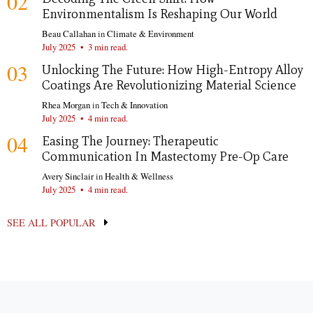
02
Environmentalism Is Reshaping Our World
Beau Callahan
in
Climate & Environment
July 2025
•
3 min read.
03
Unlocking The Future: How High-Entropy Alloy
Coatings Are Revolutionizing Material Science
Rhea Morgan
in
Tech & Innovation
July 2025
•
4 min read.
04
Easing The Journey: Therapeutic
Communication In Mastectomy Pre-Op Care
Avery Sinclair
in
Health & Wellness
July 2025
•
4 min read.
SEE ALL POPULAR