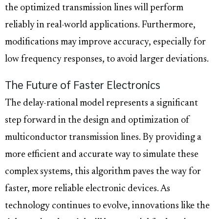
the optimized transmission lines will perform
reliably in real-world applications. Furthermore,
modifications may improve accuracy, especially for
low frequency responses, to avoid larger deviations.
The Future of Faster Electronics
The delay-rational model represents a significant
step forward in the design and optimization of
multiconductor transmission lines. By providing a
more efficient and accurate way to simulate these
complex systems, this algorithm paves the way for
faster, more reliable electronic devices. As
technology continues to evolve, innovations like the