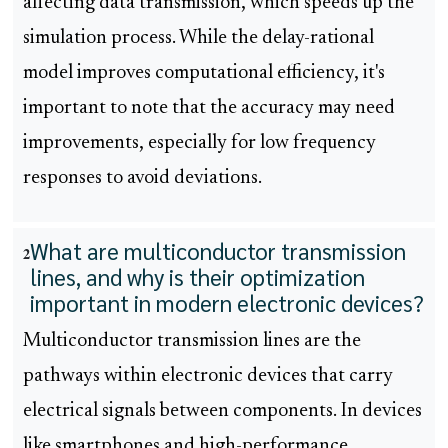
affecting data transmission, which speeds up the
simulation process. While the delay-rational
model improves computational efficiency, it's
important to note that the accuracy may need
improvements, especially for low frequency
responses to avoid deviations.
What are multiconductor transmission
2
lines, and why is their optimization
important in modern electronic devices?
Multiconductor transmission lines are the
pathways within electronic devices that carry
electrical signals between components. In devices
like smartphones and high-performance