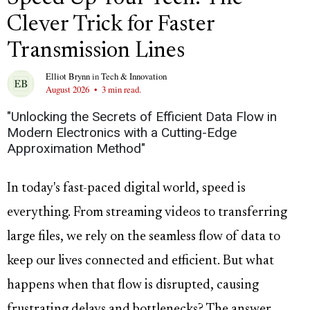
Clever Trick for Faster
Transmission Lines
Elliot Brynn
in
Tech & Innovation
August 2026
•
3 min read.
"Unlocking the Secrets of Efficient Data Flow in
Modern Electronics with a Cutting-Edge
Approximation Method"
In today's fast-paced digital world, speed is
everything. From streaming videos to transferring
large files, we rely on the seamless flow of data to
keep our lives connected and efficient. But what
happens when that flow is disrupted, causing
frustrating delays and bottlenecks? The answer