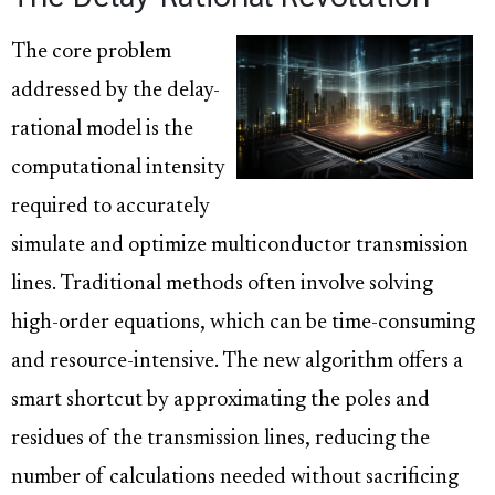
The core problem
addressed by the delay-
rational model is the
computational intensity
required to accurately
simulate and optimize multiconductor transmission
lines. Traditional methods often involve solving
high-order equations, which can be time-consuming
and resource-intensive. The new algorithm offers a
smart shortcut by approximating the poles and
residues of the transmission lines, reducing the
number of calculations needed without sacrificing