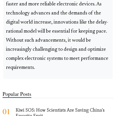
faster and more reliable electronic devices. As
technology advances and the demands of the
digital world increase, innovations like the delay-
rational model will be essential for keeping pace.
Without such advancements, it would be
increasingly challenging to design and optimize
complex electronic systems to meet performance
requirements.
Popular Posts
01
Kiwi SOS: How Scientists Are Saving China's
Favorite Fruit