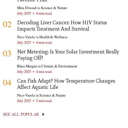
Mira Elwood
in
Science & Nature
July 2025
•
4 min read.
02
Decoding Liver Cancer: How HIV Status
Impacts Treatment And Survival
Nico Varela
in
Health & Wellness
July 2025
•
4 min read.
03
Net Metering: Is Your Solar Investment Really
Paying Off?
Rhea Morgan
in
Climate & Environment
July 2025
•
4 min read.
04
Can Fish Adapt? How Temperature Changes
Affect Aquatic Life
Nico Varela
in
Science & Nature
July 2025
•
5 min read.
SEE ALL POPULAR