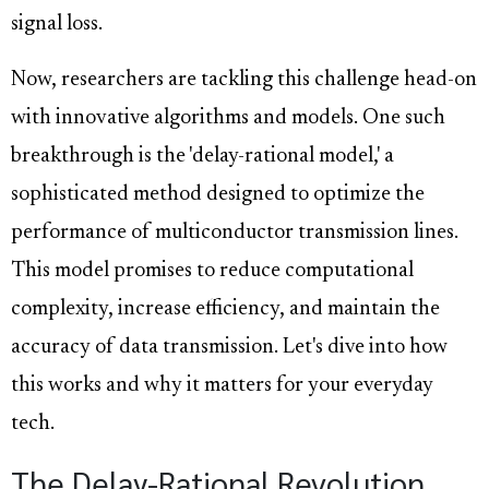
signal loss.
Now, researchers are tackling this challenge head-on
with innovative algorithms and models. One such
breakthrough is the 'delay-rational model,' a
sophisticated method designed to optimize the
performance of multiconductor transmission lines.
This model promises to reduce computational
complexity, increase efficiency, and maintain the
accuracy of data transmission. Let's dive into how
this works and why it matters for your everyday
tech.
The Delay-Rational Revolution