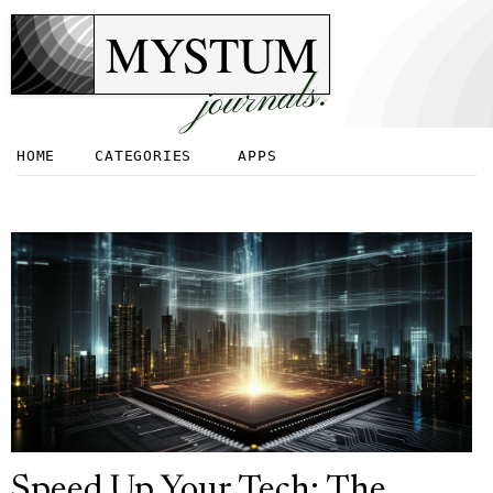
MYSTUM
journals.
HOME
CATEGORIES
APPS
Speed Up Your Tech: The