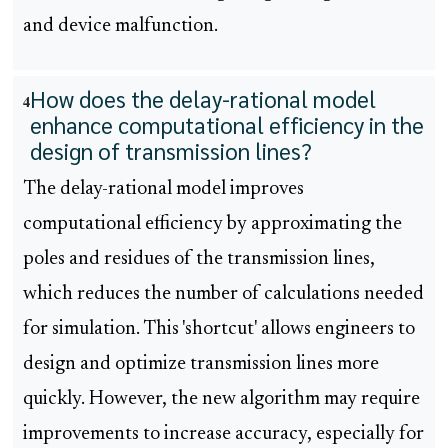
and device malfunction.
How does the delay-rational model
4
enhance computational efficiency in the
design of transmission lines?
The delay-rational model improves
computational efficiency by approximating the
poles and residues of the transmission lines,
which reduces the number of calculations needed
for simulation. This 'shortcut' allows engineers to
design and optimize transmission lines more
quickly. However, the new algorithm may require
improvements to increase accuracy, especially for