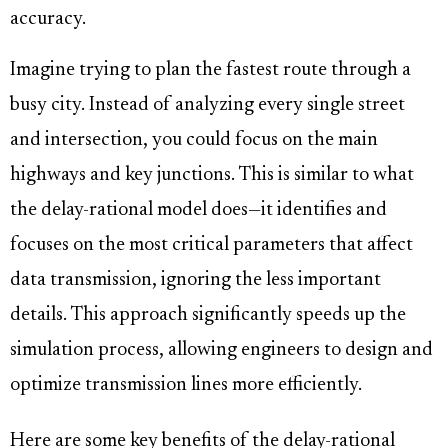
accuracy.
Imagine trying to plan the fastest route through a
busy city. Instead of analyzing every single street
and intersection, you could focus on the main
highways and key junctions. This is similar to what
the delay-rational model does—it identifies and
focuses on the most critical parameters that affect
data transmission, ignoring the less important
details. This approach significantly speeds up the
simulation process, allowing engineers to design and
optimize transmission lines more efficiently.
Here are some key benefits of the delay-rational