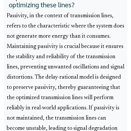
optimizing these lines?
Passivity, in the context of transmission lines,
refers to the characteristic where the system does
not generate more energy than it consumes.
Maintaining passivity is crucial because it ensures
the stability and reliability of the transmission
lines, preventing unwanted oscillations and signal
distortions. The delay-rational model is designed
to preserve passivity, thereby guaranteeing that
the optimized transmission lines will perform
reliably in real-world applications. If passivity is
not maintained, the transmission lines can
become unstable, leading to signal degradation