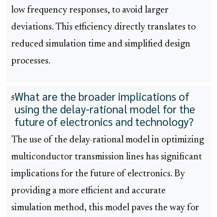
low frequency responses, to avoid larger
deviations. This efficiency directly translates to
reduced simulation time and simplified design
processes.
What are the broader implications of
5
using the delay-rational model for the
future of electronics and technology?
The use of the delay-rational model in optimizing
multiconductor transmission lines has significant
implications for the future of electronics. By
providing a more efficient and accurate
simulation method, this model paves the way for