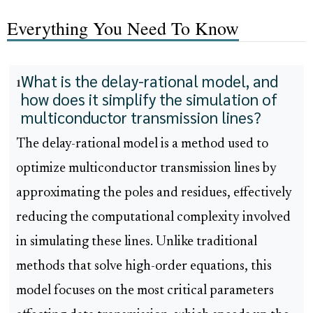
Everything You Need To Know
What is the delay-rational model, and
1
how does it simplify the simulation of
multiconductor transmission lines?
The delay-rational model is a method used to
optimize multiconductor transmission lines by
approximating the poles and residues, effectively
reducing the computational complexity involved
in simulating these lines. Unlike traditional
methods that solve high-order equations, this
model focuses on the most critical parameters