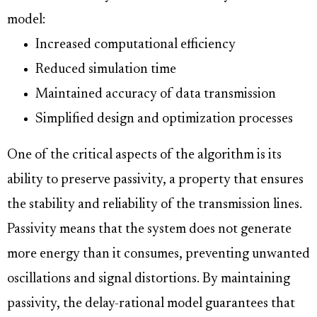
model:
Increased computational efficiency
Reduced simulation time
Maintained accuracy of data transmission
Simplified design and optimization processes
One of the critical aspects of the algorithm is its
ability to preserve passivity, a property that ensures
the stability and reliability of the transmission lines.
Passivity means that the system does not generate
more energy than it consumes, preventing unwanted
oscillations and signal distortions. By maintaining
passivity, the delay-rational model guarantees that