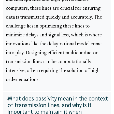
computers, these lines are crucial for ensuring
data is transmitted quickly and accurately. The
challenge lies in optimizing these lines to
minimize delays and signal loss, which is where
innovations like the delay-rational model come
into play. Designing efficient multiconductor
transmission lines can be computationally
intensive, often requiring the solution of high-
order equations.
What does passivity mean in the context
3
of transmission lines, and why is it
important to maintain it when