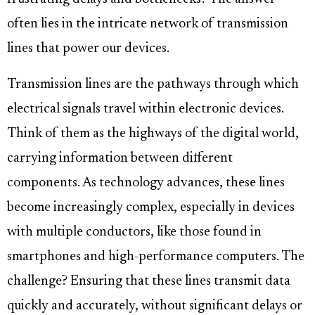
often lies in the intricate network of transmission
lines that power our devices.
Transmission lines are the pathways through which
electrical signals travel within electronic devices.
Think of them as the highways of the digital world,
carrying information between different
components. As technology advances, these lines
become increasingly complex, especially in devices
with multiple conductors, like those found in
smartphones and high-performance computers. The
challenge? Ensuring that these lines transmit data
quickly and accurately, without significant delays or