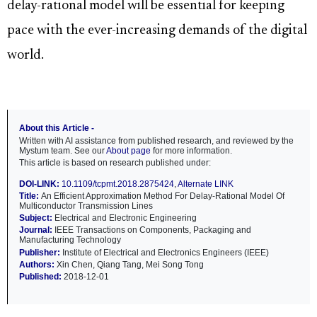
delay-rational model will be essential for keeping
pace with the ever-increasing demands of the digital
world.
About this Article -
Written with AI assistance from published research, and reviewed by the
Mystum team. See our
About page
for more information.
This article is based on research published under:
DOI-LINK:
10.1109/tcpmt.2018.2875424
,
Alternate LINK
Title:
An Efficient Approximation Method For Delay-Rational Model Of
Multiconductor Transmission Lines
Subject:
Electrical and Electronic Engineering
Journal:
IEEE Transactions on Components, Packaging and
Manufacturing Technology
Publisher:
Institute of Electrical and Electronics Engineers (IEEE)
Authors:
Xin Chen, Qiang Tang, Mei Song Tong
Published:
2018-12-01