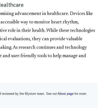
Healthcare
mising advancement in healthcare. Devices like
 accessible way to monitor heart rhythm,
ive role in their health. While these technologies
ical evaluations, they can provide valuable
aking. As research continues and technology
e and user-friendly tools to help manage and
and reviewed by the Mystum team. See our
About page
for more