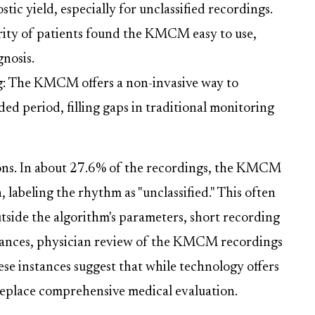
tic yield, especially for unclassified recordings.
rity of patients found the KMCM easy to use,
gnosis.
g: The KMCM offers a non-invasive way to
d period, filling gaps in traditional monitoring
ions. In about 27.6% of the recordings, the KMCM
, labeling the rhythm as "unclassified." This often
utside the algorithm's parameters, short recording
instances, physician review of the KMCM recordings
ese instances suggest that while technology offers
 replace comprehensive medical evaluation.