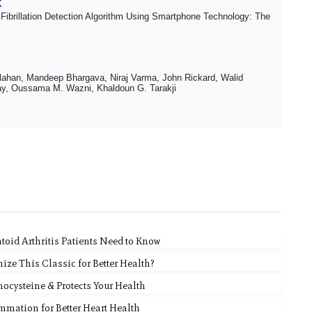
K
Fibrillation Detection Algorithm Using Smartphone Technology: The
lahan, Mandeep Bhargava, Niraj Varma, John Rickard, Walid
ay, Oussama M. Wazni, Khaldoun G. Tarakji
id Arthritis Patients Need to Know
ze This Classic for Better Health?
ocysteine & Protects Your Health
ammation for Better Heart Health