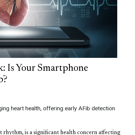
: Is Your Smartphone
b?
ng heart health, offering early AFib detection
art rhythm, is a significant health concern affecting