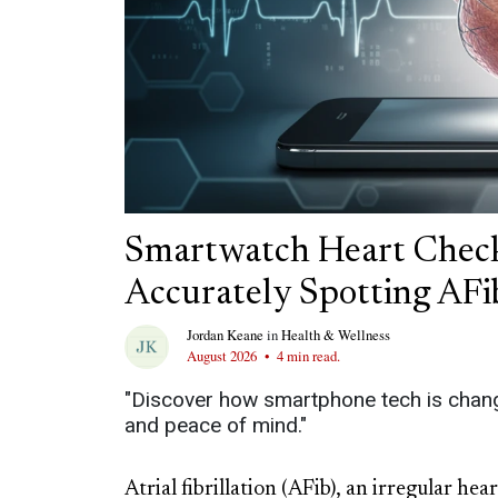
Smartwatch Heart Check
Accurately Spotting AFi
Jordan Keane
in
Health & Wellness
August 2026
•
4 min read.
"Discover how smartphone tech is changi
and peace of mind."
Atrial fibrillation (AFib), an irregular he