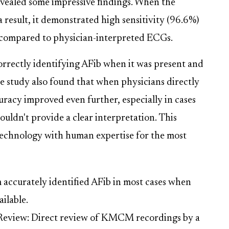
evealed some impressive findings. When the
esult, it demonstrated high sensitivity (96.6%)
b compared to physician-interpreted ECGs.
orrectly identifying AFib when it was present and
he study also found that when physicians directly
acy improved even further, especially in cases
uldn't provide a clear interpretation. This
technology with human expertise for the most
accurately identified AFib in most cases when
ilable.
Review: Direct review of KMCM recordings by a