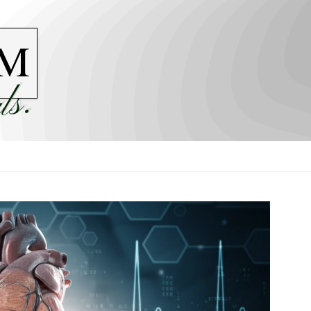
M
ls.