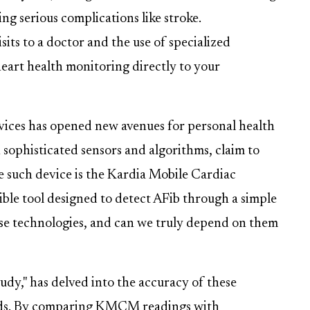
ing serious complications like stroke.
sits to a doctor and the use of specialized
eart health monitoring directly to your
vices has opened new avenues for personal health
sophisticated sensors and algorithms, claim to
e such device is the Kardia Mobile Cardiac
e tool designed to detect AFib through a simple
ese technologies, and can we truly depend on them
dy," has delved into the accuracy of these
ds. By comparing KMCM readings with