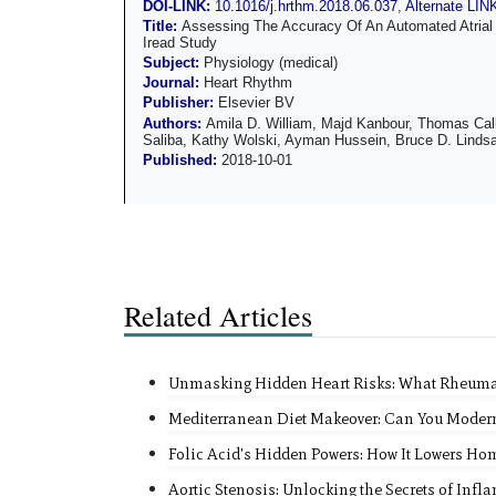
DOI-LINK:
10.1016/j.hrthm.2018.06.037
,
Alternate LIN
Title:
Assessing The Accuracy Of An Automated Atrial 
Iread Study
Subject:
Physiology (medical)
Journal:
Heart Rhythm
Publisher:
Elsevier BV
Authors:
Amila D. William, Majd Kanbour, Thomas Cal
Saliba, Kathy Wolski, Ayman Hussein, Bruce D. Linds
Published:
2018-10-01
Related Articles
Unmasking Hidden Heart Risks: What Rheumato
Mediterranean Diet Makeover: Can You Moderni
Folic Acid's Hidden Powers: How It Lowers Hom
Aortic Stenosis: Unlocking the Secrets of Infl