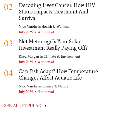
02
Decoding Liver Cancer: How HIV
Status Impacts Treatment And
Survival
Nico Varela
in
Health & Wellness
July 2025
•
4 min read.
03
Net Metering: Is Your Solar
Investment Really Paying Off?
Rhea Morgan
in
Climate & Environment
July 2025
•
4 min read.
04
Can Fish Adapt? How Temperature
Changes Affect Aquatic Life
Nico Varela
in
Science & Nature
July 2025
•
5 min read.
SEE ALL POPULAR