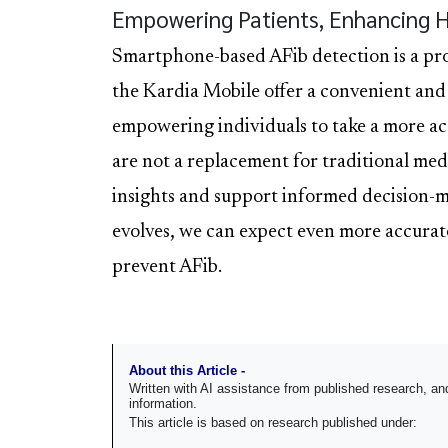
Empowering Patients, Enhancing 
Smartphone-based AFib detection is a pro
the Kardia Mobile offer a convenient and
empowering individuals to take a more act
are not a replacement for traditional med
insights and support informed decision-m
evolves, we can expect even more accurat
prevent AFib.
About this Article -
Written with AI assistance from published research, 
information.
This article is based on research published under: