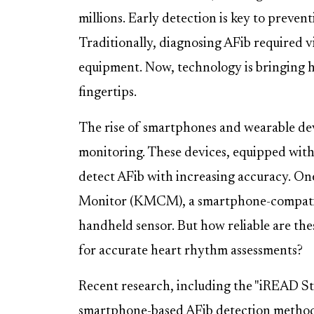
millions. Early detection is key to prevent
Traditionally, diagnosing AFib required vi
equipment. Now, technology is bringing h
fingertips.
The rise of smartphones and wearable de
monitoring. These devices, equipped with 
detect AFib with increasing accuracy. On
Monitor (KMCM), a smartphone-compatibl
handheld sensor. But how reliable are th
for accurate heart rhythm assessments?
Recent research, including the "iREAD Stu
smartphone-based AFib detection metho