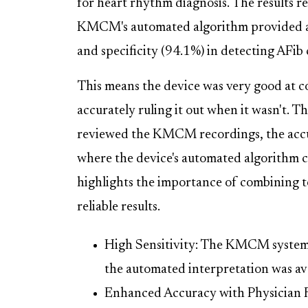
for heart rhythm diagnosis. The results r
KMCM's automated algorithm provided a r
and specificity (94.1%) in detecting AFi
This means the device was very good at c
accurately ruling it out when it wasn't. T
reviewed the KMCM recordings, the accur
where the device's automated algorithm co
highlights the importance of combining 
reliable results.
High Sensitivity: The KMCM system 
the automated interpretation was ava
Enhanced Accuracy with Physician 