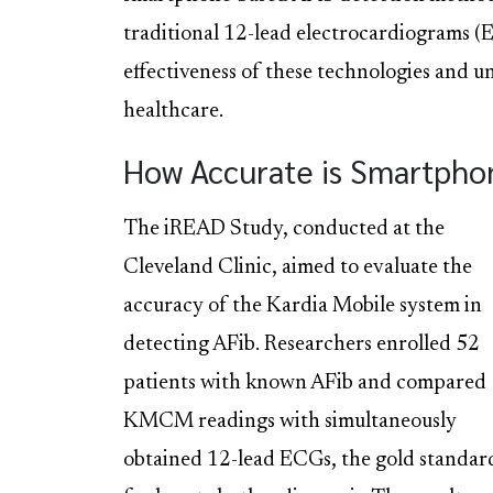
traditional 12-lead electrocardiograms (E
effectiveness of these technologies and u
healthcare.
How Accurate is Smartpho
The iREAD Study, conducted at the
Cleveland Clinic, aimed to evaluate the
accuracy of the Kardia Mobile system in
detecting AFib. Researchers enrolled 52
patients with known AFib and compared
KMCM readings with simultaneously
obtained 12-lead ECGs, the gold standar