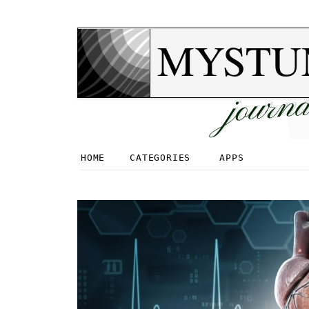
MYSTU
journa
HOME
CATEGORIES
APPS