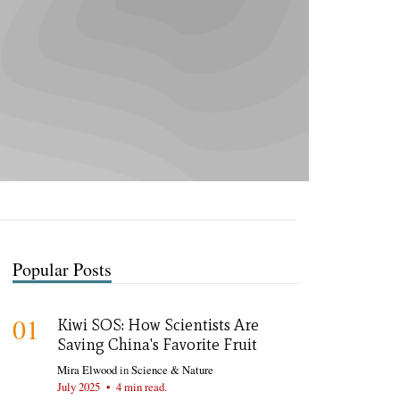
Popular Posts
01
Kiwi SOS: How Scientists Are
Saving China's Favorite Fruit
Mira Elwood
in
Science & Nature
July 2025
•
4 min read.