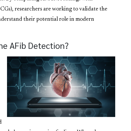
CGs), researchers are working to validate the
nderstand their potential role in modern
ne AFib Detection?
d