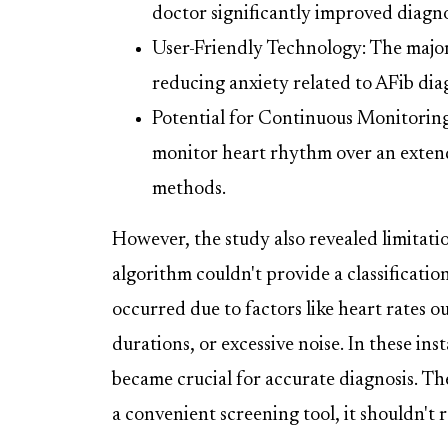
doctor significantly improved diagnos
User-Friendly Technology: The majo
reducing anxiety related to AFib dia
Potential for Continuous Monitorin
monitor heart rhythm over an extende
methods.
However, the study also revealed limitat
algorithm couldn't provide a classification
occurred due to factors like heart rates o
durations, or excessive noise. In these 
became crucial for accurate diagnosis. Th
a convenient screening tool, it shouldn't