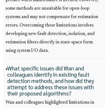
predict when maintenance is needed. However,
some methods are unsuitable for open-loop
systems and may not compensate for estimation
errors. Overcoming these limitations involves
developing new fault detection, isolation, and
estimation filters directly in state-space form
using system I/O data.
What specific issues did Wan and
4
colleagues identify in existing fault
detection methods, and how did they
attempt to address these issues with
their proposed algorithms?
Wan and colleagues highlighted limitations in