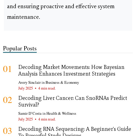
and ensuring proactive and effective system
maintenance.
Popular Posts
01
Decoding Market Movements: How Bayesian
Analysis Enhances Investment Strategies
Avery Sinclair
in
Business & Economy
July 2025
•
4 min read.
02
Decoding Liver Cancer: Can SnoRNAs Predict
Survival?
Samir D’Costa
in
Health & Wellness
July 2025
•
4 min read.
03
Decoding RNA Sequencing: A Beginner's Guide
To Powerful Study Designs