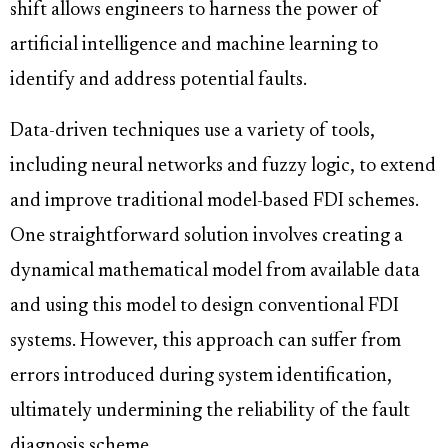
shift allows engineers to harness the power of
artificial intelligence and machine learning to
identify and address potential faults.
Data-driven techniques use a variety of tools,
including neural networks and fuzzy logic, to extend
and improve traditional model-based FDI schemes.
One straightforward solution involves creating a
dynamical mathematical model from available data
and using this model to design conventional FDI
systems. However, this approach can suffer from
errors introduced during system identification,
ultimately undermining the reliability of the fault
diagnosis scheme.