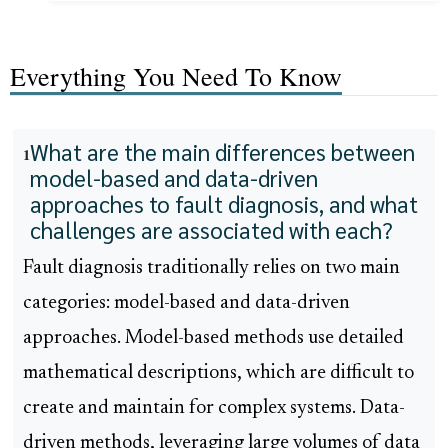
Everything You Need To Know
What are the main differences between
1
model-based and data-driven
approaches to fault diagnosis, and what
challenges are associated with each?
Fault diagnosis traditionally relies on two main
categories: model-based and data-driven
approaches. Model-based methods use detailed
mathematical descriptions, which are difficult to
create and maintain for complex systems. Data-
driven methods, leveraging large volumes of data