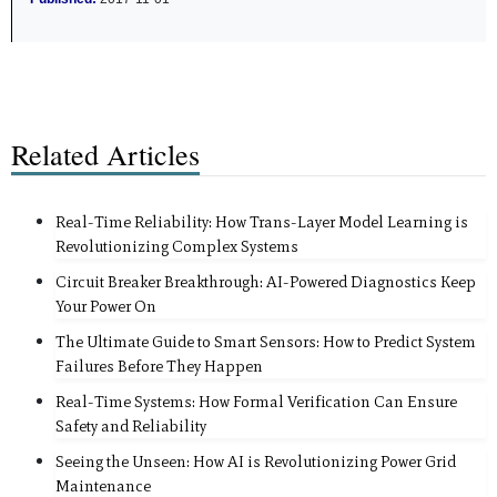
Related Articles
Real-Time Reliability: How Trans-Layer Model Learning is
Revolutionizing Complex Systems
Circuit Breaker Breakthrough: AI-Powered Diagnostics Keep
Your Power On
The Ultimate Guide to Smart Sensors: How to Predict System
Failures Before They Happen
Real-Time Systems: How Formal Verification Can Ensure
Safety and Reliability
Seeing the Unseen: How AI is Revolutionizing Power Grid
Maintenance