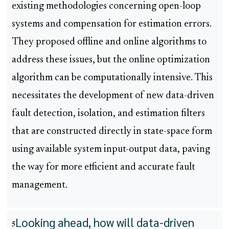
existing methodologies concerning open-loop
systems and compensation for estimation errors.
They proposed offline and online algorithms to
address these issues, but the online optimization
algorithm can be computationally intensive. This
necessitates the development of new data-driven
fault detection, isolation, and estimation filters
that are constructed directly in state-space form
using available system input-output data, paving
the way for more efficient and accurate fault
management.
Looking ahead, how will data-driven
5