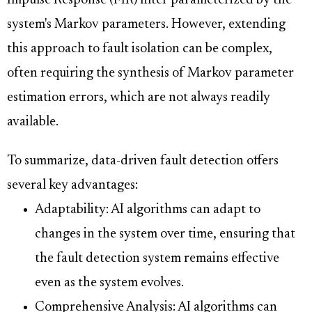
Impulse Response (FIR) filter parameterized by the
system's Markov parameters. However, extending
this approach to fault isolation can be complex,
often requiring the synthesis of Markov parameter
estimation errors, which are not always readily
available.
To summarize, data-driven fault detection offers
several key advantages:
Adaptability: AI algorithms can adapt to
changes in the system over time, ensuring that
the fault detection system remains effective
even as the system evolves.
Comprehensive Analysis: AI algorithms can