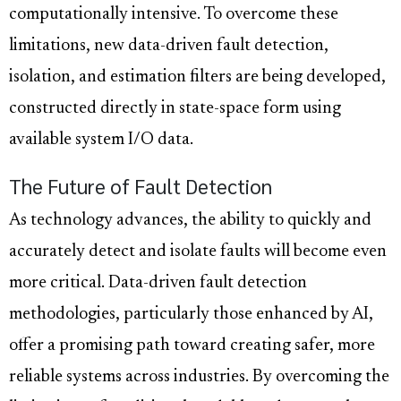
computationally intensive. To overcome these
limitations, new data-driven fault detection,
isolation, and estimation filters are being developed,
constructed directly in state-space form using
available system I/O data.
The Future of Fault Detection
As technology advances, the ability to quickly and
accurately detect and isolate faults will become even
more critical. Data-driven fault detection
methodologies, particularly those enhanced by AI,
offer a promising path toward creating safer, more
reliable systems across industries. By overcoming the