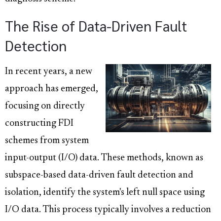
The Rise of Data-Driven Fault
Detection
In recent years, a new
approach has emerged,
focusing on directly
constructing FDI
schemes from system
input-output (I/O) data. These methods, known as
subspace-based data-driven fault detection and
isolation, identify the system's left null space using
I/O data. This process typically involves a reduction