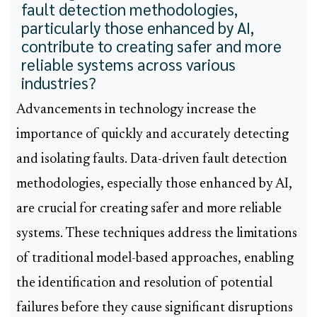
fault detection methodologies,
particularly those enhanced by AI,
contribute to creating safer and more
reliable systems across various
industries?
Advancements in technology increase the
importance of quickly and accurately detecting
and isolating faults. Data-driven fault detection
methodologies, especially those enhanced by AI,
are crucial for creating safer and more reliable
systems. These techniques address the limitations
of traditional model-based approaches, enabling
the identification and resolution of potential
failures before they cause significant disruptions