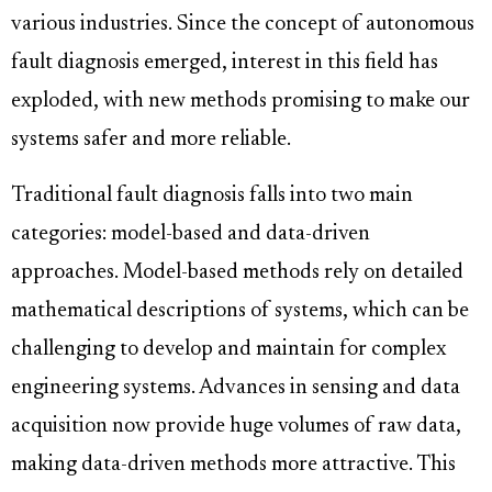
various industries. Since the concept of autonomous
fault diagnosis emerged, interest in this field has
exploded, with new methods promising to make our
systems safer and more reliable.
Traditional fault diagnosis falls into two main
categories: model-based and data-driven
approaches. Model-based methods rely on detailed
mathematical descriptions of systems, which can be
challenging to develop and maintain for complex
engineering systems. Advances in sensing and data
acquisition now provide huge volumes of raw data,
making data-driven methods more attractive. This