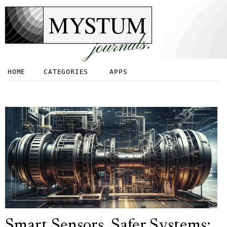
MYSTUM
journals.
HOME
CATEGORIES
APPS
Smart Sensors, Safer Systems: