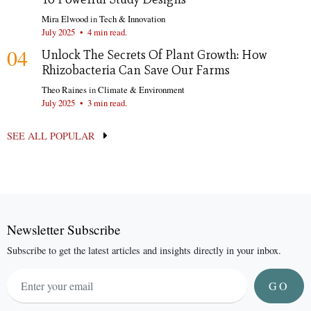
Mira Elwood
in
Tech & Innovation
July 2025
•
4 min read.
04
Unlock The Secrets Of Plant Growth: How
Rhizobacteria Can Save Our Farms
Theo Raines
in
Climate & Environment
July 2025
•
3 min read.
SEE ALL POPULAR
Newsletter Subscribe
Subscribe to get the latest articles and insights directly in your inbox.
GO