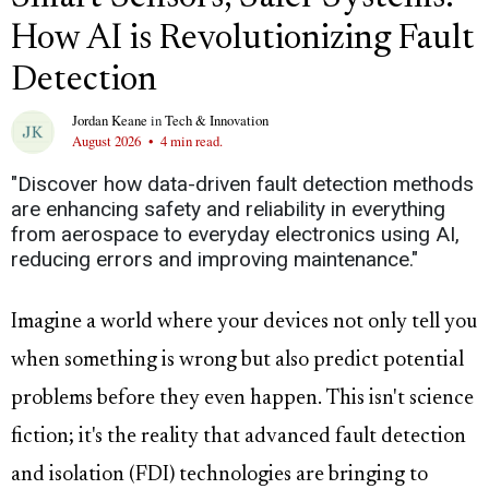
How AI is Revolutionizing Fault
Detection
Jordan Keane
in
Tech & Innovation
August 2026
•
4 min read.
"Discover how data-driven fault detection methods
are enhancing safety and reliability in everything
from aerospace to everyday electronics using AI,
reducing errors and improving maintenance."
Imagine a world where your devices not only tell you
when something is wrong but also predict potential
problems before they even happen. This isn't science
fiction; it's the reality that advanced fault detection
and isolation (FDI) technologies are bringing to