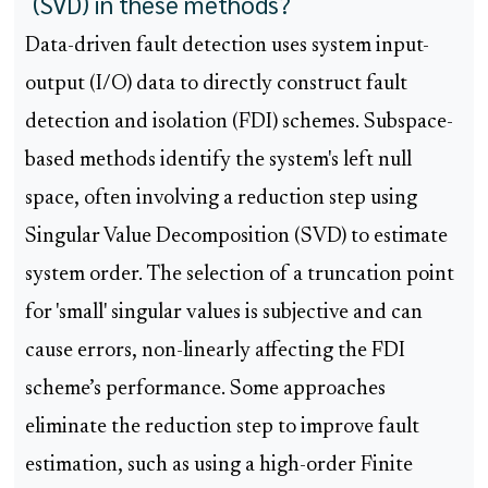
(SVD) in these methods?
Data-driven fault detection uses system input-
output (I/O) data to directly construct fault
detection and isolation (FDI) schemes. Subspace-
based methods identify the system's left null
space, often involving a reduction step using
Singular Value Decomposition (SVD) to estimate
system order. The selection of a truncation point
for 'small' singular values is subjective and can
cause errors, non-linearly affecting the FDI
scheme’s performance. Some approaches
eliminate the reduction step to improve fault
estimation, such as using a high-order Finite