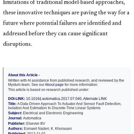
limitations of traditional model-based approaches,
these innovative techniques are paving the way for a
future where potential failures are identified and
addressed before they can cause significant
disruptions.
About this Article -
Written with AI assistance from published research, and reviewed by the
Mystum team. See our
About page
for more information.
This article is based on research published under:
DOI-LINK:
10.1016/j.automatica.2017.07.040
,
Alternate LINK
Title:
A Data-Driven Approach To Actuator And Sensor Fault Detection,
Isolation And Estimation In Discrete-Time Linear Systems
Subject:
Electrical and Electronic Engineering
Journal:
Automatica
Publisher:
Elsevier BV
Authors:
Esmaeil Naderi, K. Khorasani
Published:
2017-11-01