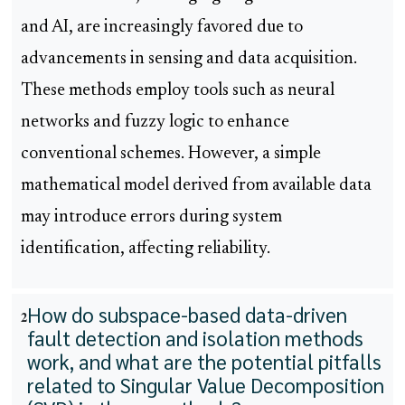
and AI, are increasingly favored due to
advancements in sensing and data acquisition.
These methods employ tools such as neural
networks and fuzzy logic to enhance
conventional schemes. However, a simple
mathematical model derived from available data
may introduce errors during system
identification, affecting reliability.
How do subspace-based data-driven
2
fault detection and isolation methods
work, and what are the potential pitfalls
related to Singular Value Decomposition