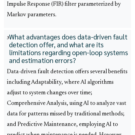
Impulse Response (FIR) filter parameterized by
Markov parameters.
What advantages does data-driven fault
3
detection offer, and what are its
limitations regarding open-loop systems
and estimation errors?
Data-driven fault detection offers several benefits
including Adaptability, where AI algorithms
adjust to system changes over time;
Comprehensive Analysis, using AI to analyze vast
data for patterns missed by traditional methods;
and Predictive Maintenance, employing AI to