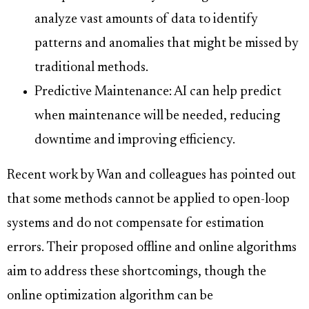
analyze vast amounts of data to identify
patterns and anomalies that might be missed by
traditional methods.
Predictive Maintenance: AI can help predict
when maintenance will be needed, reducing
downtime and improving efficiency.
Recent work by Wan and colleagues has pointed out
that some methods cannot be applied to open-loop
systems and do not compensate for estimation
errors. Their proposed offline and online algorithms
aim to address these shortcomings, though the
online optimization algorithm can be