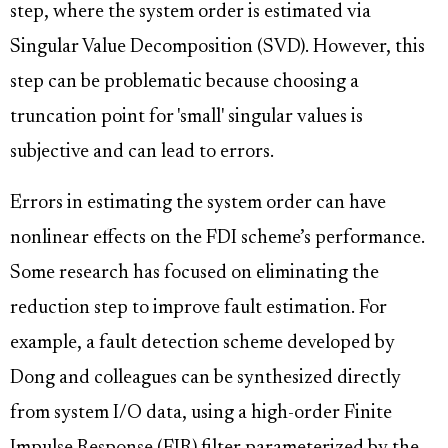
step, where the system order is estimated via
Singular Value Decomposition (SVD). However, this
step can be problematic because choosing a
truncation point for 'small' singular values is
subjective and can lead to errors.
Errors in estimating the system order can have
nonlinear effects on the FDI scheme’s performance.
Some research has focused on eliminating the
reduction step to improve fault estimation. For
example, a fault detection scheme developed by
Dong and colleagues can be synthesized directly
from system I/O data, using a high-order Finite