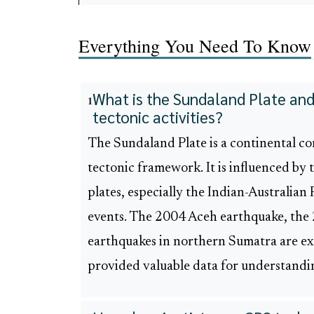
Everything You Need To Know
What is the Sundaland Plate and 
1
tectonic activities?
The Sundaland Plate is a continental core
tectonic framework. It is influenced by
plates, especially the Indian-Australian P
events. The 2004 Aceh earthquake, the
earthquakes in northern Sumatra are exa
provided valuable data for understandi