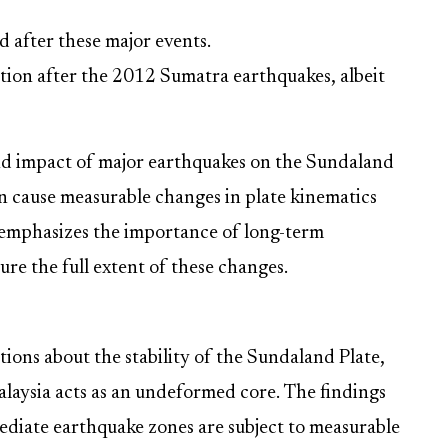
d after these major events.
otion after the 2012 Sumatra earthquakes, albeit
nd impact of major earthquakes on the Sundaland
an cause measurable changes in plate kinematics
 emphasizes the importance of long-term
re the full extent of these changes.
ions about the stability of the Sundaland Plate,
alaysia acts as an undeformed core. The findings
ediate earthquake zones are subject to measurable