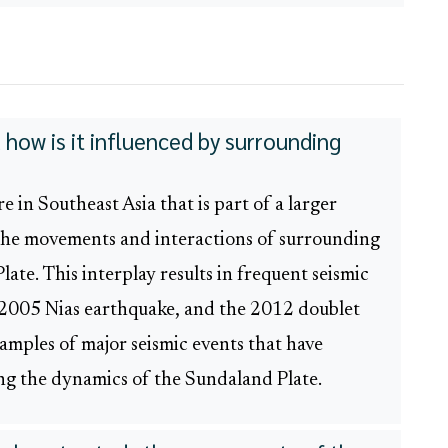
how is it influenced by surrounding
 in Southeast Asia that is part of a larger
 the movements and interactions of surrounding
late. This interplay results in frequent seismic
 2005 Nias earthquake, and the 2012 doublet
mples of major seismic events that have
ng the dynamics of the Sundaland Plate.