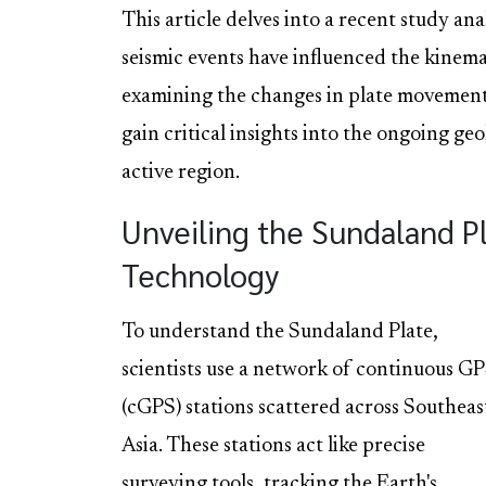
This article delves into a recent study a
seismic events have influenced the kinem
examining the changes in plate movement 
gain critical insights into the ongoing geo
active region.
Unveiling the Sundaland P
Technology
To understand the Sundaland Plate,
scientists use a network of continuous G
(cGPS) stations scattered across Southeas
Asia. These stations act like precise
surveying tools, tracking the Earth's