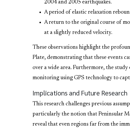
2004 and 2005 earthquakes.
A period of elastic relaxation reboun
A return to the original course of m
at a slightly reduced velocity.
These observations highlight the profou
Plate, demonstrating that these events c
over a wide area. Furthermore, the study
monitoring using GPS technology to captu
Implications and Future Research
This research challenges previous assumpt
particularly the notion that Peninsular M
reveal that even regions far from the imm