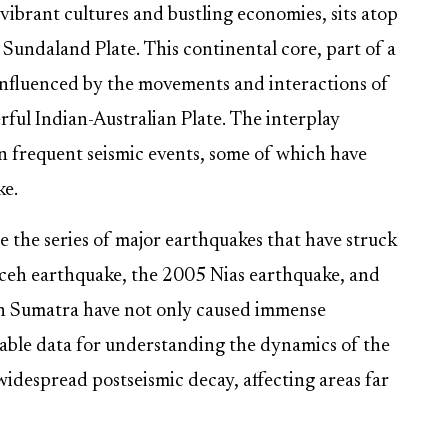
vibrant cultures and bustling economies, sits atop
Sundaland Plate. This continental core, part of a
 influenced by the movements and interactions of
rful Indian-Australian Plate. The interplay
in frequent seismic events, some of which have
ke.
 the series of major earthquakes that have struck
Aceh earthquake, the 2005 Nias earthquake, and
n Sumatra have not only caused immense
uable data for understanding the dynamics of the
idespread postseismic decay, affecting areas far