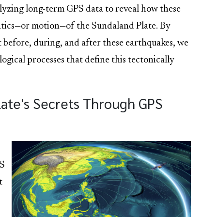
nalyzing long-term GPS data to reveal how these
atics—or motion—of the Sundaland Plate. By
before, during, and after these earthquakes, we
logical processes that define this tectonically
late's Secrets Through GPS
PS
t