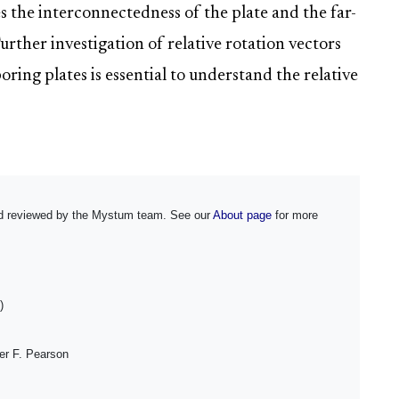
 the interconnectedness of the plate and the far-
Further investigation of relative rotation vectors
ing plates is essential to understand the relative
and reviewed by the Mystum team. See our
About page
for more
)
er F. Pearson