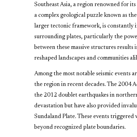
Southeast Asia, a region renowned for its 
a complex geological puzzle known as the 
larger tectonic framework, is constantly
surrounding plates, particularly the powe
between these massive structures results 
reshaped landscapes and communities ali
Among the most notable seismic events are
the region in recent decades. The 2004 
the 2012 doublet earthquakes in norther
devastation but have also provided inval
Sundaland Plate. These events triggered w
beyond recognized plate boundaries.