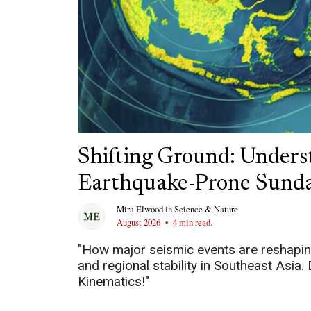
Shifting Ground: Underst
Earthquake-Prone Sunda
Mira Elwood
in
Science & Nature
August 2026
•
4 min read.
"How major seismic events are reshapin
and regional stability in Southeast Asia
Kinematics!"