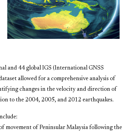
nal and 44 global IGS (International GNSS
 dataset allowed for a comprehensive analysis of
ntifying changes in the velocity and direction of
ation to the 2004, 2005, and 2012 earthquakes.
nclude:
 of movement of Peninsular Malaysia following the