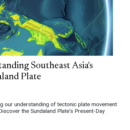
anding Southeast Asia's
land Plate
g our understanding of tectonic plate movement
. Discover the Sundaland Plate's Present-Day