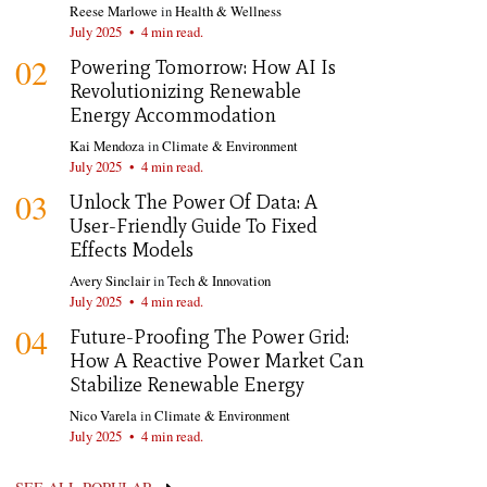
Reese Marlowe
in
Health & Wellness
July 2025
•
4 min read.
02
Powering Tomorrow: How AI Is
Revolutionizing Renewable
Energy Accommodation
Kai Mendoza
in
Climate & Environment
July 2025
•
4 min read.
03
Unlock The Power Of Data: A
User-Friendly Guide To Fixed
Effects Models
Avery Sinclair
in
Tech & Innovation
July 2025
•
4 min read.
04
Future-Proofing The Power Grid:
How A Reactive Power Market Can
Stabilize Renewable Energy
Nico Varela
in
Climate & Environment
July 2025
•
4 min read.