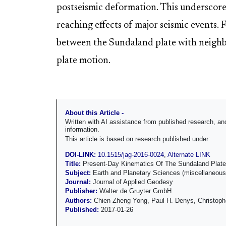
postseismic deformation. This underscores
reaching effects of major seismic events. 
between the Sundaland plate with neighbor
plate motion.
About this Article -
Written with AI assistance from published research, 
information.
This article is based on research published under:
DOI-LINK:
10.1515/jag-2016-0024
,
Alternate LINK
Title:
Present-Day Kinematics Of The Sundaland Plate
Subject:
Earth and Planetary Sciences (miscellaneous
Journal:
Journal of Applied Geodesy
Publisher:
Walter de Gruyter GmbH
Authors:
Chien Zheng Yong, Paul H. Denys, Christoph
Published:
2017-01-26