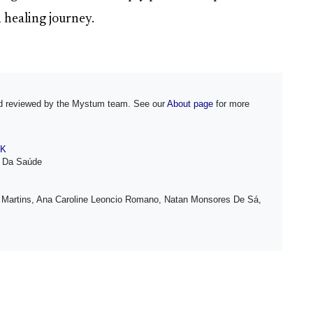
 healing journey.
and reviewed by the Mystum team. See our
About page
for more
NK
o Da Saúde
 Martins, Ana Caroline Leoncio Romano, Natan Monsores De Sá,