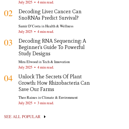
July 2025
•
4 min read.
02
Decoding Liver Cancer: Can
SnoRNAs Predict Survival?
Samir D’Costa
in
Health & Wellness
July 2025
•
4 min read.
03
Decoding RNA Sequencing: A
Beginner's Guide To Powerful
Study Designs
Mira Elwood
in
Tech & Innovation
July 2025
•
4 min read.
04
Unlock The Secrets Of Plant
Growth: How Rhizobacteria Can
Save Our Farms
Theo Raines
in
Climate & Environment
July 2025
•
3 min read.
SEE ALL POPULAR