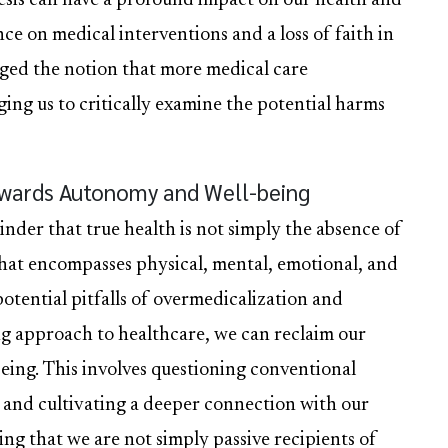
nesis can have a profound impact on our health and
ce on medical interventions and a loss of faith in
enged the notion that more medical care
ging us to critically examine the potential harms
owards Autonomy and Well-being
minder that true health is not simply the absence of
g that encompasses physical, mental, emotional, and
otential pitfalls of overmedicalization and
g approach to healthcare, we can reclaim our
ing. This involves questioning conventional
, and cultivating a deeper connection with our
ing that we are not simply passive recipients of