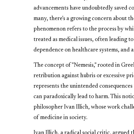
advancements have undoubtedly saved count
many, there's a growing concern about the
phenomenon refers to the process by wh
treated as medical issues, often leading t
dependence on healthcare systems, and a
The concept of "Nemesis," rooted in Gree
retribution against hubris or excessive pr
represents the unintended consequences o
can paradoxically lead to harm. This not
philosopher Ivan Illich, whose work chall
of medicine in society.
Ivan Illich, a radical social critic, argue