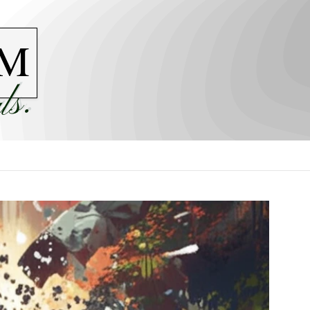
M
ls.