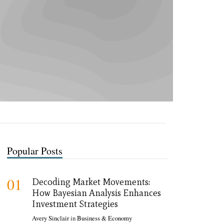
Popular Posts
01
Decoding Market Movements:
How Bayesian Analysis Enhances
Investment Strategies
Avery Sinclair
in
Business & Economy