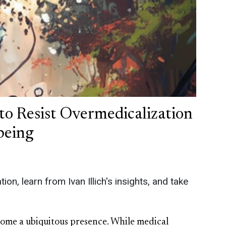
to Resist Overmedicalization
being
on, learn from Ivan Illich's insights, and take
come a ubiquitous presence. While medical