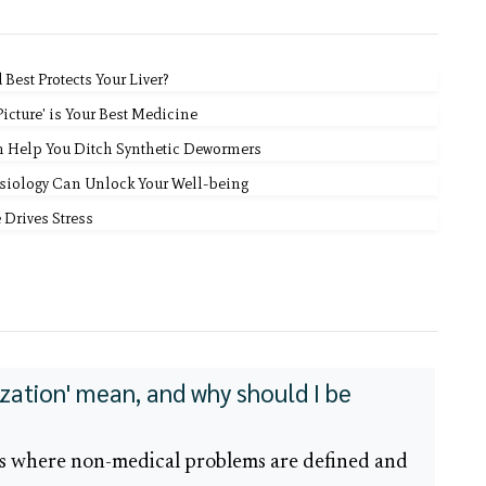
est Protects Your Liver?
icture' is Your Best Medicine
n Help You Ditch Synthetic Dewormers
siology Can Unlock Your Well-being
 Drives Stress
zation' mean, and why should I be
ss where non-medical problems are defined and