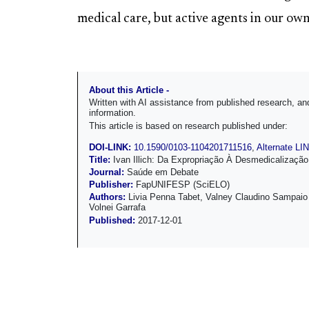
medical care, but active agents in our own
About this Article -
Written with AI assistance from published research, 
information.
This article is based on research published under:
DOI-LINK:
10.1590/0103-1104201711516
,
Alternate LI
Title:
Ivan Illich: Da Expropriação À Desmedicalizaçã
Journal:
Saúde em Debate
Publisher:
FapUNIFESP (SciELO)
Authors:
Livia Penna Tabet, Valney Claudino Sampaio
Volnei Garrafa
Published:
2017-12-01