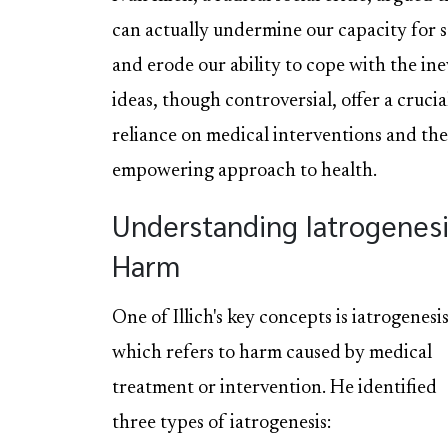
can actually undermine our capacity for se
and erode our ability to cope with the inev
ideas, though controversial, offer a crucia
reliance on medical interventions and the
empowering approach to health.
Understanding Iatrogenes
Harm
One of Illich's key concepts is iatrogenesis
which refers to harm caused by medical
treatment or intervention. He identified
three types of iatrogenesis: