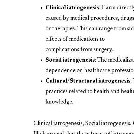
Clinical iatrogenesis
: Harm directl
caused by medical procedures, drugs
or therapies. This can range from si
effects of medications to
complications from surgery.
Social iatrogenesis
: The medicaliza
dependence on healthcare professiona
Cultural/Structural iatrogenesis
:
practices related to health and heali
knowledge.
Clinical iatrogenesis, Social iatrogenesis,