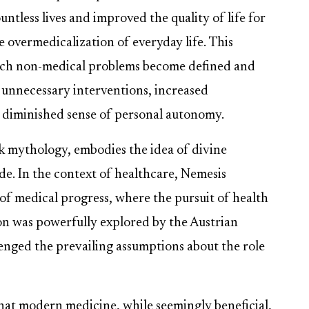
less lives and improved the quality of life for
 overmedicalization of everyday life. This
ich non-medical problems become defined and
o unnecessary interventions, increased
 diminished sense of personal autonomy.
k mythology, embodies the idea of divine
ide. In the context of healthcare, Nemesis
f medical progress, where the pursuit of health
ion was powerfully explored by the Austrian
enged the prevailing assumptions about the role
d that modern medicine, while seemingly beneficial,