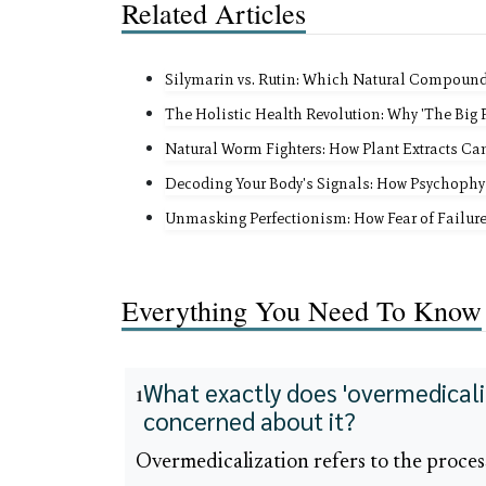
Related Articles
Silymarin vs. Rutin: Which Natural Compound B
The Holistic Health Revolution: Why 'The Big P
Natural Worm Fighters: How Plant Extracts Ca
Decoding Your Body's Signals: How Psychophy
Unmasking Perfectionism: How Fear of Failure
Everything You Need To Know
What exactly does 'overmedicali
1
concerned about it?
Overmedicalization refers to the proce