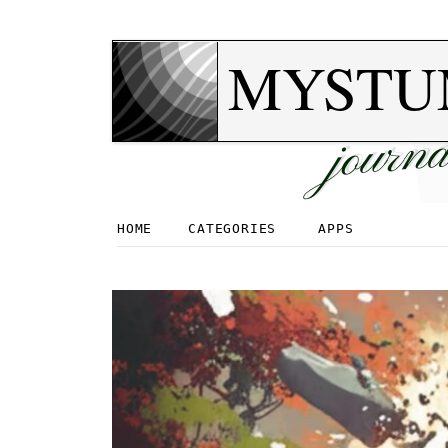
MYSTU
journa
HOME
CATEGORIES
APPS