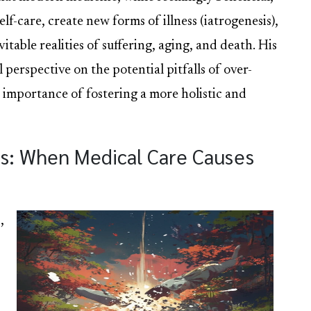
lf-care, create new forms of illness (iatrogenesis),
itable realities of suffering, aging, and death. His
l perspective on the potential pitfalls of over-
 importance of fostering a more holistic and
is: When Medical Care Causes
,