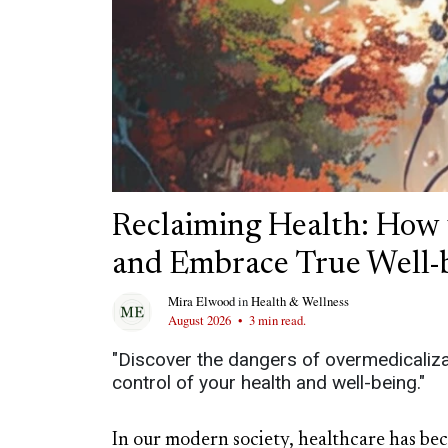
Reclaiming Health: How 
and Embrace True Well-
Mira Elwood
in
Health & Wellness
August 2026
•
3 min read.
"Discover the dangers of overmedicalizati
control of your health and well-being."
In our modern society, healthcare has be