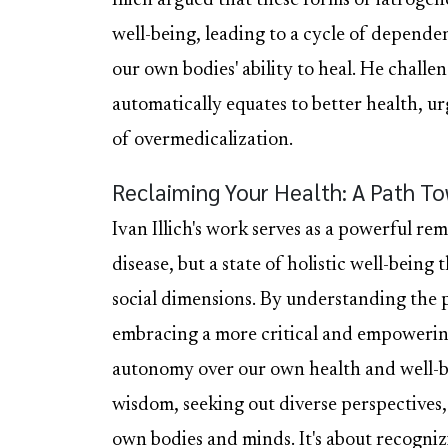
Illich argued that these forms of iatroge
well-being, leading to a cycle of dependen
our own bodies' ability to heal. He chall
automatically equates to better health, ur
of overmedicalization.
Reclaiming Your Health: A Path T
Ivan Illich's work serves as a powerful re
disease, but a state of holistic well-bein
social dimensions. By understanding the p
embracing a more critical and empowerin
autonomy over our own health and well-be
wisdom, seeking out diverse perspectives
own bodies and minds. It's about recogniz