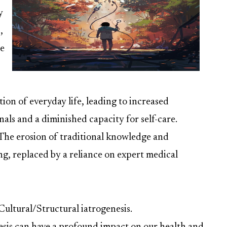
y
,
de
tion of everyday life, leading to increased
ls and a diminished capacity for self-care.
 The erosion of traditional knowledge and
ng, replaced by a reliance on expert medical
 Cultural/Structural iatrogenesis.