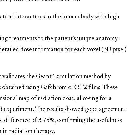
ation interactions in the human body with high
ing treatments to the patient's unique anatomy.
etailed dose information for each voxel (3D pixel)
t validates the Geant4 simulation method by
s obtained using Gafchromic EBT2 films. These
nsional map of radiation dose, allowing for a
d experiment. The results showed good agreement
 difference of 3.75%, confirming the usefulness
 in radiation therapy.