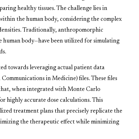
paring healthy tissues. The challenge lies in
 within the human body, considering the complex
densities. Traditionally, anthropomorphic
 human body—have been utilized for simulating
ds.
ed towards leveraging actual patient data
ommunications in Medicine) files. These files
 that, when integrated with Monte Carlo
or highly accurate dose calculations. This
ized treatment plans that precisely replicate the
timizing the therapeutic effect while minimizing