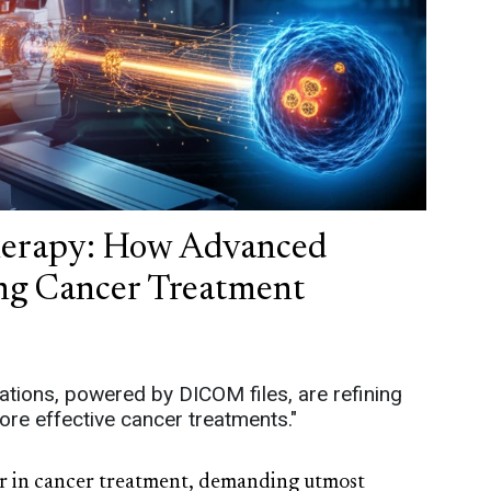
Therapy: How Advanced
ing Cancer Treatment
tions, powered by DICOM files, are refining
ore effective cancer treatments."
lar in cancer treatment, demanding utmost