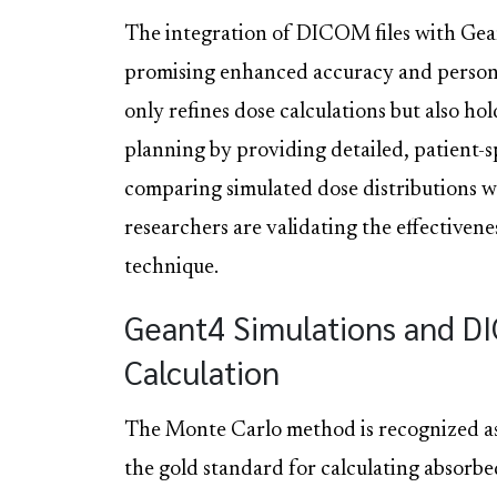
The integration of DICOM files with Gean
promising enhanced accuracy and persona
only refines dose calculations but also ho
planning by providing detailed, patient-sp
comparing simulated dose distributions 
researchers are validating the effectivene
technique.
Geant4 Simulations and DI
Calculation
The Monte Carlo method is recognized a
the gold standard for calculating absorbe