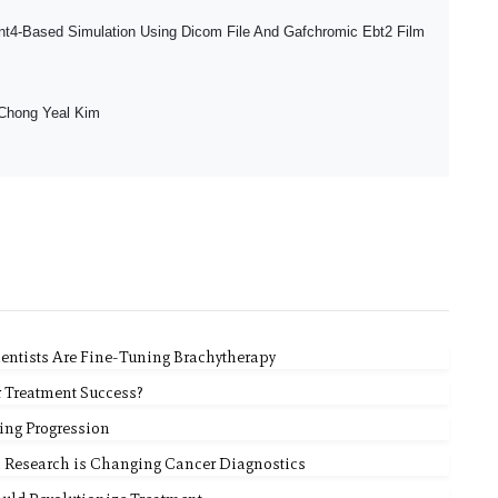
t4-Based Simulation Using Dicom File And Gafchromic Ebt2 Film
Chong Yeal Kim
ientists Are Fine-Tuning Brachytherapy
r Treatment Success?
ing Progression
l Research is Changing Cancer Diagnostics