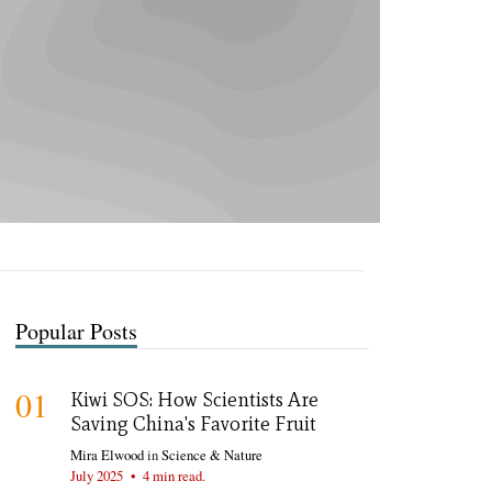
Popular Posts
01
Kiwi SOS: How Scientists Are
Saving China's Favorite Fruit
Mira Elwood
in
Science & Nature
July 2025
•
4 min read.