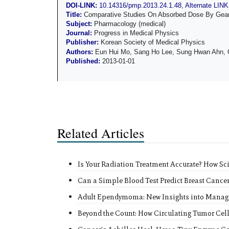
DOI-LINK:
10.14316/pmp.2013.24.1.48
,
Alternate LINK
Title:
Comparative Studies On Absorbed Dose By Gean
Subject:
Pharmacology (medical)
Journal:
Progress in Medical Physics
Publisher:
Korean Society of Medical Physics
Authors:
Eun Hui Mo, Sang Ho Lee, Sung Hwan Ahn, 
Published:
2013-01-01
Related Articles
Is Your Radiation Treatment Accurate? How Sc
Can a Simple Blood Test Predict Breast Cance
Adult Ependymoma: New Insights into Manag
Beyond the Count: How Circulating Tumor Cel