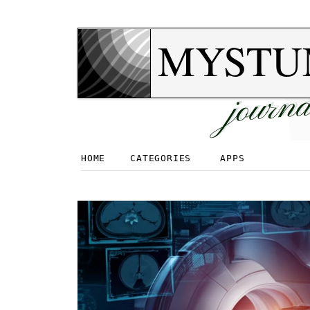
MYSTU
journa
HOME
CATEGORIES
APPS