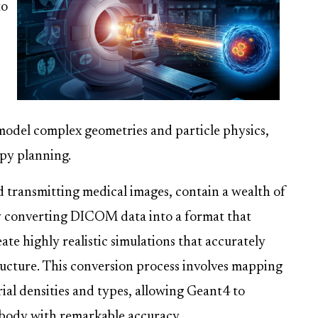
to
 model complex geometries and particle physics,
apy planning.
d transmitting medical images, contain a wealth of
By converting DICOM data into a format that
te highly realistic simulations that accurately
tructure. This conversion process involves mapping
ial densities and types, allowing Geant4 to
 body with remarkable accuracy.