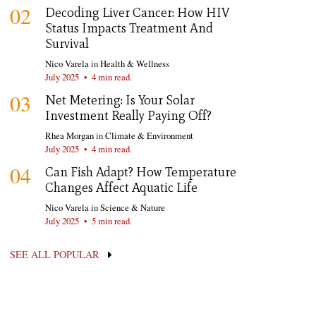
02
Decoding Liver Cancer: How HIV
Status Impacts Treatment And
Survival
Nico Varela
in
Health & Wellness
July 2025
•
4 min read.
03
Net Metering: Is Your Solar
Investment Really Paying Off?
Rhea Morgan
in
Climate & Environment
July 2025
•
4 min read.
04
Can Fish Adapt? How Temperature
Changes Affect Aquatic Life
Nico Varela
in
Science & Nature
July 2025
•
5 min read.
SEE ALL POPULAR