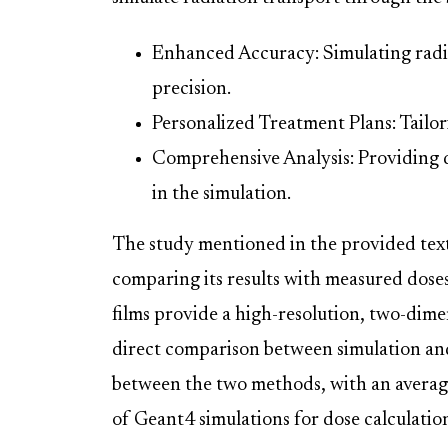
Enhanced Accuracy: Simulating radi
precision.
Personalized Treatment Plans: Tailor
Comprehensive Analysis: Providing d
in the simulation.
The study mentioned in the provided tex
comparing its results with measured dose
films provide a high-resolution, two-dime
direct comparison between simulation an
between the two methods, with an average
of Geant4 simulations for dose calculation