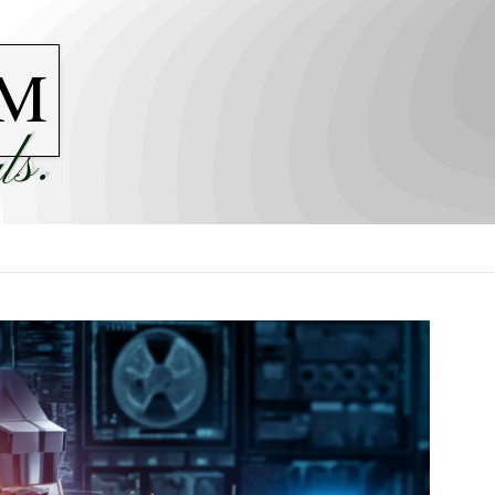
M
ls.