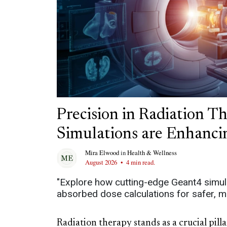
Precision in Radiation 
Simulations are Enhanc
Mira Elwood
in
Health & Wellness
August 2026
•
4 min read.
"Explore how cutting-edge Geant4 simula
absorbed dose calculations for safer, m
Radiation therapy stands as a crucial pil