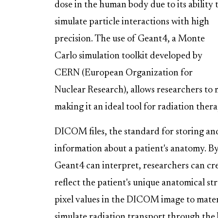
dose in the human body due to its ability 
simulate particle interactions with high
precision. The use of Geant4, a Monte
Carlo simulation toolkit developed by
CERN (European Organization for
Nuclear Research), allows researchers to
making it an ideal tool for radiation ther
DICOM files, the standard for storing an
information about a patient's anatomy. 
Geant4 can interpret, researchers can crea
reflect the patient's unique anatomical s
pixel values in the DICOM image to mater
simulate radiation transport through the