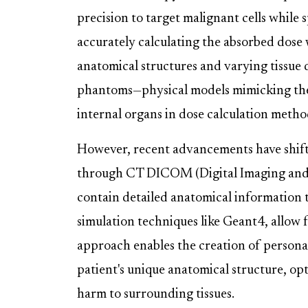
precision to target malignant cells while s
accurately calculating the absorbed dose
anatomical structures and varying tissue 
phantoms—physical models mimicking the
internal organs in dose calculation metho
However, recent advancements have shift
through CT DICOM (Digital Imaging and C
contain detailed anatomical information
simulation techniques like Geant4, allow f
approach enables the creation of personal
patient's unique anatomical structure, op
harm to surrounding tissues.