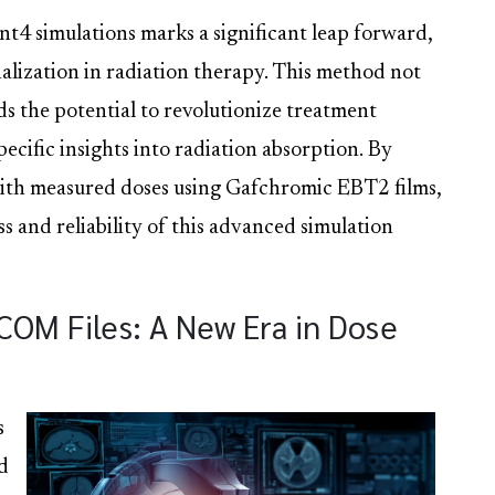
t4 simulations marks a significant leap forward,
lization in radiation therapy. This method not
lds the potential to revolutionize treatment
ecific insights into radiation absorption. By
with measured doses using Gafchromic EBT2 films,
ss and reliability of this advanced simulation
COM Files: A New Era in Dose
s
d