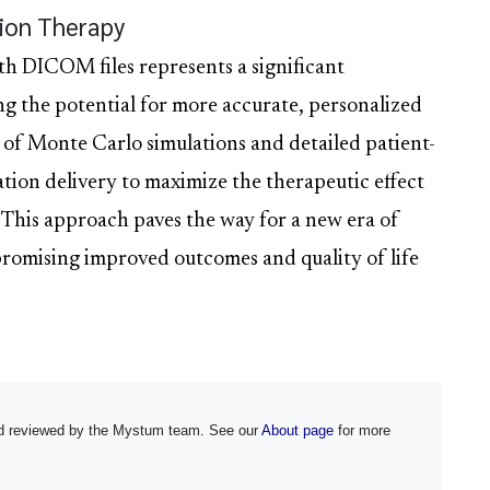
tion Therapy
th DICOM files represents a significant
ng the potential for more accurate, personalized
 of Monte Carlo simulations and detailed patient-
iation delivery to maximize the therapeutic effect
 This approach paves the way for a new era of
promising improved outcomes and quality of life
and reviewed by the Mystum team. See our
About page
for more