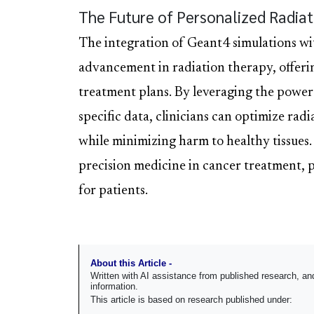
The Future of Personalized Radia
The integration of Geant4 simulations wi
advancement in radiation therapy, offeri
treatment plans. By leveraging the power
specific data, clinicians can optimize rad
while minimizing harm to healthy tissues.
precision medicine in cancer treatment, 
for patients.
About this Article -
Written with AI assistance from published research, 
information.
This article is based on research published under: