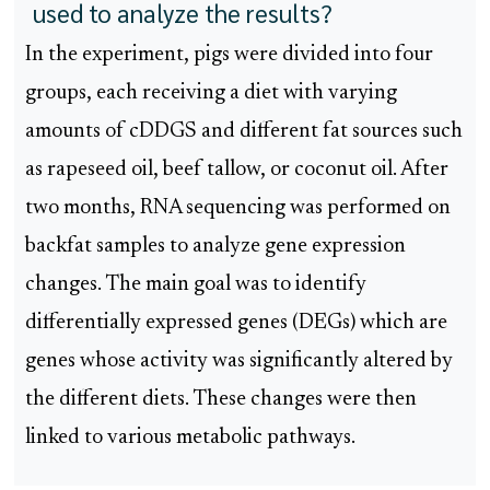
used to analyze the results?
In the experiment, pigs were divided into four
groups, each receiving a diet with varying
amounts of cDDGS and different fat sources such
as rapeseed oil, beef tallow, or coconut oil. After
two months, RNA sequencing was performed on
backfat samples to analyze gene expression
changes. The main goal was to identify
differentially expressed genes (DEGs) which are
genes whose activity was significantly altered by
the different diets. These changes were then
linked to various metabolic pathways.