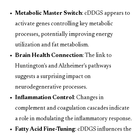
Metabolic Master Switch
: cDDGS appears to
activate genes controlling key metabolic
processes, potentially improving energy
utilization and fat metabolism.
Brain Health Connection
: The link to
Huntington's and Alzheimer's pathways
suggests a surprising impact on
neurodegenerative processes.
Inflammation Control
: Changes in
complement and coagulation cascades indicate
a role in modulating the inflammatory response.
Fatty Acid Fine-Tuning
: cDDGS influences the