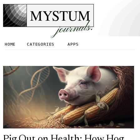
MYSTUM
journals.
HOME
CATEGORIES
APPS
Pig Out on Health: How Hog