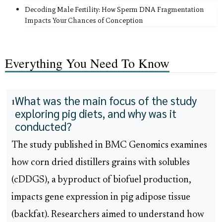
Decoding Male Fertility: How Sperm DNA Fragmentation
Impacts Your Chances of Conception
Everything You Need To Know
What was the main focus of the study
1
exploring pig diets, and why was it
conducted?
The study published in BMC Genomics examines
how corn dried distillers grains with solubles
(cDDGS), a byproduct of biofuel production,
impacts gene expression in pig adipose tissue
(backfat). Researchers aimed to understand how