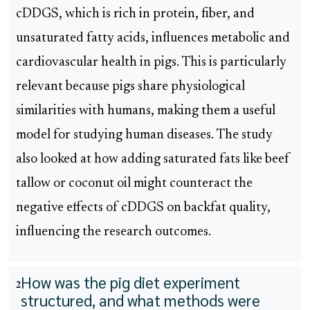
cDDGS, which is rich in protein, fiber, and
unsaturated fatty acids, influences metabolic and
cardiovascular health in pigs. This is particularly
relevant because pigs share physiological
similarities with humans, making them a useful
model for studying human diseases. The study
also looked at how adding saturated fats like beef
tallow or coconut oil might counteract the
negative effects of cDDGS on backfat quality,
influencing the research outcomes.
How was the pig diet experiment
2
structured, and what methods were