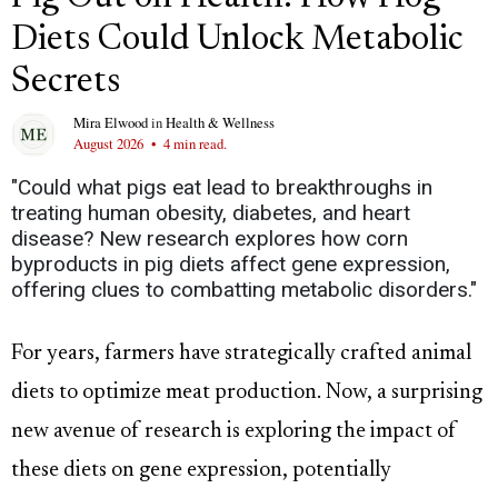
Diets Could Unlock Metabolic
Secrets
Mira Elwood
in
Health & Wellness
August 2026
•
4 min read.
"Could what pigs eat lead to breakthroughs in
treating human obesity, diabetes, and heart
disease? New research explores how corn
byproducts in pig diets affect gene expression,
offering clues to combatting metabolic disorders."
For years, farmers have strategically crafted animal
diets to optimize meat production. Now, a surprising
new avenue of research is exploring the impact of
these diets on gene expression, potentially