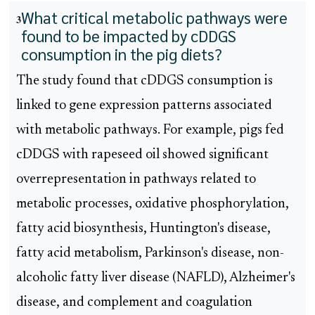
What critical metabolic pathways were
3
found to be impacted by cDDGS
consumption in the pig diets?
The study found that cDDGS consumption is
linked to gene expression patterns associated
with metabolic pathways. For example, pigs fed
cDDGS with rapeseed oil showed significant
overrepresentation in pathways related to
metabolic processes, oxidative phosphorylation,
fatty acid biosynthesis, Huntington's disease,
fatty acid metabolism, Parkinson's disease, non-
alcoholic fatty liver disease (NAFLD), Alzheimer's
disease, and complement and coagulation