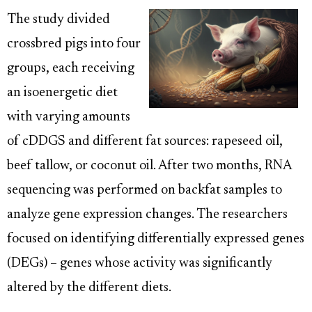
The study divided
crossbred pigs into four
groups, each receiving
an isoenergetic diet
with varying amounts
of cDDGS and different fat sources: rapeseed oil,
beef tallow, or coconut oil. After two months, RNA
sequencing was performed on backfat samples to
analyze gene expression changes. The researchers
focused on identifying differentially expressed genes
(DEGs) – genes whose activity was significantly
altered by the different diets.