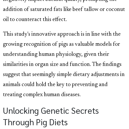
addition of saturated fats like beef tallow or coconut
oil to counteract this effect.
This study's innovative approach is in line with the
growing recognition of pigs as valuable models for
understanding human physiology, given their
similarities in organ size and function. The findings
suggest that seemingly simple dietary adjustments in
animals could hold the key to preventing and
treating complex human diseases.
Unlocking Genetic Secrets
Through Pig Diets