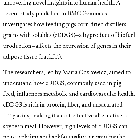
uncovering novel insights into human health. A
recent study published in BMC Genomics
investigates how feeding pigs corn dried distillers
grains with solubles (cDDGS)—a byproduct of biofuel
production—affects the expression of genes in their
adipose tissue (backfat).
The researchers, led by Maria Oczkowicz, aimed to
understand how cDDGS, commonly used in pig
feed, influences metabolic and cardiovascular health.
cDDGS is rich in protein, fiber, and unsaturated
fatty acids, making it a cost-effective alternative to
soybean meal. However, high levels of cDDGS can
negatively impact backfat quality, prompting the