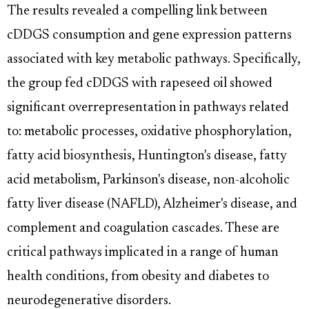
The results revealed a compelling link between
cDDGS consumption and gene expression patterns
associated with key metabolic pathways. Specifically,
the group fed cDDGS with rapeseed oil showed
significant overrepresentation in pathways related
to: metabolic processes, oxidative phosphorylation,
fatty acid biosynthesis, Huntington's disease, fatty
acid metabolism, Parkinson's disease, non-alcoholic
fatty liver disease (NAFLD), Alzheimer's disease, and
complement and coagulation cascades. These are
critical pathways implicated in a range of human
health conditions, from obesity and diabetes to
neurodegenerative disorders.