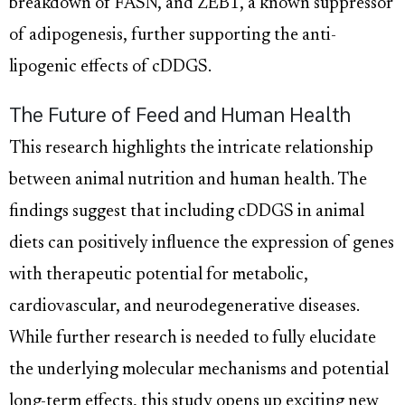
breakdown of FASN, and ZEB1, a known suppressor
of adipogenesis, further supporting the anti-
lipogenic effects of cDDGS.
The Future of Feed and Human Health
This research highlights the intricate relationship
between animal nutrition and human health. The
findings suggest that including cDDGS in animal
diets can positively influence the expression of genes
with therapeutic potential for metabolic,
cardiovascular, and neurodegenerative diseases.
While further research is needed to fully elucidate
the underlying molecular mechanisms and potential
long-term effects, this study opens up exciting new