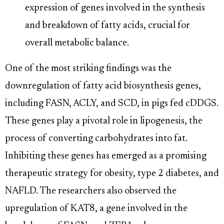
expression of genes involved in the synthesis
and breakdown of fatty acids, crucial for
overall metabolic balance.
One of the most striking findings was the
downregulation of fatty acid biosynthesis genes,
including FASN, ACLY, and SCD, in pigs fed cDDGS.
These genes play a pivotal role in lipogenesis, the
process of converting carbohydrates into fat.
Inhibiting these genes has emerged as a promising
therapeutic strategy for obesity, type 2 diabetes, and
NAFLD. The researchers also observed the
upregulation of KAT8, a gene involved in the