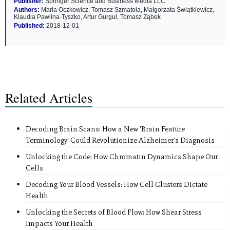
Publisher:
Springer Science and Business Media LLC
Authors:
Maria Oczkowicz, Tomasz Szmatoła, Małgorzata Świątkiewicz,
Klaudia Pawlina-Tyszko, Artur Gurgul, Tomasz Ząbek
Published:
2018-12-01
Related Articles
Decoding Brain Scans: How a New 'Brain Feature
Terminology' Could Revolutionize Alzheimer's Diagnosis
Unlocking the Code: How Chromatin Dynamics Shape Our
Cells
Decoding Your Blood Vessels: How Cell Clusters Dictate
Health
Unlocking the Secrets of Blood Flow: How Shear Stress
Impacts Your Health