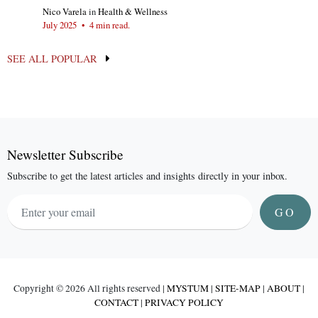
Nico Varela
in
Health & Wellness
July 2025
•
4 min read.
SEE ALL POPULAR
Newsletter Subscribe
Subscribe to get the latest articles and insights directly in your inbox.
GO
Copyright ©
2026 All rights reserved |
MYSTUM
|
SITE-MAP
|
ABOUT
|
CONTACT
|
PRIVACY POLICY