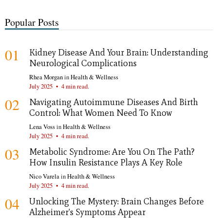
Popular Posts
01
Kidney Disease And Your Brain: Understanding
Neurological Complications
Rhea Morgan
in
Health & Wellness
July 2025
•
4 min read.
02
Navigating Autoimmune Diseases And Birth
Control: What Women Need To Know
Lena Voss
in
Health & Wellness
July 2025
•
4 min read.
03
Metabolic Syndrome: Are You On The Path?
How Insulin Resistance Plays A Key Role
Nico Varela
in
Health & Wellness
July 2025
•
4 min read.
04
Unlocking The Mystery: Brain Changes Before
Alzheimer's Symptoms Appear