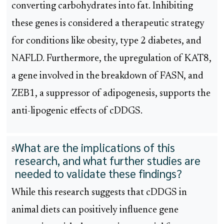
converting carbohydrates into fat. Inhibiting
these genes is considered a therapeutic strategy
for conditions like obesity, type 2 diabetes, and
NAFLD. Furthermore, the upregulation of KAT8,
a gene involved in the breakdown of FASN, and
ZEB1, a suppressor of adipogenesis, supports the
anti-lipogenic effects of cDDGS.
What are the implications of this
5
research, and what further studies are
needed to validate these findings?
While this research suggests that cDDGS in
animal diets can positively influence gene