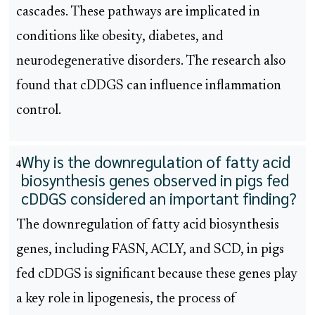
cascades. These pathways are implicated in
conditions like obesity, diabetes, and
neurodegenerative disorders. The research also
found that cDDGS can influence inflammation
control.
Why is the downregulation of fatty acid
4
biosynthesis genes observed in pigs fed
cDDGS considered an important finding?
The downregulation of fatty acid biosynthesis
genes, including FASN, ACLY, and SCD, in pigs
fed cDDGS is significant because these genes play
a key role in lipogenesis, the process of