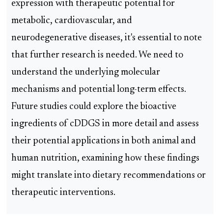
expression with therapeutic potential for
metabolic, cardiovascular, and
neurodegenerative diseases, it's essential to note
that further research is needed. We need to
understand the underlying molecular
mechanisms and potential long-term effects.
Future studies could explore the bioactive
ingredients of cDDGS in more detail and assess
their potential applications in both animal and
human nutrition, examining how these findings
might translate into dietary recommendations or
therapeutic interventions.