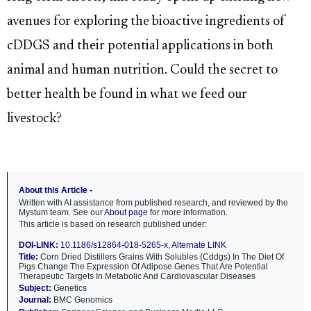
avenues for exploring the bioactive ingredients of
cDDGS and their potential applications in both
animal and human nutrition. Could the secret to
better health be found in what we feed our
livestock?
About this Article -
Written with AI assistance from published research, and reviewed by the
Mystum team. See our
About page
for more information.
This article is based on research published under:
DOI-LINK:
10.1186/s12864-018-5265-x
,
Alternate LINK
Title:
Corn Dried Distillers Grains With Solubles (Cddgs) In The Diet Of
Pigs Change The Expression Of Adipose Genes That Are Potential
Therapeutic Targets In Metabolic And Cardiovascular Diseases
Subject:
Genetics
Journal:
BMC Genomics