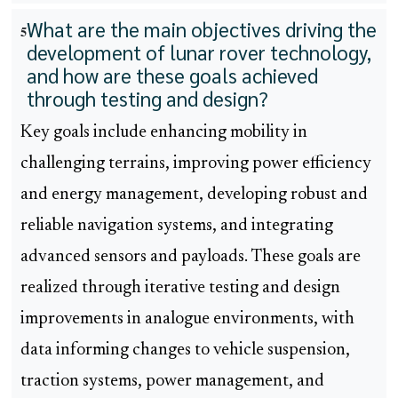
What are the main objectives driving the
5
development of lunar rover technology,
and how are these goals achieved
through testing and design?
Key goals include enhancing mobility in
challenging terrains, improving power efficiency
and energy management, developing robust and
reliable navigation systems, and integrating
advanced sensors and payloads. These goals are
realized through iterative testing and design
improvements in analogue environments, with
data informing changes to vehicle suspension,
traction systems, power management, and