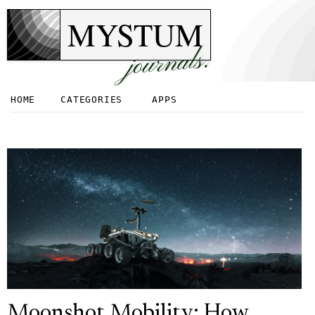
MYSTUM
journals.
HOME
CATEGORIES
APPS
Moonshot Mobility: How