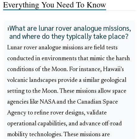
Everything You Need To Know
What are lunar rover analogue missions,
1
and where do they typically take place?
Lunar rover analogue missions are field tests
conducted in environments that mimic the harsh
conditions of the Moon. For instance, Hawaii's
volcanic landscapes provide a similar geological
setting to the Moon. These missions allow space
agencies like NASA and the Canadian Space
Agency to refine rover designs, validate
operational capabilities, and advance off-road
mobility technologies. These missions are