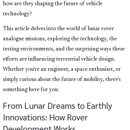
how are they shaping the future of vehicle
technology?
This article delves into the world of lunar rover
analogue missions, exploring the technology, the
testing environments, and the surprising ways these
efforts are influencing terrestrial vehicle design.
Whether you're an engineer, a space enthusiast, or
simply curious about the future of mobility, there's
something here for you.
From Lunar Dreams to Earthly
Innovations: How Rover
Development Works