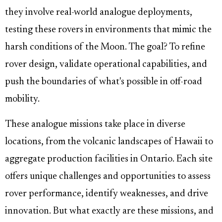
they involve real-world analogue deployments,
testing these rovers in environments that mimic the
harsh conditions of the Moon. The goal? To refine
rover design, validate operational capabilities, and
push the boundaries of what's possible in off-road
mobility.
These analogue missions take place in diverse
locations, from the volcanic landscapes of Hawaii to
aggregate production facilities in Ontario. Each site
offers unique challenges and opportunities to assess
rover performance, identify weaknesses, and drive
innovation. But what exactly are these missions, and