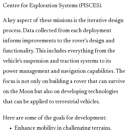
Centre for Exploration Systems (PISCES).
A key aspect of these missions is the iterative design
process. Data collected from each deployment
informs improvements to the rover's design and
functionality. This includes everything from the
vehicle's suspension and traction systems to its
power management and navigation capabilities. The
focus is not only on building a rover that can survive
on the Moon but also on developing technologies
that can be applied to terrestrial vehicles.
Here are some of the goals for development:
Enhance mobility in challenging terrains.