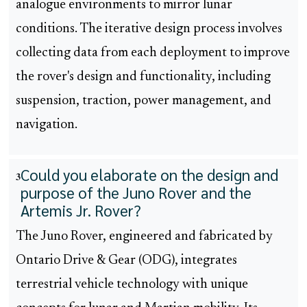
analogue environments to mirror lunar
conditions. The iterative design process involves
collecting data from each deployment to improve
the rover's design and functionality, including
suspension, traction, power management, and
navigation.
Could you elaborate on the design and
3
purpose of the Juno Rover and the
Artemis Jr. Rover?
The Juno Rover, engineered and fabricated by
Ontario Drive & Gear (ODG), integrates
terrestrial vehicle technology with unique