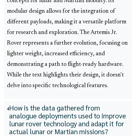
concepts for lunar and Martian mobility. Its
modular design allows for the integration of
different payloads, making it a versatile platform
for research and exploration. The Artemis Jr.
Rover represents a further evolution, focusing on
lighter weight, increased efficiency, and
demonstrating a path to flight-ready hardware.
While the text highlights their design, it doesn't
delve into specific technological features.
How is the data gathered from
4
analogue deployments used to improve
lunar rover technology and adapt it for
actual lunar or Martian missions?