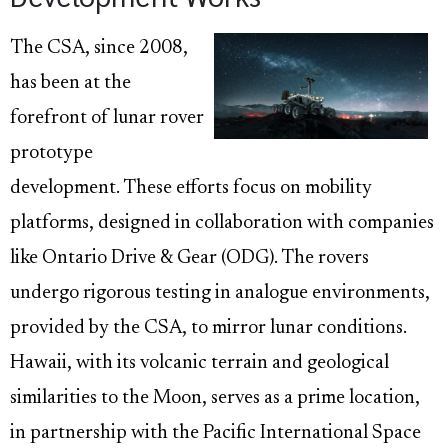
The CSA, since 2008,
has been at the
forefront of lunar rover
prototype
development. These efforts focus on mobility
platforms, designed in collaboration with companies
like Ontario Drive & Gear (ODG). The rovers
undergo rigorous testing in analogue environments,
provided by the CSA, to mirror lunar conditions.
Hawaii, with its volcanic terrain and geological
similarities to the Moon, serves as a prime location,
in partnership with the Pacific International Space