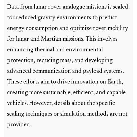
Data from lunar rover analogue missions is scaled
for reduced gravity environments to predict
energy consumption and optimize rover mobility
for lunar and Martian missions. This involves
enhancing thermal and environmental
protection, reducing mass, and developing
advanced communication and payload systems.
These efforts aim to drive innovation on Earth,
creating more sustainable, efficient, and capable
vehicles. However, details about the specific
scaling techniques or simulation methods are not
provided.