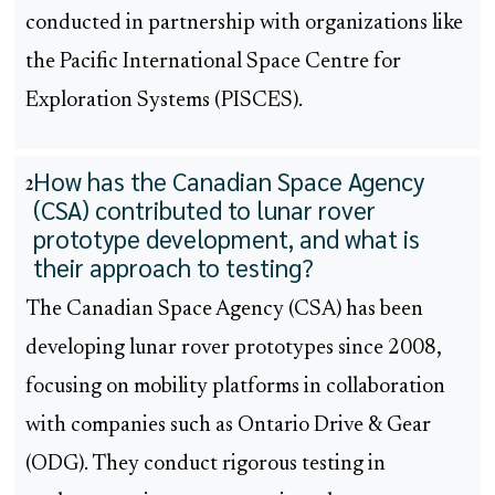
conducted in partnership with organizations like
the Pacific International Space Centre for
Exploration Systems (PISCES).
How has the Canadian Space Agency
2
(CSA) contributed to lunar rover
prototype development, and what is
their approach to testing?
The Canadian Space Agency (CSA) has been
developing lunar rover prototypes since 2008,
focusing on mobility platforms in collaboration
with companies such as Ontario Drive & Gear
(ODG). They conduct rigorous testing in