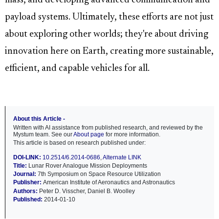
mass, and developing advanced communication and
payload systems. Ultimately, these efforts are not just
about exploring other worlds; they're about driving
innovation here on Earth, creating more sustainable,
efficient, and capable vehicles for all.
About this Article -
Written with AI assistance from published research, and reviewed by the
Mystum team. See our
About page
for more information.
This article is based on research published under:
DOI-LINK:
10.2514/6.2014-0686
,
Alternate LINK
Title:
Lunar Rover Analogue Mission Deployments
Journal:
7th Symposium on Space Resource Utilization
Publisher:
American Institute of Aeronautics and Astronautics
Authors:
Peter D. Visscher, Daniel B. Woolley
Published:
2014-01-10