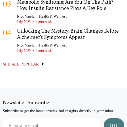
03
Metabolic Syndrome: Are You On The Path?
How Insulin Resistance Plays A Key Role
Nico Varela
in
Health & Wellness
July 2025
•
4 min read.
04
Unlocking The Mystery: Brain Changes Before
Alzheimer's Symptoms Appear
Nico Varela
in
Health & Wellness
July 2025
•
4 min read.
SEE ALL POPULAR
Newsletter Subscribe
Subscribe to get the latest articles and insights directly in your inbox.
GO