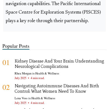
navigation capabilities. The Pacific International
Space Centre for Exploration Systems (PISCES)
plays a key role through their partnership.
Popular Posts
01
Kidney Disease And Your Brain: Understanding
Neurological Complications
Rhea Morgan
in
Health & Wellness
July 2025
•
4 min read.
02
Navigating Autoimmune Diseases And Birth
Control: What Women Need To Know
Lena Voss
in
Health & Wellness
July 2025
•
4 min read.