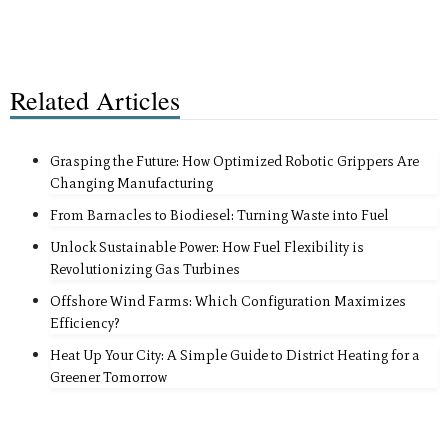
Related Articles
Grasping the Future: How Optimized Robotic Grippers Are
Changing Manufacturing
From Barnacles to Biodiesel: Turning Waste into Fuel
Unlock Sustainable Power: How Fuel Flexibility is
Revolutionizing Gas Turbines
Offshore Wind Farms: Which Configuration Maximizes
Efficiency?
Heat Up Your City: A Simple Guide to District Heating for a
Greener Tomorrow