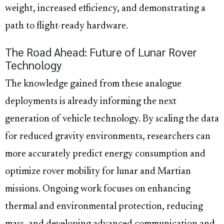
weight, increased efficiency, and demonstrating a
path to flight-ready hardware.
The Road Ahead: Future of Lunar Rover
Technology
The knowledge gained from these analogue
deployments is already informing the next
generation of vehicle technology. By scaling the data
for reduced gravity environments, researchers can
more accurately predict energy consumption and
optimize rover mobility for lunar and Martian
missions. Ongoing work focuses on enhancing
thermal and environmental protection, reducing