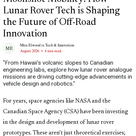
Lunar Rover Tech is Shaping
the Future of Off-Road
Innovation
Mira Elwood
in
Tech & Innovation
August 2026
•
4 min read.
"From Hawaii's volcanic slopes to Canadian
engineering labs, explore how lunar rover analogue
missions are driving cutting-edge advancements in
vehicle design and robotics."
For years, space agencies like NASA and the
Canadian Space Agency (CSA) have been investing
in the design and development of lunar rover
prototypes. These aren't just theoretical exercises;