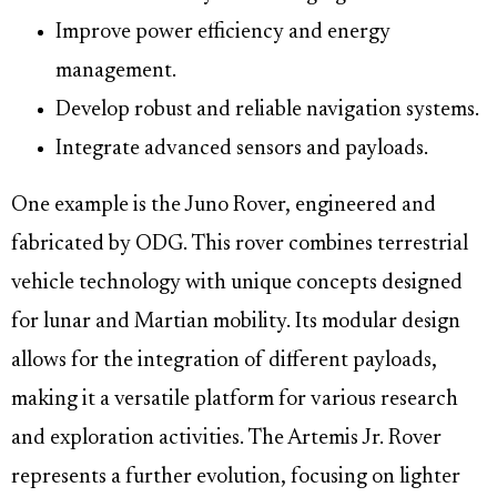
Improve power efficiency and energy
management.
Develop robust and reliable navigation systems.
Integrate advanced sensors and payloads.
One example is the Juno Rover, engineered and
fabricated by ODG. This rover combines terrestrial
vehicle technology with unique concepts designed
for lunar and Martian mobility. Its modular design
allows for the integration of different payloads,
making it a versatile platform for various research
and exploration activities. The Artemis Jr. Rover
represents a further evolution, focusing on lighter