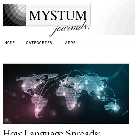
MYSTUM
journals.
HOME
CATEGORIES
APPS
How Language Spreads: