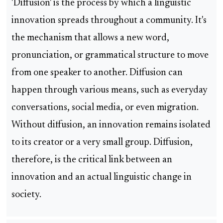
'Diffusion' is the process by which a linguistic
innovation spreads throughout a community. It's
the mechanism that allows a new word,
pronunciation, or grammatical structure to move
from one speaker to another. Diffusion can
happen through various means, such as everyday
conversations, social media, or even migration.
Without diffusion, an innovation remains isolated
to its creator or a very small group. Diffusion,
therefore, is the critical link between an
innovation and an actual linguistic change in
society.