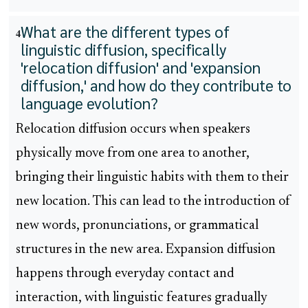
What are the different types of
4
linguistic diffusion, specifically
'relocation diffusion' and 'expansion
diffusion,' and how do they contribute to
language evolution?
Relocation diffusion occurs when speakers
physically move from one area to another,
bringing their linguistic habits with them to their
new location. This can lead to the introduction of
new words, pronunciations, or grammatical
structures in the new area. Expansion diffusion
happens through everyday contact and
interaction, with linguistic features gradually