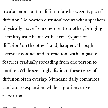
It's also important to differentiate between types of
diffusion. 'Relocation diffusion' occurs when speakers
physically move from one area to another, bringing
their linguistic habits with them. 'Expansion
diffusion,' on the other hand, happens through
everyday contact and interaction, with linguistic
features gradually spreading from one person to
another. While seemingly distinct, these types of
diffusion often overlap. Mundane daily commutes
can lead to expansion, while migrations drive
relocation.