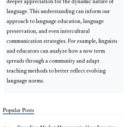
deeper appreciation for the dynamic nature of
language. This understanding can inform our
approach to language education, language
preservation, and even intercultural
communication strategies. For example, linguists
and educators can analyze how a new term
spreads through a community and adapt
teaching methods to better reflect evolving
language norms.
Popular Posts