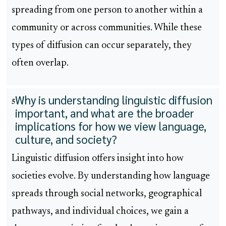
spreading from one person to another within a
community or across communities. While these
types of diffusion can occur separately, they
often overlap.
Why is understanding linguistic diffusion
5
important, and what are the broader
implications for how we view language,
culture, and society?
Linguistic diffusion offers insight into how
societies evolve. By understanding how language
spreads through social networks, geographical
pathways, and individual choices, we gain a