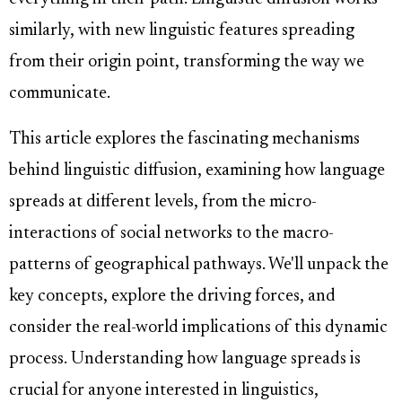
similarly, with new linguistic features spreading
from their origin point, transforming the way we
communicate.
This article explores the fascinating mechanisms
behind linguistic diffusion, examining how language
spreads at different levels, from the micro-
interactions of social networks to the macro-
patterns of geographical pathways. We'll unpack the
key concepts, explore the driving forces, and
consider the real-world implications of this dynamic
process. Understanding how language spreads is
crucial for anyone interested in linguistics,