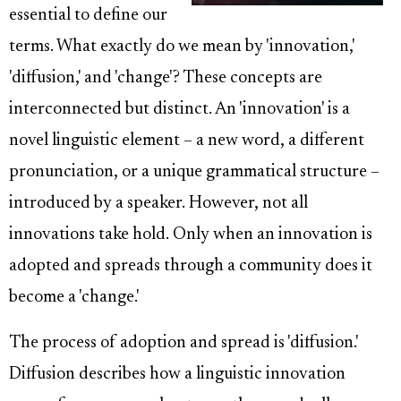
essential to define our
terms. What exactly do we mean by 'innovation,'
'diffusion,' and 'change'? These concepts are
interconnected but distinct. An 'innovation' is a
novel linguistic element – a new word, a different
pronunciation, or a unique grammatical structure –
introduced by a speaker. However, not all
innovations take hold. Only when an innovation is
adopted and spreads through a community does it
become a 'change.'
The process of adoption and spread is 'diffusion.'
Diffusion describes how a linguistic innovation