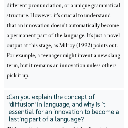
different pronunciation, or a unique grammatical
structure. However, it's crucial to understand
that an innovation doesn't automatically become
a permanent part of the language. It's just a novel
output at this stage, as Milroy (1992) points out.
For example, a teenager might invent a new slang
term, but it remains an innovation unless others
pick it up.
Can you explain the concept of
2
'diffusion' in language, and why is it
essential for an innovation to become a
lasting part of a language?