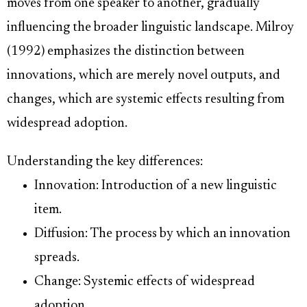
moves from one speaker to another, gradually
influencing the broader linguistic landscape. Milroy
(1992) emphasizes the distinction between
innovations, which are merely novel outputs, and
changes, which are systemic effects resulting from
widespread adoption.
Understanding the key differences:
Innovation: Introduction of a new linguistic
item.
Diffusion: The process by which an innovation
spreads.
Change: Systemic effects of widespread
adoption.