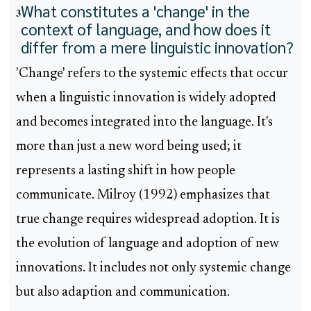
What constitutes a 'change' in the
3
context of language, and how does it
differ from a mere linguistic innovation?
'Change' refers to the systemic effects that occur
when a linguistic innovation is widely adopted
and becomes integrated into the language. It's
more than just a new word being used; it
represents a lasting shift in how people
communicate. Milroy (1992) emphasizes that
true change requires widespread adoption. It is
the evolution of language and adoption of new
innovations. It includes not only systemic change
but also adaption and communication.