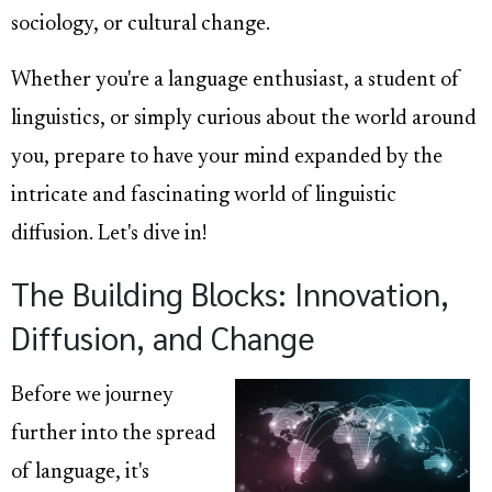
sociology, or cultural change.
Whether you're a language enthusiast, a student of
linguistics, or simply curious about the world around
you, prepare to have your mind expanded by the
intricate and fascinating world of linguistic
diffusion. Let's dive in!
The Building Blocks: Innovation,
Diffusion, and Change
Before we journey
further into the spread
of language, it's