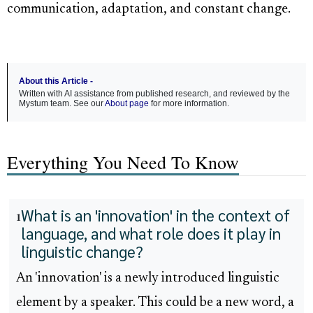
communication, adaptation, and constant change.
About this Article -
Written with AI assistance from published research, and reviewed by the
Mystum team. See our
About page
for more information.
Everything You Need To Know
What is an 'innovation' in the context of
1
language, and what role does it play in
linguistic change?
An 'innovation' is a newly introduced linguistic
element by a speaker. This could be a new word, a