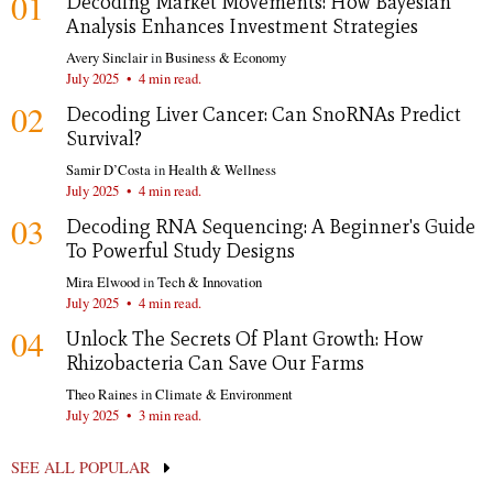
01
Decoding Market Movements: How Bayesian
Analysis Enhances Investment Strategies
Avery Sinclair
in
Business & Economy
July 2025
•
4 min read.
02
Decoding Liver Cancer: Can SnoRNAs Predict
Survival?
Samir D’Costa
in
Health & Wellness
July 2025
•
4 min read.
03
Decoding RNA Sequencing: A Beginner's Guide
To Powerful Study Designs
Mira Elwood
in
Tech & Innovation
July 2025
•
4 min read.
04
Unlock The Secrets Of Plant Growth: How
Rhizobacteria Can Save Our Farms
Theo Raines
in
Climate & Environment
July 2025
•
3 min read.
SEE ALL POPULAR