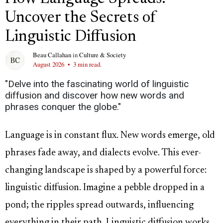
Uncover the Secrets of
Linguistic Diffusion
Beau Callahan
in
Culture & Society
August 2026
•
3 min read.
"Delve into the fascinating world of linguistic
diffusion and discover how new words and
phrases conquer the globe."
Language is in constant flux. New words emerge, old
phrases fade away, and dialects evolve. This ever-
changing landscape is shaped by a powerful force:
linguistic diffusion. Imagine a pebble dropped in a
pond; the ripples spread outwards, influencing
everything in their path. Linguistic diffusion works