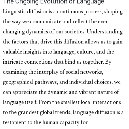
The Ongoing Evolution of Language
Linguistic diffusion is a continuous process, shaping
the way we communicate and reflect the ever-
changing dynamics of our societies. Understanding
the factors that drive this diffusion allows us to gain
valuable insights into language, culture, and the
intricate connections that bind us together. By
examining the interplay of social networks,
geographical pathways, and individual choices, we
can appreciate the dynamic and vibrant nature of
language itself. From the smallest local interactions
to the grandest global trends, language diffusion is a
testament to the human capacity for