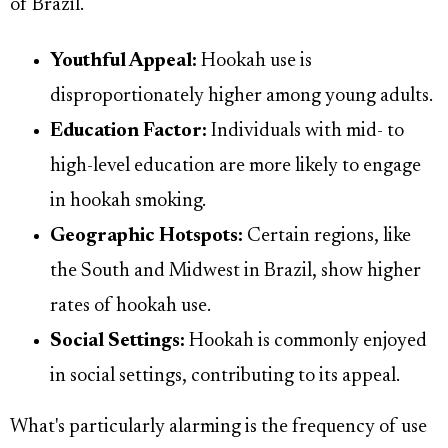
of Brazil.
Youthful Appeal:
Hookah use is
disproportionately higher among young adults.
Education Factor:
Individuals with mid- to
high-level education are more likely to engage
in hookah smoking.
Geographic Hotspots:
Certain regions, like
the South and Midwest in Brazil, show higher
rates of hookah use.
Social Settings:
Hookah is commonly enjoyed
in social settings, contributing to its appeal.
What's particularly alarming is the frequency of use