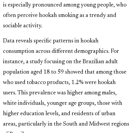
is especially pronounced among young people, who
often perceive hookah smoking as a trendy and
sociable activity.
Data reveals specific patterns in hookah
consumption across different demographics. For
instance, a study focusing on the Brazilian adult
population aged 18 to 59 showed that among those
who used tobacco products, 1.2% were hookah
users. This prevalence was higher among males,
white individuals, younger age groups, those with
higher education levels, and residents of urban
areas, particularly in the South and Midwest regions