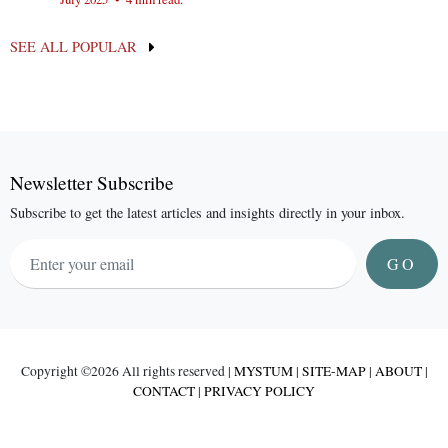
SEE ALL POPULAR
Newsletter Subscribe
Subscribe to get the latest articles and insights directly in your inbox.
GO
Copyright ©
2026 All rights reserved |
MYSTUM
|
SITE-MAP
|
ABOUT
|
CONTACT
|
PRIVACY POLICY