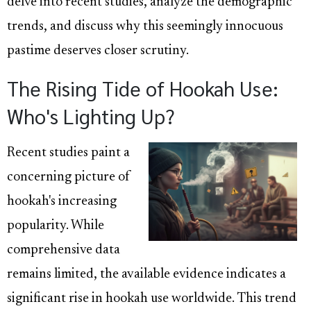
delve into recent studies, analyze the demographic
trends, and discuss why this seemingly innocuous
pastime deserves closer scrutiny.
The Rising Tide of Hookah Use:
Who's Lighting Up?
Recent studies paint a
concerning picture of
hookah's increasing
popularity. While
comprehensive data
remains limited, the available evidence indicates a
significant rise in hookah use worldwide. This trend