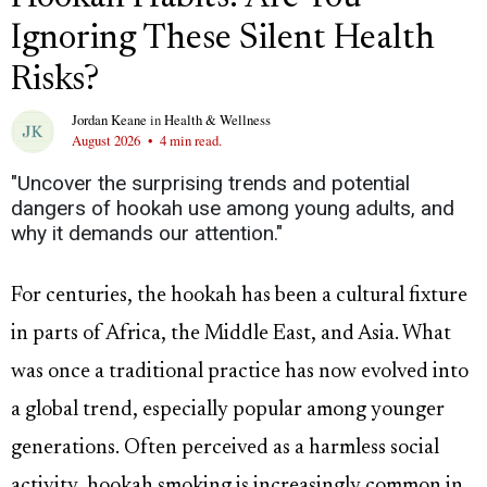
Ignoring These Silent Health
Risks?
Jordan Keane
in
Health & Wellness
August 2026
•
4 min read.
"Uncover the surprising trends and potential
dangers of hookah use among young adults, and
why it demands our attention."
For centuries, the hookah has been a cultural fixture
in parts of Africa, the Middle East, and Asia. What
was once a traditional practice has now evolved into
a global trend, especially popular among younger
generations. Often perceived as a harmless social
activity, hookah smoking is increasingly common in