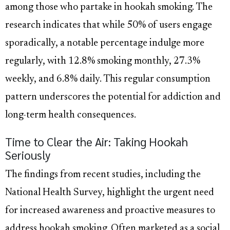
among those who partake in hookah smoking. The
research indicates that while 50% of users engage
sporadically, a notable percentage indulge more
regularly, with 12.8% smoking monthly, 27.3%
weekly, and 6.8% daily. This regular consumption
pattern underscores the potential for addiction and
long-term health consequences.
Time to Clear the Air: Taking Hookah
Seriously
The findings from recent studies, including the
National Health Survey, highlight the urgent need
for increased awareness and proactive measures to
address hookah smoking. Often marketed as a social