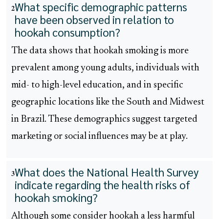
What specific demographic patterns
2
have been observed in relation to
hookah consumption?
The data shows that hookah smoking is more
prevalent among young adults, individuals with
mid- to high-level education, and in specific
geographic locations like the South and Midwest
in Brazil. These demographics suggest targeted
marketing or social influences may be at play.
What does the National Health Survey
3
indicate regarding the health risks of
hookah smoking?
Although some consider hookah a less harmful