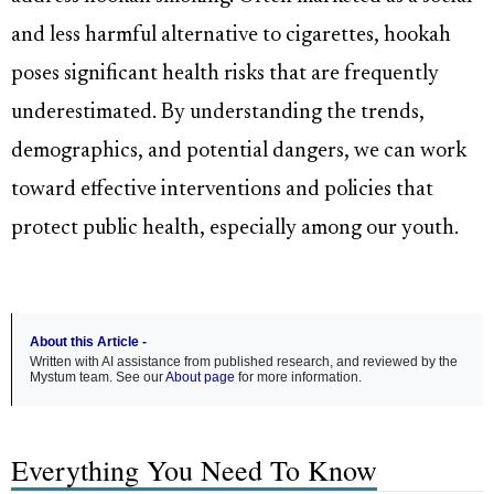
and less harmful alternative to cigarettes, hookah
poses significant health risks that are frequently
underestimated. By understanding the trends,
demographics, and potential dangers, we can work
toward effective interventions and policies that
protect public health, especially among our youth.
About this Article -
Written with AI assistance from published research, and reviewed by the
Mystum team. See our
About page
for more information.
Everything You Need To Know