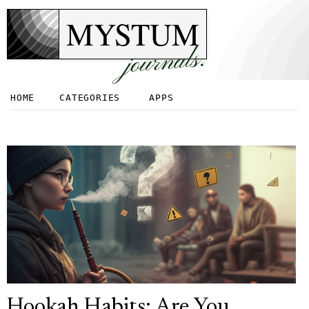
MYSTUM
journals.
HOME
CATEGORIES
APPS
Hookah Habits: Are You