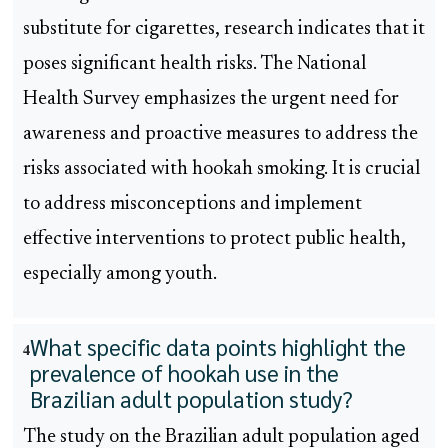
substitute for cigarettes, research indicates that it
poses significant health risks. The National
Health Survey emphasizes the urgent need for
awareness and proactive measures to address the
risks associated with hookah smoking. It is crucial
to address misconceptions and implement
effective interventions to protect public health,
especially among youth.
What specific data points highlight the
4
prevalence of hookah use in the
Brazilian adult population study?
The study on the Brazilian adult population aged