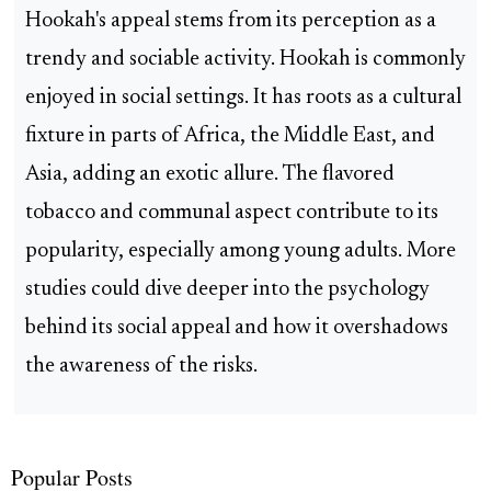
Hookah's appeal stems from its perception as a
trendy and sociable activity. Hookah is commonly
enjoyed in social settings. It has roots as a cultural
fixture in parts of Africa, the Middle East, and
Asia, adding an exotic allure. The flavored
tobacco and communal aspect contribute to its
popularity, especially among young adults. More
studies could dive deeper into the psychology
behind its social appeal and how it overshadows
the awareness of the risks.
Popular Posts