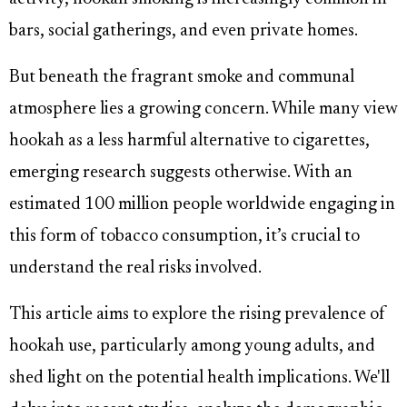
bars, social gatherings, and even private homes.
But beneath the fragrant smoke and communal
atmosphere lies a growing concern. While many view
hookah as a less harmful alternative to cigarettes,
emerging research suggests otherwise. With an
estimated 100 million people worldwide engaging in
this form of tobacco consumption, it’s crucial to
understand the real risks involved.
This article aims to explore the rising prevalence of
hookah use, particularly among young adults, and
shed light on the potential health implications. We'll