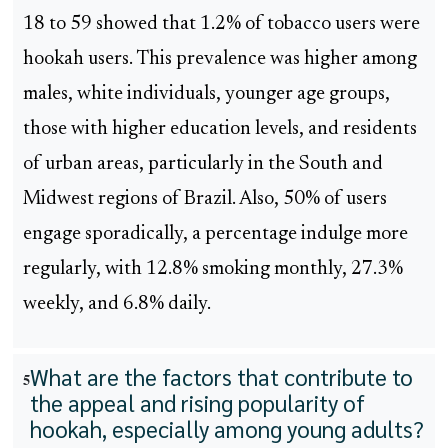
18 to 59 showed that 1.2% of tobacco users were
hookah users. This prevalence was higher among
males, white individuals, younger age groups,
those with higher education levels, and residents
of urban areas, particularly in the South and
Midwest regions of Brazil. Also, 50% of users
engage sporadically, a percentage indulge more
regularly, with 12.8% smoking monthly, 27.3%
weekly, and 6.8% daily.
What are the factors that contribute to
5
the appeal and rising popularity of
hookah, especially among young adults?