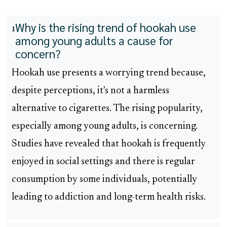
Why is the rising trend of hookah use
1
among young adults a cause for
concern?
Hookah use presents a worrying trend because,
despite perceptions, it's not a harmless
alternative to cigarettes. The rising popularity,
especially among young adults, is concerning.
Studies have revealed that hookah is frequently
enjoyed in social settings and there is regular
consumption by some individuals, potentially
leading to addiction and long-term health risks.