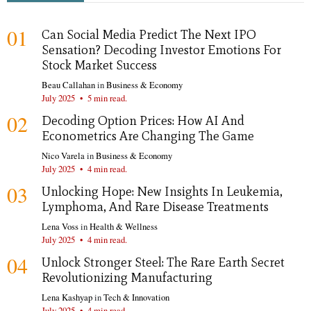
01
Can Social Media Predict The Next IPO
Sensation? Decoding Investor Emotions For
Stock Market Success
Beau Callahan
in
Business & Economy
July 2025
•
5 min read.
02
Decoding Option Prices: How AI And
Econometrics Are Changing The Game
Nico Varela
in
Business & Economy
July 2025
•
4 min read.
03
Unlocking Hope: New Insights In Leukemia,
Lymphoma, And Rare Disease Treatments
Lena Voss
in
Health & Wellness
July 2025
•
4 min read.
04
Unlock Stronger Steel: The Rare Earth Secret
Revolutionizing Manufacturing
Lena Kashyap
in
Tech & Innovation
July 2025
•
4 min read.