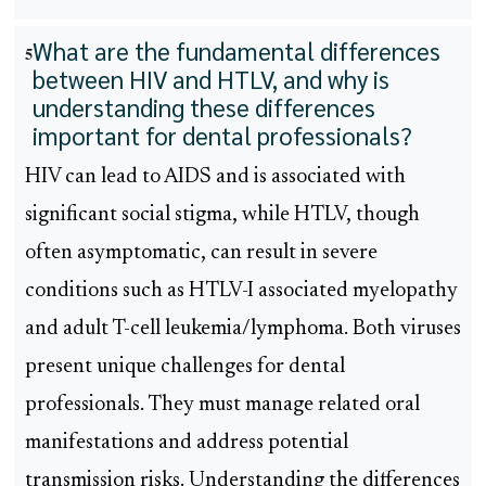
What are the fundamental differences
5
between HIV and HTLV, and why is
understanding these differences
important for dental professionals?
HIV can lead to AIDS and is associated with
significant social stigma, while HTLV, though
often asymptomatic, can result in severe
conditions such as HTLV-I associated myelopathy
and adult T-cell leukemia/lymphoma. Both viruses
present unique challenges for dental
professionals. They must manage related oral
manifestations and address potential
transmission risks. Understanding the differences