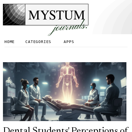
MYSTUM
journals.
HOME
CATEGORIES
APPS
Dental Students' Perceptions of