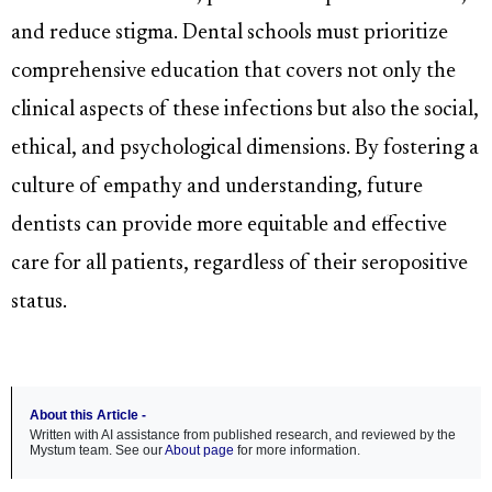
and reduce stigma. Dental schools must prioritize
comprehensive education that covers not only the
clinical aspects of these infections but also the social,
ethical, and psychological dimensions. By fostering a
culture of empathy and understanding, future
dentists can provide more equitable and effective
care for all patients, regardless of their seropositive
status.
About this Article -
Written with AI assistance from published research, and reviewed by the
Mystum team. See our
About page
for more information.