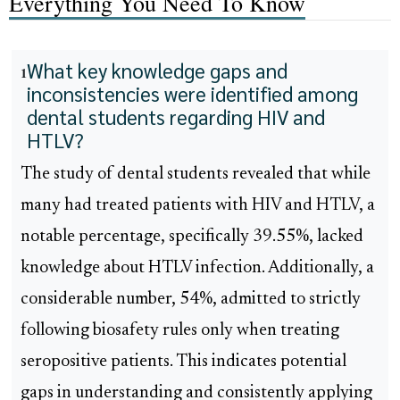
Everything You Need To Know
What key knowledge gaps and
1
inconsistencies were identified among
dental students regarding HIV and
HTLV?
The study of dental students revealed that while
many had treated patients with HIV and HTLV, a
notable percentage, specifically 39.55%, lacked
knowledge about HTLV infection. Additionally, a
considerable number, 54%, admitted to strictly
following biosafety rules only when treating
seropositive patients. This indicates potential
gaps in understanding and consistently applying