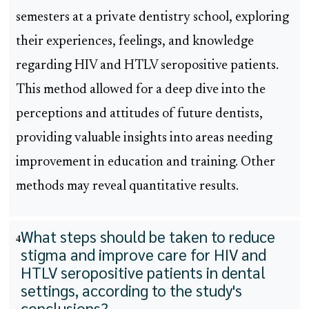
semesters at a private dentistry school, exploring
their experiences, feelings, and knowledge
regarding HIV and HTLV seropositive patients.
This method allowed for a deep dive into the
perceptions and attitudes of future dentists,
providing valuable insights into areas needing
improvement in education and training. Other
methods may reveal quantitative results.
What steps should be taken to reduce
4
stigma and improve care for HIV and
HTLV seropositive patients in dental
settings, according to the study's
conclusions?