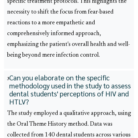
specific treatment protocols. This highlights the
necessity to shift the focus from fear-based
reactions to a more empathetic and
comprehensively informed approach,
emphasizing the patient's overall health and well-
being beyond mere infection control.
Can you elaborate on the specific
3
methodology used in the study to assess
dental students' perceptions of HIV and
HTLV?
The study employed a qualitative approach, using
the Oral Theme History method. Data was
collected from 140 dental students across various