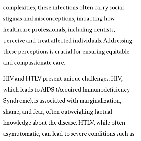
complexities, these infections often carry social
stigmas and misconceptions, impacting how
healthcare professionals, including dentists,
perceive and treat affected individuals. Addressing
these perceptions is crucial for ensuring equitable
and compassionate care.
HIV and HTLV present unique challenges. HIV,
which leads to AIDS (Acquired Immunodeficiency
Syndrome), is associated with marginalization,
shame, and fear, often outweighing factual
knowledge about the disease. HTLV, while often
asymptomatic, can lead to severe conditions such as