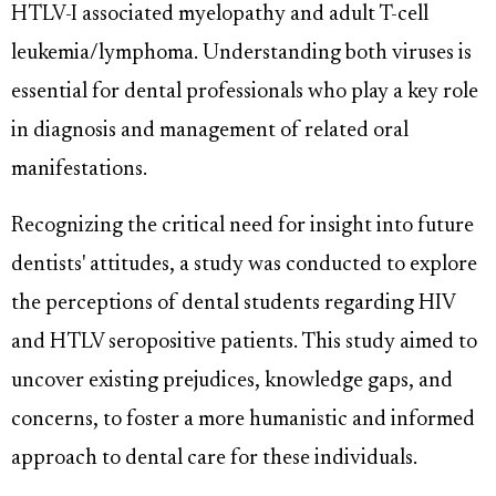
HTLV-I associated myelopathy and adult T-cell
leukemia/lymphoma. Understanding both viruses is
essential for dental professionals who play a key role
in diagnosis and management of related oral
manifestations.
Recognizing the critical need for insight into future
dentists' attitudes, a study was conducted to explore
the perceptions of dental students regarding HIV
and HTLV seropositive patients. This study aimed to
uncover existing prejudices, knowledge gaps, and
concerns, to foster a more humanistic and informed
approach to dental care for these individuals.