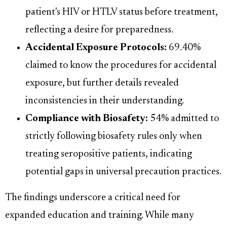
patient's HIV or HTLV status before treatment,
reflecting a desire for preparedness.
Accidental Exposure Protocols:
69.40%
claimed to know the procedures for accidental
exposure, but further details revealed
inconsistencies in their understanding.
Compliance with Biosafety:
54% admitted to
strictly following biosafety rules only when
treating seropositive patients, indicating
potential gaps in universal precaution practices.
The findings underscore a critical need for
expanded education and training. While many