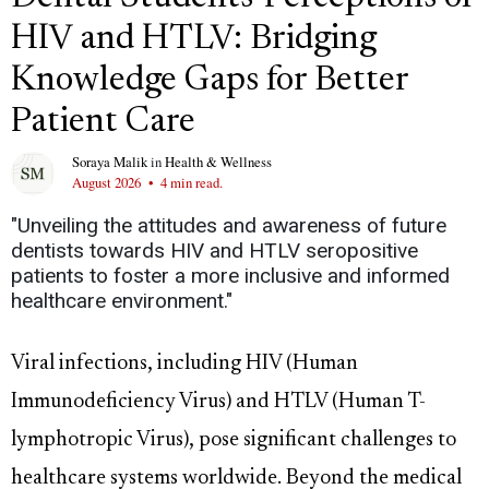
HIV and HTLV: Bridging
Knowledge Gaps for Better
Patient Care
Soraya Malik
in
Health & Wellness
August 2026
•
4 min read.
"Unveiling the attitudes and awareness of future
dentists towards HIV and HTLV seropositive
patients to foster a more inclusive and informed
healthcare environment."
Viral infections, including HIV (Human
Immunodeficiency Virus) and HTLV (Human T-
lymphotropic Virus), pose significant challenges to
healthcare systems worldwide. Beyond the medical