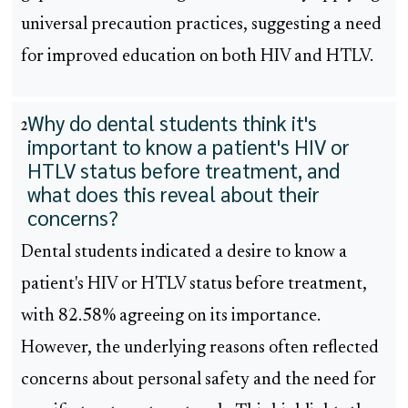
universal precaution practices, suggesting a need
for improved education on both HIV and HTLV.
Why do dental students think it's
2
important to know a patient's HIV or
HTLV status before treatment, and
what does this reveal about their
concerns?
Dental students indicated a desire to know a
patient's HIV or HTLV status before treatment,
with 82.58% agreeing on its importance.
However, the underlying reasons often reflected
concerns about personal safety and the need for