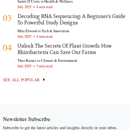
Samir D’Costa
in
Health & Wellness
July 2025
•
4 min read.
03
Decoding RNA Sequencing: A Beginner's Guide
To Powerful Study Designs
Mira Elwood
in
Tech & Innovation
July 2025
•
4 min read.
04
Unlock The Secrets Of Plant Growth: How
Rhizobacteria Can Save Our Farms
Theo Raines
in
Climate & Environment
July 2025
•
3 min read.
SEE ALL POPULAR
Newsletter Subscribe
Subscribe to get the latest articles and insights directly in your inbox.