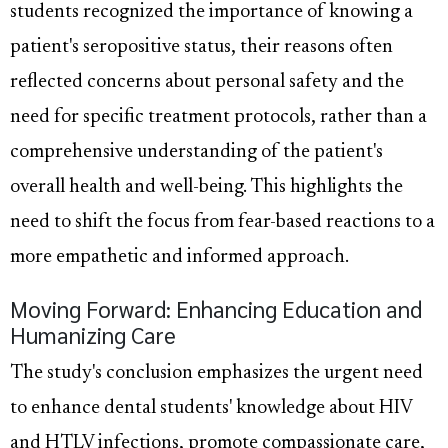
students recognized the importance of knowing a
patient's seropositive status, their reasons often
reflected concerns about personal safety and the
need for specific treatment protocols, rather than a
comprehensive understanding of the patient's
overall health and well-being. This highlights the
need to shift the focus from fear-based reactions to a
more empathetic and informed approach.
Moving Forward: Enhancing Education and
Humanizing Care
The study's conclusion emphasizes the urgent need
to enhance dental students' knowledge about HIV
and HTLV infections, promote compassionate care,