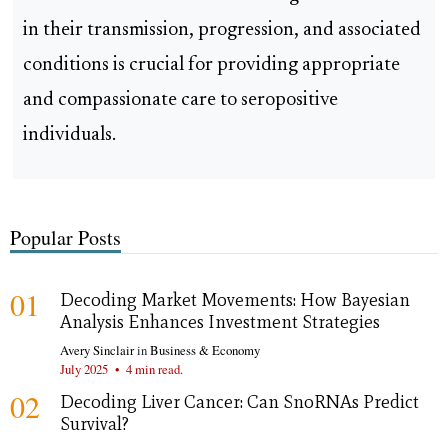
in their transmission, progression, and associated
conditions is crucial for providing appropriate
and compassionate care to seropositive
individuals.
Popular Posts
01
Decoding Market Movements: How Bayesian
Analysis Enhances Investment Strategies
Avery Sinclair
in
Business & Economy
July 2025
•
4 min read.
02
Decoding Liver Cancer: Can SnoRNAs Predict
Survival?