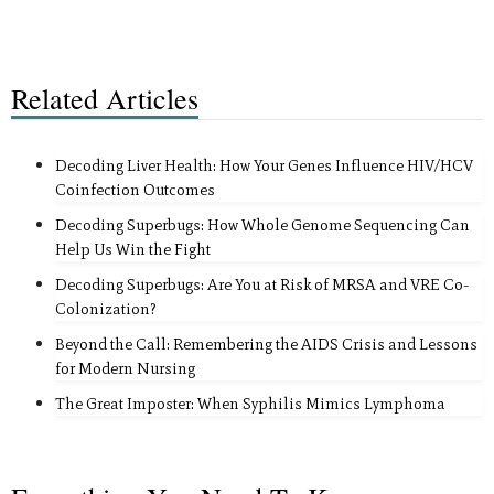
Related Articles
Decoding Liver Health: How Your Genes Influence HIV/HCV
Coinfection Outcomes
Decoding Superbugs: How Whole Genome Sequencing Can
Help Us Win the Fight
Decoding Superbugs: Are You at Risk of MRSA and VRE Co-
Colonization?
Beyond the Call: Remembering the AIDS Crisis and Lessons
for Modern Nursing
The Great Imposter: When Syphilis Mimics Lymphoma