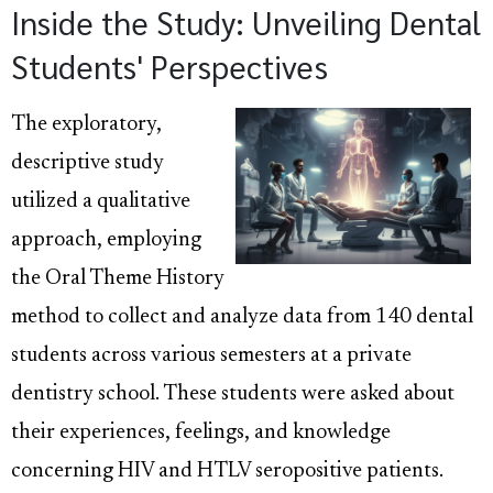
Inside the Study: Unveiling Dental
Students' Perspectives
The exploratory,
descriptive study
utilized a qualitative
approach, employing
the Oral Theme History
method to collect and analyze data from 140 dental
students across various semesters at a private
dentistry school. These students were asked about
their experiences, feelings, and knowledge
concerning HIV and HTLV seropositive patients.