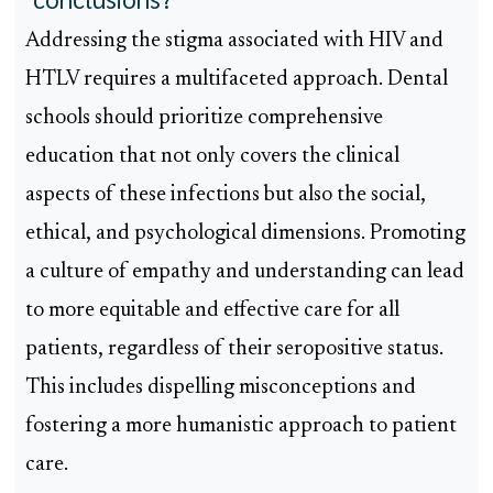
Addressing the stigma associated with HIV and
HTLV requires a multifaceted approach. Dental
schools should prioritize comprehensive
education that not only covers the clinical
aspects of these infections but also the social,
ethical, and psychological dimensions. Promoting
a culture of empathy and understanding can lead
to more equitable and effective care for all
patients, regardless of their seropositive status.
This includes dispelling misconceptions and
fostering a more humanistic approach to patient
care.