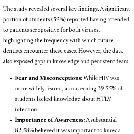
The study revealed several key findings. A significant
portion of students (59%) reported having attended
to patients seropositive for both viruses,
highlighting the frequency with which future
dentists encounter these cases. However, the data
also exposed gaps in knowledge and persistent fears.
Fear and Misconceptions:
While HIV was
more widely feared, a concerning 39.55% of
students lacked knowledge about HTLV
infection.
Importance of Awareness:
A substantial
82.58% believed it was important to know a